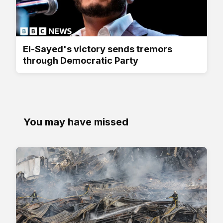
El-Sayed's victory sends tremors
through Democratic Party
You may have missed