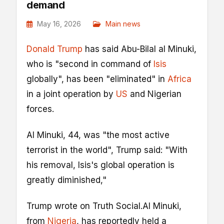
demand
May 16, 2026
Main news
Donald Trump
has said Abu-Bilal al Minuki,
who is "second in command of
Isis
globally", has been "eliminated" in
Africa
in a joint operation by
US
and Nigerian
forces.
Al Minuki, 44, was "the most active
terrorist in the world", Trump said: "With
his removal, Isis's global operation is
greatly diminished,"
Trump wrote on Truth Social.Al Minuki,
from
Nigeria
, has reportedly held a