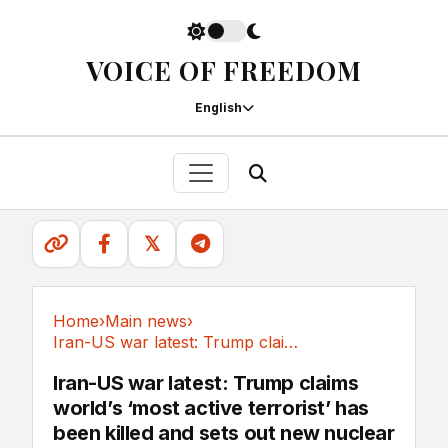
VOICE OF FREEDOM
English
𝕏
Home
›
Main news
›
Iran-US war latest: Trump claims world’s ‘most...
Main news
Iran-US war latest: Trump claims
world’s ‘most active terrorist’ has
been killed and sets out new nuclear