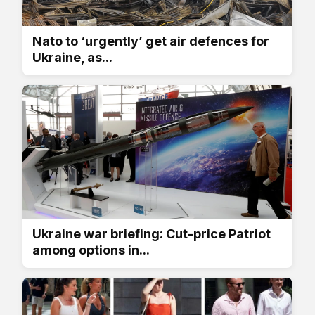
Nato to ‘urgently’ get air defences for
Ukraine, as...
Ukraine war briefing: Cut-price Patriot
among options in...