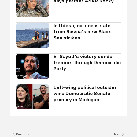
says partner A$AP Rocky
In Odesa, no-one is safe
from Russia's new Black
Sea strikes
El-Sayed's victory sends
tremors through Democratic
Party
Left-wing political outsider
wins Democratic Senate
primary in Michigan
Previous
Next