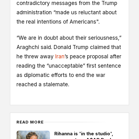
contradictory messages from the Trump
administration “made us reluctant about
the real intentions of Americans".
“We are in doubt about their seriousness,”
Araghchi said. Donald Trump claimed that
he threw away
Iran
’s peace proposal after
reading the “unacceptable” first sentence
as diplomatic efforts to end the war
reached a stalemate.
READ MORE
Rihanna is 'in the studio',