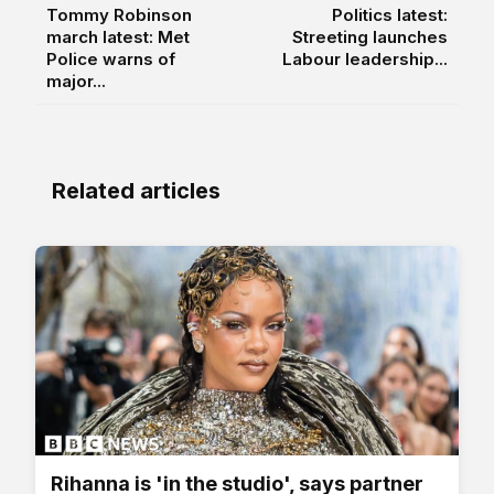
Tommy Robinson
Politics latest:
march latest: Met
Streeting launches
Police warns of
Labour leadership...
major...
Related articles
Rihanna is 'in the studio', says partner