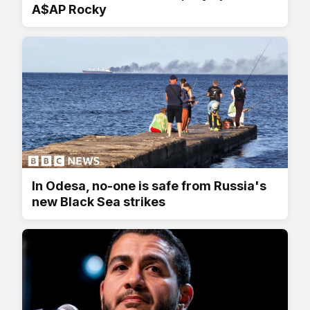
A$AP Rocky
In Odesa, no-one is safe from Russia's
new Black Sea strikes