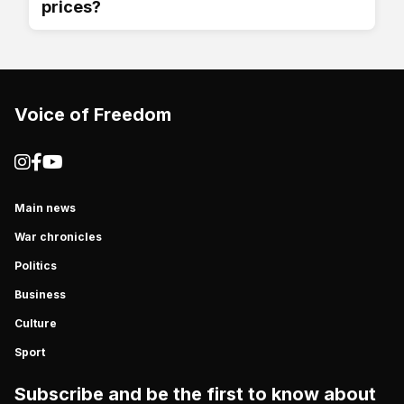
prices?
Voice of Freedom
Main news
War chronicles
Politics
Business
Culture
Sport
Subscribe and be the first to know about