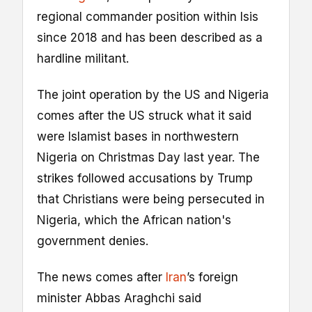
regional commander position within Isis
since 2018 and has been described as a
hardline militant.
The joint operation by the US and Nigeria
comes after the US struck what it said
were Islamist bases in northwestern
Nigeria on Christmas Day last year. The
strikes followed accusations by Trump
that Christians were being persecuted in
Nigeria, which the African nation's
government denies.
The news comes after
Iran
’s foreign
minister Abbas Araghchi said