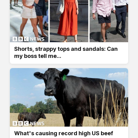
Shorts, strappy tops and sandals: Can
my boss tell me...
What's causing record high US beef