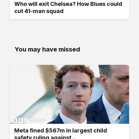
Who will exit Chelsea? How Blues could
cut 41-man squad
You may have missed
Meta fined $567m in largest child
safety ruling against...