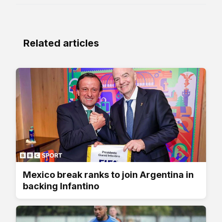
Related articles
Mexico break ranks to join Argentina in
backing Infantino