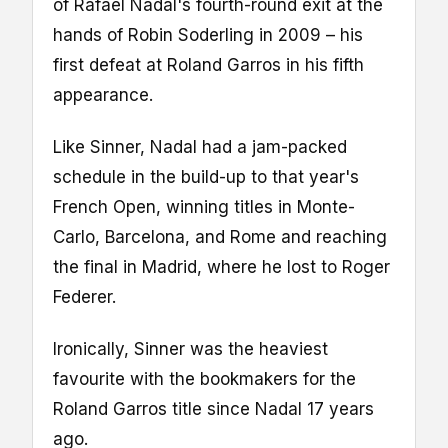
of Rafael Nadal's fourth-round exit at the
hands of Robin Soderling in 2009 – his
first defeat at Roland Garros in his fifth
appearance.
Like Sinner, Nadal had a jam-packed
schedule in the build-up to that year's
French Open, winning titles in Monte-
Carlo, Barcelona, and Rome and reaching
the final in Madrid, where he lost to Roger
Federer.
Ironically, Sinner was the heaviest
favourite with the bookmakers for the
Roland Garros title since Nadal 17 years
ago.