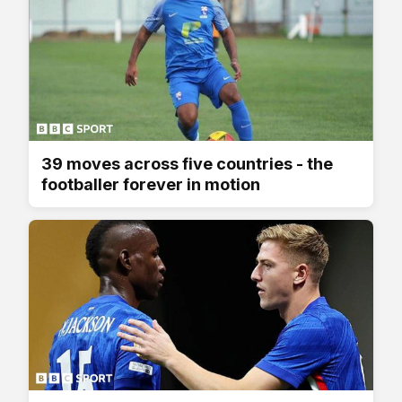
39 moves across five countries - the
footballer forever in motion