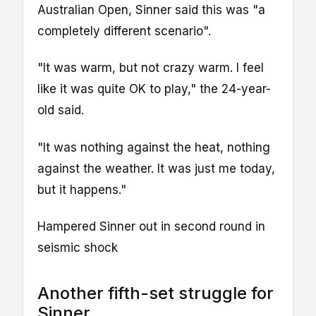
Australian Open, Sinner said this was "a
completely different scenario".
"It was warm, but not crazy warm. I feel
like it was quite OK to play," the 24-year-
old said.
"It was nothing against the heat, nothing
against the weather. It was just me today,
but it happens."
Hampered Sinner out in second round in
seismic shock
Another fifth-set struggle for
Sinner