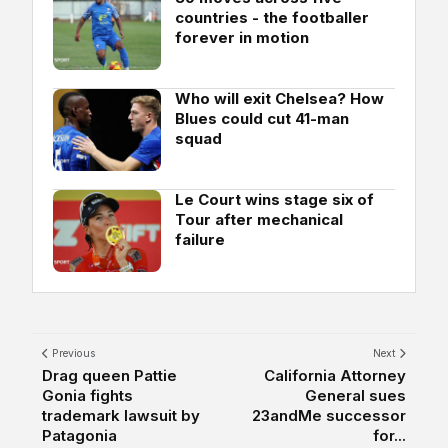
countries - the footballer
forever in motion
Who will exit Chelsea? How
Blues could cut 41-man
squad
Le Court wins stage six of
Tour after mechanical
failure
Previous
Next
Drag queen Pattie
California Attorney
Gonia fights
General sues
trademark lawsuit by
23andMe successor
Patagonia
for...