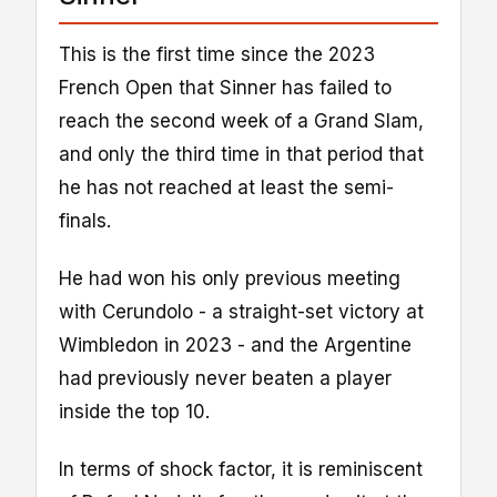
This is the first time since the 2023
French Open that Sinner has failed to
reach the second week of a Grand Slam,
and only the third time in that period that
he has not reached at least the semi-
finals.
He had won his only previous meeting
with Cerundolo - a straight-set victory at
Wimbledon in 2023 - and the Argentine
had previously never beaten a player
inside the top 10.
In terms of shock factor, it is reminiscent