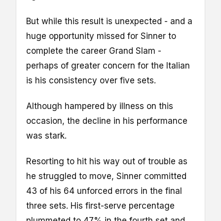
But while this result is unexpected - and a
huge opportunity missed for Sinner to
complete the career Grand Slam -
perhaps of greater concern for the Italian
is his consistency over five sets.
Although hampered by illness on this
occasion, the decline in his performance
was stark.
Resorting to hit his way out of trouble as
he struggled to move, Sinner committed
43 of his 64 unforced errors in the final
three sets. His first-serve percentage
plummeted to 47% in the fourth set and