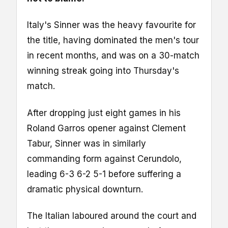
Italy's Sinner was the heavy favourite for
the title, having dominated the men's tour
in recent months, and was on a 30-match
winning streak going into Thursday's
match.
After dropping just eight games in his
Roland Garros opener against Clement
Tabur, Sinner was in similarly
commanding form against Cerundolo,
leading 6-3 6-2 5-1 before suffering a
dramatic physical downturn.
The Italian laboured around the court and