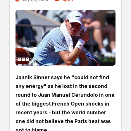
Jannik Sinner says he "could not find
any energy" as he lost in the second
round to Juan Manuel Cerundolo in one
of the biggest French Open shocks in
recent years - but the world number
one did not believe the Paris heat was
not to blame.