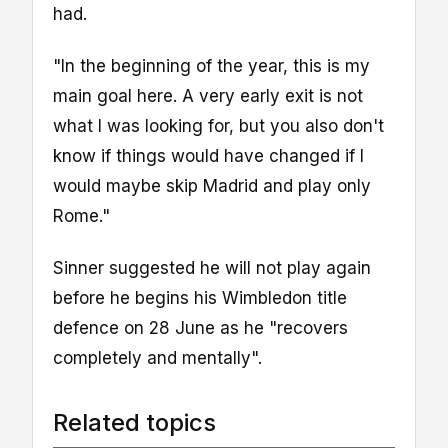
had.
"In the beginning of the year, this is my
main goal here. A very early exit is not
what I was looking for, but you also don't
know if things would have changed if I
would maybe skip Madrid and play only
Rome."
Sinner suggested he will not play again
before he begins his Wimbledon title
defence on 28 June as he "recovers
completely and mentally".
Related topics