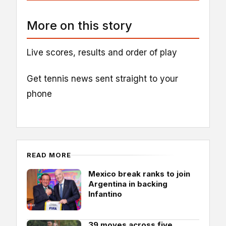
More on this story
Live scores, results and order of play
Get tennis news sent straight to your
phone
READ MORE
Mexico break ranks to join
Argentina in backing
Infantino
39 moves across five