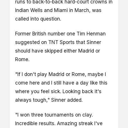
runs to back-to-back hard-court crowns in
Indian Wells and Miami in March, was
called into question.
Former British number one Tim Henman
suggested on TNT Sports that Sinner
should have skipped either Madrid or
Rome.
"If I don't play Madrid or Rome, maybe I
come here and I still have a day like this
where you feel sick. Looking back it's
always tough," Sinner added.
"I won three tournaments on clay.
Incredible results. Amazing streak I've