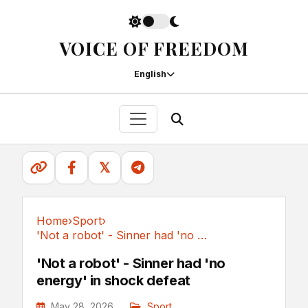
VOICE OF FREEDOM
English
𝕏
Home
›
Sport
›
'Not a robot' - Sinner had 'no energy' in shock defeat
Sport
'Not a robot' - Sinner had 'no
energy' in shock defeat
May 28, 2026
Sport