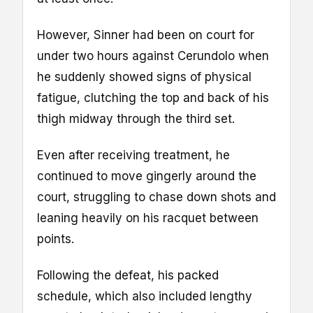
However, Sinner had been on court for
under two hours against Cerundolo when
he suddenly showed signs of physical
fatigue, clutching the top and back of his
thigh midway through the third set.
Even after receiving treatment, he
continued to move gingerly around the
court, struggling to chase down shots and
leaning heavily on his racquet between
points.
Following the defeat, his packed
schedule, which also included lengthy