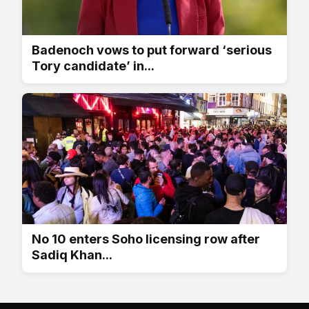
Badenoch vows to put forward ‘serious
Tory candidate’ in...
No 10 enters Soho licensing row after
Sadiq Khan...