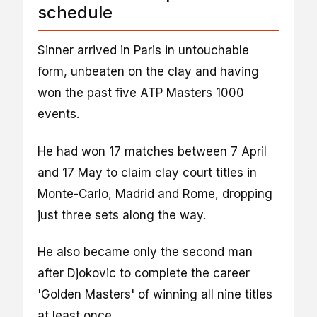
schedule
Sinner arrived in Paris in untouchable
form, unbeaten on the clay and having
won the past five ATP Masters 1000
events.
He had won 17 matches between 7 April
and 17 May to claim clay court titles in
Monte-Carlo, Madrid and Rome, dropping
just three sets along the way.
He also became only the second man
after Djokovic to complete the career
'Golden Masters' of winning all nine titles
at least once.