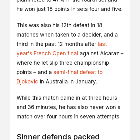
he won just 18 points in sets four and five.
This was also his 12th defeat in 18
matches when taken to a decider, and a
third in the past 12 months after
last
year's French Open final
against Alcaraz –
where he let slip three championship
points – and a
semi-final defeat to
Djokovic
in Australia in January.
While this match came in at three hours
and 36 minutes, he has also never won a
match over four hours in seven attempts.
Sinner defends packed