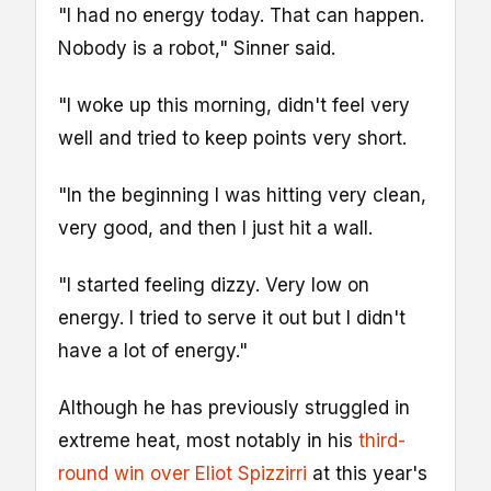
"I had no energy today. That can happen.
Nobody is a robot," Sinner said.
"I woke up this morning, didn't feel very
well and tried to keep points very short.
"In the beginning I was hitting very clean,
very good, and then I just hit a wall.
"I started feeling dizzy. Very low on
energy. I tried to serve it out but I didn't
have a lot of energy."
Although he has previously struggled in
extreme heat, most notably in his
third-
round win over Eliot Spizzirri
at this year's