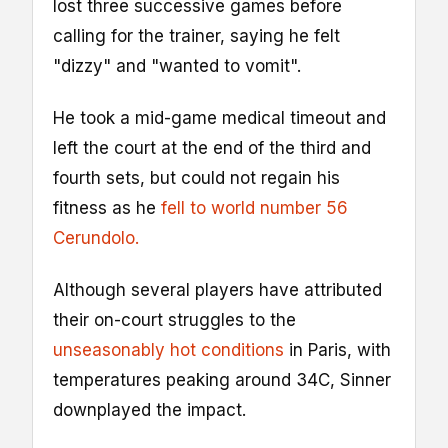
lost three successive games before
calling for the trainer, saying he felt
"dizzy" and "wanted to vomit".
He took a mid-game medical timeout and
left the court at the end of the third and
fourth sets, but could not regain his
fitness as he
fell to world number 56
Cerundolo.
Although several players have attributed
their on-court struggles to the
unseasonably hot conditions
in Paris, with
temperatures peaking around 34C, Sinner
downplayed the impact.