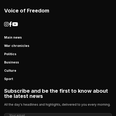
Voice of Freedom
Main news
War chronicles
Politics
Business
Culture
Sport
Subscribe and be the first to know about
the latest news
All the day's headlines and highlights, delivered to you every morning.