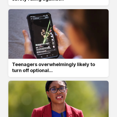
Teenagers overwhelmingly likely to
turn off optional...