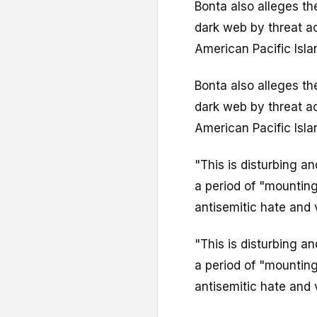
Bonta also alleges t
dark web by threat ac
American Pacific Isla
Bonta also alleges t
dark web by threat ac
American Pacific Isla
"This is disturbing a
a period of "mounting
antisemitic hate and 
"This is disturbing a
a period of "mounting
antisemitic hate and 