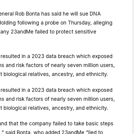
eneral Rob Bonta has said he will sue DNA
olding following a probe on Thursday, alleging
any 23andMe failed to protect sensitive
e resulted in a 2023 data breach which exposed
s and risk factors of nearly seven million users,
 biological relatives, ancestry, and ethnicity.
e resulted in a 2023 data breach which exposed
s and risk factors of nearly seven million users,
 biological relatives, ancestry, and ethnicity.
und that the company failed to take basic steps
a," said Bonta, who added 23andMe "lied to