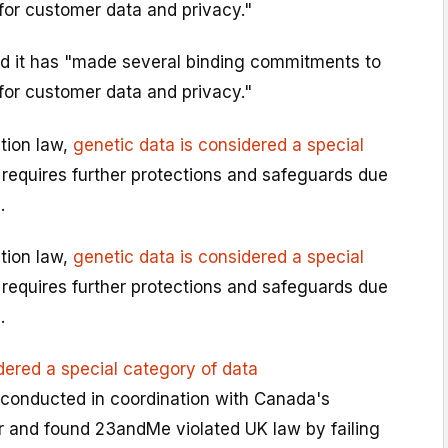
for customer data and privacy."
d it has "made several binding commitments to
for customer data and privacy."
tion law,
genetic data is considered a special
requires further protections and safeguards due
.
tion law,
genetic data is considered a special
requires further protections and safeguards due
.
dered a special category of data
conducted in coordination with Canada's
 and found 23andMe violated UK law by failing