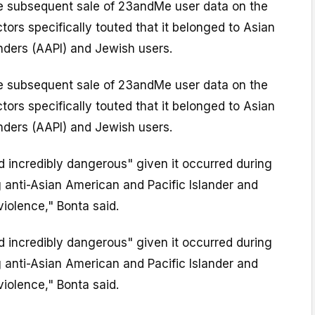
he subsequent sale of 23andMe user data on the
tors specifically touted that it belonged to Asian
nders (AAPI) and Jewish users.
he subsequent sale of 23andMe user data on the
tors specifically touted that it belonged to Asian
nders (AAPI) and Jewish users.
nd incredibly dangerous" given it occurred during
 anti-Asian American and Pacific Islander and
violence," Bonta said.
nd incredibly dangerous" given it occurred during
 anti-Asian American and Pacific Islander and
violence," Bonta said.