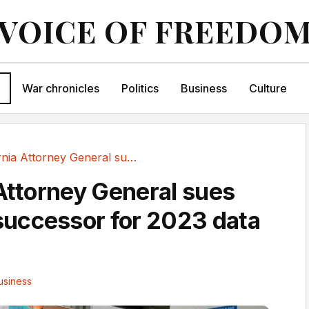
VOICE OF FREEDO
War chronicles
Politics
Business
Culture
California Attorney General sues 23andMe...
 Attorney General sues
uccessor for 2023 data
usiness