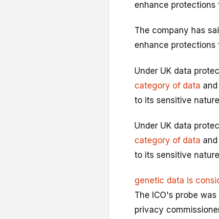
enhance protections 
The company has sai
enhance protections 
Under UK data protec
category of data
and 
to its sensitive nature
Under UK data protec
category of data
and 
to its sensitive nature
genetic data is consi
The ICO's probe was 
privacy commissioner