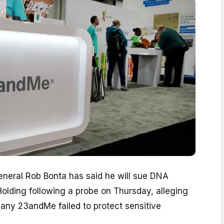
eneral Rob Bonta has said he will sue DNA
olding following a probe on Thursday, alleging
any 23andMe failed to protect sensitive