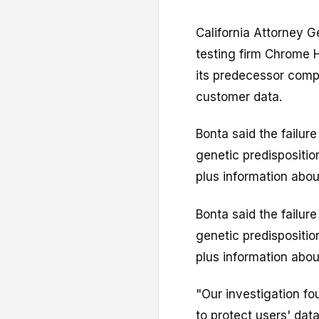
California Attorney G
testing firm Chrome H
its predecessor comp
customer data.
Bonta said the failur
genetic predisposition
plus information about
Bonta said the failur
genetic predisposition
plus information about
"Our investigation fo
to protect users' dat