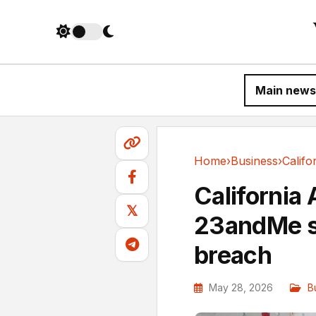
Main news
Home
›
Business
›
Business
California
𝕏
23andMe s
breach
May 28, 2026
B