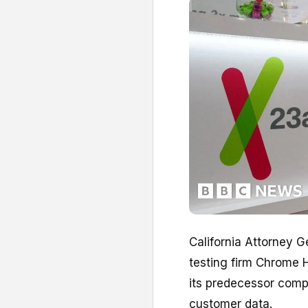
California Attorney G
testing firm Chrome H
its predecessor comp
customer data.