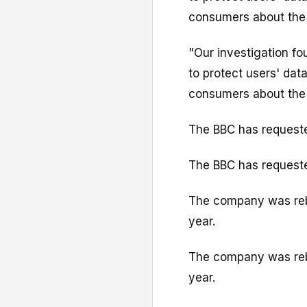
consumers about the 
"Our investigation fo
to protect users' dat
consumers about the 
The BBC has request
The BBC has request
The company was rebr
year.
The company was rebr
year.