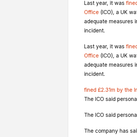
Last year, it was
fine
Office
(ICO), a UK wa
adequate measures in 
incident.
Last year, it was
fine
Office
(ICO), a UK wa
adequate measures in 
incident.
fined £2.31m by the 
The ICO said persona
The ICO said persona
The company has sai