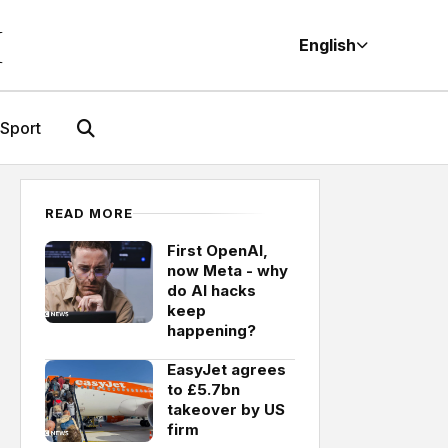
M
English
Sport
READ MORE
First OpenAI,
now Meta - why
do AI hacks
keep
happening?
EasyJet agrees
to £5.7bn
takeover by US
firm