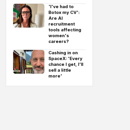
'I've had to
Botox my CV':
Are AI
recruitment
tools affecting
women's
careers?
Cashing in on
SpaceX: 'Every
chance I get, I'll
sell a little
more'