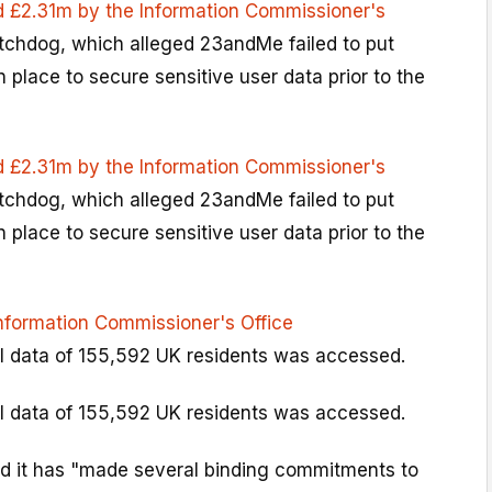
d £2.31m by the Information Commissioner's
tchdog, which alleged 23andMe failed to put
place to secure sensitive user data prior to the
d £2.31m by the Information Commissioner's
tchdog, which alleged 23andMe failed to put
place to secure sensitive user data prior to the
Information Commissioner's Office
l data of 155,592 UK residents was accessed.
l data of 155,592 UK residents was accessed.
d it has "made several binding commitments to