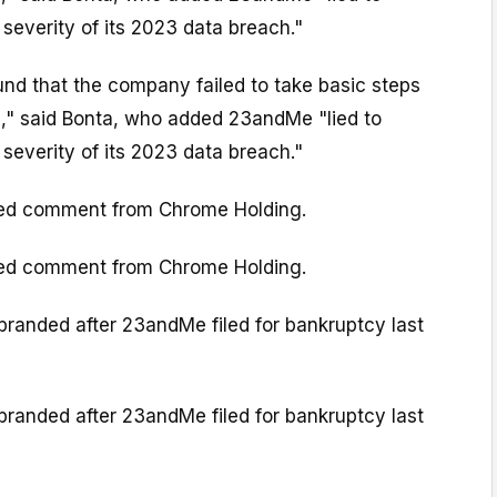
severity of its 2023 data breach."
und that the company failed to take basic steps
a," said Bonta, who added 23andMe "lied to
severity of its 2023 data breach."
ed comment from Chrome Holding.
ed comment from Chrome Holding.
anded after 23andMe filed for bankruptcy last
anded after 23andMe filed for bankruptcy last