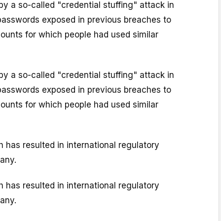
y a so-called "credential stuffing" attack in
passwords exposed in previous breaches to
unts for which people had used similar
y a so-called "credential stuffing" attack in
passwords exposed in previous breaches to
unts for which people had used similar
has resulted in international regulatory
pany.
has resulted in international regulatory
pany.