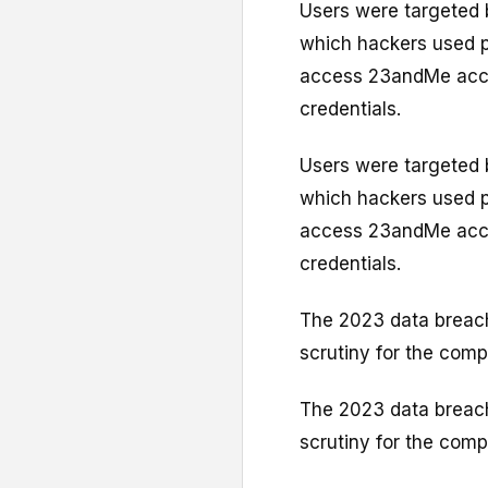
Users were targeted b
which hackers used 
access 23andMe acco
credentials.
Users were targeted b
which hackers used 
access 23andMe acco
credentials.
The 2023 data breach 
scrutiny for the com
The 2023 data breach 
scrutiny for the com