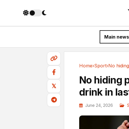
Main news
Home
›
Sport
›
Sport
No hiding 
𝕏
drink in la
June 24, 2026