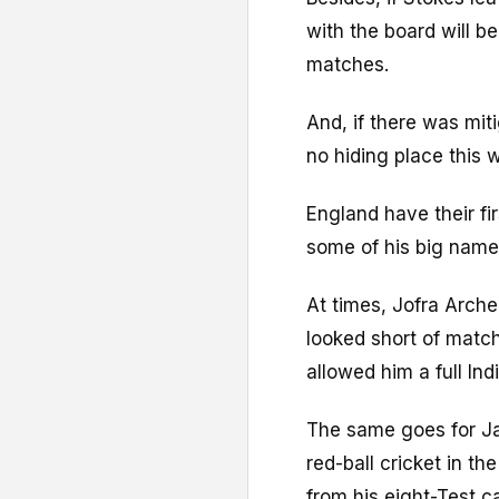
with the board will b
matches.
And, if there was miti
no hiding place this 
England have their fi
some of his big name
At times, Jofra Arche
looked short of match
allowed him a full Ind
The same goes for Ja
red-ball cricket in th
from his eight-Test c