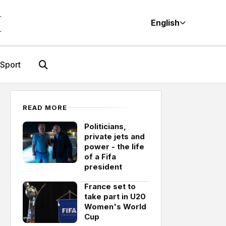
M
English
Sport
READ MORE
Politicians,
private jets and
power - the life
of a Fifa
president
France set to
take part in U20
Women's World
Cup