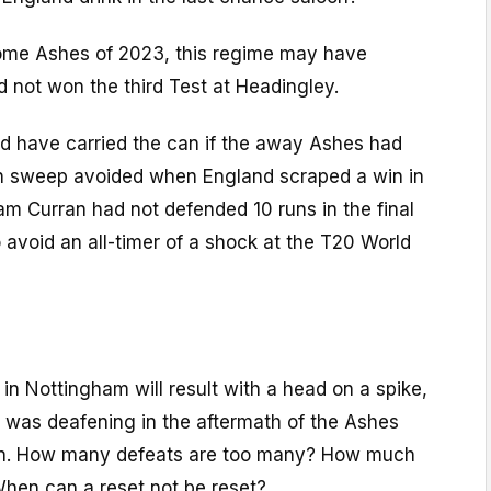
ome Ashes of 2023, this regime may have
 not won the third Test at Headingley.
 have carried the can if the away Ashes had
an sweep avoided when England scraped a win in
m Curran had not defended 10 runs in the final
 avoid an all-timer of a shock at the T20 World
ss in Nottingham will result with a head on a spike,
t was deafening in the aftermath of the Ashes
ain. How many defeats are too many? How much
hen can a reset not be reset?