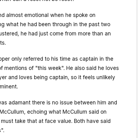
nd almost emotional when he spoke on
g what he had been through in the past two
lustered, he had just come from more than an
ts.
per only referred to his time as captain in the
 of mentions of "this week". He also said he loves
er and loves being captain, so it feels unlikely
mminent.
as adamant there is no issue between him and
McCullum, echoing what McCullum said on
must take that at face value. Both have said
".