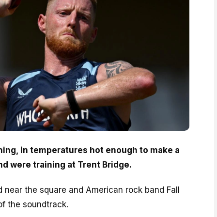
ng, in temperatures hot enough to make a
d were training at Trent Bridge.
 near the square and American rock band Fall
of the soundtrack.