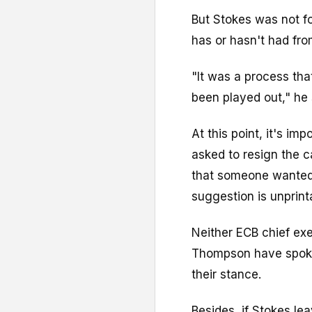
But Stokes was not f
has or hasn't had fr
"It was a process th
been played out," he 
At this point, it's i
asked to resign the c
that someone wanted 
suggestion is unprint
Neither ECB chief ex
Thompson have spoke
their stance.
Besides, if Stokes le