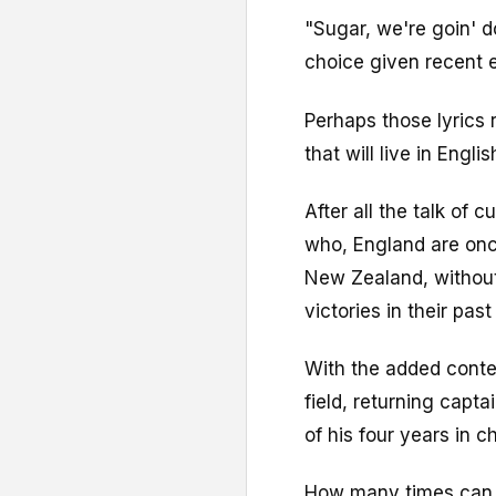
"Sugar, we're goin' 
choice given recent e
Perhaps those lyrics 
that will live in Engli
After all the talk of 
who, England are once
New Zealand, without
victories in their past
With the added contex
field, returning capta
of his four years in c
How many times can E