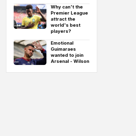
Why can't the
Premier League
attract the
world's best
players?
Emotional
Guimaraes
wanted to join
Arsenal - Wilson