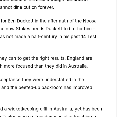
annot dine out on forever.
 for Ben Duckett in the aftermath of the Noosa
and now Stokes needs Duckett to bat for him –
has not made a half-century in his past 14 Test
they can to get the right results, England are
h more focused than they did in Australia.
ceptance they were understaffed in the
 and the beefed-up backroom has improved
d a wicketkeeping drill in Australia, yet has been
 Taylor, who on Tuesday was also teaching a