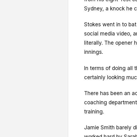
Sydney, a knock he c
Stokes went in to bat
social media video, 
literally. The opener 
innings.
In terms of doing all 
certainly looking muc
There has been an ac
coaching department
training.
Jamie Smith barely di
worked hard by Sarah