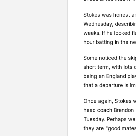
Stokes was honest a
Wednesday, describin
weeks. If he looked f
hour batting in the ne
Some noticed the skip
short term, with lots
being an England play
that a departure is i
Once again, Stokes w
head coach Brendon 
Tuesday. Perhaps we 
they are "good mates