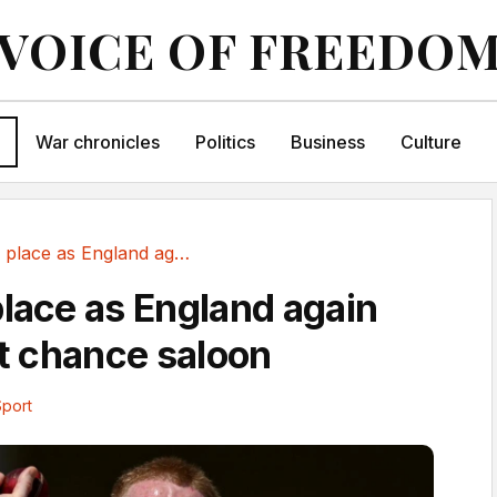
VOICE OF FREEDO
War chronicles
Politics
Business
Culture
No hiding place as England again drink in last...
place as England again
st chance saloon
Sport