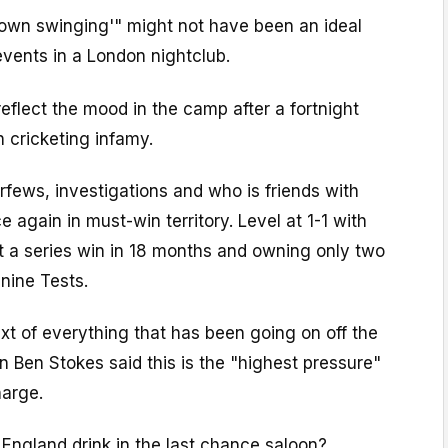
down swinging'" might not have been an ideal
vents in a London nightclub.
reflect the mood in the camp after a fortnight
sh cricketing infamy.
curfews, investigations and who is friends with
 again in must-win territory. Level at 1-1 with
 a series win in 18 months and owning only two
 nine Tests.
t of everything that has been going on off the
in Ben Stokes said this is the "highest pressure"
harge.
ngland drink in the last chance saloon?