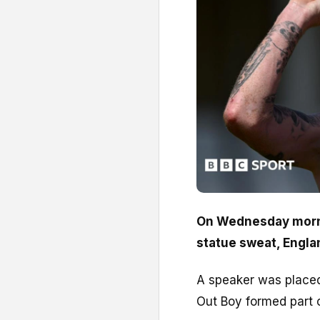
On Wednesday morni
statue sweat, Englan
A speaker was placed
Out Boy formed part 