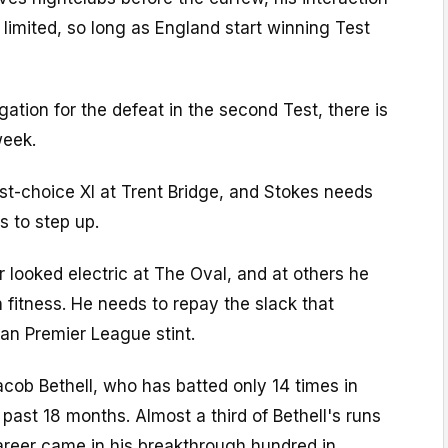
e limited, so long as England start winning Test
gation for the defeat in the second Test, there is
week.
rst-choice XI at Trent Bridge, and Stokes needs
s to step up.
r looked electric at The Oval, and at others he
 fitness. He needs to repay the slack that
ian Premier League stint.
cob Bethell, who has batted only 14 times in
e past 18 months. Almost a third of Bethell's runs
areer came in his breakthrough hundred in