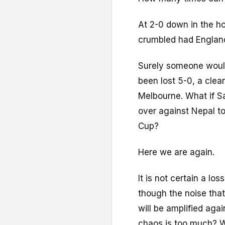
At 2-0 down in the h
crumbled had England
Surely someone would
been lost 5-0, a cle
Melbourne. What if Sa
over against Nepal to
Cup?
Here we are again.
It is not certain a lo
though the noise tha
will be amplified ag
chaos is too much? W