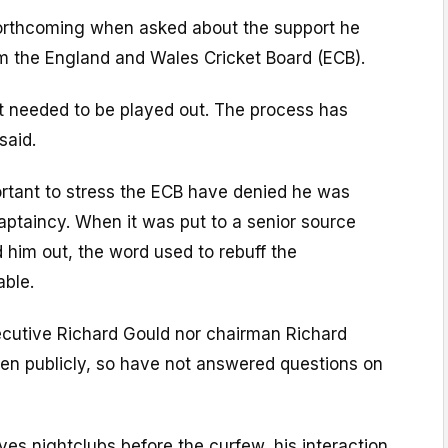
orthcoming when asked about the support he
om the England and Wales Cricket Board (ECB).
at needed to be played out. The process has
said.
mportant to stress the ECB have denied he was
aptaincy. When it was put to a senior source
him out, the word used to rebuff the
able.
ecutive Richard Gould nor chairman Richard
n publicly, so have not answered questions on
aves nightclubs before the curfew, his interaction