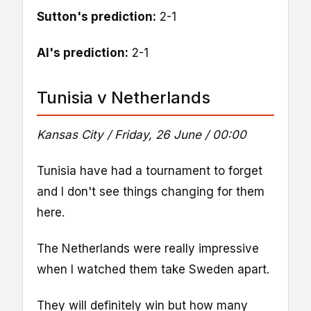
Sutton's prediction:
2-1
AI's prediction:
2-1
Tunisia v Netherlands
Kansas City / Friday, 26 June / 00:00
Tunisia have had a tournament to forget
and I don't see things changing for them
here.
The Netherlands were really impressive
when I watched them take Sweden apart.
They will definitely win but how many