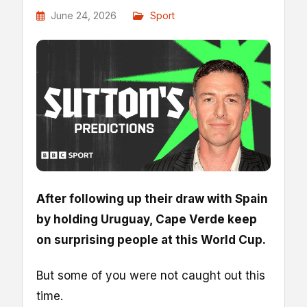
June 24, 2026
Sport
After following up their draw with Spain
by holding Uruguay, Cape Verde keep
on surprising people at this World Cup.
But some of you were not caught out this
time.