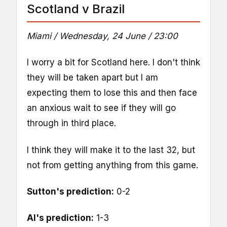
Scotland v Brazil
Miami / Wednesday, 24 June / 23:00
I worry a bit for Scotland here. I don't think
they will be taken apart but I am
expecting them to lose this and then face
an anxious wait to see if they will go
through in third place.
I think they will make it to the last 32, but
not from getting anything from this game.
Sutton's prediction:
0-2
AI's prediction:
1-3