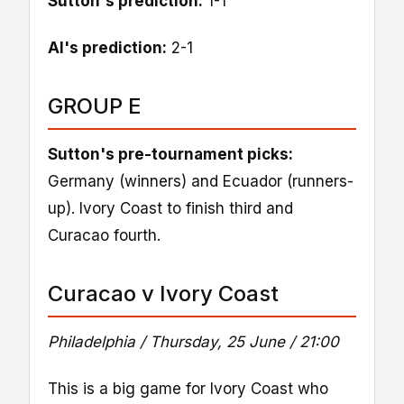
Sutton's prediction:
1-1
AI's prediction:
2-1
GROUP E
Sutton's pre-tournament picks:
Germany (winners) and Ecuador (runners-
up). Ivory Coast to finish third and
Curacao fourth.
Curacao v Ivory Coast
Philadelphia / Thursday, 25 June / 21:00
This is a big game for Ivory Coast who