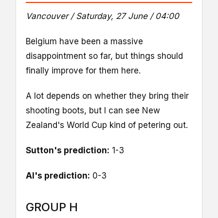
Vancouver / Saturday, 27 June / 04:00
Belgium have been a massive
disappointment so far, but things should
finally improve for them here.
A lot depends on whether they bring their
shooting boots, but I can see New
Zealand's World Cup kind of petering out.
Sutton's prediction:
1-3
AI's prediction:
0-3
GROUP H