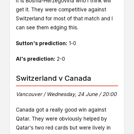
It is Bosnia-Herzegovina who I think will
get it. They were competitive against
Switzerland for most of that match and I
can see them edging this.
Sutton's prediction:
1-0
AI's prediction:
2-0
Switzerland v Canada
Vancouver / Wednesday, 24 June / 20:00
Canada got a really good win against
Qatar. They were obviously helped by
Qatar's two red cards but were lively in