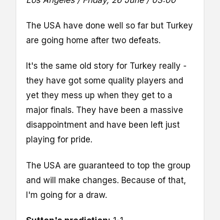
Los Angeles / Friday, 26 June / 03:00
The USA have done well so far but Turkey
are going home after two defeats.
It's the same old story for Turkey really -
they have got some quality players and
yet they mess up when they get to a
major finals. They have been a massive
disappointment and have been left just
playing for pride.
The USA are guaranteed to top the group
and will make changes. Because of that,
I'm going for a draw.