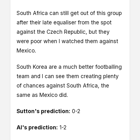
South Africa can still get out of this group
after their late equaliser from the spot
against the Czech Republic, but they
were poor when I watched them against
Mexico.
South Korea are a much better footballing
team and I can see them creating plenty
of chances against South Africa, the
same as Mexico did.
Sutton's prediction:
0-2
AI's prediction:
1-2