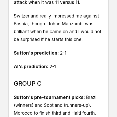
attack when it was 11 versus 11.
Switzerland really impressed me against
Bosnia, though. Johan Manzambi was
brilliant when he came on and I would not
be surprised if he starts this one.
Sutton's prediction:
2-1
AI's prediction:
2-1
GROUP C
Sutton's pre-tournament picks:
Brazil
(winners) and Scotland (runners-up).
Morocco to finish third and Haiti fourth.