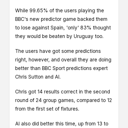
While 99.65% of the users playing the
BBC's new predictor game backed them
to lose against Spain, 'only' 83% thought
they would be beaten by Uruguay too.
The users have got some predictions
right, however, and overall they are doing
better than BBC Sport predictions expert
Chris Sutton and AI.
Chris got 14 results correct in the second
round of 24 group games, compared to 12
from the first set of fixtures.
AI also did better this time, up from 13 to