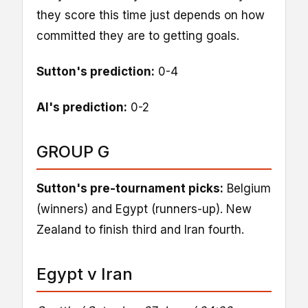
they score this time just depends on how
committed they are to getting goals.
Sutton's prediction:
0-4
AI's prediction:
0-2
GROUP G
Sutton's pre-tournament picks:
Belgium
(winners) and Egypt (runners-up). New
Zealand to finish third and Iran fourth.
Egypt v Iran