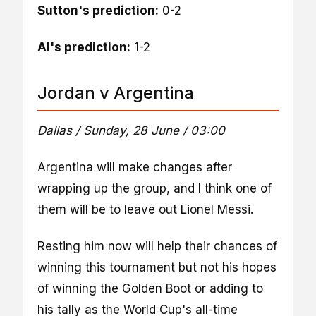
Sutton's prediction:
0-2
AI's prediction:
1-2
Jordan v Argentina
Dallas / Sunday, 28 June / 03:00
Argentina will make changes after
wrapping up the group, and I think one of
them will be to leave out Lionel Messi.
Resting him now will help their chances of
winning this tournament but not his hopes
of winning the Golden Boot or adding to
his tally as the World Cup's all-time