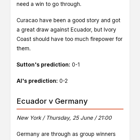
need a win to go through.
Curacao have been a good story and got
a great draw against Ecuador, but Ivory
Coast should have too much firepower for
them.
Sutton's prediction:
0-1
AI's prediction:
0-2
Ecuador v Germany
New York / Thursday, 25 June / 21:00
Germany are through as group winners