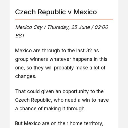
Czech Republic v Mexico
Mexico City / Thursday, 25 June / 02:00
BST
Mexico are through to the last 32 as
group winners whatever happens in this
one, so they will probably make a lot of
changes.
That could given an opportunity to the
Czech Republic, who need a win to have
a chance of making it through.
But Mexico are on their home territory,