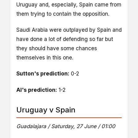
Uruguay and, especially, Spain came from
them trying to contain the opposition.
Saudi Arabia were outplayed by Spain and
have done a lot of defending so far but
they should have some chances
themselves in this one.
Sutton's prediction:
0-2
AI's prediction:
1-2
Uruguay v Spain
Guadalajara / Saturday, 27 June / 01:00