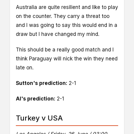
Australia are quite resilient and like to play
on the counter. They carry a threat too
and I was going to say this would end in a
draw but I have changed my mind.
This should be a really good match and I
think Paraguay will nick the win they need
late on.
Sutton's prediction:
2-1
AI's prediction:
2-1
Turkey v USA