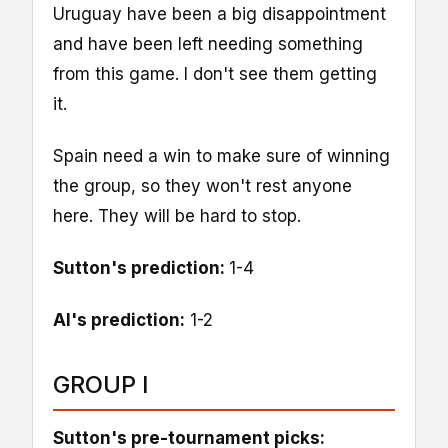
Uruguay have been a big disappointment
and have been left needing something
from this game. I don't see them getting
it.
Spain need a win to make sure of winning
the group, so they won't rest anyone
here. They will be hard to stop.
Sutton's prediction:
1-4
AI's prediction:
1-2
GROUP I
Sutton's pre-tournament picks: