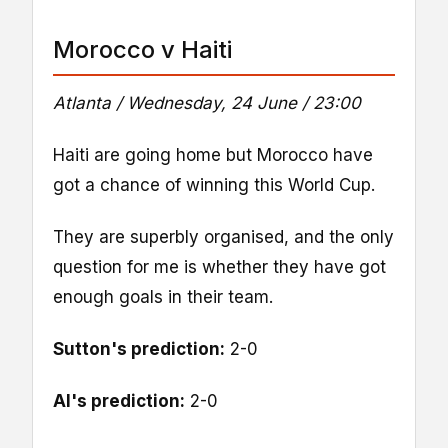
Morocco v Haiti
Atlanta / Wednesday, 24 June / 23:00
Haiti are going home but Morocco have
got a chance of winning this World Cup.
They are superbly organised, and the only
question for me is whether they have got
enough goals in their team.
Sutton's prediction:
2-0
AI's prediction:
2-0