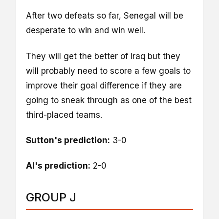
After two defeats so far, Senegal will be
desperate to win and win well.
They will get the better of Iraq but they
will probably need to score a few goals to
improve their goal difference if they are
going to sneak through as one of the best
third-placed teams.
Sutton's prediction:
3-0
AI's prediction:
2-0
GROUP J