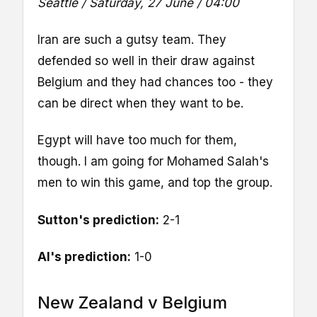
Seattle / Saturday, 27 June / 04:00
Iran are such a gutsy team. They
defended so well in their draw against
Belgium and they had chances too - they
can be direct when they want to be.
Egypt will have too much for them,
though. I am going for Mohamed Salah's
men to win this game, and top the group.
Sutton's prediction:
2-1
AI's prediction:
1-0
New Zealand v Belgium