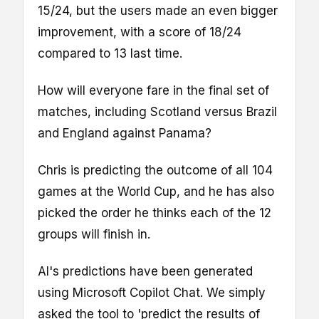
15/24, but the users made an even bigger
improvement, with a score of 18/24
compared to 13 last time.
How will everyone fare in the final set of
matches, including Scotland versus Brazil
and England against Panama?
Chris is predicting the outcome of all 104
games at the World Cup, and he has also
picked the order he thinks each of the 12
groups will finish in.
AI's predictions have been generated
using Microsoft Copilot Chat. We simply
asked the tool to 'predict the results of