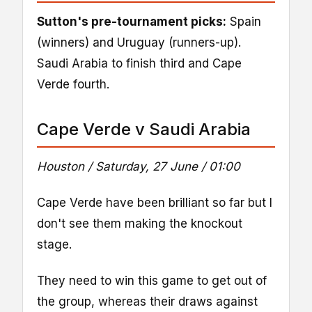
Sutton's pre-tournament picks:
Spain
(winners) and Uruguay (runners-up).
Saudi Arabia to finish third and Cape
Verde fourth.
Cape Verde v Saudi Arabia
Houston / Saturday, 27 June / 01:00
Cape Verde have been brilliant so far but I
don't see them making the knockout
stage.
They need to win this game to get out of
the group, whereas their draws against