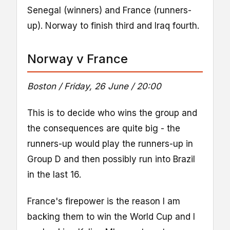
Senegal (winners) and France (runners-
up). Norway to finish third and Iraq fourth.
Norway v France
Boston / Friday, 26 June / 20:00
This is to decide who wins the group and
the consequences are quite big - the
runners-up would play the runners-up in
Group D and then possibly run into Brazil
in the last 16.
France's firepower is the reason I am
backing them to win the World Cup and I