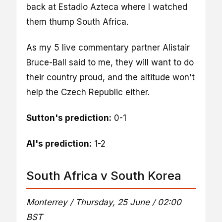
back at Estadio Azteca where I watched
them thump South Africa.
As my 5 live commentary partner Alistair
Bruce-Ball said to me, they will want to do
their country proud, and the altitude won't
help the Czech Republic either.
Sutton's prediction:
0-1
AI's prediction:
1-2
South Africa v South Korea
Monterrey / Thursday, 25 June / 02:00
BST