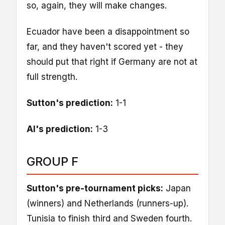
so, again, they will make changes.
Ecuador have been a disappointment so
far, and they haven't scored yet - they
should put that right if Germany are not at
full strength.
Sutton's prediction:
1-1
AI's prediction:
1-3
GROUP F
Sutton's pre-tournament picks:
Japan
(winners) and Netherlands (runners-up).
Tunisia to finish third and Sweden fourth.