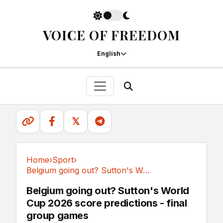
VOICE OF FREEDOM
English
𝕏
Home
›
Sport
›
Belgium going out? Sutton's World Cup 2026...
Sport
Belgium going out? Sutton's World
Cup 2026 score predictions - final
group games