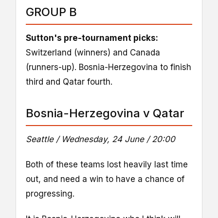
GROUP B
Sutton's pre-tournament picks:
Switzerland (winners) and Canada
(runners-up). Bosnia-Herzegovina to finish
third and Qatar fourth.
Bosnia-Herzegovina v Qatar
Seattle / Wednesday, 24 June / 20:00
Both of these teams lost heavily last time
out, and need a win to have a chance of
progressing.