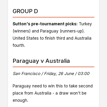
GROUP D
Sutton's pre-tournament picks:
Turkey
(winners) and Paraguay (runners-up).
United States to finish third and Australia
fourth.
Paraguay v Australia
San Francisco / Friday, 26 June / 03:00
Paraguay need to win this to take second
place from Australia - a draw won't be
enough.