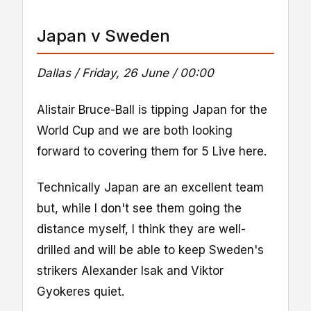
Japan v Sweden
Dallas / Friday, 26 June / 00:00
Alistair Bruce-Ball is tipping Japan for the
World Cup and we are both looking
forward to covering them for 5 Live here.
Technically Japan are an excellent team
but, while I don't see them going the
distance myself, I think they are well-
drilled and will be able to keep Sweden's
strikers Alexander Isak and Viktor
Gyokeres quiet.