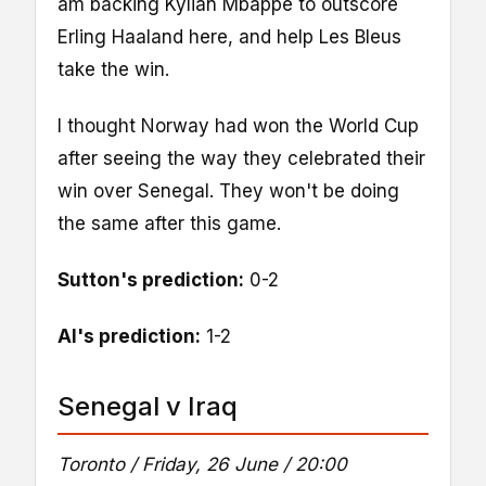
am backing Kylian Mbappe to outscore
Erling Haaland here, and help Les Bleus
take the win.
I thought Norway had won the World Cup
after seeing the way they celebrated their
win over Senegal. They won't be doing
the same after this game.
Sutton's prediction:
0-2
AI's prediction:
1-2
Senegal v Iraq
Toronto / Friday, 26 June / 20:00