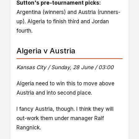
Sutton's pre-tournament picks:
Argentina (winners) and Austria (runners-
up). Algeria to finish third and Jordan
fourth.
Algeria v Austria
Kansas City / Sunday, 28 June / 03:00
Algeria need to win this to move above
Austria and into second place.
I fancy Austria, though. I think they will
out-work them under manager Ralf
Rangnick.