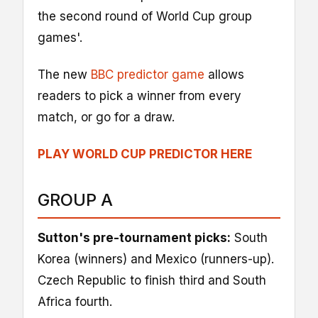
the second round of World Cup group
games'.
The new
BBC predictor game
allows
readers to pick a winner from every
match, or go for a draw.
PLAY WORLD CUP PREDICTOR HERE
GROUP A
Sutton's pre-tournament picks:
South
Korea (winners) and Mexico (runners-up).
Czech Republic to finish third and South
Africa fourth.