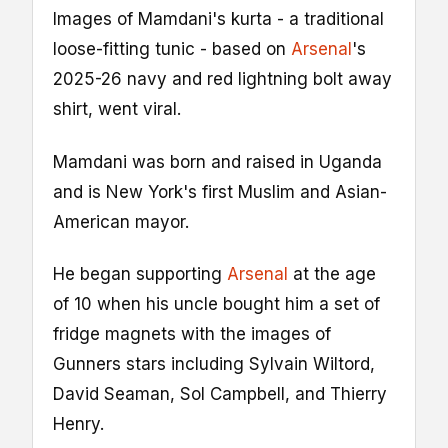
Images of Mamdani's kurta - a traditional
loose-fitting tunic - based on
Arsenal
's
2025-26 navy and red lightning bolt away
shirt, went viral.
Mamdani was born and raised in Uganda
and is New York's first Muslim and Asian-
American mayor.
He began supporting
Arsenal
at the age
of 10 when his uncle bought him a set of
fridge magnets with the images of
Gunners stars including Sylvain Wiltord,
David Seaman, Sol Campbell, and Thierry
Henry.