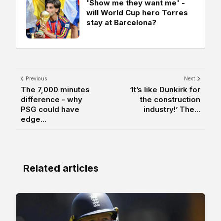
'Show me they want me' -
will World Cup hero Torres
stay at Barcelona?
Previous
Next
The 7,000 minutes
‘It’s like Dunkirk for
difference - why
the construction
PSG could have
industry!’ The...
edge...
Related articles