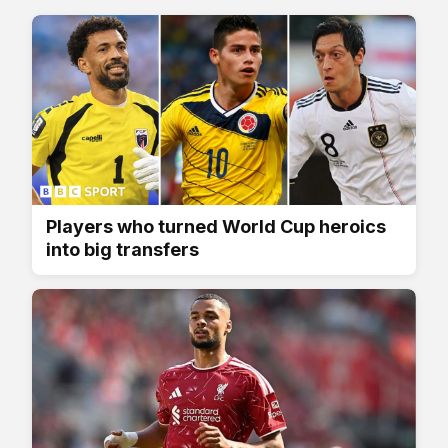
Players who turned World Cup heroics
into big transfers