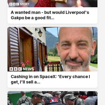
A wanted man - but would Liverpool's
Gakpo be a good fit...
Cashing in on SpaceX: 'Every chance I
get, I'll sell a...