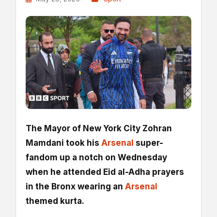
The Mayor of New York City Zohran
Mamdani took his
Arsenal
super-
fandom up a notch on Wednesday
when he attended Eid al-Adha prayers
in the Bronx wearing an
Arsenal
themed kurta.