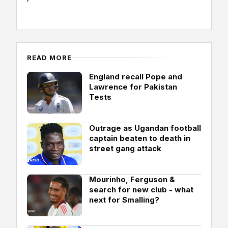
READ MORE
England recall Pope and
Lawrence for Pakistan
Tests
Outrage as Ugandan football
captain beaten to death in
street gang attack
Mourinho, Ferguson &
search for new club - what
next for Smalling?