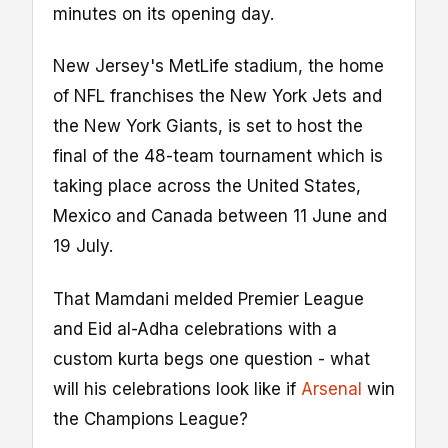
minutes on its opening day.
New Jersey's MetLife stadium, the home
of NFL franchises the New York Jets and
the New York Giants, is set to host the
final of the 48-team tournament which is
taking place across the United States,
Mexico and Canada between 11 June and
19 July.
That Mamdani melded Premier League
and Eid al-Adha celebrations with a
custom kurta begs one question - what
will his celebrations look like if
Arsenal
win
the Champions League?