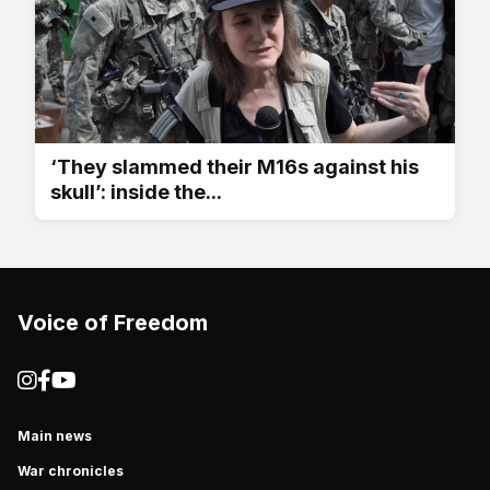
‘They slammed their M16s against his
skull’: inside the...
Voice of Freedom
Main news
War chronicles