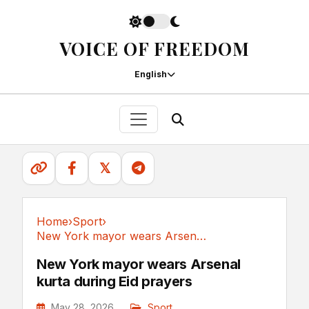
VOICE OF FREEDOM
English
𝕏
Home
›
Sport
›
New York mayor wears Arsenal kurta during Eid prayers
Sport
New York mayor wears Arsenal
kurta during Eid prayers
May 28, 2026
Sport