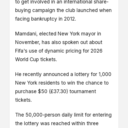
to get involved in an international share-
buying campaign the club launched when
facing bankruptcy in 2012.
Mamdani, elected New York mayor in
November, has also spoken out about
Fifa's use of dynamic pricing for 2026
World Cup tickets.
He recently announced a lottery for 1,000
New York residents to win the chance to
purchase $50 (£37.30) tournament
tickets.
The 50,000-person daily limit for entering
the lottery was reached within three