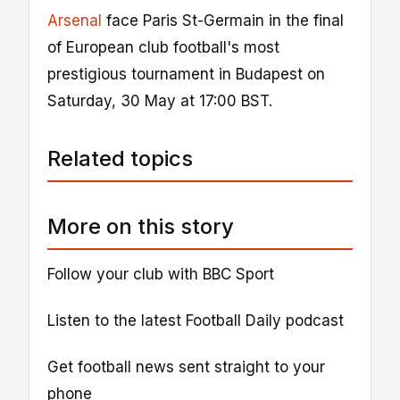
Arsenal
face Paris St-Germain in the final
of European club football's most
prestigious tournament in Budapest on
Saturday, 30 May at 17:00 BST.
Related topics
More on this story
Follow your club with BBC Sport
Listen to the latest Football Daily podcast
Get football news sent straight to your
phone