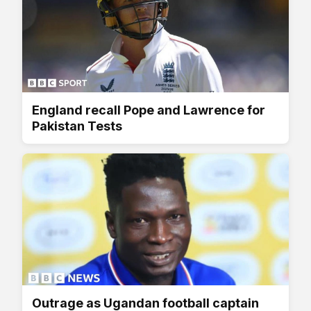
England recall Pope and Lawrence for
Pakistan Tests
Outrage as Ugandan football captain