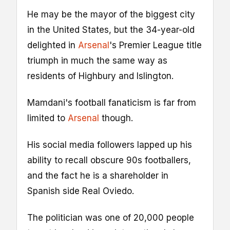
He may be the mayor of the biggest city
in the United States, but the 34-year-old
delighted in
Arsenal
's Premier League title
triumph in much the same way as
residents of Highbury and Islington.
Mamdani's football fanaticism is far from
limited to
Arsenal
though.
His social media followers lapped up his
ability to recall obscure 90s footballers,
and the fact he is a shareholder in
Spanish side Real Oviedo.
The politician was one of 20,000 people