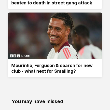
beaten to death in street gang attack
Mourinho, Ferguson & search for new
club - what next for Smalling?
You may have missed