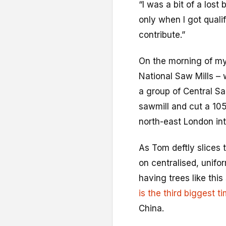
“I was a bit of a los
only when I got qualifi
contribute.”
On the morning of my 
National Saw Mills –
a group of Central Sa
sawmill and cut a 105
north-east London int
As Tom deftly slices t
on centralised, unifor
having trees like th
is the third biggest 
China.