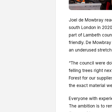
J
oel de Mowbray reac
south London in 2020.
part of Lambeth coun
friendly. De Mowbray 
an underused stretch 
“The council were doi
felling trees right n
Forest for our suppli
the exact material we
Everyone with experie
The ambition is to re