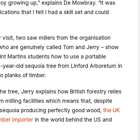
t boy growing up,” explains De Mowbray. “It was
cations that I felt I had a skill set and could
visit, two saw millers from the organisation
 who are genuinely called Tom and Jerry – show
int Martins students how to use a portable
-year-old sequoia tree from Linford Arboretum in
o planks of timber.
he tree, Jerry explains how British forestry relies
m milling facilities which means that, despite
is sequoia producing perfectly good wood,
the UK
timber importer
in the world behind the US and