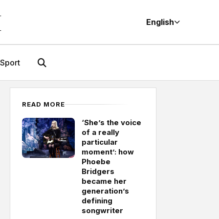
M
English
Sport
READ MORE
‘She’s the voice
of a really
particular
moment’: how
Phoebe
Bridgers
became her
generation’s
defining
songwriter