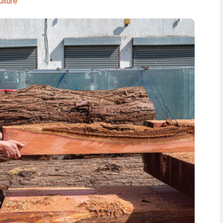
ulture