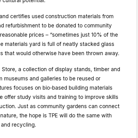
 cultural potential.”
nd certifies used construction materials from
and refurbishment to be donated to community
y reasonable prices – “sometimes just 10% of the
e materials yard is full of neatly stacked glass
es that would otherwise have been thrown away.
 Store, a collection of display stands, timber and
m museums and galleries to be reused or
tures focuses on bio-based building materials
e offer study visits and training to improve skills
uction. Just as community gardens can connect
nature, the hope is TPE will do the same with
 and recycling.