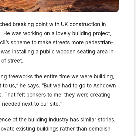
hed breaking point with UK construction in
 He was working on a lovely building project,
cil’s scheme to make streets more pedestrian-
was installing a public wooden seating area in
of street.
ng treeworks the entire time we were building,
ext to us,” he says. “But we had to go to Ashdown
es. That felt bonkers to me: they were creating
 needed next to our site.”
nce of the building industry has similar stories.
novate existing buildings rather than demolish