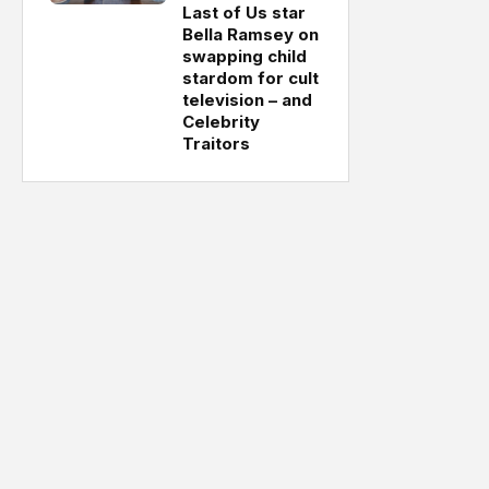
Last of Us star
Bella Ramsey on
swapping child
stardom for cult
television – and
Celebrity
Traitors