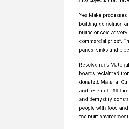
into objects that have
Yes Make processes a
building demolition 
builds or sold at ver
commercial price”. Th
panes, sinks and pip
Resolve runs Material
boards reclaimed fro
donated. Material Cul
and research. All thre
and demystify constr
people with food and 
the built environment