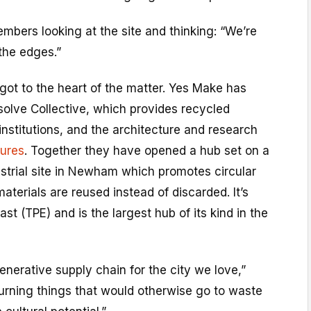
members looking at the site and thinking: “We’re
 the edges.”
got to the heart of the matter. Yes Make has
solve Collective, which provides recycled
 institutions, and the architecture and research
tures
. Together they have opened a hub set on a
strial site in Newham which promotes circular
aterials are reused instead of discarded. It’s
ast (TPE) and is the largest hub of its kind in the
enerative supply chain for the city we love,”
rning things that would otherwise go to waste