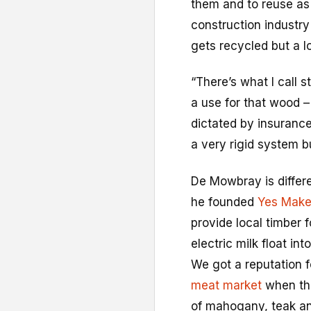
them and to reuse as 
construction industr
gets recycled but a lo
“There’s what I call s
a use for that wood – 
dictated by insurance
a very rigid system b
De Mowbray is differ
he founded
Yes Mak
provide local timber 
electric milk float in
We got a reputation 
meat market
when the
of mahogany, teak and