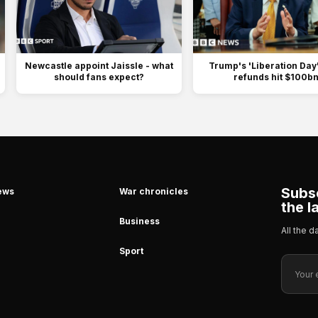
Newcastle appoint Jaissle - what
Trump's 'Liberation Day' 
should fans expect?
refunds hit $100b
Subsc
ews
War chronicles
the l
Business
All the 
Sport