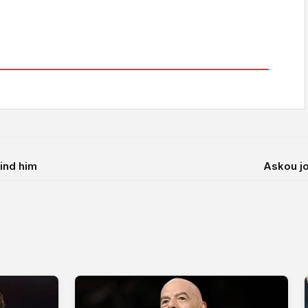
hind him
Askou jo