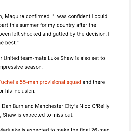
m, Maguire confirmed: "I was confident I could
art this summer for my country after the
 been left shocked and gutted by the decision. I
he best."
 United team-mate Luke Shaw is also set to
impressive season.
Tuchel's 55-man provisional squad
and there
r his inclusion.
s Dan Burn and Manchester City's Nico O'Reilly
p, Shaw is expected to miss out.
Madueke is expected to make the final 26-man