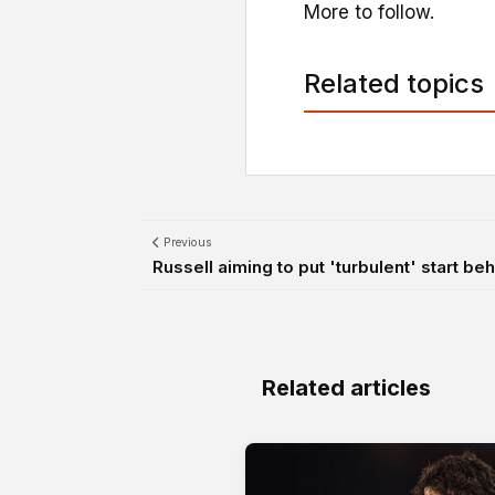
More to follow.
Related topics
Previous
Russell aiming to put 'turbulent' start be
Related articles