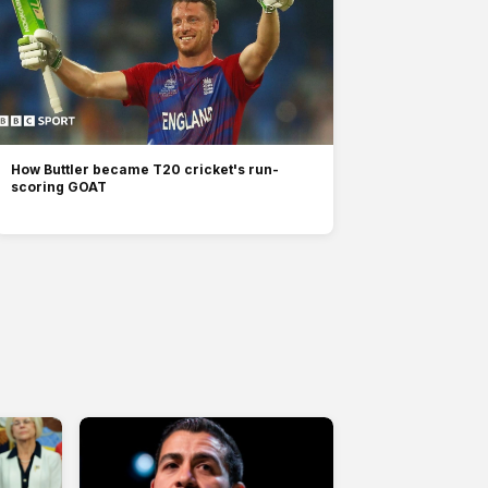
How Buttler became T20 cricket's run-
scoring GOAT