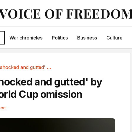
VOICE OF FREEDO
War chronicles
Politics
Business
Culture
Maguire 'shocked and gutted' by England World...
hocked and gutted' by
orld Cup omission
ort