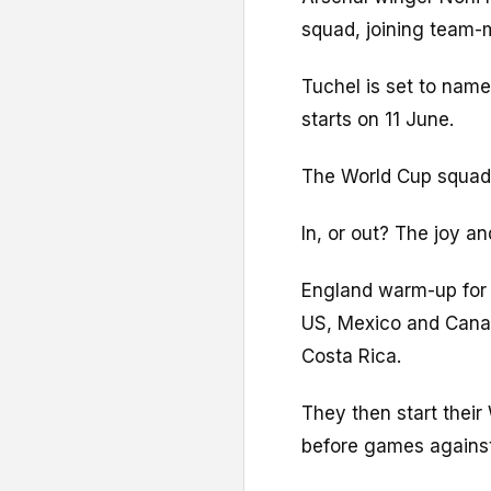
squad, joining team-
Tuchel is set to name
starts on 11 June.
The World Cup squad
In, or out? The joy a
England warm-up for 
US, Mexico and Canad
Costa Rica.
They then start thei
before games agains