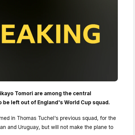
ikayo Tomori are among the central
o be left out of England's World Cup squad.
med in Thomas Tuchel's previous squad, for the
pan and Uruguay, but will not make the plane to