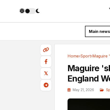
Main news
Home
›
Sport
›
Sport
Maguire 's
𝕏
England W
May 21, 2026
Sp