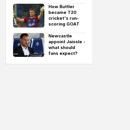
How Buttler
became T20
cricket's run-
scoring GOAT
Newcastle
appoint Jaissle -
what should
fans expect?