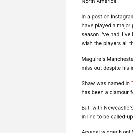
North America.
In a post on Instagra
have played a major p
season I've had. I've
wish the players all t
Maguire's Manchester
miss out despite his 
Shaw was named in
has been a clamour fo
But, with Newcastle'
in line to be called-u
Arsenal winger Noni 