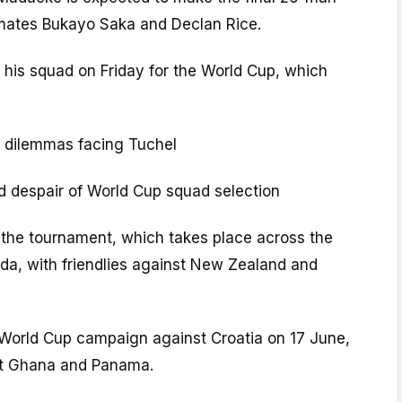
mates Bukayo Saka and Declan Rice.
 his squad on Friday for the World Cup, which
 dilemmas facing Tuchel
nd despair of World Cup squad selection
the tournament, which takes place across the
a, with friendlies against New Zealand and
r World Cup campaign against Croatia on 17 June,
t Ghana and Panama.