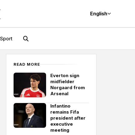
M
English
Sport
READ MORE
Everton sign
midfielder
Norgaard from
Arsenal
Infantino
remains Fifa
president after
executive
meeting