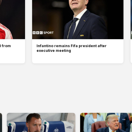
d from
Infantino remains Fifa president after
executive meeting