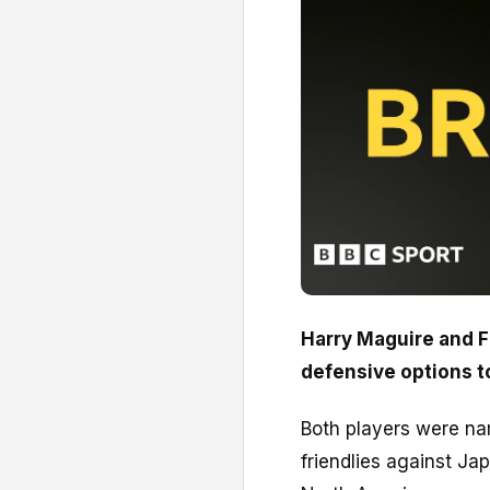
Harry Maguire and F
defensive options t
Both players were na
friendlies against Ja