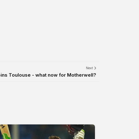
Next
ins Toulouse - what now for Motherwell?