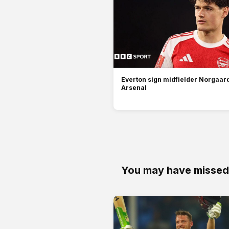
Everton sign midfielder Norgaar
Arsenal
You may have missed