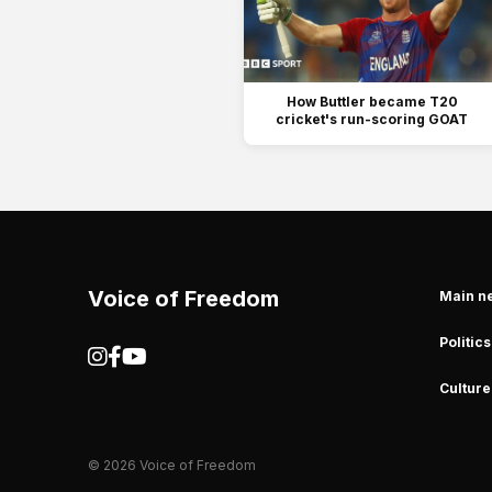
How Buttler became T20
cricket's run-scoring GOAT
Voice of Freedom
Main n
Politics
Culture
© 2026 Voice of Freedom