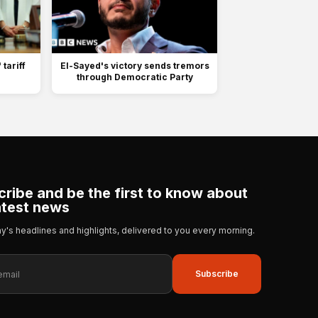
tariff
El-Sayed's victory sends tremors
n
through Democratic Party
ribe and be the first to know about
atest news
day's headlines and highlights, delivered to you every morning.
Subscribe