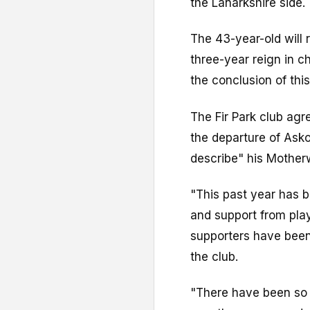
the Lanarkshire side.
The 43-year-old will
three-year reign in c
the conclusion of thi
The Fir Park club ag
the departure of Asko
describe" his Motherw
"This past year has 
and support from pla
supporters have been
the club.
"There have been so