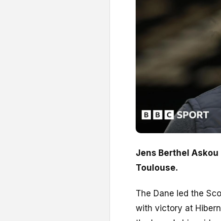
Jens Berthel Askou 
Toulouse.
The Dane led the Scot
with victory at Hiber