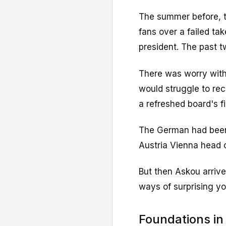
The summer before, t
fans over a failed ta
president. The past t
There was worry with
would struggle to re
a refreshed board's f
The German had been i
Austria Vienna head 
But then Askou arrive
ways of surprising yo
Foundations in