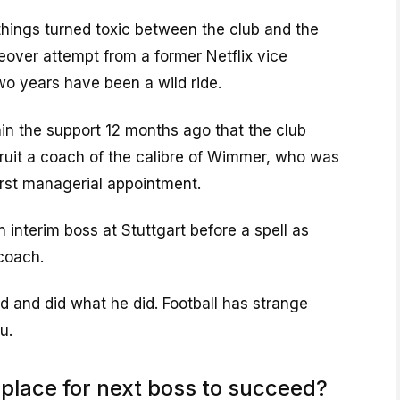
hings turned toxic between the club and the
keover attempt from a former Netflix vice
wo years have been a wild ride.
in the support 12 months ago that the club
cruit a coach of the calibre of Wimmer, who was
irst managerial appointment.
nterim boss at Stuttgart before a spell as
coach.
d and did what he did. Football has strange
u.
 place for next boss to succeed?