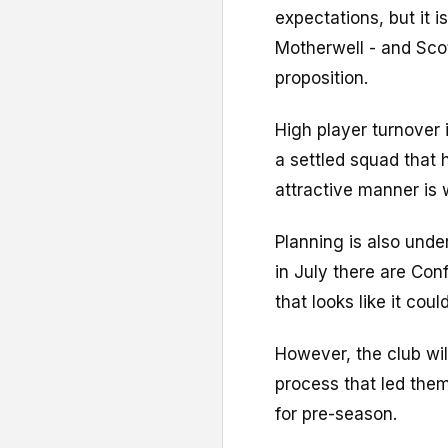
expectations, but it is
Motherwell - and Scot
proposition.
High player turnover 
a settled squad that
attractive manner is 
Planning is also und
in July there are Con
that looks like it coul
However, the club wil
process that led the
for pre-season.