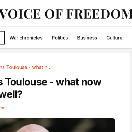
VOICE OF FREEDO
War chronicles
Politics
Business
Culture
Askou joins Toulouse - what now for Motherwell?
s Toulouse - what now
well?
ort