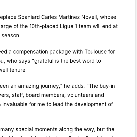
 replace Spaniard Carles Martinez Novell, whose
harge of the 10th-placed Ligue 1 team will end at
s season.
reed a compensation package with Toulouse for
u, who says "grateful is the best word to
ell tenure.
been an amazing journey," he adds. "The buy-in
yers, staff, board members, volunteers and
 invaluable for me to lead the development of
 many special moments along the way, but the