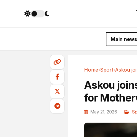
Main news
Home
›
Sport
›
Sport
Askou join
𝕏
for Mother
May 21, 2026
Sp