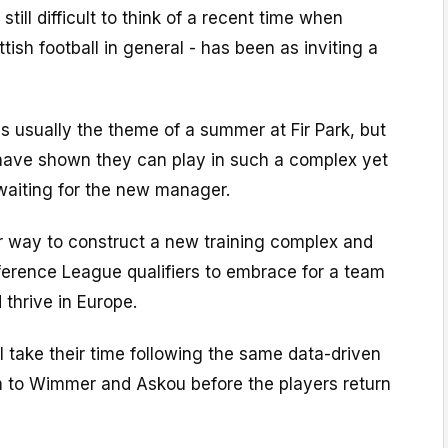
 still difficult to think of a recent time when
tish football in general - has been as inviting a
is usually the theme of a summer at Fir Park, but
 have shown they can play in such a complex yet
waiting for the new manager.
er way to construct a new training complex and
ference League qualifiers to embrace for a team
d thrive in Europe.
l take their time following the same data-driven
m to Wimmer and Askou before the players return