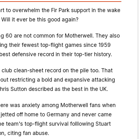
tart to overwhelm the Fir Park support in the wake
 Will it ever be this good again?
ng 60 are not common for Motherwell. They also
ing their fewest top-flight games since 1959
st defensive record in their top-tier history.
club clean-sheet record on the pile too. That
out restricting a bold and expansive attacking
Chris Sutton described as the best in the UK.
 there was anxiety among Motherwell fans when
jetted off home to Germany and never came
e team's top-flight survival folllowing Stuart
on, citing fan abuse.