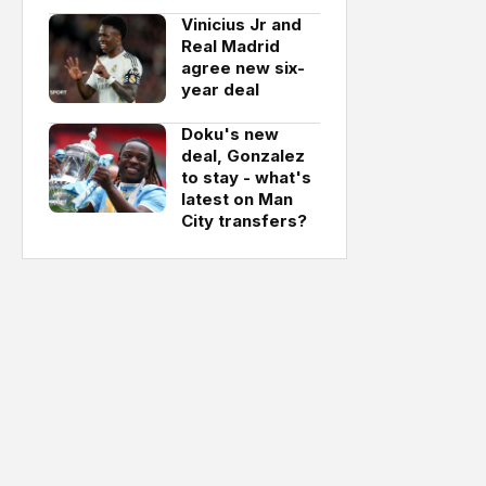
Vinicius Jr and
Real Madrid
agree new six-
year deal
Doku's new
deal, Gonzalez
to stay - what's
latest on Man
City transfers?