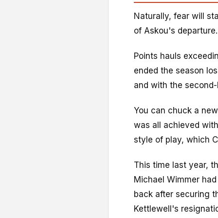
Naturally, fear will s
of Askou's departure.
Points hauls exceedi
ended the season los
and with the second-be
You can chuck a new 
was all achieved with
style of play, which 
This time last year,
Michael Wimmer had 
back after securing th
Kettlewell's resignati