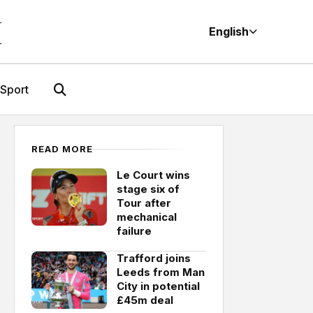
M
English
Sport
READ MORE
Le Court wins
stage six of
Tour after
mechanical
failure
Trafford joins
Leeds from Man
City in potential
£45m deal