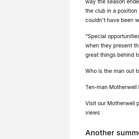
way the season ended
the club in a positio
couldn't have been wr
"Special opportunitie
when they present t
great things behind t
Who is the man out t
Ten-man Motherwell b
Visit our Motherwell 
views
Another summe