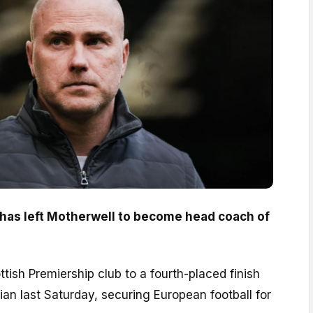
has left Motherwell to become head coach of
tish Premiership club to a fourth-placed finish
nian last Saturday, securing European football for