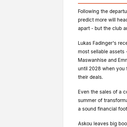
Following the departu
predict more will head
apart - but the club a
Lukas Fadinger's rec
most sellable assets -
Maswanhise and Emman
until 2028 when you f
their deals.
Even the sales of a 
summer of transforma
a sound financial foot
Askou leaves big boot