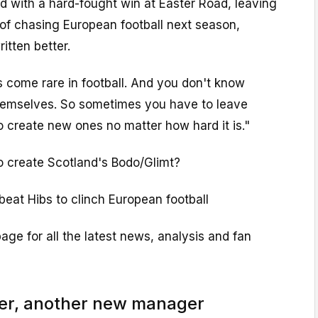
 with a hard-fought win at Easter Road, leaving
n of chasing European football next season,
itten better.
s come rare in football. And you don't know
hemselves. So sometimes you have to leave
o create new ones no matter how hard it is."
o create Scotland's Bodo/Glimt?
eat Hibs to clinch European football
page for all the latest news, analysis and fan
r, another new manager