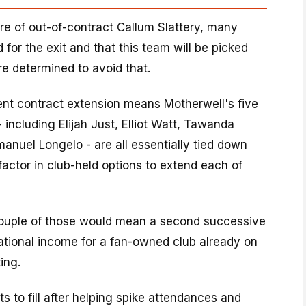
re of out-of-contract Callum Slattery, many
 for the exit and that this team will be picked
re determined to avoid that.
ent contract extension means Motherwell's five
 including Elijah Just, Elliot Watt, Tawanda
uel Longelo - are all essentially tied down
actor in club-held options to extend each of
couple of those would mean a second successive
tional income for a fan-owned club already on
ing.
s to fill after helping spike attendances and