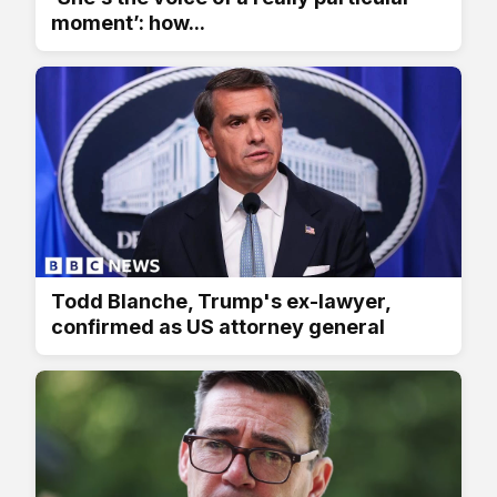
moment’: how...
Todd Blanche, Trump's ex-lawyer,
confirmed as US attorney general