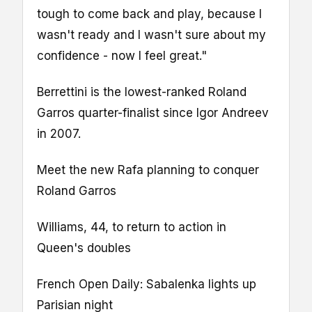
tough to come back and play, because I
wasn't ready and I wasn't sure about my
confidence - now I feel great."
Berrettini is the lowest-ranked Roland
Garros quarter-finalist since Igor Andreev
in 2007.
Meet the new Rafa planning to conquer
Roland Garros
Williams, 44, to return to action in
Queen's doubles
French Open Daily: Sabalenka lights up
Parisian night