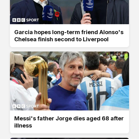
Garcia hopes long-term friend Alonso's
Chelsea finish second to Liverpool
Messi's father Jorge dies aged 68 after
illness