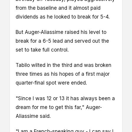
from the baseline and it almost paid
dividends as he looked to break for 5-4.
But Auger-Aliassime raised his level to
break for a 6-5 lead and served out the
set to take full control.
Tabilo wilted in the third and was broken
three times as his hopes of a first major
quarter-final spot were ended.
"Since I was 12 or 13 it has always been a
dream for me to get this far," Auger-
Aliassime said.
"I am a French-speaking guy - I can say I