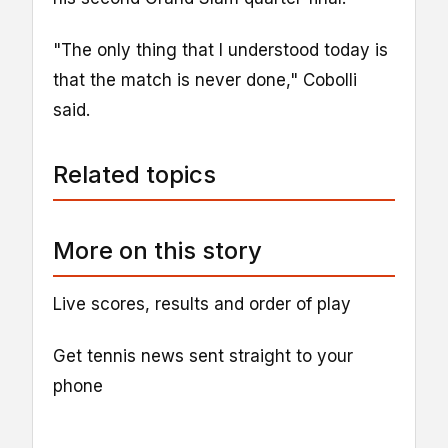
"The only thing that I understood today is
that the match is never done," Cobolli
said.
Related topics
More on this story
Live scores, results and order of play
Get tennis news sent straight to your
phone