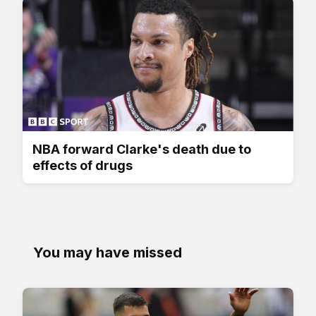
NBA forward Clarke's death due to
effects of drugs
You may have missed