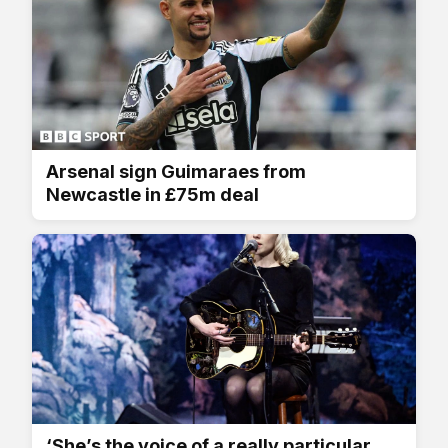
Arsenal sign Guimaraes from
Newcastle in £75m deal
‘She’s the voice of a really particular