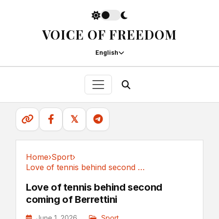
VOICE OF FREEDOM
English
𝕏
Home
›
Sport
›
Love of tennis behind second coming of Berrettini
Sport
Love of tennis behind second
coming of Berrettini
June 1, 2026
Sport