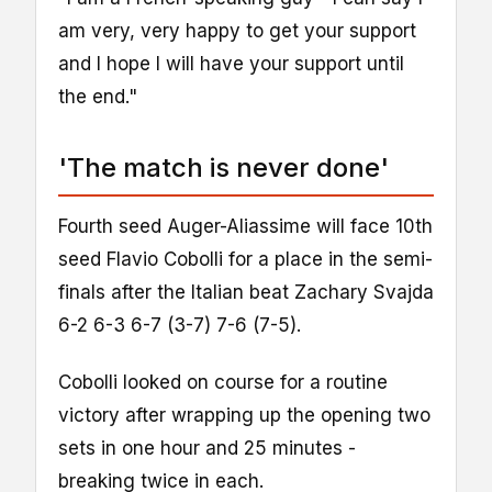
am very, very happy to get your support
and I hope I will have your support until
the end."
'The match is never done'
Fourth seed Auger-Aliassime will face 10th
seed Flavio Cobolli for a place in the semi-
finals after the Italian beat Zachary Svajda
6-2 6-3 6-7 (3-7) 7-6 (7-5).
Cobolli looked on course for a routine
victory after wrapping up the opening two
sets in one hour and 25 minutes -
breaking twice in each.