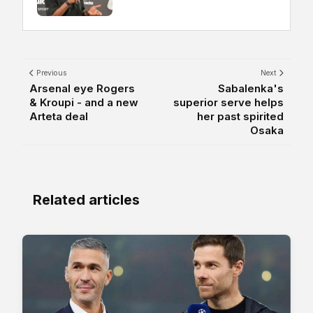
Previous
Next
Arsenal eye Rogers
Sabalenka's
& Kroupi - and a new
superior serve helps
Arteta deal
her past spirited
Osaka
Related articles