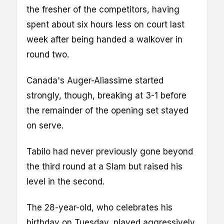
the fresher of the competitors, having
spent about six hours less on court last
week after being handed a walkover in
round two.
Canada's Auger-Aliassime started
strongly, though, breaking at 3-1 before
the remainder of the opening set stayed
on serve.
Tabilo had never previously gone beyond
the third round at a Slam but raised his
level in the second.
The 28-year-old, who celebrates his
birthday on Tuesday, played aggressively