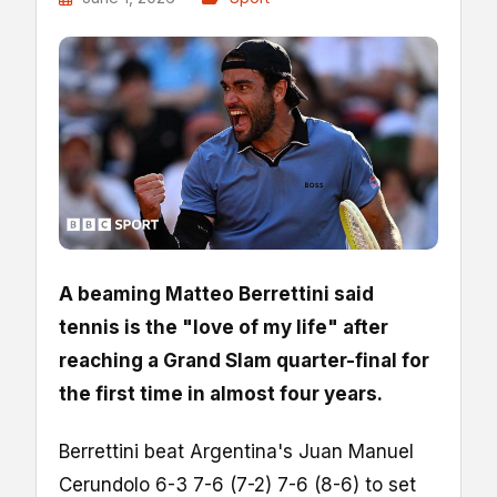
A beaming Matteo Berrettini said
tennis is the "love of my life" after
reaching a Grand Slam quarter-final for
the first time in almost four years.
Berrettini beat Argentina's Juan Manuel
Cerundolo 6-3 7-6 (7-2) 7-6 (8-6) to set