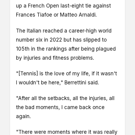
up a French Open last-eight tie against
Frances Tiafoe or Matteo Arnaldi.
The Italian reached a career-high world
number six in 2022 but has slipped to
105th in the rankings after being plagued
by injuries and fitness problems.
"[Tennis] is the love of my life, if it wasn't
I wouldn't be here," Berrettini said.
"After all the setbacks, all the injuries, all
the bad moments, I came back once
again.
"There were moments where it was really