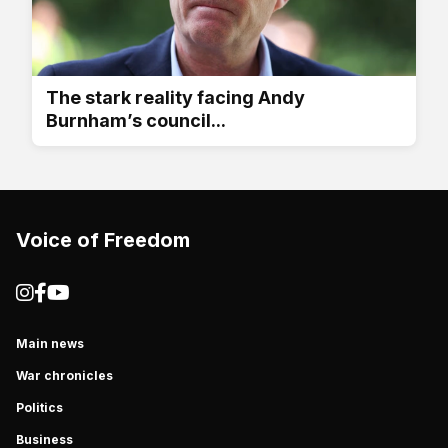
The stark reality facing Andy
Burnham’s council...
Voice of Freedom
Main news
War chronicles
Politics
Business