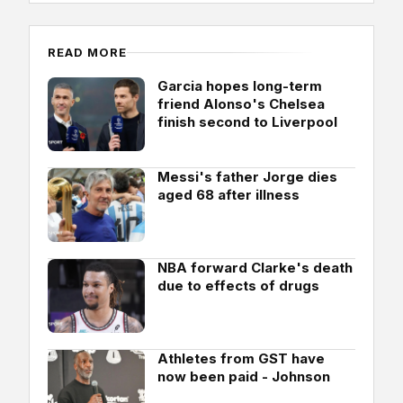
READ MORE
Garcia hopes long-term
friend Alonso's Chelsea
finish second to Liverpool
Messi's father Jorge dies
aged 68 after illness
NBA forward Clarke's death
due to effects of drugs
Athletes from GST have
now been paid - Johnson