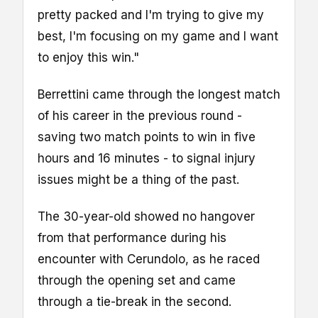
pretty packed and I'm trying to give my
best, I'm focusing on my game and I want
to enjoy this win."
Berrettini came through the longest match
of his career in the previous round -
saving two match points to win in five
hours and 16 minutes - to signal injury
issues might be a thing of the past.
The 30-year-old showed no hangover
from that performance during his
encounter with Cerundolo, as he raced
through the opening set and came
through a tie-break in the second.