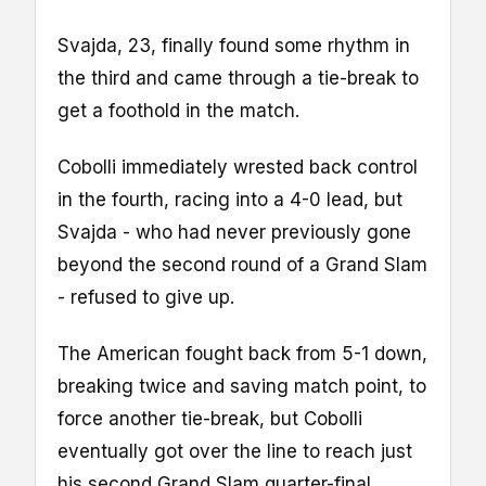
Svajda, 23, finally found some rhythm in
the third and came through a tie-break to
get a foothold in the match.
Cobolli immediately wrested back control
in the fourth, racing into a 4-0 lead, but
Svajda - who had never previously gone
beyond the second round of a Grand Slam
- refused to give up.
The American fought back from 5-1 down,
breaking twice and saving match point, to
force another tie-break, but Cobolli
eventually got over the line to reach just
his second Grand Slam quarter-final.