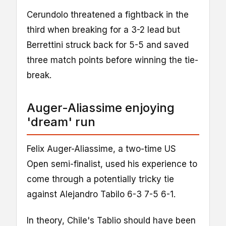
Cerundolo threatened a fightback in the
third when breaking for a 3-2 lead but
Berrettini struck back for 5-5 and saved
three match points before winning the tie-
break.
Auger-Aliassime enjoying
'dream' run
Felix Auger-Aliassime, a two-time US
Open semi-finalist, used his experience to
come through a potentially tricky tie
against Alejandro Tabilo 6-3 7-5 6-1.
In theory, Chile's Tablio should have been