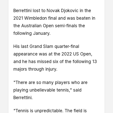
Berrettini lost to Novak Djokovic in the
2021 Wimbledon final and was beaten in
the Australian Open semi-finals the
following January.
His last Grand Slam quarter-final
appearance was at the 2022 US Open,
and he has missed six of the following 13
majors through injury.
"There are so many players who are
playing unbelievable tennis," said
Berrettini.
"Tennis is unpredictable. The field is