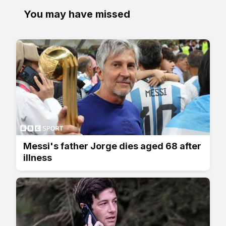
You may have missed
Messi's father Jorge dies aged 68 after
illness