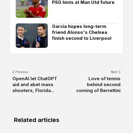
PSG hints at Man Utd future
Garcia hopes long-term
friend Alonso's Chelsea
finish second to Liverpool
Previous
Next
OpenAI let ChatGPT
Love of tennis
aid and abet mass
behind second
shooters, Florida...
coming of Berrettini
Related articles