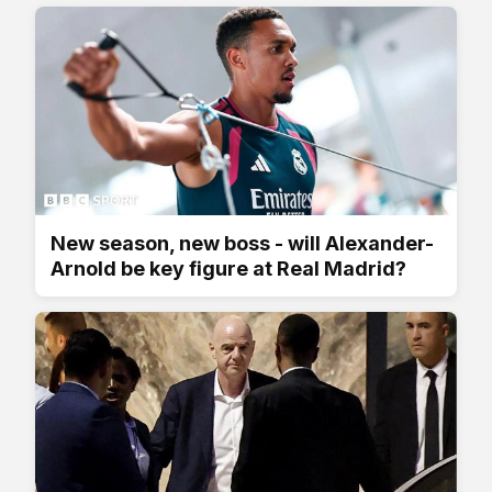
New season, new boss - will Alexander-
Arnold be key figure at Real Madrid?