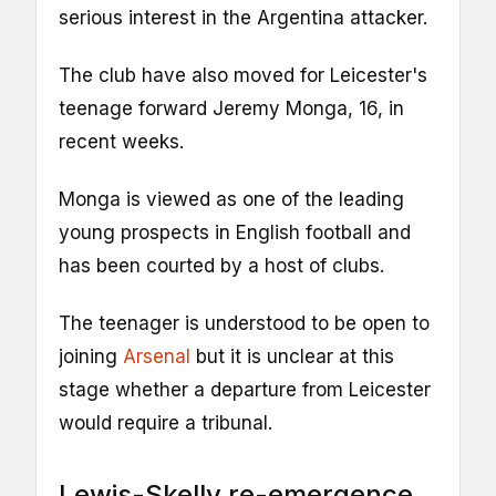
serious interest in the Argentina attacker.
The club have also moved for Leicester's
teenage forward Jeremy Monga, 16, in
recent weeks.
Monga is viewed as one of the leading
young prospects in English football and
has been courted by a host of clubs.
The teenager is understood to be open to
joining
Arsenal
but it is unclear at this
stage whether a departure from Leicester
would require a tribunal.
Lewis-Skelly re-emergence