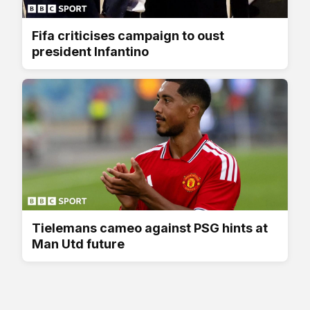
Fifa criticises campaign to oust
president Infantino
Tielemans cameo against PSG hints at
Man Utd future