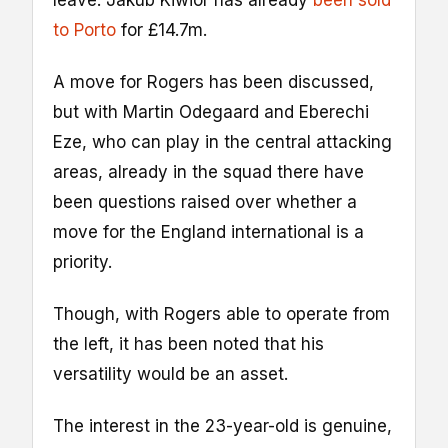
to Porto
for £14.7m.
A move for Rogers has been discussed,
but with Martin Odegaard and Eberechi
Eze, who can play in the central attacking
areas, already in the squad there have
been questions raised over whether a
move for the England international is a
priority.
Though, with Rogers able to operate from
the left, it has been noted that his
versatility would be an asset.
The interest in the 23-year-old is genuine,