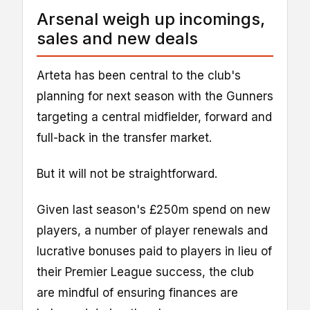
Arsenal weigh up incomings,
sales and new deals
Arteta has been central to the club's
planning for next season with the Gunners
targeting a central midfielder, forward and
full-back in the transfer market.
But it will not be straightforward.
Given last season's £250m spend on new
players, a number of player renewals and
lucrative bonuses paid to players in lieu of
their Premier League success, the club
are mindful of ensuring finances are