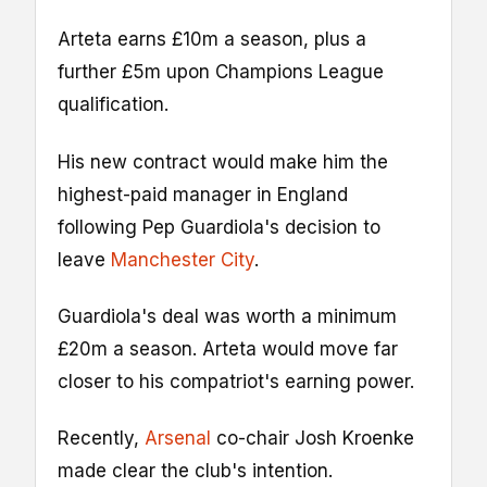
Arteta earns £10m a season, plus a
further £5m upon Champions League
qualification.
His new contract would make him the
highest-paid manager in England
following Pep Guardiola's decision to
leave
Manchester City
.
Guardiola's deal was worth a minimum
£20m a season. Arteta would move far
closer to his compatriot's earning power.
Recently,
Arsenal
co-chair Josh Kroenke
made clear the club's intention.