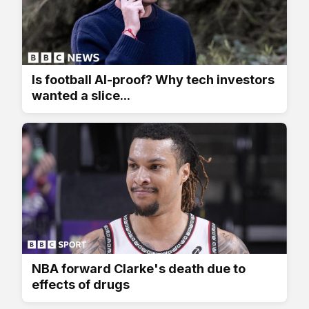
Is football AI-proof? Why tech investors
wanted a slice...
NBA forward Clarke's death due to
effects of drugs