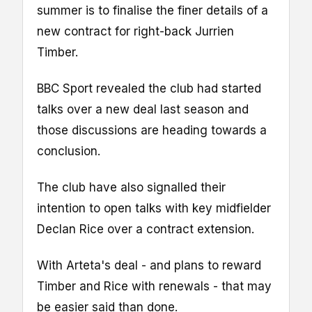
summer is to finalise the finer details of a
new contract for right-back Jurrien
Timber.
BBC Sport revealed the club had started
talks over a new deal last season and
those discussions are heading towards a
conclusion.
The club have also signalled their
intention to open talks with key midfielder
Declan Rice over a contract extension.
With Arteta's deal - and plans to reward
Timber and Rice with renewals - that may
be easier said than done.