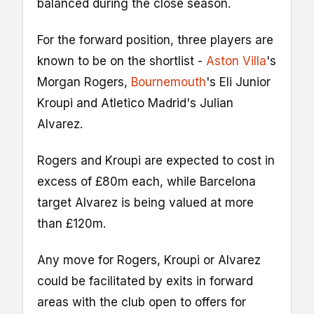
balanced during the close season.
For the forward position, three players are
known to be on the shortlist -
Aston Villa
's
Morgan Rogers,
Bournemouth
's Eli Junior
Kroupi and Atletico Madrid's Julian
Alvarez.
Rogers and Kroupi are expected to cost in
excess of £80m each, while Barcelona
target Alvarez is being valued at more
than £120m.
Any move for Rogers, Kroupi or Alvarez
could be facilitated by exits in forward
areas with the club open to offers for