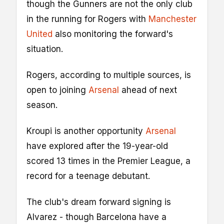
though the Gunners are not the only club
in the running for Rogers with
Manchester
United
also monitoring the forward's
situation.
Rogers, according to multiple sources, is
open to joining
Arsenal
ahead of next
season.
Kroupi is another opportunity
Arsenal
have explored after the 19-year-old
scored 13 times in the Premier League, a
record for a teenage debutant.
The club's dream forward signing is
Alvarez - though Barcelona have a