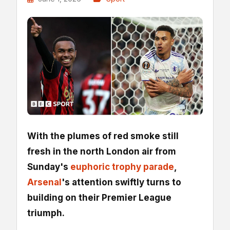
With the plumes of red smoke still
fresh in the north London air from
Sunday's
euphoric trophy parade
,
Arsenal
's attention swiftly turns to
building on their Premier League
triumph.