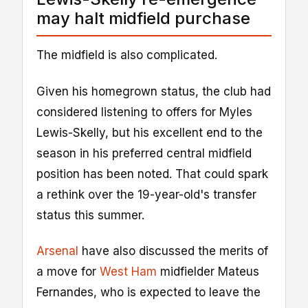
may halt midfield purchase
The midfield is also complicated.
Given his homegrown status, the club had
considered listening to offers for Myles
Lewis-Skelly, but his excellent end to the
season in his preferred central midfield
position has been noted. That could spark
a rethink over the 19-year-old's transfer
status this summer.
Arsenal
have also discussed the merits of
a move for
West Ham
midfielder Mateus
Fernandes, who is expected to leave the