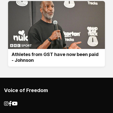
Athletes from GST have now been paid
- Johnson
Voice of Freedom