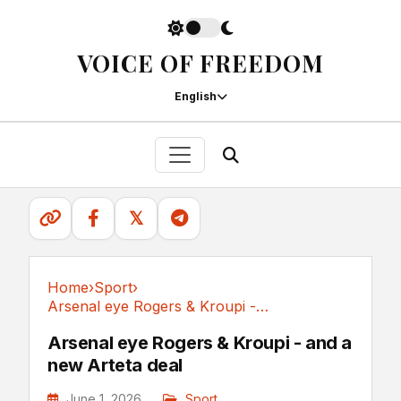
VOICE OF FREEDOM
English
𝕏
Home
›
Sport
›
Arsenal eye Rogers & Kroupi - and a new Arteta deal
Sport
Arsenal eye Rogers & Kroupi - and a
new Arteta deal
June 1, 2026
Sport