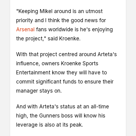
"Keeping Mikel around is an utmost
priority and I think the good news for
Arsenal
fans worldwide is he's enjoying
the project," said Kroenke.
With that project centred around Arteta's
influence, owners Kroenke Sports
Entertainment know they will have to
commit significant funds to ensure their
manager stays on.
And with Arteta's status at an all-time
high, the Gunners boss will know his
leverage is also at its peak.