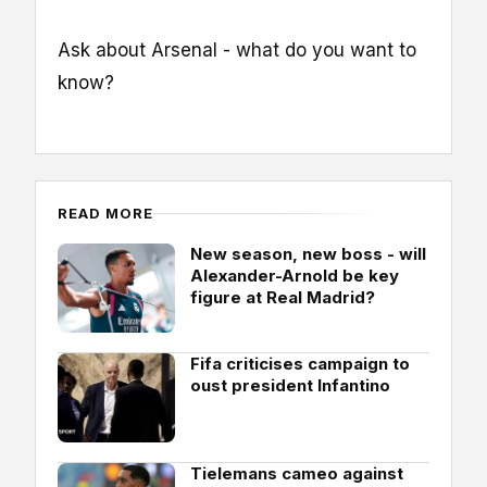
Ask about Arsenal - what do you want to
know?
READ MORE
New season, new boss - will
Alexander-Arnold be key
figure at Real Madrid?
Fifa criticises campaign to
oust president Infantino
Tielemans cameo against