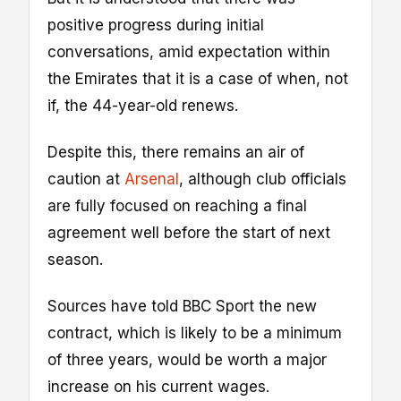
positive progress during initial
conversations, amid expectation within
the Emirates that it is a case of when, not
if, the 44-year-old renews.
Despite this, there remains an air of
caution at
Arsenal
, although club officials
are fully focused on reaching a final
agreement well before the start of next
season.
Sources have told BBC Sport the new
contract, which is likely to be a minimum
of three years, would be worth a major
increase on his current wages.