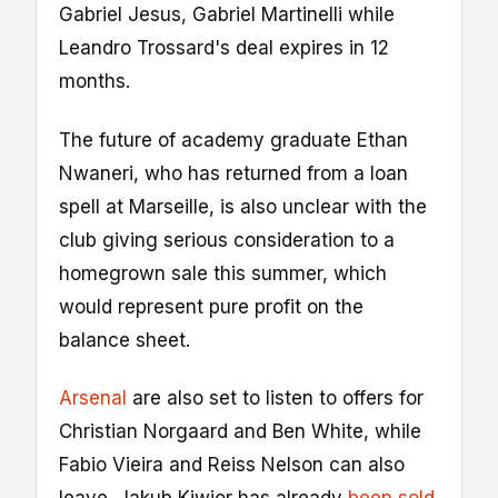
Gabriel Jesus, Gabriel Martinelli while
Leandro Trossard's deal expires in 12
months.
The future of academy graduate Ethan
Nwaneri, who has returned from a loan
spell at Marseille, is also unclear with the
club giving serious consideration to a
homegrown sale this summer, which
would represent pure profit on the
balance sheet.
Arsenal
are also set to listen to offers for
Christian Norgaard and Ben White, while
Fabio Vieira and Reiss Nelson can also
leave. Jakub Kiwior has already
been sold