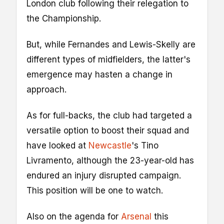
London club following their relegation to
the Championship.
But, while Fernandes and Lewis-Skelly are
different types of midfielders, the latter's
emergence may hasten a change in
approach.
As for full-backs, the club had targeted a
versatile option to boost their squad and
have looked at
Newcastle
's Tino
Livramento, although the 23-year-old has
endured an injury disrupted campaign.
This position will be one to watch.
Also on the agenda for
Arsenal
this