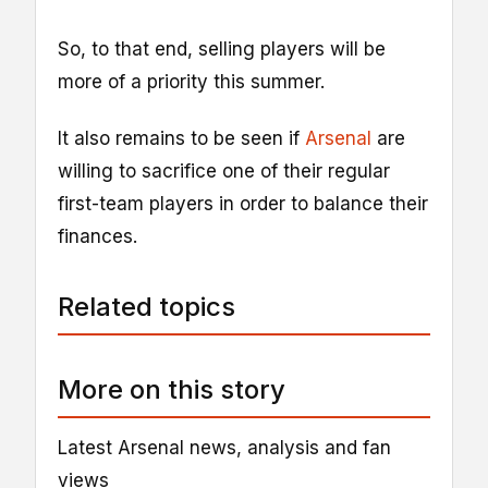
So, to that end, selling players will be
more of a priority this summer.
It also remains to be seen if
Arsenal
are
willing to sacrifice one of their regular
first-team players in order to balance their
finances.
Related topics
More on this story
Latest Arsenal news, analysis and fan
views