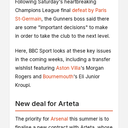
Following Saturday's heartbreaking
Champions League final
defeat by Paris
St-Germain
, the Gunners boss said there
are some "important decisions" to make
in order to take the club to the next level.
Here, BBC Sport looks at these key issues
in the coming weeks, including a transfer
wishlist featuring
Aston Villa
's Morgan
Rogers and
Bournemouth
's Eli Junior
Kroupi.
New deal for Arteta
The priority for
Arsenal
this summer is to
finalise a new contract with Arteta, whose