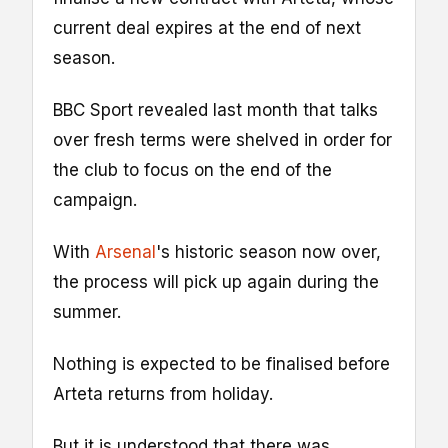
current deal expires at the end of next
season.
BBC Sport revealed last month that talks
over fresh terms were shelved in order for
the club to focus on the end of the
campaign.
With
Arsenal
's historic season now over,
the process will pick up again during the
summer.
Nothing is expected to be finalised before
Arteta returns from holiday.
But it is understood that there was