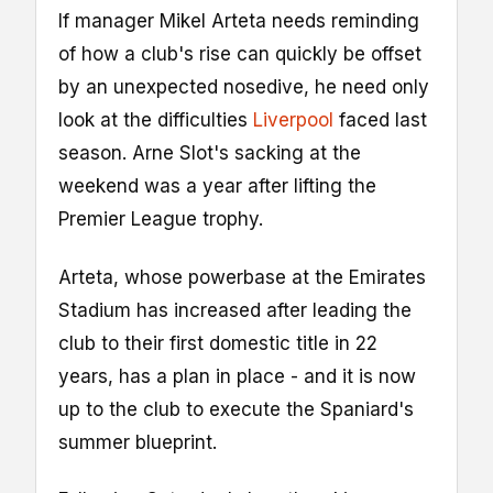
If manager Mikel Arteta needs reminding
of how a club's rise can quickly be offset
by an unexpected nosedive, he need only
look at the difficulties
Liverpool
faced last
season. Arne Slot's sacking at the
weekend was a year after lifting the
Premier League trophy.
Arteta, whose powerbase at the Emirates
Stadium has increased after leading the
club to their first domestic title in 22
years, has a plan in place - and it is now
up to the club to execute the Spaniard's
summer blueprint.