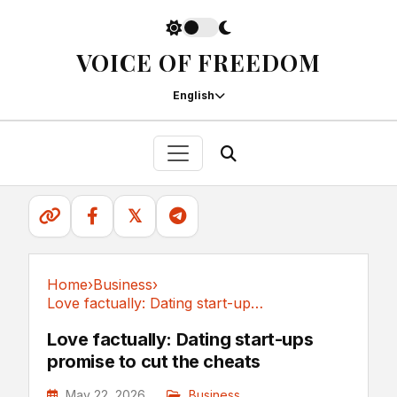
VOICE OF FREEDOM
English
𝕏
Home
›
Business
›
Love factually: Dating start-ups promise to...
Business
Love factually: Dating start-ups
promise to cut the cheats
May 22, 2026
Business