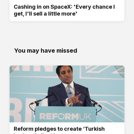
Cashing in on SpaceX: 'Every chance I
get, I'll sell a little more'
You may have missed
Reform pledges to create ‘Turkish