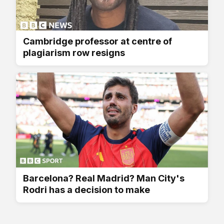
Cambridge professor at centre of
plagiarism row resigns
Barcelona? Real Madrid? Man City's
Rodri has a decision to make