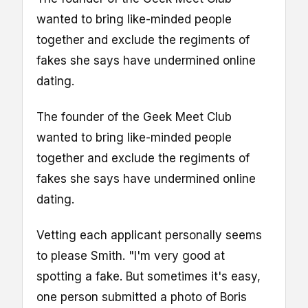
wanted to bring like-minded people
together and exclude the regiments of
fakes she says have undermined online
dating.
The founder of the Geek Meet Club
wanted to bring like-minded people
together and exclude the regiments of
fakes she says have undermined online
dating.
Vetting each applicant personally seems
to please Smith. "I'm very good at
spotting a fake. But sometimes it's easy,
one person submitted a photo of Boris