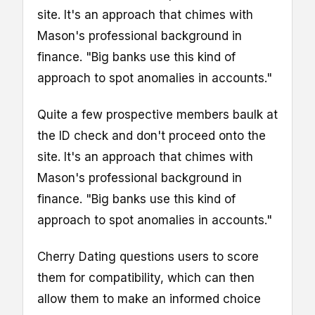
site. It's an approach that chimes with
Mason's professional background in
finance. "Big banks use this kind of
approach to spot anomalies in accounts."
Quite a few prospective members baulk at
the ID check and don't proceed onto the
site. It's an approach that chimes with
Mason's professional background in
finance. "Big banks use this kind of
approach to spot anomalies in accounts."
Cherry Dating questions users to score
them for compatibility, which can then
allow them to make an informed choice