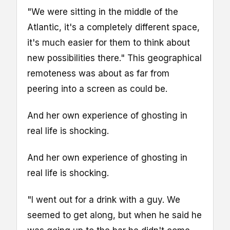
"We were sitting in the middle of the
Atlantic, it's a completely different space,
it's much easier for them to think about
new possibilities there." This geographical
remoteness was about as far from
peering into a screen as could be.
And her own experience of ghosting in
real life is shocking.
And her own experience of ghosting in
real life is shocking.
"I went out for a drink with a guy. We
seemed to get along, but when he said he