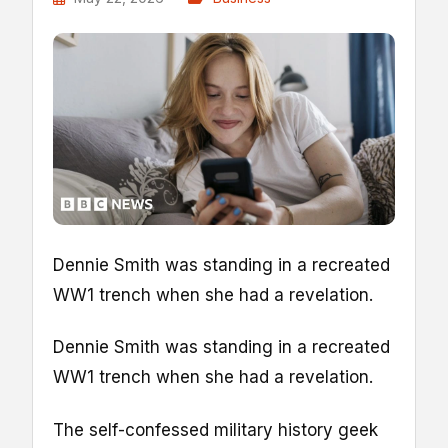
Dennie Smith was standing in a recreated
WW1 trench when she had a revelation.
Dennie Smith was standing in a recreated
WW1 trench when she had a revelation.
The self-confessed military history geek