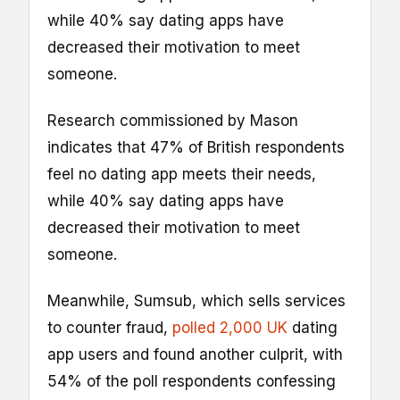
while 40% say dating apps have
decreased their motivation to meet
someone.
Research commissioned by Mason
indicates that 47% of British respondents
feel no dating app meets their needs,
while 40% say dating apps have
decreased their motivation to meet
someone.
Meanwhile, Sumsub, which sells services
to counter fraud,
polled 2,000 UK
dating
app users and found another culprit, with
54% of the poll respondents confessing