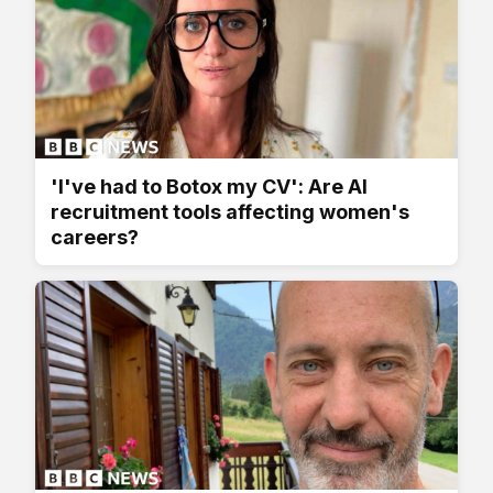
'I've had to Botox my CV': Are AI
recruitment tools affecting women's
careers?