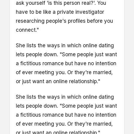
ask yourself 'is this person real?'. You
have to be like a private investigator
researching people's profiles before you
connect."
She lists the ways in which online dating
lets people down. "Some people just want
a fictitious romance but have no intention
of ever meeting you. Or they're married,
or just want an online relationship."
She lists the ways in which online dating
lets people down. "Some people just want
a fictitious romance but have no intention
of ever meeting you. Or they're married,
or just want an online relationship."