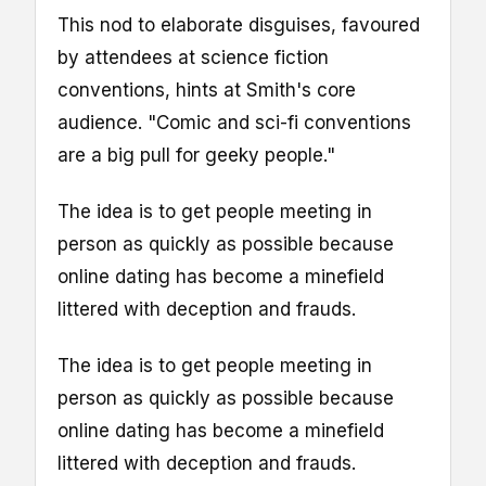
This nod to elaborate disguises, favoured
by attendees at science fiction
conventions, hints at Smith's core
audience. "Comic and sci-fi conventions
are a big pull for geeky people."
The idea is to get people meeting in
person as quickly as possible because
online dating has become a minefield
littered with deception and frauds.
The idea is to get people meeting in
person as quickly as possible because
online dating has become a minefield
littered with deception and frauds.