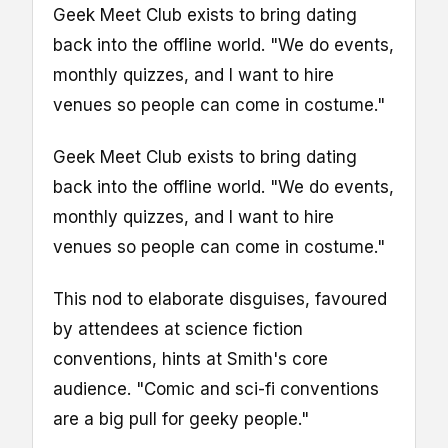
Geek Meet Club exists to bring dating
back into the offline world. "We do events,
monthly quizzes, and I want to hire
venues so people can come in costume."
Geek Meet Club exists to bring dating
back into the offline world. "We do events,
monthly quizzes, and I want to hire
venues so people can come in costume."
This nod to elaborate disguises, favoured
by attendees at science fiction
conventions, hints at Smith's core
audience. "Comic and sci-fi conventions
are a big pull for geeky people."