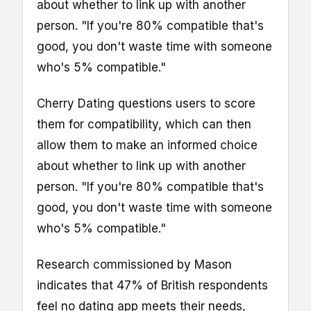
about whether to link up with another
person. "If you're 80% compatible that's
good, you don't waste time with someone
who's 5% compatible."
Cherry Dating questions users to score
them for compatibility, which can then
allow them to make an informed choice
about whether to link up with another
person. "If you're 80% compatible that's
good, you don't waste time with someone
who's 5% compatible."
Research commissioned by Mason
indicates that 47% of British respondents
feel no dating app meets their needs,