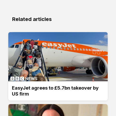
Related articles
EasyJet agrees to £5.7bn takeover by
US firm