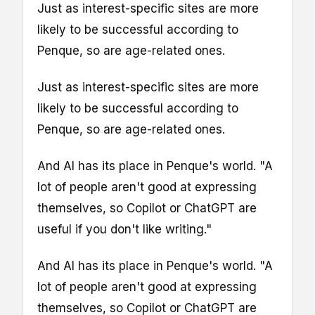
Just as interest-specific sites are more
likely to be successful according to
Penque, so are age-related ones.
Just as interest-specific sites are more
likely to be successful according to
Penque, so are age-related ones.
And AI has its place in Penque's world. "A
lot of people aren't good at expressing
themselves, so Copilot or ChatGPT are
useful if you don't like writing."
And AI has its place in Penque's world. "A
lot of people aren't good at expressing
themselves, so Copilot or ChatGPT are