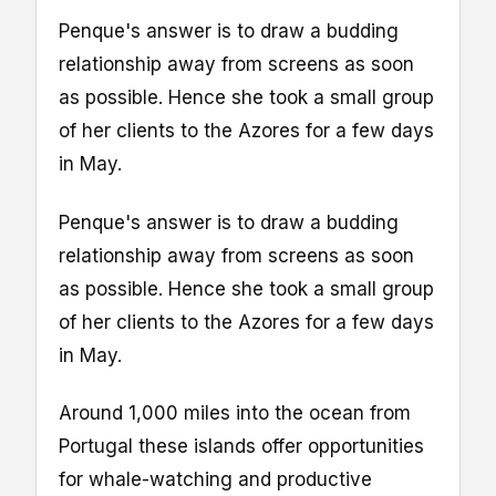
Penque's answer is to draw a budding
relationship away from screens as soon
as possible. Hence she took a small group
of her clients to the Azores for a few days
in May.
Penque's answer is to draw a budding
relationship away from screens as soon
as possible. Hence she took a small group
of her clients to the Azores for a few days
in May.
Around 1,000 miles into the ocean from
Portugal these islands offer opportunities
for whale-watching and productive