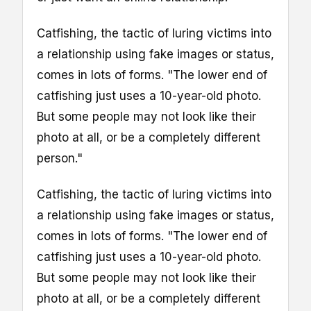
Catfishing, the tactic of luring victims into
a relationship using fake images or status,
comes in lots of forms. "The lower end of
catfishing just uses a 10-year-old photo.
But some people may not look like their
photo at all, or be a completely different
person."
Catfishing, the tactic of luring victims into
a relationship using fake images or status,
comes in lots of forms. "The lower end of
catfishing just uses a 10-year-old photo.
But some people may not look like their
photo at all, or be a completely different