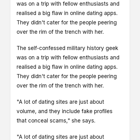
was on a trip with fellow enthusiasts and
realised a big flaw in online dating apps.
They didn't cater for the people peering
over the rim of the trench with her.
The self-confessed military history geek
was on a trip with fellow enthusiasts and
realised a big flaw in online dating apps.
They didn't cater for the people peering
over the rim of the trench with her.
"A lot of dating sites are just about
volume, and they include fake profiles
that conceal scams," she says.
"A lot of dating sites are just about