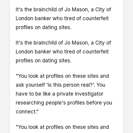
It's the brainchild of Jo Mason, a City of
London banker who tired of counterfeit
profiles on dating sites.
It's the brainchild of Jo Mason, a City of
London banker who tired of counterfeit
profiles on dating sites.
"You look at profiles on these sites and
ask yourself 'is this person real?'. You
have to be like a private investigator
researching people's profiles before you
connect."
"You look at profiles on these sites and