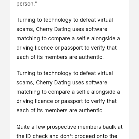
person."
Turning to technology to defeat virtual
scams, Cherry Dating uses software
matching to compare a selfie alongside a
driving licence or passport to verify that
each of its members are authentic.
Turning to technology to defeat virtual
scams, Cherry Dating uses software
matching to compare a selfie alongside a
driving licence or passport to verify that
each of its members are authentic.
Quite a few prospective members baulk at
the ID check and don't proceed onto the