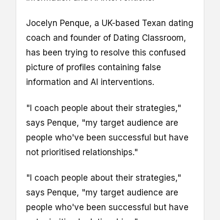
Jocelyn Penque, a UK-based Texan dating
coach and founder of Dating Classroom,
has been trying to resolve this confused
picture of profiles containing false
information and AI interventions.
"I coach people about their strategies,"
says Penque, "my target audience are
people who've been successful but have
not prioritised relationships."
"I coach people about their strategies,"
says Penque, "my target audience are
people who've been successful but have