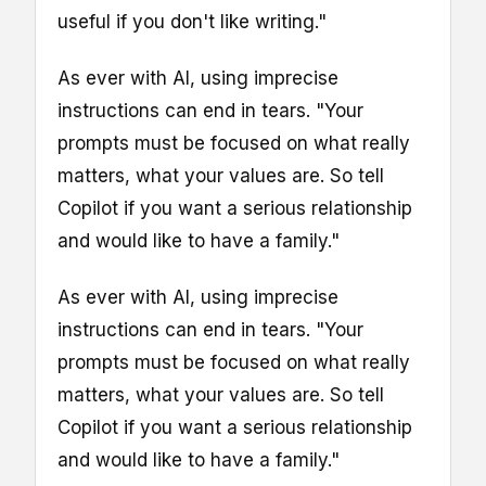
useful if you don't like writing."
As ever with AI, using imprecise
instructions can end in tears. "Your
prompts must be focused on what really
matters, what your values are. So tell
Copilot if you want a serious relationship
and would like to have a family."
As ever with AI, using imprecise
instructions can end in tears. "Your
prompts must be focused on what really
matters, what your values are. So tell
Copilot if you want a serious relationship
and would like to have a family."