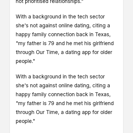
not prioritised relationships."
With a background in the tech sector
she's not against online dating, citing a
happy family connection back in Texas,
"my father is 79 and he met his girlfriend
through Our Time, a dating app for older
people."
With a background in the tech sector
she's not against online dating, citing a
happy family connection back in Texas,
"my father is 79 and he met his girlfriend
through Our Time, a dating app for older
people."