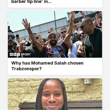
barber tip line’ in...
Why has Mohamed Salah chosen
Trabzonspor?