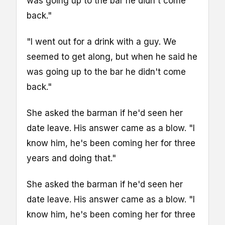
was going up to the bar he didn't come
back."
"I went out for a drink with a guy. We
seemed to get along, but when he said he
was going up to the bar he didn't come
back."
She asked the barman if he'd seen her
date leave. His answer came as a blow. "I
know him, he's been coming her for three
years and doing that."
She asked the barman if he'd seen her
date leave. His answer came as a blow. "I
know him, he's been coming her for three