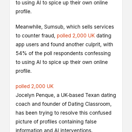
to using AI to spice up their own online
profile.
Meanwhile, Sumsub, which sells services
to counter fraud,
polled 2,000 UK
dating
app users and found another culprit, with
54% of the poll respondents confessing
to using AI to spice up their own online
profile.
polled 2,000 UK
Jocelyn Penque, a UK-based Texan dating
coach and founder of Dating Classroom,
has been trying to resolve this confused
picture of profiles containing false
information and AI interventions.