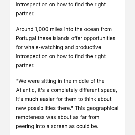
introspection on how to find the right
partner.
Around 1,000 miles into the ocean from
Portugal these islands offer opportunities
for whale-watching and productive
introspection on how to find the right
partner.
"We were sitting in the middle of the
Atlantic, it's a completely different space,
it's much easier for them to think about
new possibilities there." This geographical
remoteness was about as far from
peering into a screen as could be.