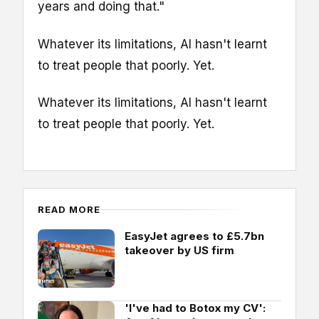
years and doing that."
Whatever its limitations, AI hasn't learnt
to treat people that poorly. Yet.
Whatever its limitations, AI hasn't learnt
to treat people that poorly. Yet.
READ MORE
EasyJet agrees to £5.7bn
takeover by US firm
'I've had to Botox my CV':