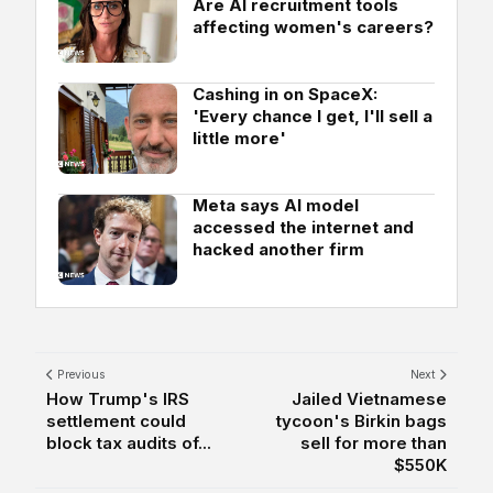
Are AI recruitment tools
affecting women's careers?
Cashing in on SpaceX:
'Every chance I get, I'll sell a
little more'
Meta says AI model
accessed the internet and
hacked another firm
Previous
Next
How Trump's IRS
Jailed Vietnamese
settlement could
tycoon's Birkin bags
block tax audits of...
sell for more than
$550K