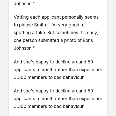
Johnson!"
Vetting each applicant personally seems
to please Smith. "I'm very good at
spotting a fake. But sometimes it's easy,
one person submitted a photo of Boris
Johnson!"
And she's happy to decline around 50
applicants a month rather than expose her
3,300 members to bad behaviour.
And she's happy to decline around 50
applicants a month rather than expose her
3,300 members to bad behaviour.