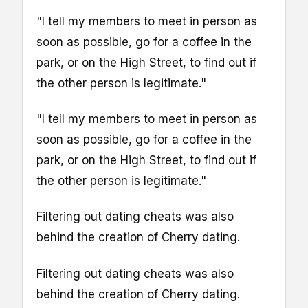
"I tell my members to meet in person as
soon as possible, go for a coffee in the
park, or on the High Street, to find out if
the other person is legitimate."
"I tell my members to meet in person as
soon as possible, go for a coffee in the
park, or on the High Street, to find out if
the other person is legitimate."
Filtering out dating cheats was also
behind the creation of Cherry dating.
Filtering out dating cheats was also
behind the creation of Cherry dating.