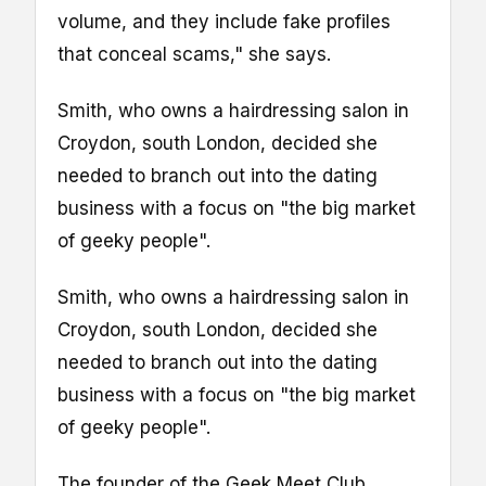
volume, and they include fake profiles
that conceal scams," she says.
Smith, who owns a hairdressing salon in
Croydon, south London, decided she
needed to branch out into the dating
business with a focus on "the big market
of geeky people".
Smith, who owns a hairdressing salon in
Croydon, south London, decided she
needed to branch out into the dating
business with a focus on "the big market
of geeky people".
The founder of the Geek Meet Club