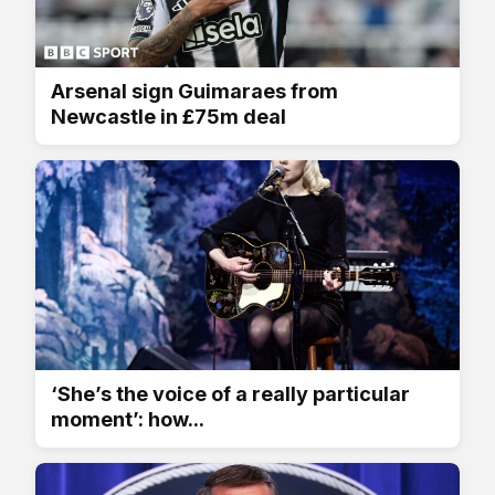
Arsenal sign Guimaraes from
Newcastle in £75m deal
‘She’s the voice of a really particular
moment’: how...