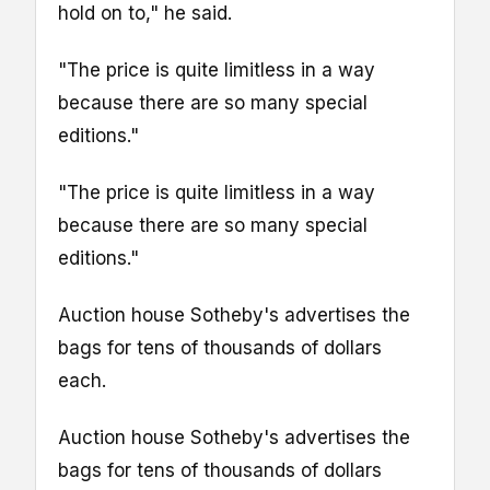
hold on to," he said.
"The price is quite limitless in a way
because there are so many special
editions."
"The price is quite limitless in a way
because there are so many special
editions."
Auction house Sotheby's advertises the
bags for tens of thousands of dollars
each.
Auction house Sotheby's advertises the
bags for tens of thousands of dollars