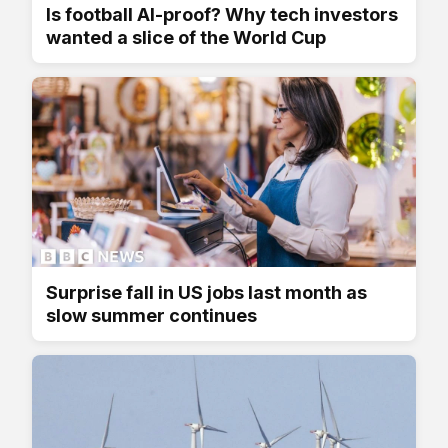
Is football AI-proof? Why tech investors
wanted a slice of the World Cup
Surprise fall in US jobs last month as
slow summer continues