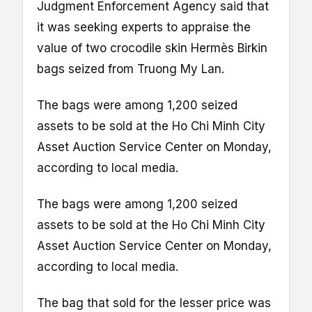
Judgment Enforcement Agency said that
it was seeking experts to appraise the
value of two crocodile skin Hermès Birkin
bags seized from Truong My Lan.
The bags were among 1,200 seized
assets to be sold at the Ho Chi Minh City
Asset Auction Service Center on Monday,
according to local media.
The bags were among 1,200 seized
assets to be sold at the Ho Chi Minh City
Asset Auction Service Center on Monday,
according to local media.
The bag that sold for the lesser price was