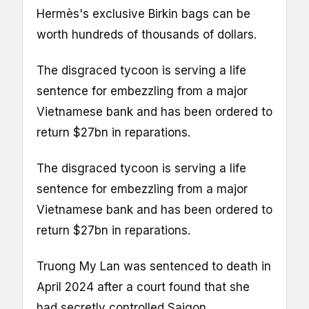
Hermès's exclusive Birkin bags can be
worth hundreds of thousands of dollars.
The disgraced tycoon is serving a life
sentence for embezzling from a major
Vietnamese bank and has been ordered to
return $27bn in reparations.
The disgraced tycoon is serving a life
sentence for embezzling from a major
Vietnamese bank and has been ordered to
return $27bn in reparations.
Truong My Lan was sentenced to death in
April 2024 after a court found that she
had secretly controlled Saigon