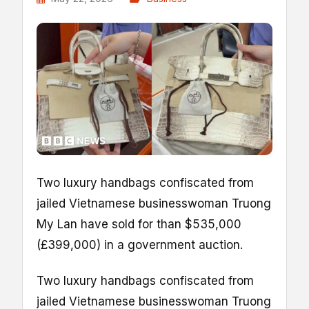
Two luxury handbags confiscated from
jailed Vietnamese businesswoman Truong
My Lan have sold for than $535,000
(£399,000) in a government auction.
Two luxury handbags confiscated from
jailed Vietnamese businesswoman Truong