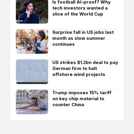
Is football AI-proof? Why
tech investors wanted a
slice of the World Cup
Surprise fall in US jobs last
month as slow summer
continues
US strikes $1.2bn deal to pay
German firm to halt
offshore wind projects
Trump imposes 15% tariff
on key chip material to
counter China