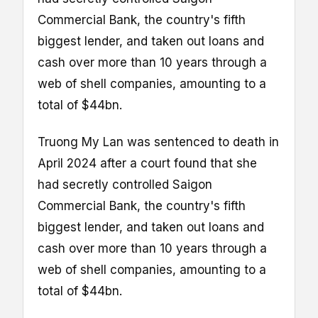
Commercial Bank, the country's fifth
biggest lender, and taken out loans and
cash over more than 10 years through a
web of shell companies, amounting to a
total of $44bn.
Truong My Lan was sentenced to death in
April 2024 after a court found that she
had secretly controlled Saigon
Commercial Bank, the country's fifth
biggest lender, and taken out loans and
cash over more than 10 years through a
web of shell companies, amounting to a
total of $44bn.