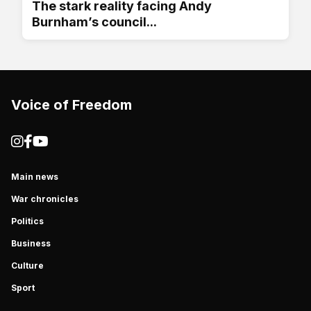
The stark reality facing Andy
Burnham’s council...
Voice of Freedom
Main news
War chronicles
Politics
Business
Culture
Sport