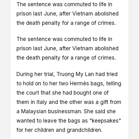
The sentence was commuted to life in
prison last June, after Vietnam abolished
the death penalty for a range of crimes.
The sentence was commuted to life in
prison last June, after Vietnam abolished
the death penalty for a range of crimes.
During her trial, Truong My Lan had tried
to hold on to her two Hermès bags, telling
the court that she had bought one of
them in Italy and the other was a gift from
a Malaysian businessman. She said she
wanted to leave the bags as "keepsakes"
for her children and grandchildren.