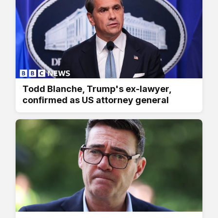
Todd Blanche, Trump's ex-lawyer,
confirmed as US attorney general