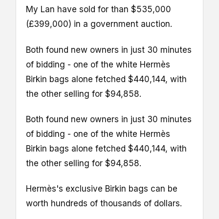
My Lan have sold for than $535,000
(£399,000) in a government auction.
Both found new owners in just 30 minutes
of bidding - one of the white Hermès
Birkin bags alone fetched $440,144, with
the other selling for $94,858.
Both found new owners in just 30 minutes
of bidding - one of the white Hermès
Birkin bags alone fetched $440,144, with
the other selling for $94,858.
Hermès's exclusive Birkin bags can be
worth hundreds of thousands of dollars.