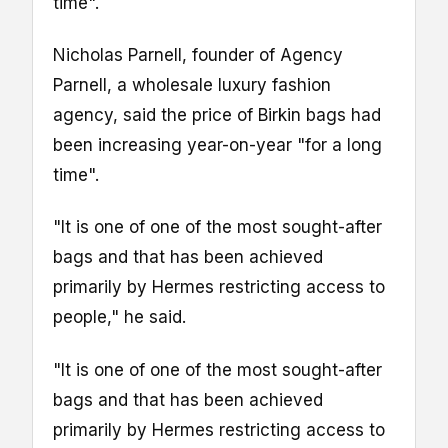
time".
Nicholas Parnell, founder of Agency
Parnell, a wholesale luxury fashion
agency, said the price of Birkin bags had
been increasing year-on-year "for a long
time".
"It is one of one of the most sought-after
bags and that has been achieved
primarily by Hermes restricting access to
people," he said.
"It is one of one of the most sought-after
bags and that has been achieved
primarily by Hermes restricting access to