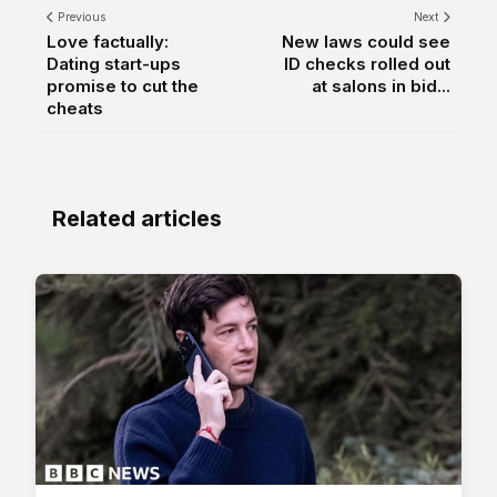
Previous
Next
Love factually:
New laws could see
Dating start-ups
ID checks rolled out
promise to cut the
at salons in bid...
cheats
Related articles