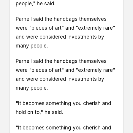
people," he said.
Parnell said the handbags themselves
were "pieces of art" and "extremely rare"
and were considered investments by
many people.
Parnell said the handbags themselves
were "pieces of art" and "extremely rare"
and were considered investments by
many people.
"It becomes something you cherish and
hold on to," he said.
"It becomes something you cherish and