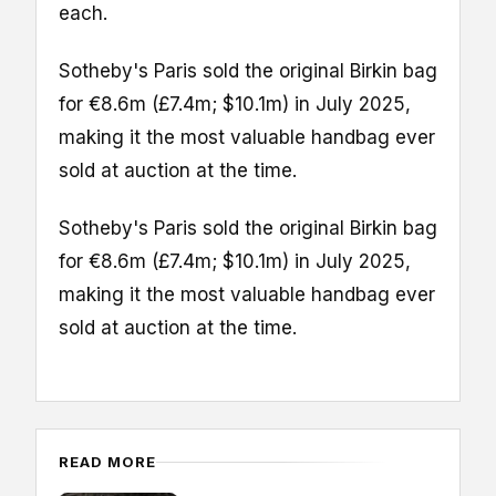
each.
Sotheby's Paris sold the original Birkin bag
for €8.6m (£7.4m; $10.1m) in July 2025,
making it the most valuable handbag ever
sold at auction at the time.
Sotheby's Paris sold the original Birkin bag
for €8.6m (£7.4m; $10.1m) in July 2025,
making it the most valuable handbag ever
sold at auction at the time.
READ MORE