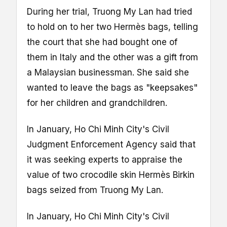
During her trial, Truong My Lan had tried
to hold on to her two Hermès bags, telling
the court that she had bought one of
them in Italy and the other was a gift from
a Malaysian businessman. She said she
wanted to leave the bags as "keepsakes"
for her children and grandchildren.
In January, Ho Chi Minh City's Civil
Judgment Enforcement Agency said that
it was seeking experts to appraise the
value of two crocodile skin Hermès Birkin
bags seized from Truong My Lan.
In January, Ho Chi Minh City's Civil