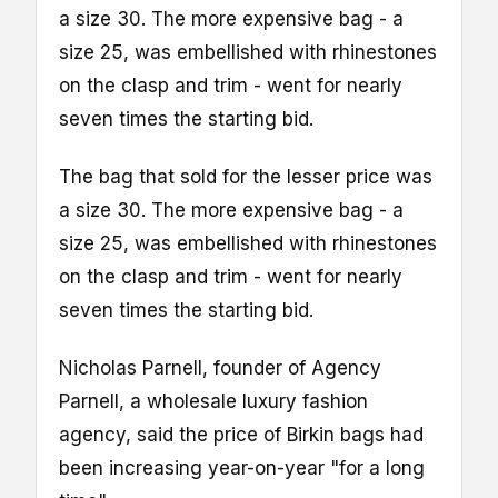
a size 30. The more expensive bag - a
size 25, was embellished with rhinestones
on the clasp and trim - went for nearly
seven times the starting bid.
The bag that sold for the lesser price was
a size 30. The more expensive bag - a
size 25, was embellished with rhinestones
on the clasp and trim - went for nearly
seven times the starting bid.
Nicholas Parnell, founder of Agency
Parnell, a wholesale luxury fashion
agency, said the price of Birkin bags had
been increasing year-on-year "for a long