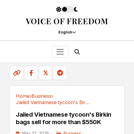
VOICE OF FREEDOM
English
𝕏
Home
›
Business
›
Jailed Vietnamese tycoon's Birkin bags sell...
Business
Jailed Vietnamese tycoon's Birkin
bags sell for more than $550K
May 22, 2026
Business