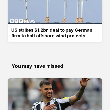
US strikes $1.2bn deal to pay German
firm to halt offshore wind projects
You may have missed