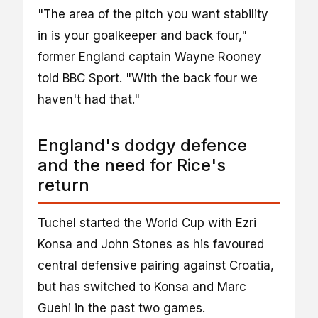
"The area of the pitch you want stability
in is your goalkeeper and back four,"
former England captain Wayne Rooney
told BBC Sport. "With the back four we
haven't had that."
England's dodgy defence
and the need for Rice's
return
Tuchel started the World Cup with Ezri
Konsa and John Stones as his favoured
central defensive pairing against Croatia,
but has switched to Konsa and Marc
Guehi in the past two games.