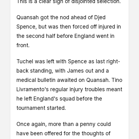
This is a clear sign of disjointed selection.
Quansah got the nod ahead of Djed
Spence, but was then forced off injured in
the second half before England went in
front.
Tuchel was left with Spence as last right-
back standing, with James out and a
medical bulletin awaited on Quansah. Tino
Livramento's regular injury troubles meant
he left England's squad before the
tournament started.
Once again, more than a penny could
have been offered for the thoughts of