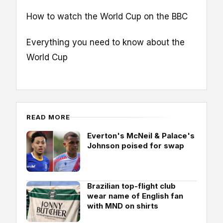
How to watch the World Cup on the BBC
Everything you need to know about the
World Cup
READ MORE
Everton's McNeil & Palace's
Johnson poised for swap
Brazilian top-flight club
wear name of English fan
with MND on shirts