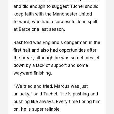
and did enough to suggest Tuchel should
keep faith with the Manchester United
forward, who had a successful loan spell
at Barcelona last season.
Rashford was England's dangerman in the
first half and also had opportunities after
the break, although he was sometimes let
down by a lack of support and some
wayward finishing.
"We tried and tried. Marcus was just
unlucky," said Tuchel. "He is pushing and
pushing like always. Every time I bring him
on, he is super reliable.