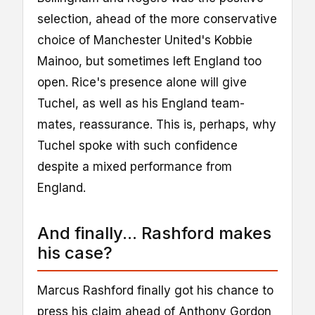
selection, ahead of the more conservative
choice of Manchester United's Kobbie
Mainoo, but sometimes left England too
open. Rice's presence alone will give
Tuchel, as well as his England team-
mates, reassurance. This is, perhaps, why
Tuchel spoke with such confidence
despite a mixed performance from
England.
And finally... Rashford makes
his case?
Marcus Rashford finally got his chance to
press his claim ahead of Anthony Gordon