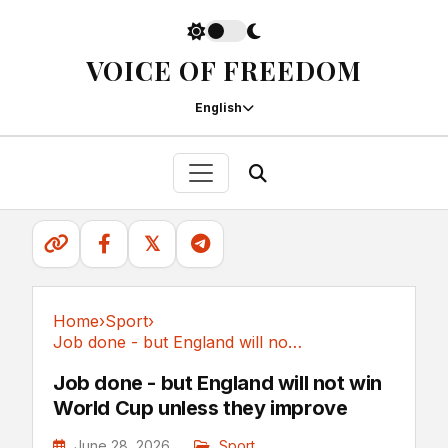
VOICE OF FREEDOM
English
𝕏
Home
›
Sport
›
Job done - but England will not win World Cup...
Sport
Job done - but England will not win
World Cup unless they improve
June 28, 2026
Sport