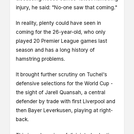
injury, he said: "No-one saw that coming."
In reality, plenty could have seen in
coming for the 26-year-old, who only
played 20 Premier League games last
season and has a long history of
hamstring problems.
It brought further scrutiny on Tuchel's
defensive selections for the World Cup -
the sight of Jarell Quansah, a central
defender by trade with first Liverpool and
then Bayer Leverkusen, playing at right-
back.