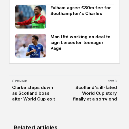
Fulham agree £30m fee for
Southampton's Charles
Man Utd working on deal to
sign Leicester teenager
Page
Previous
Next
Clarke steps down
Scotland's ill-fated
as Scotland boss
World Cup story
after World Cup exit
finally at a sorry end
Related articles