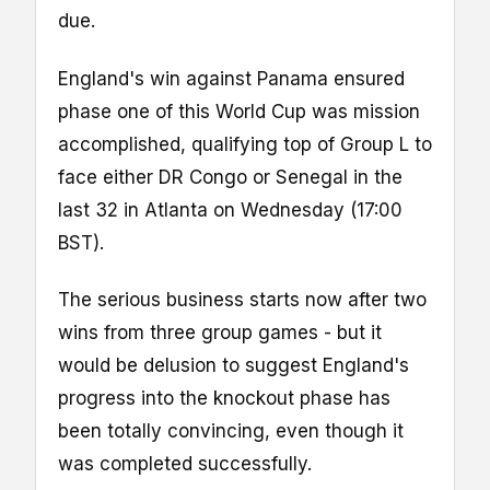
due.
England's win against Panama ensured
phase one of this World Cup was mission
accomplished, qualifying top of Group L to
face either DR Congo or Senegal in the
last 32 in Atlanta on Wednesday (17:00
BST).
The serious business starts now after two
wins from three group games - but it
would be delusion to suggest England's
progress into the knockout phase has
been totally convincing, even though it
was completed successfully.