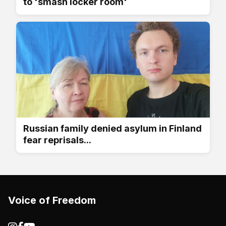
to 'smash locker room'
Russian family denied asylum in Finland
fear reprisals...
Voice of Freedom