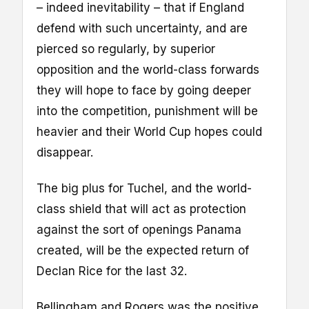
– indeed inevitability – that if England
defend with such uncertainty, and are
pierced so regularly, by superior
opposition and the world-class forwards
they will hope to face by going deeper
into the competition, punishment will be
heavier and their World Cup hopes could
disappear.
The big plus for Tuchel, and the world-
class shield that will act as protection
against the sort of openings Panama
created, will be the expected return of
Declan Rice for the last 32.
Bellingham and Rogers was the positive