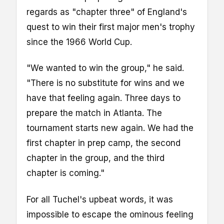
regards as "chapter three" of England's
quest to win their first major men's trophy
since the 1966 World Cup.
"We wanted to win the group," he said.
"There is no substitute for wins and we
have that feeling again. Three days to
prepare the match in Atlanta. The
tournament starts new again. We had the
first chapter in prep camp, the second
chapter in the group, and the third
chapter is coming."
For all Tuchel's upbeat words, it was
impossible to escape the ominous feeling