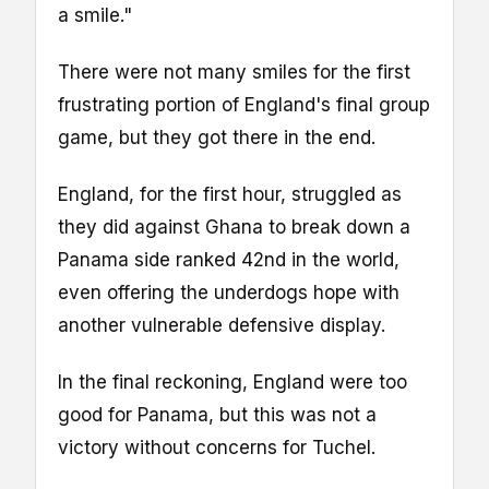
a smile."
There were not many smiles for the first
frustrating portion of England's final group
game, but they got there in the end.
England, for the first hour, struggled as
they did against Ghana to break down a
Panama side ranked 42nd in the world,
even offering the underdogs hope with
another vulnerable defensive display.
In the final reckoning, England were too
good for Panama, but this was not a
victory without concerns for Tuchel.