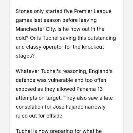
Stones only started five Premier League
games last season before leaving
Manchester City. Is he now out in the
cold? Or is Tuchel saving this outstanding
and classy operator for the knockout
stages?
Whatever Tuchel's reasoning, England's
defence was vulnerable and too often
exposed as they allowed Panama 13
attempts on target. They also saw a late
consolation for Jose Fajardo narrowly
ruled out for offside.
Tuchel is now preparing for what he