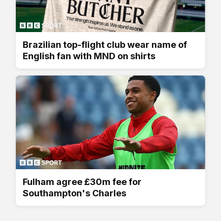
Brazilian top-flight club wear name of
English fan with MND on shirts
Fulham agree £30m fee for
Southampton's Charles