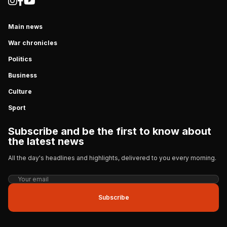
Main news
War chronicles
Politics
Business
Culture
Sport
Subscribe and be the first to know about
the latest news
All the day's headlines and highlights, delivered to you every morning.
Subscribe