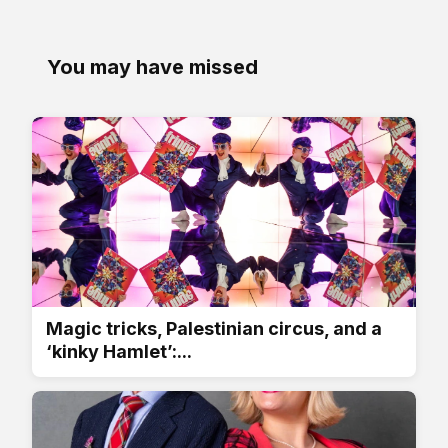
You may have missed
Magic tricks, Palestinian circus, and a
‘kinky Hamlet’:...