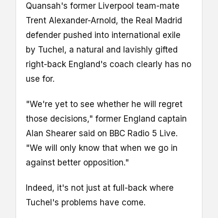
Quansah's former Liverpool team-mate
Trent Alexander-Arnold, the Real Madrid
defender pushed into international exile
by Tuchel, a natural and lavishly gifted
right-back England's coach clearly has no
use for.
"We're yet to see whether he will regret
those decisions," former England captain
Alan Shearer said on BBC Radio 5 Live.
"We will only know that when we go in
against better opposition."
Indeed, it's not just at full-back where
Tuchel's problems have come.