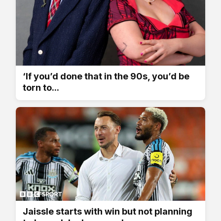
‘If you’d done that in the 90s, you’d be
torn to...
Jaissle starts with win but not planning