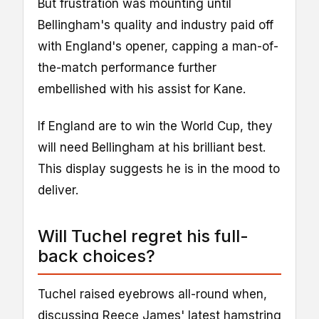
But frustration was mounting until
Bellingham's quality and industry paid off
with England's opener, capping a man-of-
the-match performance further
embellished with his assist for Kane.
If England are to win the World Cup, they
will need Bellingham at his brilliant best.
This display suggests he is in the mood to
deliver.
Will Tuchel regret his full-
back choices?
Tuchel raised eyebrows all-round when,
discussing Reece James' latest hamstring