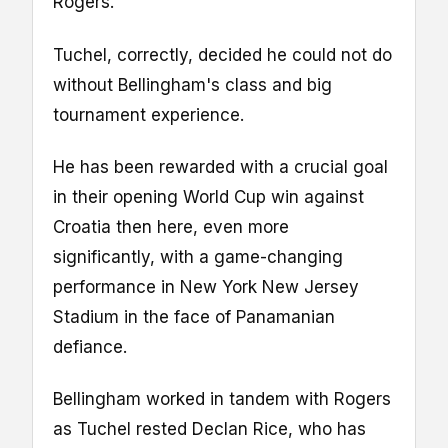
Rogers.
Tuchel, correctly, decided he could not do
without Bellingham's class and big
tournament experience.
He has been rewarded with a crucial goal
in their opening World Cup win against
Croatia then here, even more
significantly, with a game-changing
performance in New York New Jersey
Stadium in the face of Panamanian
defiance.
Bellingham worked in tandem with Rogers
as Tuchel rested Declan Rice, who has