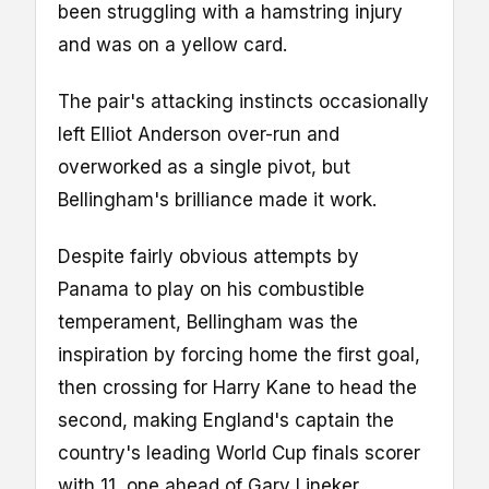
been struggling with a hamstring injury
and was on a yellow card.
The pair's attacking instincts occasionally
left Elliot Anderson over-run and
overworked as a single pivot, but
Bellingham's brilliance made it work.
Despite fairly obvious attempts by
Panama to play on his combustible
temperament, Bellingham was the
inspiration by forcing home the first goal,
then crossing for Harry Kane to head the
second, making England's captain the
country's leading World Cup finals scorer
with 11, one ahead of Gary Lineker.