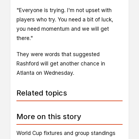
"Everyone is trying. I'm not upset with
players who try. You need a bit of luck,
you need momentum and we will get
there."
They were words that suggested
Rashford will get another chance in
Atlanta on Wednesday.
Related topics
More on this story
World Cup fixtures and group standings