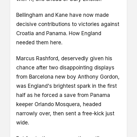
Bellingham and Kane have now made
decisive contributions to victories against
Croatia and Panama. How England
needed them here.
Marcus Rashford, deservedly given his
chance after two disappointing displays
from Barcelona new boy Anthony Gordon,
was England's brightest spark in the first
half as he forced a save from Panama
keeper Orlando Mosquera, headed
narrowly over, then sent a free-kick just
wide.