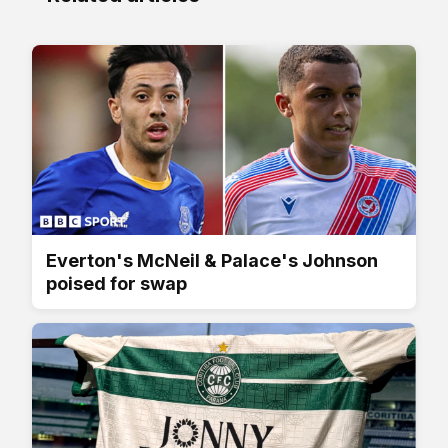
Everton's McNeil & Palace's Johnson
poised for swap