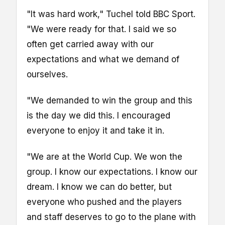
"It was hard work," Tuchel told BBC Sport.
"We were ready for that. I said we so
often get carried away with our
expectations and what we demand of
ourselves.
"We demanded to win the group and this
is the day we did this. I encouraged
everyone to enjoy it and take it in.
"We are at the World Cup. We won the
group. I know our expectations. I know our
dream. I know we can do better, but
everyone who pushed and the players
and staff deserves to go to the plane with