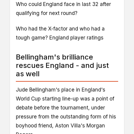
Who could England face in last 32 after
qualifying for next round?
Who had the X-factor and who had a
tough game? England player ratings
Bellingham's brilliance
rescues England - and just
as well
Jude Bellingham's place in England's
World Cup starting line-up was a point of
debate before the tournament, under
pressure from the outstanding form of his
boyhood friend, Aston Villa's Morgan