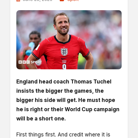
England head coach Thomas Tuchel
insists the bigger the games, the
bigger his side will get. He must hope
he is right or their World Cup campaign
will be a short one.
First things first. And credit where it is