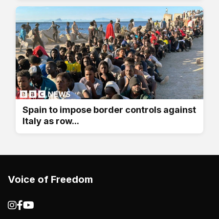
Spain to impose border controls against
Italy as row...
Voice of Freedom