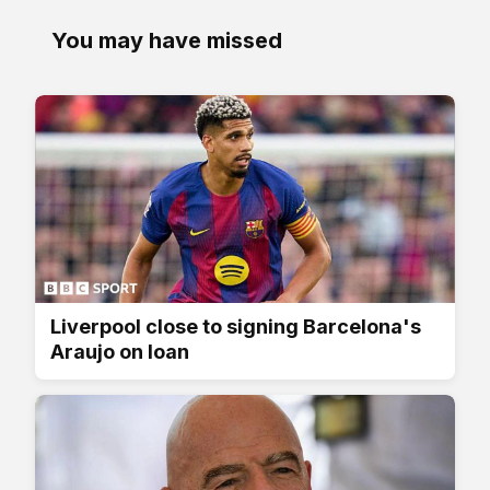
You may have missed
Liverpool close to signing Barcelona's
Araujo on loan