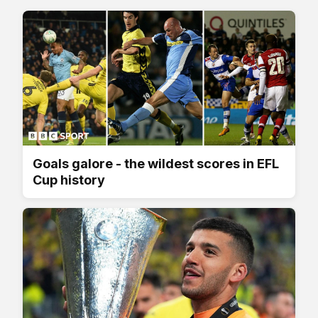
Goals galore - the wildest scores in EFL
Cup history