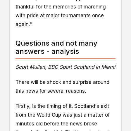
thankful for the memories of marching
with pride at major tournaments once
again."
Questions and not many
answers - analysis
Scott Mullen, BBC Sport Scotland in Miami
There will be shock and surprise around
this news for several reasons.
Firstly, is the timing of it. Scotland's exit
from the World Cup was just a matter of
minutes old before the news broke