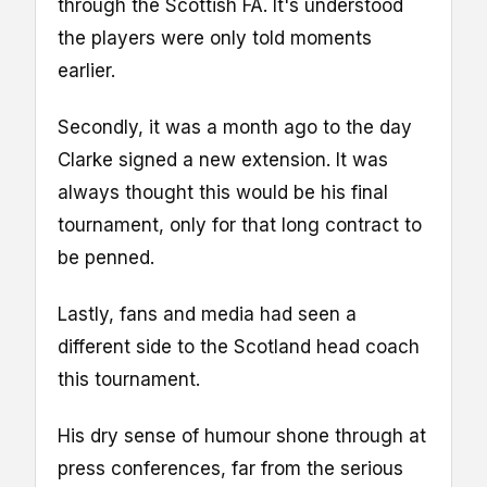
through the Scottish FA. It's understood
the players were only told moments
earlier.
Secondly, it was a month ago to the day
Clarke signed a new extension. It was
always thought this would be his final
tournament, only for that long contract to
be penned.
Lastly, fans and media had seen a
different side to the Scotland head coach
this tournament.
His dry sense of humour shone through at
press conferences, far from the serious