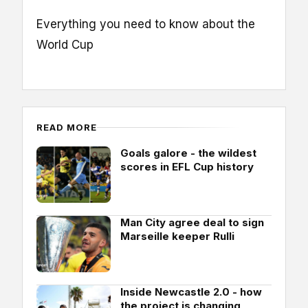
Everything you need to know about the
World Cup
READ MORE
Goals galore - the wildest
scores in EFL Cup history
Man City agree deal to sign
Marseille keeper Rulli
Inside Newcastle 2.0 - how
the project is changing