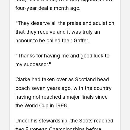
four-year deal a month ago.
"They deserve all the praise and adulation
that they receive and it was truly an
honour to be called their Gaffer.
"Thanks for having me and good luck to
my successor."
Clarke had taken over as Scotland head
coach seven years ago, with the country
having not reached a major finals since
the World Cup in 1998.
Under his stewardship, the Scots reached
two European Championships before