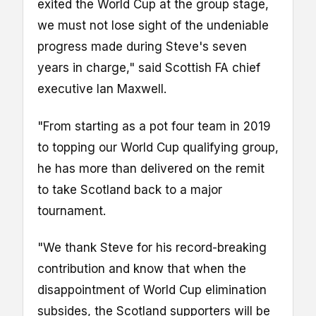
exited the World Cup at the group stage,
we must not lose sight of the undeniable
progress made during Steve's seven
years in charge," said Scottish FA chief
executive Ian Maxwell.
"From starting as a pot four team in 2019
to topping our World Cup qualifying group,
he has more than delivered on the remit
to take Scotland back to a major
tournament.
"We thank Steve for his record-breaking
contribution and know that when the
disappointment of World Cup elimination
subsides, the Scotland supporters will be