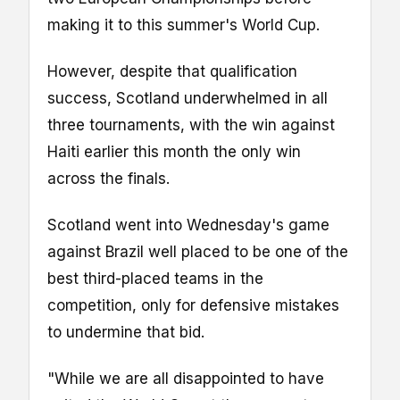
making it to this summer's World Cup.
However, despite that qualification
success, Scotland underwhelmed in all
three tournaments, with the win against
Haiti earlier this month the only win
across the finals.
Scotland went into Wednesday's game
against Brazil well placed to be one of the
best third-placed teams in the
competition, only for defensive mistakes
to undermine that bid.
"While we are all disappointed to have