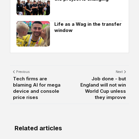
Life as a Wag in the transfer
window
Previous
Next
Tech firms are
Job done - but
blaming AI for mega
England will not win
device and console
World Cup unless
price rises
they improve
Related articles