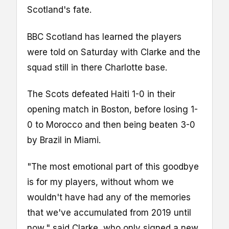
Scotland's fate.
BBC Scotland has learned the players
were told on Saturday with Clarke and the
squad still in there Charlotte base.
The Scots defeated Haiti 1-0 in their
opening match in Boston, before losing 1-
0 to Morocco and then being beaten 3-0
by Brazil in Miami.
"The most emotional part of this goodbye
is for my players, without whom we
wouldn't have had any of the memories
that we've accumulated from 2019 until
now," said Clarke, who only signed a new