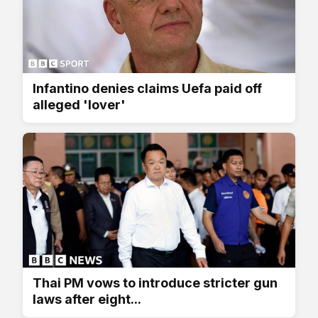
Infantino denies claims Uefa paid off
alleged 'lover'
Thai PM vows to introduce stricter gun
laws after eight...