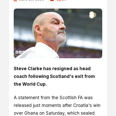
Steve Clarke has resigned as head
coach following Scotland's exit from
the World Cup.
A statement from the Scottish FA was
released just moments after Croatia's win
over Ghana on Saturday, which sealed