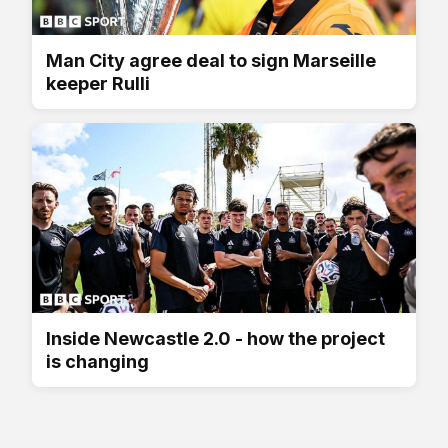
Man City agree deal to sign Marseille
keeper Rulli
Inside Newcastle 2.0 - how the project
is changing