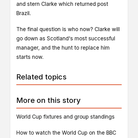
and stern Clarke which returned post
Brazil.
The final question is who now? Clarke will
go down as Scotland's most successful
manager, and the hunt to replace him
starts now.
Related topics
More on this story
World Cup fixtures and group standings
How to watch the World Cup on the BBC