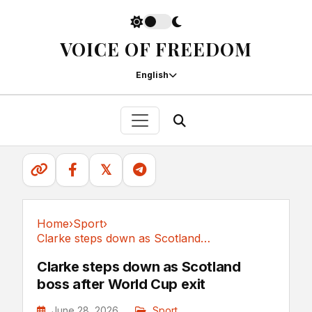
VOICE OF FREEDOM
English
𝕏
Home
›
Sport
›
Clarke steps down as Scotland boss after World Cup exit
Sport
Clarke steps down as Scotland
boss after World Cup exit
June 28, 2026
Sport