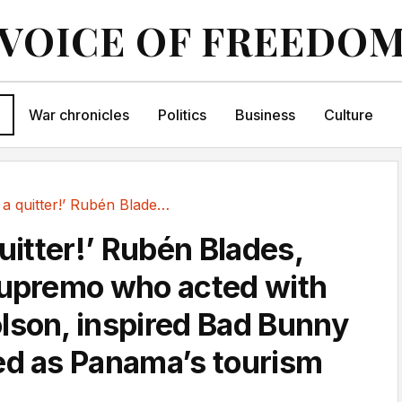
VOICE OF FREEDO
War chronicles
Politics
Business
Culture
‘I’m not a quitter!’ Rubén Blades, the salsa...
quitter!’ Rubén Blades,
supremo who acted with
lson, inspired Bad Bunny
ed as Panama’s tourism