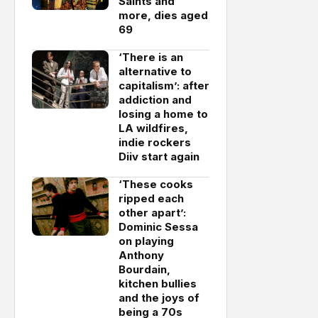
Saints and
more, dies aged
69
‘There is an
alternative to
capitalism’: after
addiction and
losing a home to
LA wildfires,
indie rockers
Diiv start again
‘These cooks
ripped each
other apart’:
Dominic Sessa
on playing
Anthony
Bourdain,
kitchen bullies
and the joys of
being a 70s