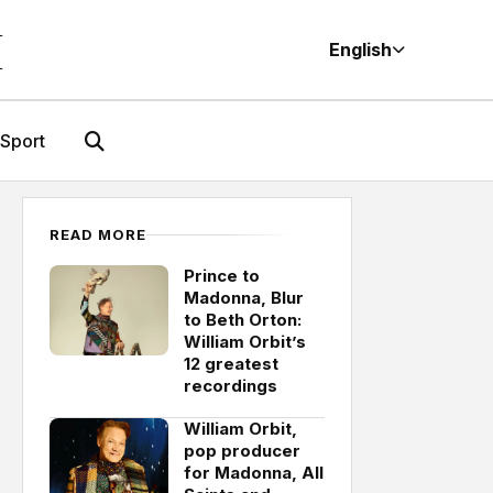
M
English
Sport
READ MORE
Prince to
Madonna, Blur
to Beth Orton:
William Orbit’s
12 greatest
recordings
William Orbit,
pop producer
for Madonna, All