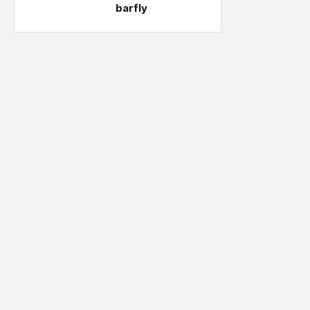
barfly