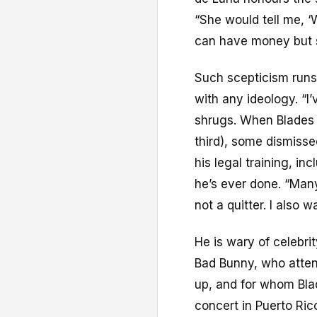
“She would tell me, ‘
can have money but st
Such scepticism runs 
with any ideology. “I’v
shrugs. When Blades 
third), some dismisse
his legal training, in
he’s ever done. “Many
not a quitter. I also
He is wary of celebri
Bad Bunny, who atten
up, and for whom Bl
concert in Puerto Ric