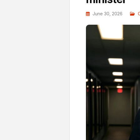
June 30, 2026
C