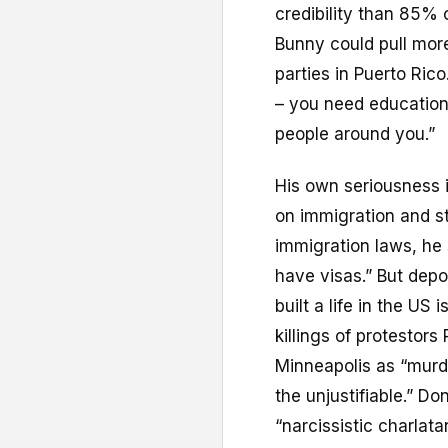
credibility than 85% o
Bunny could pull more
parties in Puerto Rico.
– you need education.
people around you.”
His own seriousness i
on immigration and st
immigration laws, he
have visas.” But dep
built a life in the US
killings of protestor
Minneapolis as “murde
the unjustifiable.” D
“narcissistic charla