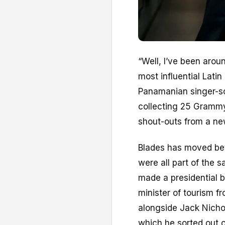
“W
ell, I’ve been aro
most influential Latin
Panamanian singer-son
collecting 25 Grammy
shout-outs from a ne
Blades has moved betw
were all part of the 
made a presidential b
minister of tourism f
alongside Jack Nichol
which he sorted out 