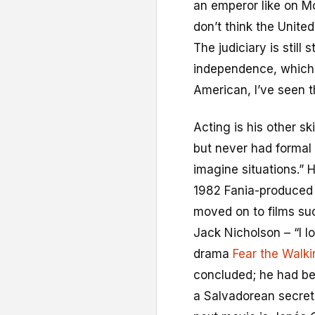
an emperor like on Mo
don’t think the United
The judiciary is still
independence, which i
American, I’ve seen th
Acting is his other sk
but never had formal t
imagine situations.” H
1982 Fania-produced 
moved on to films su
Jack Nicholson – “I lo
drama
Fear the Walk
concluded; he had beg
a Salvadorean secret 