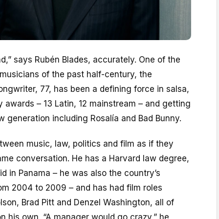
und,” says Rubén Blades, accurately. One of the
 musicians of the past half-century, the
gwriter, 77, has been a defining force in salsa,
 awards – 13 Latin, 12 mainstream – and getting
w generation including Rosalía and Bad Bunny.
een music, law, politics and film as if they
same conversation. He has a Harvard law degree,
id in Panama – he was also the country’s
rom 2004 to 2009 – and has had film roles
son, Brad Pitt and Denzel Washington, all of
on his own. “A manager would go crazy,” he