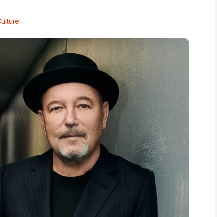
ulture