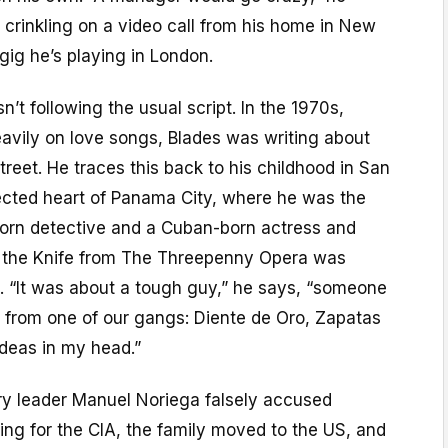
 crinkling on a video call from his home in New
 gig he’s playing in London.
’t following the usual script. In the 1970s,
avily on love songs, Blades was writing about
treet. He traces this back to his childhood in San
lected heart of Panama City, where he was the
orn detective and a Cuban-born actress and
 the Knife from The Threepenny Opera was
ial. “It was about a tough guy,” he says, “someone
from one of our gangs: Diente de Oro, Zapatas
ideas in my head.”
ary leader Manuel Noriega falsely accused
ying for the CIA, the family moved to the US, and