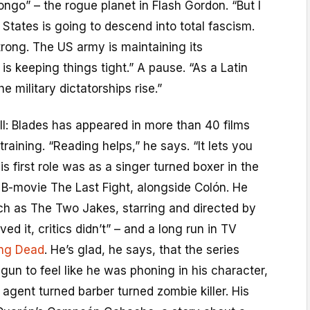
ngo” – the rogue planet in Flash Gordon. “But I
 States is going to descend into total fascism.
 strong. The US army is maintaining its
s keeping things tight.” A pause. “As a Latin
e military dictatorships rise.”
ill: Blades has appeared in more than 40 films
raining. “Reading helps,” he says. “It lets you
is first role was as a singer turned boxer in the
B-movie The Last Fight, alongside Colón. He
ch as The Two Jakes, starring and directed by
ved it, critics didn’t” – and a long run in TV
ing Dead
. He’s glad, he says, that the series
un to feel like he was phoning in his character,
agent turned barber turned zombie killer. His