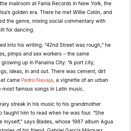
 the mailroom at Fania Records in New York, the
lsa’s golden era. There he met Willie Colón, and
ed the genre, mixing social commentary with
lt for dancing.
ed into his writing. “42nd Street was rough,” he
eves, pimps and sex workers – the same
growing up in Panama City: “A port city,
ngs, ideas, in and out. There was cement, dirt
 that came
Pedro Navaja
, a vignette of an urban
e most famous songs in Latin music.
erary streak in his music to his grandmother
 taught him to read when he was four. “She
e myself,” says Blades, whose 1987 album Agua
tories of his friend, Gabriel García Márquez.