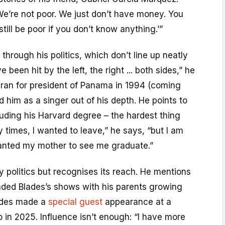
We’re not poor. We just don’t have money. You
ill be poor if you don’t know anything.’”
through his politics, which don’t line up neatly
e been hit by the left, the right ... both sides,” he
ran for president of Panama in 1994 (coming
d him as a singer out of his depth. He points to
cluding his Harvard degree – the hardest thing
 times, I wanted to leave,” he says, “but I am
 wanted my mother to see me graduate.”
ty politics but recognises its reach. He mentions
ded Blades’s shows with his parents growing
ades made a
special guest
appearance at a
o in 2025. Influence isn’t enough: “I have more