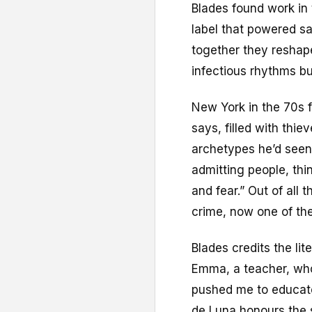
Blades found work in
label that powered sa
together they reshap
infectious rhythms bui
New York in the 70s f
says, filled with thi
archetypes he’d seen 
admitting people, thi
and fear.” Out of all
crime, now one of th
Blades credits the lit
Emma, a teacher, who
pushed me to educat
de Luna honours the s