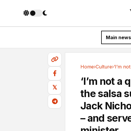
Main news
Home
›
Culture
›
Culture
‘I’m not a 
𝕏
the salsa 
Jack Nicho
– and serv
minister