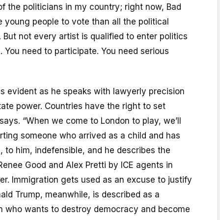
f the politicians in my country; right now, Bad
 young people to vote than all the political
 But not every artist is qualified to enter politics
 You need to participate. You need serious
s evident as he speaks with lawyerly precision
ate power. Countries have the right to set
 says. “When we come to London to play, we’ll
orting someone who arrived as a child and has
 is, to him, indefensible, and he describes the
s Renee Good and Alex Pretti by ICE agents in
r. Immigration gets used as an excuse to justify
onald Trump, meanwhile, is described as a
tan who wants to destroy democracy and become