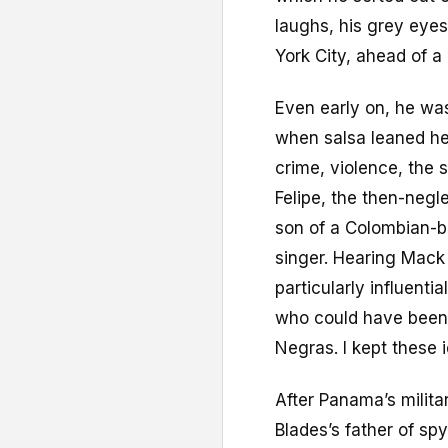
laughs, his grey eyes
York City, ahead of a
Even early on, he wasn
when salsa leaned he
crime, violence, the s
Felipe, the then-neg
son of a Colombian-b
singer. Hearing Mack
particularly influent
who could have been 
Negras. I kept these 
After Panama’s milit
Blades’s father of sp