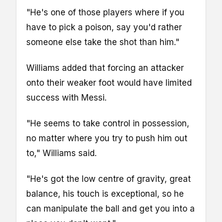
"He's one of those players where if you
have to pick a poison, say you'd rather
someone else take the shot than him."
Williams added that forcing an attacker
onto their weaker foot would have limited
success with Messi.
"He seems to take control in possession,
no matter where you try to push him out
to," Williams said.
"He's got the low centre of gravity, great
balance, his touch is exceptional, so he
can manipulate the ball and get you into a