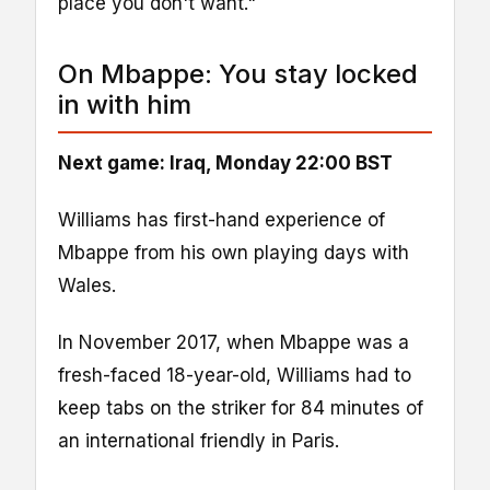
place you don't want."
On Mbappe: You stay locked
in with him
Next game: Iraq, Monday 22:00 BST
Williams has first-hand experience of
Mbappe from his own playing days with
Wales.
In November 2017, when Mbappe was a
fresh-faced 18-year-old, Williams had to
keep tabs on the striker for 84 minutes of
an international friendly in Paris.