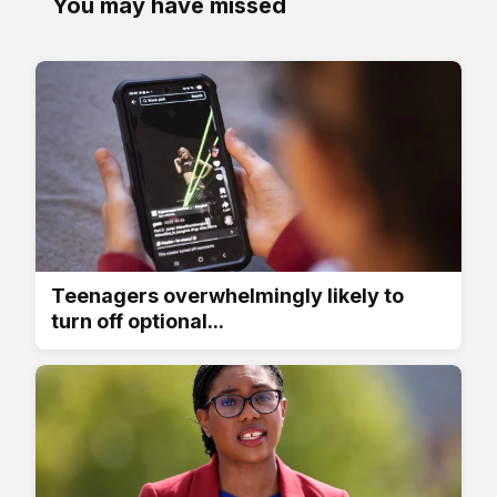
You may have missed
Teenagers overwhelmingly likely to
turn off optional...