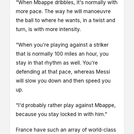
"When Mbappe dribbles, it's normally with
more pace. The way he will manoeuvre
the ball to where he wants, in a twist and
turn, is with more intensity.
"When you're playing against a striker
that is normally 100 miles an hour, you
stay in that rhythm as well. You're
defending at that pace, whereas Messi
will slow you down and then speed you
up.
"I'd probably rather play against Mbappe,
because you stay locked in with him."
France have such an array of world-class