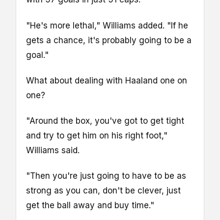
"He's more lethal," Williams added. "If he
gets a chance, it's probably going to be a
goal."
What about dealing with Haaland one on
one?
"Around the box, you've got to get tight
and try to get him on his right foot,"
Williams said.
"Then you're just going to have to be as
strong as you can, don't be clever, just
get the ball away and buy time."