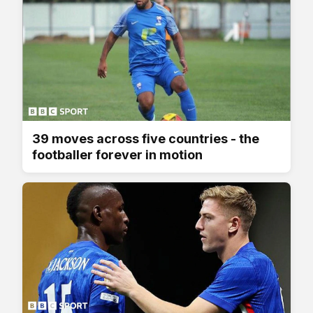
39 moves across five countries - the
footballer forever in motion