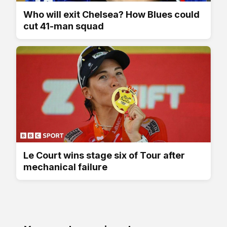
Who will exit Chelsea? How Blues could
cut 41-man squad
Le Court wins stage six of Tour after
mechanical failure