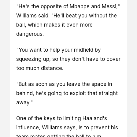
"He's the opposite of Mbappe and Messi,"
Williams said. "He'll beat you without the
ball, which makes it even more
dangerous.
"You want to help your midfield by
squeezing up, so they don't have to cover
too much distance.
"But as soon as you leave the space in
behind, he's going to exploit that straight
away."
One of the keys to limiting Haaland's
influence, Williams says, is to prevent his
team mates getting the ball to him.