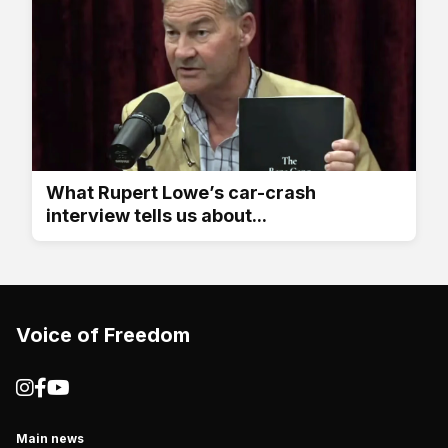
What Rupert Lowe’s car-crash
interview tells us about...
Voice of Freedom
Main news