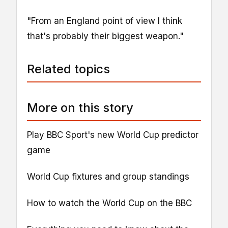
"From an England point of view I think
that's probably their biggest weapon."
Related topics
More on this story
Play BBC Sport's new World Cup predictor
game
World Cup fixtures and group standings
How to watch the World Cup on the BBC