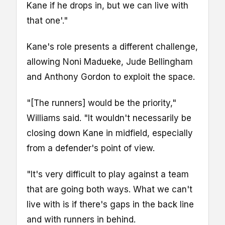
Kane if he drops in, but we can live with
that one'."
Kane's role presents a different challenge,
allowing Noni Madueke, Jude Bellingham
and Anthony Gordon to exploit the space.
"[The runners] would be the priority,"
Williams said. "It wouldn't necessarily be
closing down Kane in midfield, especially
from a defender's point of view.
"It's very difficult to play against a team
that are going both ways. What we can't
live with is if there's gaps in the back line
and with runners in behind.