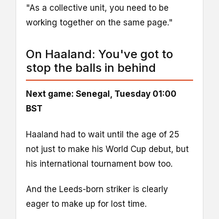
"As a collective unit, you need to be
working together on the same page."
On Haaland: You've got to
stop the balls in behind
Next game: Senegal, Tuesday 01:00
BST
Haaland had to wait until the age of 25
not just to make his World Cup debut, but
his international tournament bow too.
And the Leeds-born striker is clearly
eager to make up for lost time.