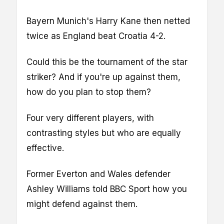
Bayern Munich's Harry Kane then netted
twice as England beat Croatia 4-2.
Could this be the tournament of the star
striker? And if you're up against them,
how do you plan to stop them?
Four very different players, with
contrasting styles but who are equally
effective.
Former Everton and Wales defender
Ashley Williams told BBC Sport how you
might defend against them.