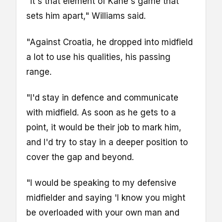
"It's that element of Kane's game that
sets him apart," Williams said.
"Against Croatia, he dropped into midfield
a lot to use his qualities, his passing
range.
"I'd stay in defence and communicate
with midfield. As soon as he gets to a
point, it would be their job to mark him,
and I'd try to stay in a deeper position to
cover the gap and beyond.
"I would be speaking to my defensive
midfielder and saying 'I know you might
be overloaded with your own man and