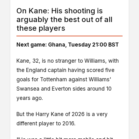
On Kane: His shooting is
arguably the best out of all
these players
Next game: Ghana, Tuesday 21:00 BST
Kane, 32, is no stranger to Williams, with
the England captain having scored five
goals for Tottenham against Williams'
Swansea and Everton sides around 10
years ago.
But the Harry Kane of 2026 is a very
different player to 2016.