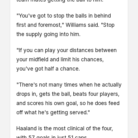
"You've got to stop the balls in behind
first and foremost," Williams said. "Stop
the supply going into him.
"If you can play your distances between
your midfield and limit his chances,
you've got half a chance.
"There's not many times when he actually
drops in, gets the ball, beats four players,
and scores his own goal, so he does feed
off what he's getting served."
Haaland is the most clinical of the four,
with 57 goals in just 51 caps.