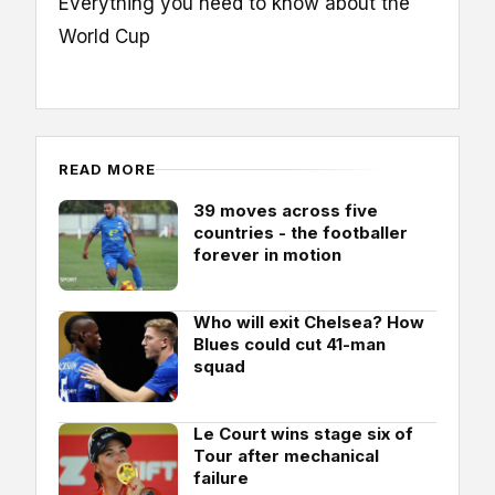
Everything you need to know about the
World Cup
READ MORE
39 moves across five
countries - the footballer
forever in motion
Who will exit Chelsea? How
Blues could cut 41-man
squad
Le Court wins stage six of
Tour after mechanical
failure