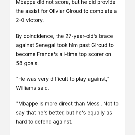
Mbappe did not score, but he did provide
the assist for Olivier Giroud to complete a
2-0 victory.
By coincidence, the 27-year-old's brace
against Senegal took him past Giroud to
become France's all-time top scorer on
58 goals.
"He was very difficult to play against,"
Williams said.
"Mbappe is more direct than Messi. Not to
say that he's better, but he's equally as
hard to defend against.