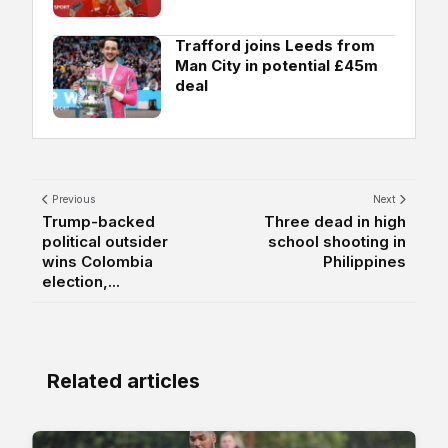
Trafford joins Leeds from
Man City in potential £45m
deal
Previous
Next
Trump-backed
Three dead in high
political outsider
school shooting in
wins Colombia
Philippines
election,...
Related articles