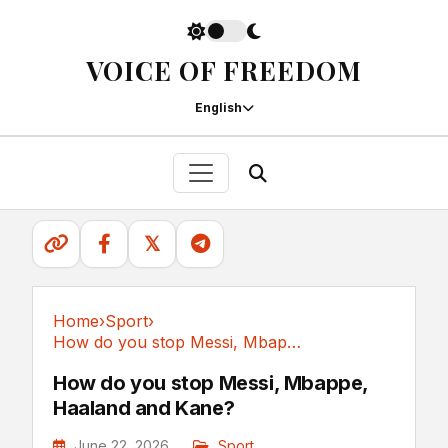
VOICE OF FREEDOM
English
𝕏
Home
›
Sport
›
How do you stop Messi, Mbappe, Haaland and Kane?
Sport
How do you stop Messi, Mbappe,
Haaland and Kane?
June 22, 2026
Sport