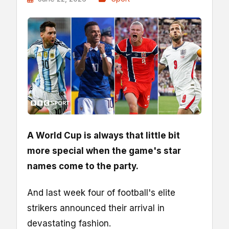
A World Cup is always that little bit
more special when the game's star
names come to the party.
And last week four of football's elite
strikers announced their arrival in
devastating fashion.