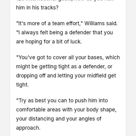
him in his tracks?
"It's more of a team effort," Williams said.
"I always felt being a defender that you
are hoping for a bit of luck.
"You've got to cover all your bases, which
might be getting tight as a defender, or
dropping off and letting your midfield get
tight.
"Try as best you can to push him into
comfortable areas with your body shape,
your distancing and your angles of
approach.