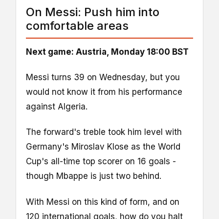
On Messi: Push him into
comfortable areas
Next game: Austria, Monday 18:00 BST
Messi turns 39 on Wednesday, but you
would not know it from his performance
against Algeria.
The forward's treble took him level with
Germany's Miroslav Klose as the World
Cup's all-time top scorer on 16 goals -
though Mbappe is just two behind.
With Messi on this kind of form, and on
120 international goals, how do you halt