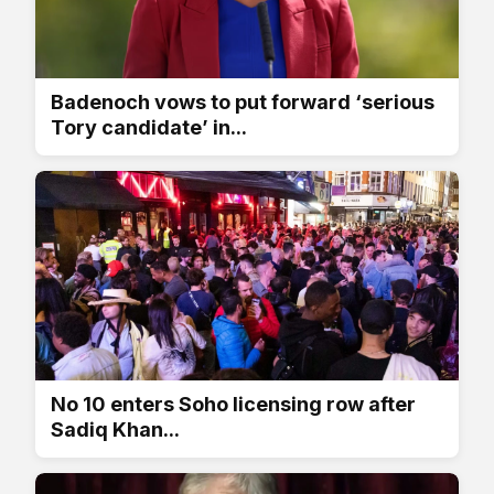
Badenoch vows to put forward ‘serious
Tory candidate’ in...
No 10 enters Soho licensing row after
Sadiq Khan...