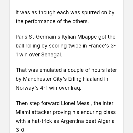
It was as though each was spurred on by
the performance of the others.
Paris St-Germain's Kylian Mbappe got the
ball rolling by scoring twice in France's 3-
1 win over Senegal.
That was emulated a couple of hours later
by Manchester City's Erling Haaland in
Norway's 4-1 win over Iraq.
Then step forward Lionel Messi, the Inter
Miami attacker proving his enduring class
with a hat-trick as Argentina beat Algeria
3-0.