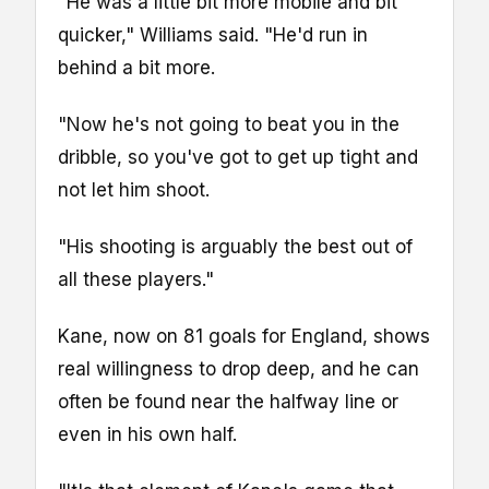
"He was a little bit more mobile and bit
quicker," Williams said. "He'd run in
behind a bit more.
"Now he's not going to beat you in the
dribble, so you've got to get up tight and
not let him shoot.
"His shooting is arguably the best out of
all these players."
Kane, now on 81 goals for England, shows
real willingness to drop deep, and he can
often be found near the halfway line or
even in his own half.