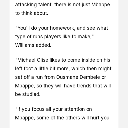
attacking talent, there is not just Mbappe
to think about.
"You'll do your homework, and see what
type of runs players like to make,"
Williams added.
"Michael Olise likes to come inside on his
left foot a little bit more, which then might
set off a run from Ousmane Dembele or
Mbappe, so they will have trends that will
be studied.
"If you focus all your attention on
Mbappe, some of the others will hurt you.