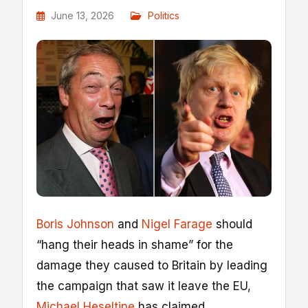
June 13, 2026
Politics
Boris Johnson
and
Nigel Farage
should
“hang their heads in shame” for the
damage they caused to Britain by leading
the campaign that saw it leave the EU,
Michael Heseltine
has claimed.