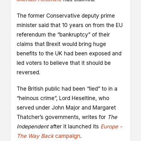
The former Conservative deputy prime
minister said that 10 years on from the EU
referendum the “bankruptcy” of their
claims that Brexit would bring huge
benefits to the UK had been exposed and
led voters to believe that it should be
reversed.
The British public had been “lied” to in a
“heinous crime”, Lord Heseltine, who
served under John Major and Margaret
Thatcher’s governments, writes for
The
Independent
after it launched its
Europe -
The Way Back
campaign
.