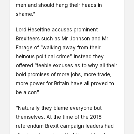
men and should hang their heads in
shame.”
Lord Heseltine accuses prominent
Brexiteers such as Mr Johnson and Mr
Farage of “walking away from their
heinous political crime”. Instead they
offered “feeble excuses as to why all their
bold promises of more jobs, more trade,
more power for Britain have all proved to
be a con”.
“Naturally they blame everyone but
themselves. At the time of the 2016
referendum Brexit campaign leaders had