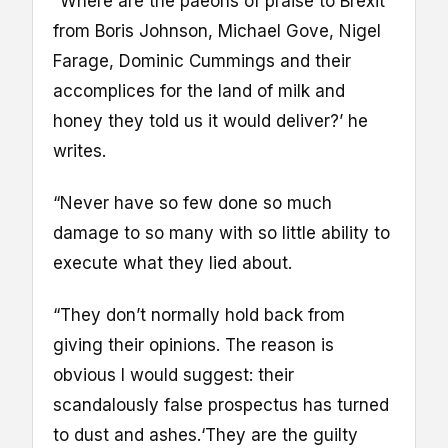
“Where are the paeons of praise to Brexit
from Boris Johnson, Michael Gove, Nigel
Farage, Dominic Cummings and their
accomplices for the land of milk and
honey they told us it would deliver?’ he
writes.
“Never have so few done so much
damage to so many with so little ability to
execute what they lied about.
“They don’t normally hold back from
giving their opinions. The reason is
obvious I would suggest: their
scandalously false prospectus has turned
to dust and ashes.‘They are the guilty