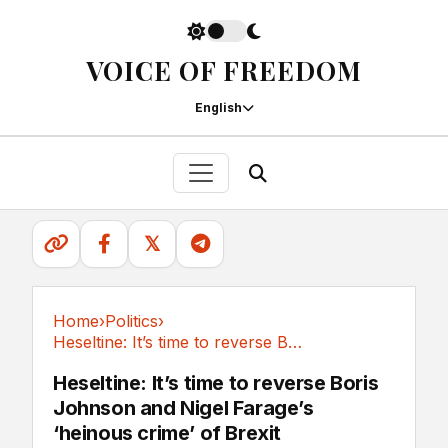
VOICE OF FREEDOM
English
𝕏
Home
›
Politics
›
Heseltine: It’s time to reverse Boris Johnson...
Politics
Heseltine: It’s time to reverse Boris
Johnson and Nigel Farage’s
‘heinous crime’ of Brexit