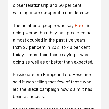
closer relationship and 60 per cent
wanting more co-operation on defence.
The number of people who say
Brexit
is
going worse than they had predicted has
almost doubled in the past five years,
from 27 per cent in 2021 to 48 per cent
today – more than those saying it was
going as well as or better than expected.
Passionate pro European Lord Heseltine
said it was telling that few of those who
led the Brexit campaign now claim it has
been a success.