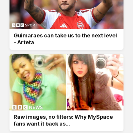
Guimaraes can take us to the next level
- Arteta
Raw images, no filters: Why MySpace
fans want it back as...