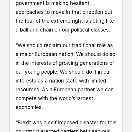
government is making hesitant
approaches to move in that direction but
the fear of the extreme right is acting like
a ball and chain on our political classes.
“We should reclaim our traditional role as
a major European nation. We should do so
in the interests of growing generations of
our young people. We should do it in our
interests as a nation state with limited
resources. As a European partner we can
compete with the world’s largest
economies.
“Brexit was a self imposed disaster for this
country. It erected barriers between our