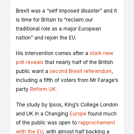
Brexit was a “self imposed disaster” and it
is time for Britain to “reclaim our
traditional role as a major European
nation” and rejoin the EU.
His intervention comes after a
stark new
poll reveals
that nearly half of the British
public want a
second Brexit referendum
,
including a fifth of voters from Mr Farage’s
party
Reform UK.
The study by Ipsos, King’s College London
and UK in a Changing
Europe
found much
of the public was open to
rapprochement
with the EU
, with almost half backing a