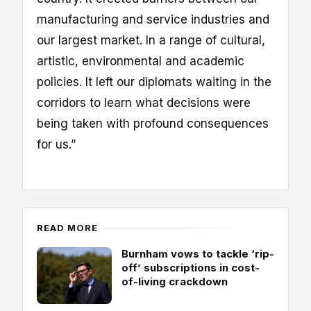
manufacturing and service industries and
our largest market. In a range of cultural,
artistic, environmental and academic
policies. It left our diplomats waiting in the
corridors to learn what decisions were
being taken with profound consequences
for us.”
READ MORE
Burnham vows to tackle ‘rip-
off’ subscriptions in cost-
of-living crackdown