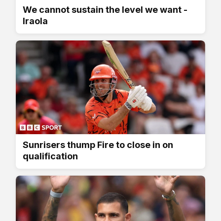
We cannot sustain the level we want -
Iraola
Sunrisers thump Fire to close in on
qualification