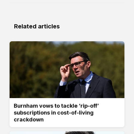
Related articles
Burnham vows to tackle ‘rip-off’
subscriptions in cost-of-living
crackdown