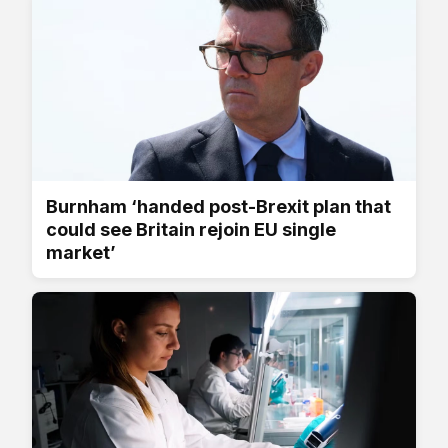
Burnham ‘handed post-Brexit plan that
could see Britain rejoin EU single
market’