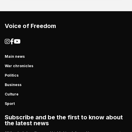
Voice of Freedom
Main news
War chronicles
Politics
Business
Culture
Sport
Subscribe and be the first to know about
the latest news