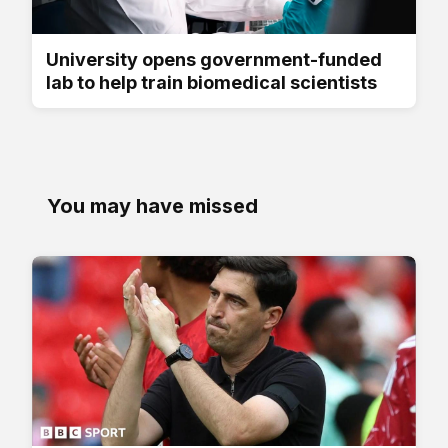
University opens government-funded
lab to help train biomedical scientists
You may have missed