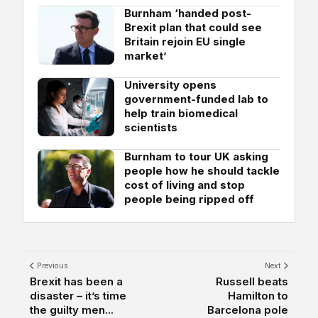
Burnham ‘handed post-
Brexit plan that could see
Britain rejoin EU single
market’
University opens
government-funded lab to
help train biomedical
scientists
Burnham to tour UK asking
people how he should tackle
cost of living and stop
people being ripped off
Previous
Next
Brexit has been a
Russell beats
disaster – it’s time
Hamilton to
the guilty men...
Barcelona pole