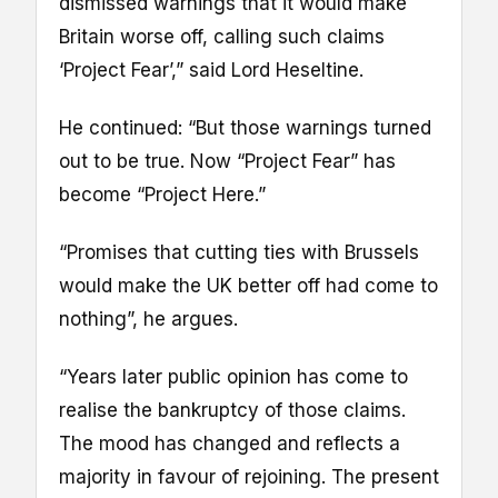
dismissed warnings that it would make
Britain worse off, calling such claims
‘Project Fear’,” said Lord Heseltine.
He continued: “But those warnings turned
out to be true. Now “Project Fear” has
become “Project Here.”
“Promises that cutting ties with Brussels
would make the UK better off had come to
nothing”, he argues.
“Years later public opinion has come to
realise the bankruptcy of those claims.
The mood has changed and reflects a
majority in favour of rejoining. The present