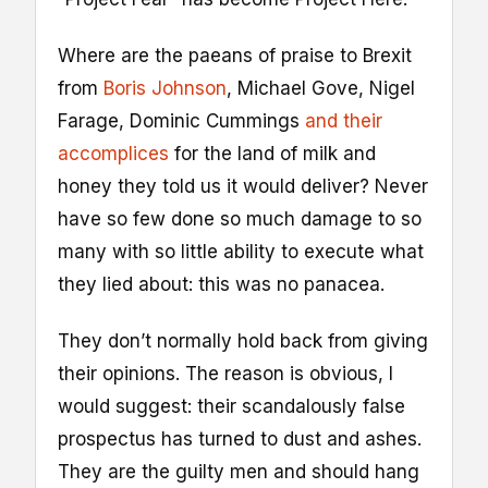
Where are the paeans of praise to Brexit
from
Boris Johnson
, Michael Gove, Nigel
Farage, Dominic Cummings
and their
accomplices
for the land of milk and
honey they told us it would deliver? Never
have so few done so much damage to so
many with so little ability to execute what
they lied about: this was no panacea.
They don’t normally hold back from giving
their opinions. The reason is obvious, I
would suggest: their scandalously false
prospectus has turned to dust and ashes.
They are the guilty men and should hang