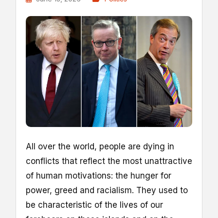
A
ll over the world, people are dying in
conflicts that reflect the most unattractive
of human motivations: the hunger for
power, greed and racialism. They used to
be characteristic of the lives of our