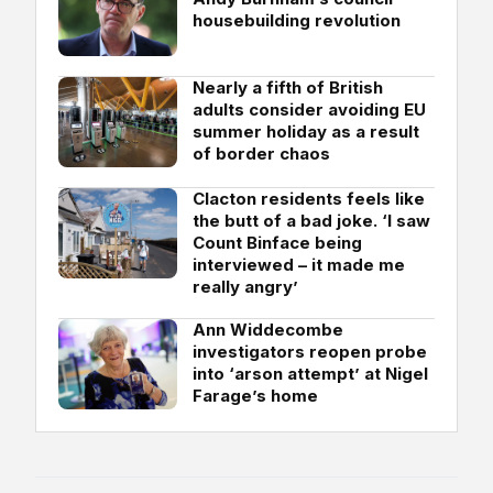
housebuilding revolution
Nearly a fifth of British
adults consider avoiding EU
summer holiday as a result
of border chaos
Clacton residents feels like
the butt of a bad joke. ‘I saw
Count Binface being
interviewed – it made me
really angry’
Ann Widdecombe
investigators reopen probe
into ‘arson attempt’ at Nigel
Farage’s home