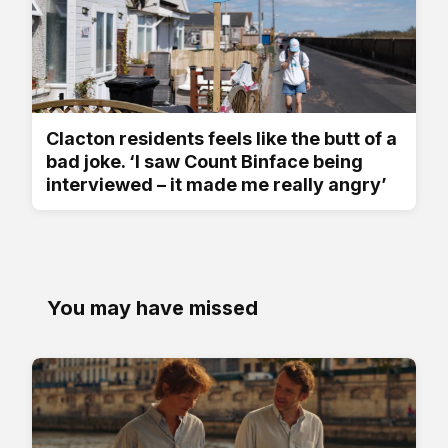
Clacton residents feels like the butt of a
bad joke. ‘I saw Count Binface being
interviewed – it made me really angry’
You may have missed