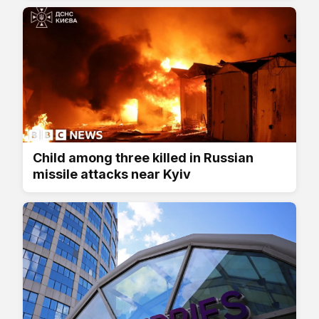
Child among three killed in Russian
missile attacks near Kyiv