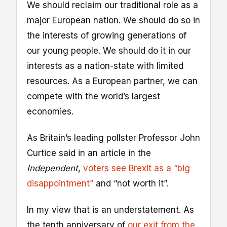
We should reclaim our traditional role as a
major European nation. We should do so in
the interests of growing generations of
our young people. We should do it in our
interests as a nation-state with limited
resources. As a European partner, we can
compete with the world’s largest
economies.
As Britain’s leading pollster Professor John
Curtice said in an article in the
Independent
,
voters see Brexit as a “big
disappointment”
and “not worth it”.
In my view that is an understatement. As
the tenth anniversary of
our exit from the