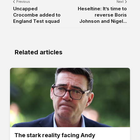
Previous
Next
Uncapped
Heseltine: It’s time to
Crocombe added to
reverse Boris
England Test squad
Johnson and Nigel...
Related articles
The stark reality facing Andy