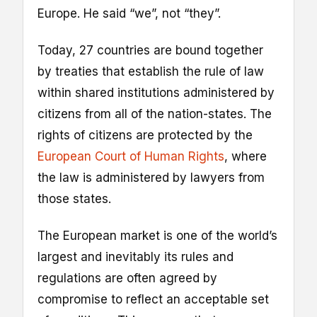
Europe. He said “we”, not “they”.
Today, 27 countries are bound together
by treaties that establish the rule of law
within shared institutions administered by
citizens from all of the nation-states. The
rights of citizens are protected by the
European Court of Human Rights
, where
the law is administered by lawyers from
those states.
The European market is one of the world’s
largest and inevitably its rules and
regulations are often agreed by
compromise to reflect an acceptable set