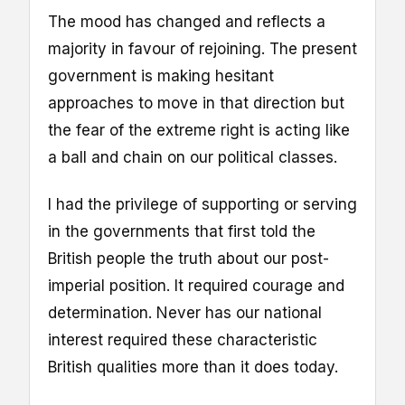
The mood has changed and reflects a
majority in favour of rejoining. The present
government is making hesitant
approaches to move in that direction but
the fear of the extreme right is acting like
a ball and chain on our political classes.
I had the privilege of supporting or serving
in the governments that first told the
British people the truth about our post-
imperial position. It required courage and
determination. Never has our national
interest required these characteristic
British qualities more than it does today.