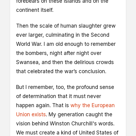
forebears on these islands and on the
continent itself.
Then the scale of human slaughter grew
ever larger, culminating in the Second
World War. I am old enough to remember
the bombers, night after night over
Swansea, and then the delirious crowds
that celebrated the war’s conclusion.
But I remember, too, the profound sense
of determination that it must never
happen again. That is
why the European
Union exists
. My generation caught the
vision behind Winston Churchill's words.
We must create a kind of United States of