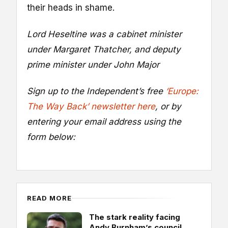
their heads in shame.
Lord Heseltine was a cabinet minister
under Margaret Thatcher, and deputy
prime minister under John Major
Sign up to the Independent’s free
‘Europe:
The Way Back’ newsletter here
, or by
entering your email address using the
form below:
READ MORE
The stark reality facing
Andy Burnham’s council