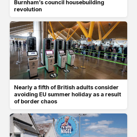
Burnham’s council housebuilding
revolution
Nearly a fifth of British adults consider
avoiding EU summer holiday as a result
of border chaos