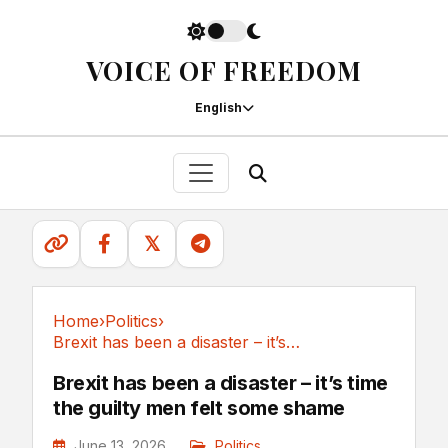
VOICE OF FREEDOM
English
𝕏
Home
›
Politics
›
Brexit has been a disaster – it’s time the...
Politics
Brexit has been a disaster – it’s time
the guilty men felt some shame
June 13, 2026
Politics