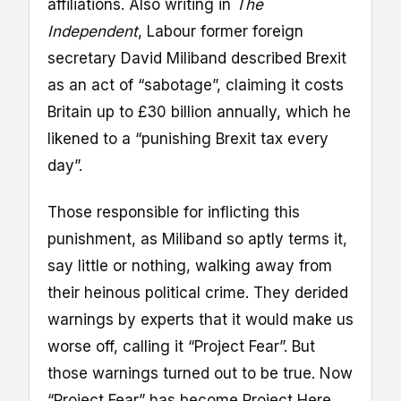
affiliations. Also writing in
The
Independent
, Labour former foreign
secretary David Miliband described Brexit
as an act of “sabotage”, claiming it costs
Britain up to £30 billion annually, which he
likened to a “punishing Brexit tax every
day”.
Those responsible for inflicting this
punishment, as Miliband so aptly terms it,
say little or nothing, walking away from
their heinous political crime. They derided
warnings by experts that it would make us
worse off, calling it “Project Fear”. But
those warnings turned out to be true. Now
“Project Fear” has become Project Here.