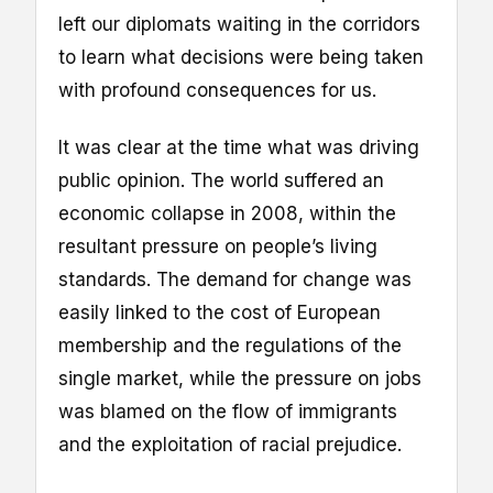
left our diplomats waiting in the corridors
to learn what decisions were being taken
with profound consequences for us.
It was clear at the time what was driving
public opinion. The world suffered an
economic collapse in 2008, within the
resultant pressure on people’s living
standards. The demand for change was
easily linked to the cost of European
membership and the regulations of the
single market, while the pressure on jobs
was blamed on the flow of immigrants
and the exploitation of racial prejudice.