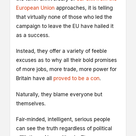
European Union
approaches, it is telling
that virtually none of those who led the
campaign to leave the EU have hailed it
as a success.
Instead, they offer a variety of feeble
excuses as to why all their bold promises
of more jobs, more trade, more power for
Britain have all
proved to be a con
.
Naturally, they blame everyone but
themselves.
Fair-minded, intelligent, serious people
can see the truth regardless of political