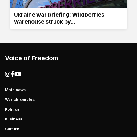
Ukraine war briefing: Wildberries
warehouse struck by...
Voice of Freedom
Main news
War chronicles
Politics
Business
Culture