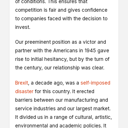
of conditions. This ensures that
competition is fair and gives confidence
to companies faced with the decision to
invest.
Our preeminent position as a victor and
partner with the Americans in 1945 gave
rise to initial hesitancy, but by the turn of
the century, our relationship was clear.
Brexit
, a decade ago, was a
self-imposed
disaster
for this country. It erected
barriers between our manufacturing and
service industries and our largest market.
It divided us in a range of cultural, artistic,
environmental and academic policies. It