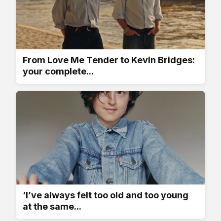
From Love Me Tender to Kevin Bridges:
your complete...
‘I’ve always felt too old and too young
at the same...