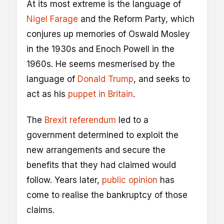
At its most extreme is the language of
Nigel Farage
and the Reform Party, which
conjures up memories of Oswald Mosley
in the 1930s and Enoch Powell in the
1960s. He seems mesmerised by the
language of
Donald Trump
, and seeks to
act as his
puppet in Britain
.
The
Brexit referendum
led to a
government determined to exploit the
new arrangements and secure the
benefits that they had claimed would
follow. Years later,
public opinion
has
come to realise the bankruptcy of those
claims.