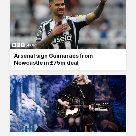
Arsenal sign Guimaraes from
Newcastle in £75m deal