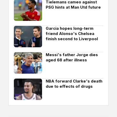
Tielemans cameo against
PSG hints at Man Utd future
Garcia hopes long-term
friend Alonso's Chelsea
finish second to Liverpool
Messi's father Jorge dies
aged 68 after illness
NBA forward Clarke's death
due to effects of drugs