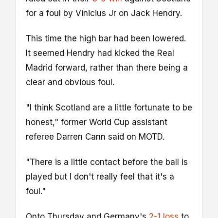
for a foul by Vinicius Jr on Jack Hendry.
This time the high bar had been lowered.
It seemed Hendry had kicked the Real
Madrid forward, rather than there being a
clear and obvious foul.
"I think Scotland are a little fortunate to be
honest," former World Cup assistant
referee Darren Cann said on MOTD.
"There is a little contact before the ball is
played but I don't really feel that it's a
foul."
Onto Thursday and Germany's
2-1 loss
to