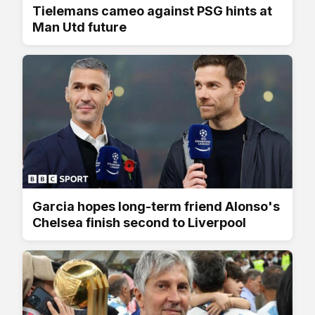
Tielemans cameo against PSG hints at
Man Utd future
Garcia hopes long-term friend Alonso's
Chelsea finish second to Liverpool