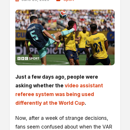
Just a few days ago, people were
asking whether the
video assistant
referee system was being used
differently at the World Cup
.
Now, after a week of strange decisions,
fans seem confused about when the VAR