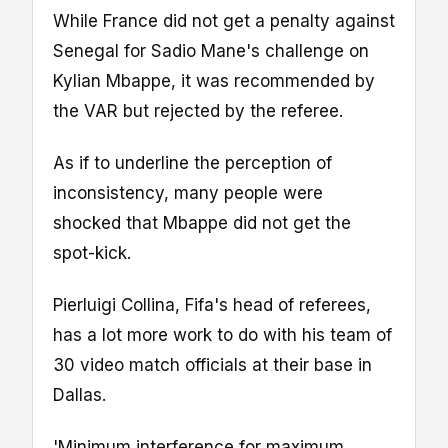
While France did not get a penalty against
Senegal for Sadio Mane's challenge on
Kylian Mbappe, it was recommended by
the VAR but rejected by the referee.
As if to underline the perception of
inconsistency, many people were
shocked that Mbappe did not get the
spot-kick.
Pierluigi Collina, Fifa's head of referees,
has a lot more work to do with his team of
30 video match officials at their base in
Dallas.
'Minimum interference for maximum