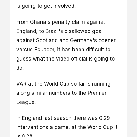
is going to get involved.
From Ghana's penalty claim against
England, to Brazil's disallowed goal
against Scotland and Germany's opener
versus Ecuador, it has been difficult to
guess what the video official is going to
do.
VAR at the World Cup so far is running
along similar numbers to the Premier
League.
In England last season there was 0.29
interventions a game, at the World Cup it
is 0.28.