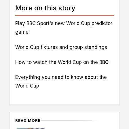
More on this story
Play BBC Sport's new World Cup predictor
game
World Cup fixtures and group standings
How to watch the World Cup on the BBC
Everything you need to know about the
World Cup
READ MORE