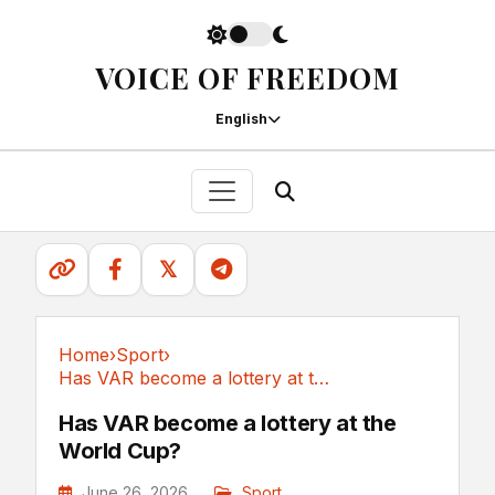
VOICE OF FREEDOM
English
𝕏
Home
›
Sport
›
Has VAR become a lottery at the World Cup?
Sport
Has VAR become a lottery at the
World Cup?
June 26, 2026
Sport