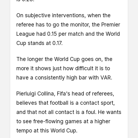
On subjective interventions, when the
referee has to go the monitor, the Premier
League had 0.15 per match and the World
Cup stands at 0.17.
The longer the World Cup goes on, the
more it shows just how difficult it is to
have a consistently high bar with VAR.
Pierluigi Collina, Fifa's head of referees,
believes that football is a contact sport,
and that not all contact is a foul. He wants
to see free-flowing games at a higher
tempo at this World Cup.