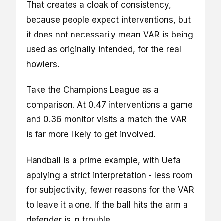
That creates a cloak of consistency,
because people expect interventions, but
it does not necessarily mean VAR is being
used as originally intended, for the real
howlers.
Take the Champions League as a
comparison. At 0.47 interventions a game
and 0.36 monitor visits a match the VAR
is far more likely to get involved.
Handball is a prime example, with Uefa
applying a strict interpretation - less room
for subjectivity, fewer reasons for the VAR
to leave it alone. If the ball hits the arm a
defender is in trouble.