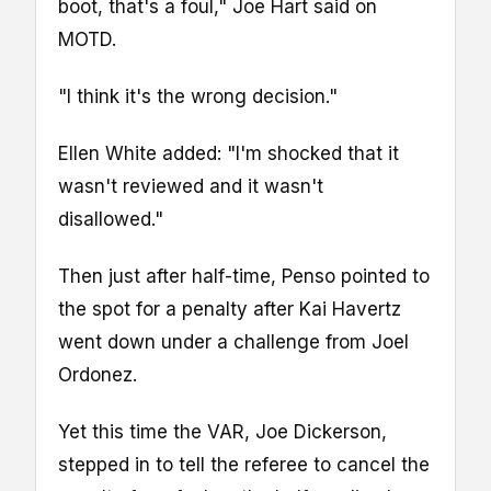
boot, that's a foul," Joe Hart said on
MOTD.
"I think it's the wrong decision."
Ellen White added: "I'm shocked that it
wasn't reviewed and it wasn't
disallowed."
Then just after half-time, Penso pointed to
the spot for a penalty after Kai Havertz
went down under a challenge from Joel
Ordonez.
Yet this time the VAR, Joe Dickerson,
stepped in to tell the referee to cancel the