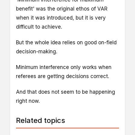
benefit' was the original ethos of VAR
when it was introduced, but it is very
difficult to achieve.
But the whole idea relies on good on-field
decision-making.
Minimum interference only works when
referees are getting decisions correct.
And that does not seem to be happening
right now.
Related topics