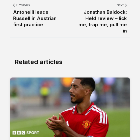
Previous
Next
Antonelli leads
Jonathan Baldock:
Russell in Austrian
Held review – lick
first practice
me, trap me, pull me
in
Related articles