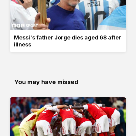
Messi's father Jorge dies aged 68 after
illness
You may have missed