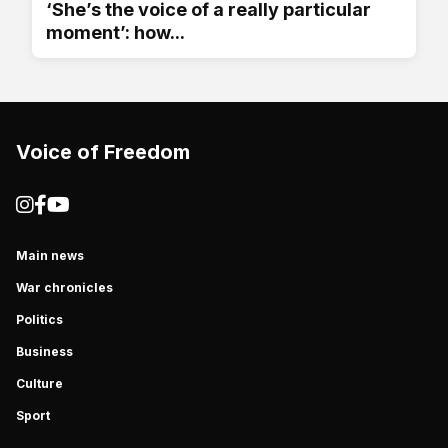
‘She’s the voice of a really particular
moment’: how...
Voice of Freedom
Main news
War chronicles
Politics
Business
Culture
Sport