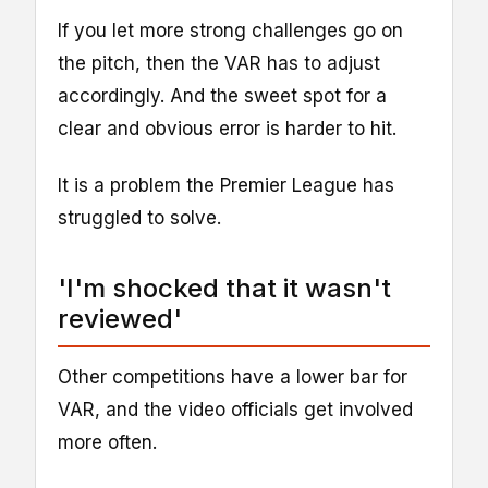
If you let more strong challenges go on
the pitch, then the VAR has to adjust
accordingly. And the sweet spot for a
clear and obvious error is harder to hit.
It is a problem the Premier League has
struggled to solve.
'I'm shocked that it wasn't
reviewed'
Other competitions have a lower bar for
VAR, and the video officials get involved
more often.