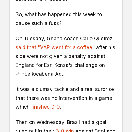
So, what has happened this week to
cause such a fuss?
On Tuesday, Ghana coach Carlo Queiroz
said that "VAR went for a coffee"
after his
side were not given a penalty against
England for Ezri Konsa's challenge on
Prince Kwabena Adu.
It was a clumsy tackle and a real surprise
that there was no intervention in a game
which
finished 0-0
.
Then on Wednesday, Brazil had a goal
ruled out in their
3-0 win
against Scotland