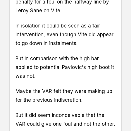
penalty for a foul on the halfway line by
Leroy Sane on Vite.
In isolation it could be seen as a fair
intervention, even though Vite did appear
to go down in instalments.
But in comparison with the high bar
applied to potential Pavlovic's high boot it
was not.
Maybe the VAR felt they were making up
for the previous indiscretion.
But it did seem inconceivable that the
VAR could give one foul and not the other.