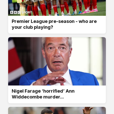
Premier League pre-season - who are
your club playing?
Nigel Farage ‘horrified’ Ann
Widdecombe murder...