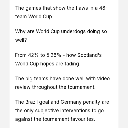
The games that show the flaws in a 48-
team World Cup
Why are World Cup underdogs doing so
well?
From 42% to 5.26% - how Scotland's
World Cup hopes are fading
The big teams have done well with video
review throughout the tournament.
The Brazil goal and Germany penalty are
the only subjective interventions to go
against the tournament favourites.