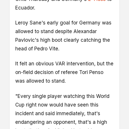
Ecuador.
Leroy Sane's early goal for Germany was
allowed to stand despite Alexandar
Pavlovic's high boot clearly catching the
head of Pedro Vite.
It felt an obvious VAR intervention, but the
on-field decision of referee Tori Penso
was allowed to stand.
"Every single player watching this World
Cup right now would have seen this
incident and said immediately, that's
endangering an opponent, that's a high