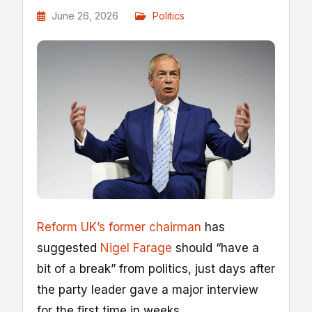
June 26, 2026
Politics
Reform UK’s former chairman
has
suggested
Nigel Farage
should “have a
bit of a break” from politics, just days after
the party leader gave a major interview
for the first time in weeks.