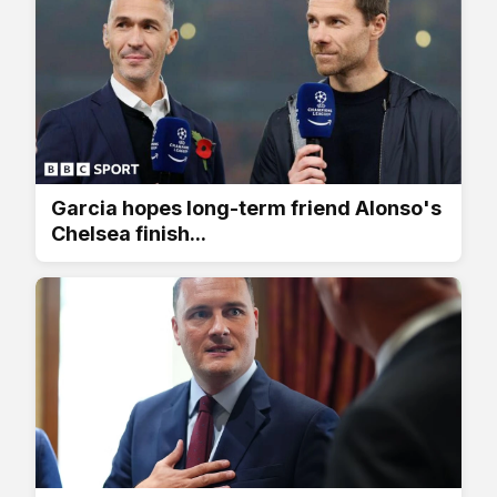
Garcia hopes long-term friend Alonso's
Chelsea finish...