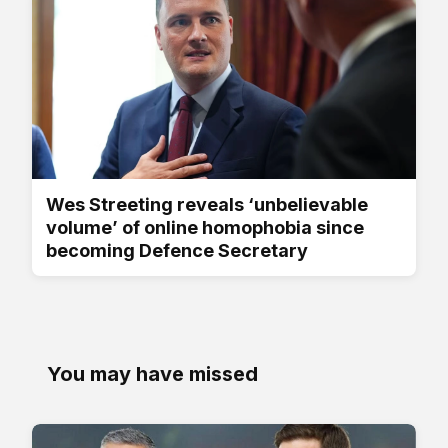
Wes Streeting reveals ‘unbelievable
volume’ of online homophobia since
becoming Defence Secretary
You may have missed