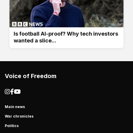
Is football AI-proof? Why tech investors
wanted a slice...
Voice of Freedom
Main news
War chronicles
Politics