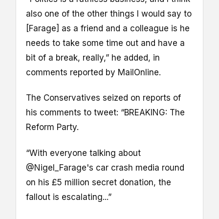
also one of the other things I would say to
[Farage] as a friend and a colleague is he
needs to take some time out and have a
bit of a break, really,” he added, in
comments reported by MailOnline.
The Conservatives seized on reports of
his comments to tweet: “BREAKING: The
Reform Party.
“With everyone talking about
@Nigel_Farage's car crash media round
on his £5 million secret donation, the
fallout is escalating...”