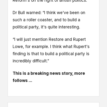
Reform's on the right of British politics.
Dr Bull warned: “I think we've been on
such a roller coaster, and to build a
political party, it's quite interesting.
“I will just mention Restore and Rupert
Lowe, for example. I think what Rupert's
finding is that to build a political party is
incredibly difficult.”
This is a breaking news story, more
follows ...