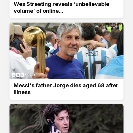
Wes Streeting reveals ‘unbelievable
volume’ of online...
Messi's father Jorge dies aged 68 after
illness