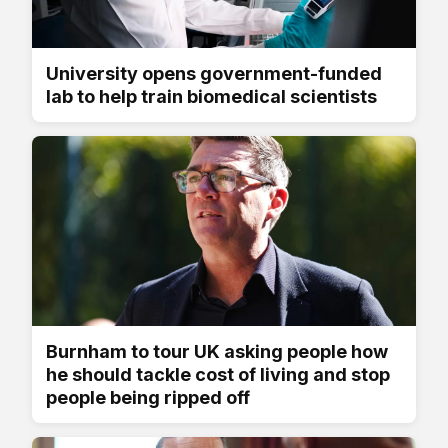
University opens government-funded
lab to help train biomedical scientists
Burnham to tour UK asking people how
he should tackle cost of living and stop
people being ripped off