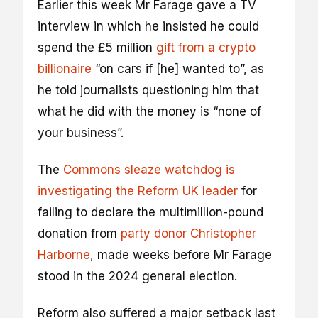
Earlier this week Mr Farage gave a TV
interview in which he insisted he could
spend the £5 million
gift from a crypto
billionaire
“on cars if [he] wanted to”, as
he told journalists questioning him that
what he did with the money is “none of
your business”.
The
Commons sleaze watchdog is
investigating the Reform UK leader
for
failing to declare the multimillion-pound
donation from
party donor Christopher
Harborne
, made weeks before Mr Farage
stood in the 2024 general election.
Reform also suffered a major setback last