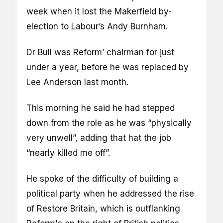
week when it lost the Makerfield by-
election to Labour’s Andy Burnham.
Dr Bull was Reform’ chairman for just
under a year, before he was replaced by
Lee Anderson last month.
This morning he said he had stepped
down from the role as he was “physically
very unwell”, adding that hat the job
“nearly killed me off”.
He spoke of the difficulty of building a
political party when he addressed the rise
of Restore Britain, which is outflanking