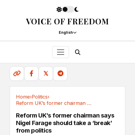
VOICE OF FREEDOM
English
𝕏
Home
›
Politics
›
Reform UK’s former chairman says Nigel Farage...
Politics
Reform UK’s former chairman says
Nigel Farage should take a ‘break’
from politics