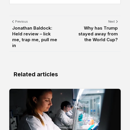
Previous
Next
Jonathan Baldock:
Why has Trump
Held review – lick
stayed away from
me, trap me, pull me
the World Cup?
in
Related articles