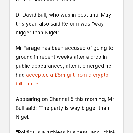
Dr David Bull, who was in post until May
this year, also said Reform was “way
bigger than Nigel”.
Mr Farage has been accused of going to
ground in recent weeks after a drop in
public appearances, after it emerged he
had
accepted a £5m gift from a crypto-
billionaire
.
Appearing on Channel 5 this morning, Mr
Bull said: “The party is way bigger than
Nigel.
"Politics is a ruthless business, and I think