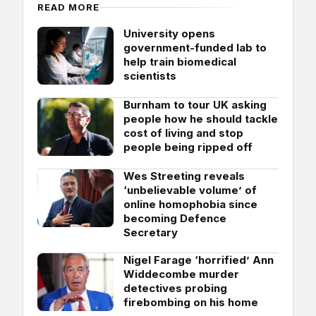
READ MORE
University opens
government-funded lab to
help train biomedical
scientists
Burnham to tour UK asking
people how he should tackle
cost of living and stop
people being ripped off
Wes Streeting reveals
‘unbelievable volume’ of
online homophobia since
becoming Defence
Secretary
Nigel Farage ‘horrified’ Ann
Widdecombe murder
detectives probing
firebombing on his home