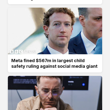
Meta fined $567m in largest child
safety ruling against social media giant