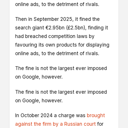
online ads, to the detriment of rivals.
Then in September 2025, it fined the
search giant €2.95bn (£2.5bn), finding it
had breached competition laws by
favouring its own products for displaying
online ads, to the detriment of rivals.
The fine is not the largest ever imposed
on Google, however.
The fine is not the largest ever imposed
on Google, however.
In October 2024 a charge was
brought
against the firm by a Russian court
for