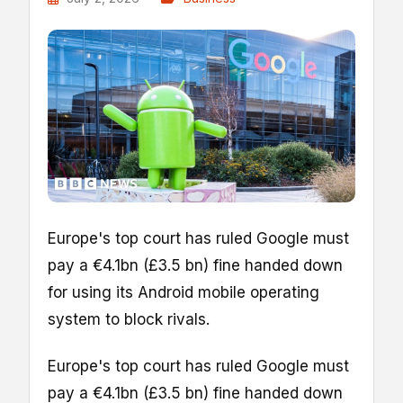
Europe's top court has ruled Google must
pay a €4.1bn (£3.5 bn) fine handed down
for using its Android mobile operating
system to block rivals.
Europe's top court has ruled Google must
pay a €4.1bn (£3.5 bn) fine handed down