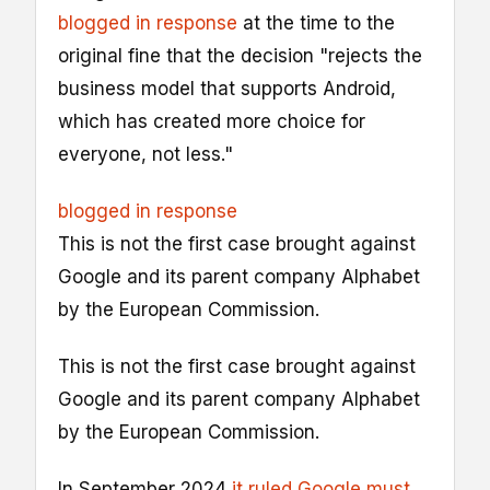
blogged in response
at the time to the
original fine that the decision "rejects the
business model that supports Android,
which has created more choice for
everyone, not less."
blogged in response
This is not the first case brought against
Google and its parent company Alphabet
by the European Commission.
This is not the first case brought against
Google and its parent company Alphabet
by the European Commission.
In September 2024
it ruled Google must