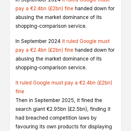
pay a €2.4bn (£2bn) fine
handed down for
abusing the market dominance of its
shopping-comparison service.
In September 2024
it ruled Google must
pay a €2.4bn (£2bn) fine
handed down for
abusing the market dominance of its
shopping-comparison service.
it ruled Google must pay a €2.4bn (£2bn)
fine
Then in September 2025, it fined the
search giant €2.95bn (£2.5bn), finding it
had breached competition laws by
favouring its own products for displaying