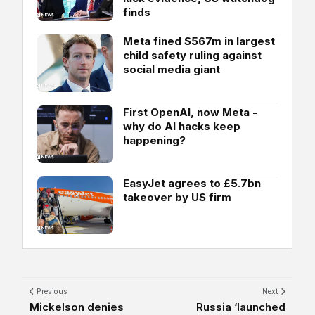
finds
Meta fined $567m in largest
child safety ruling against
social media giant
First OpenAI, now Meta -
why do AI hacks keep
happening?
EasyJet agrees to £5.7bn
takeover by US firm
Previous
Next
Mickelson denies
Russia ‘launched