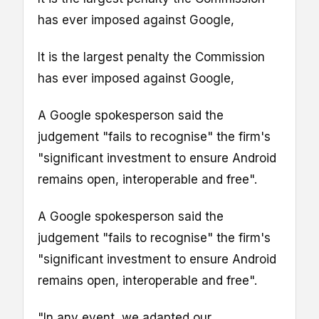
has ever imposed against Google,
It is the largest penalty the Commission
has ever imposed against Google,
A Google spokesperson said the
judgement "fails to recognise" the firm's
"significant investment to ensure Android
remains open, interoperable and free".
A Google spokesperson said the
judgement "fails to recognise" the firm's
"significant investment to ensure Android
remains open, interoperable and free".
"In any event, we adapted our