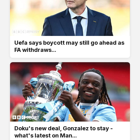
Uefa says boycott may still go ahead as
FA withdraws...
Doku's new deal, Gonzalez to stay -
what's latest on Man...