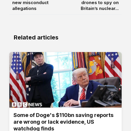
new misconduct
drones to spy on
allegations
Britain’s nuclear...
Related articles
Some of Doge's $110bn saving reports
are wrong or lack evidence, US
watchdog finds