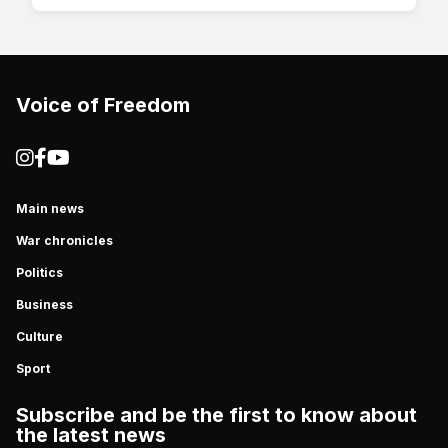
Voice of Freedom
Main news
War chronicles
Politics
Business
Culture
Sport
Subscribe and be the first to know about
the latest news