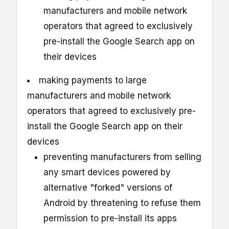
manufacturers and mobile network
operators that agreed to exclusively
pre-install the Google Search app on
their devices
making payments to large
manufacturers and mobile network
operators that agreed to exclusively pre-
install the Google Search app on their
devices
preventing manufacturers from selling
any smart devices powered by
alternative "forked" versions of
Android by threatening to refuse them
permission to pre-install its apps