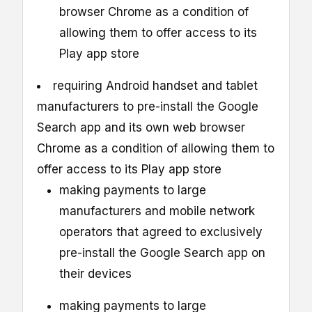
browser Chrome as a condition of
allowing them to offer access to its
Play app store
requiring Android handset and tablet
manufacturers to pre-install the Google
Search app and its own web browser
Chrome as a condition of allowing them to
offer access to its Play app store
making payments to large
manufacturers and mobile network
operators that agreed to exclusively
pre-install the Google Search app on
their devices
making payments to large