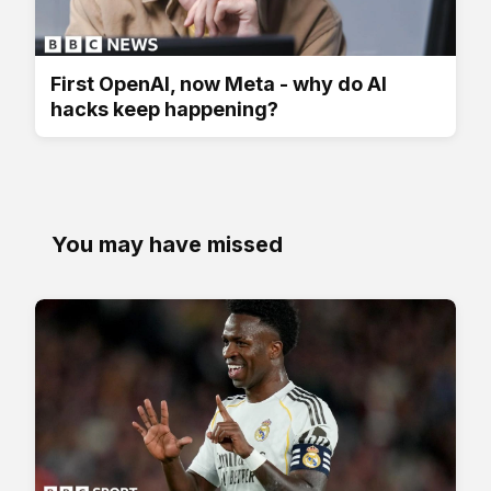
First OpenAI, now Meta - why do AI
hacks keep happening?
You may have missed