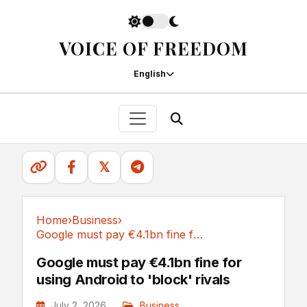
VOICE OF FREEDOM
English
𝕏
Home
›
Business
›
Google must pay €4.1bn fine for using Android...
Business
Google must pay €4.1bn fine for
using Android to 'block' rivals
July 2, 2026
Business