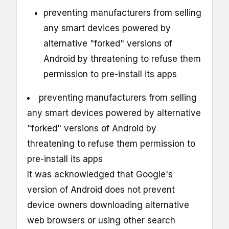
preventing manufacturers from selling
any smart devices powered by
alternative "forked" versions of
Android by threatening to refuse them
permission to pre-install its apps
preventing manufacturers from selling
any smart devices powered by alternative
"forked" versions of Android by
threatening to refuse them permission to
pre-install its apps
It was acknowledged that Google's
version of Android does not prevent
device owners downloading alternative
web browsers or using other search