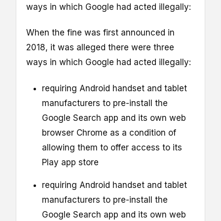
ways in which Google had acted illegally:
When the fine was first announced in
2018, it was alleged there were three
ways in which Google had acted illegally:
requiring Android handset and tablet
manufacturers to pre-install the
Google Search app and its own web
browser Chrome as a condition of
allowing them to offer access to its
Play app store
requiring Android handset and tablet
manufacturers to pre-install the
Google Search app and its own web