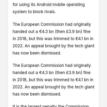
for using its Android mobile operating
system to block rivals.
The European Commission had originally
handed out a €4.3 bn (then £3.9 bn) fine
in 2018, but this was trimmed to €4.1 bn in
2022. An appeal brought by the tech giant
has now been dismissed.
The European Commission had originally
handed out a €4.3 bn (then £3.9 bn) fine
in 2018, but this was trimmed to €4.1 bn in
2022. An appeal brought by the tech giant
has now been dismissed.
It is the largest penalty the Commission