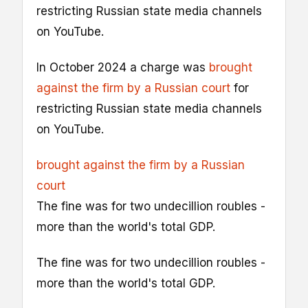
restricting Russian state media channels
on YouTube.
In October 2024 a charge was
brought
against the firm by a Russian court
for
restricting Russian state media channels
on YouTube.
brought against the firm by a Russian
court
The fine was for two undecillion roubles -
more than the world's total GDP.
The fine was for two undecillion roubles -
more than the world's total GDP.