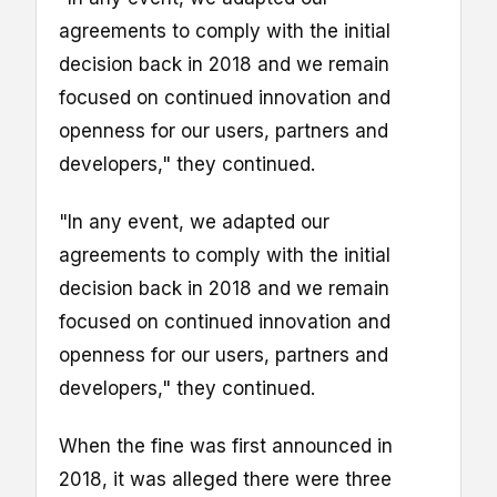
agreements to comply with the initial
decision back in 2018 and we remain
focused on continued innovation and
openness for our users, partners and
developers," they continued.
"In any event, we adapted our
agreements to comply with the initial
decision back in 2018 and we remain
focused on continued innovation and
openness for our users, partners and
developers," they continued.
When the fine was first announced in
2018, it was alleged there were three