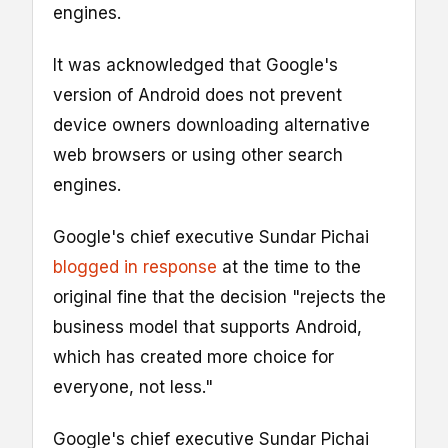
engines.
It was acknowledged that Google's
version of Android does not prevent
device owners downloading alternative
web browsers or using other search
engines.
Google's chief executive Sundar Pichai
blogged in response
at the time to the
original fine that the decision "rejects the
business model that supports Android,
which has created more choice for
everyone, not less."
Google's chief executive Sundar Pichai