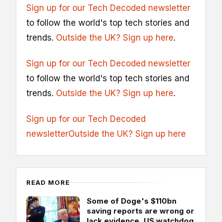
Sign up for our Tech Decoded newsletter
to follow the world's top tech stories and
trends.
Outside the UK? Sign up here
.
Sign up for our Tech Decoded newsletter
to follow the world's top tech stories and
trends.
Outside the UK? Sign up here
.
Sign up for our Tech Decoded
newsletter
Outside the UK? Sign up here
READ MORE
Some of Doge's $110bn
saving reports are wrong or
lack evidence, US watchdog