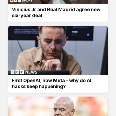
Vinicius Jr and Real Madrid agree new
six-year deal
First OpenAI, now Meta - why do AI
hacks keep happening?