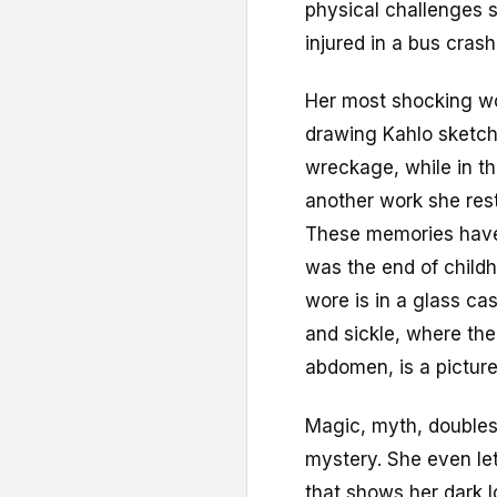
physical challenges s
injured in a bus cras
Her most shocking wor
drawing Kahlo sketch
wreckage, while in th
another work she rest
These memories have a
was the end of child
wore is in a glass ca
and sickle, where the
abdomen, is a picture
Magic, myth, doubles 
mystery. She even lets
that shows her dark lo