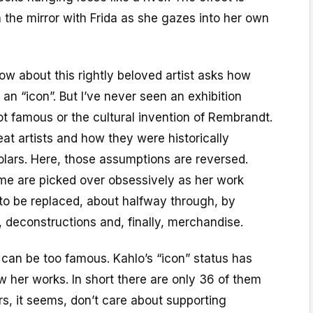
n the mirror with Frida as she gazes into her own
ow about this rightly beloved artist asks how
 “icon”. But I’ve never seen an exhibition
t famous or the cultural invention of Rembrandt.
t artists and how they were historically
olars. Here, those assumptions are reversed.
me are picked over obsessively as her work
to be replaced, about halfway through, by
 deconstructions and, finally, merchandise.
t, can be too famous. Kahlo’s “icon” status has
w her works. In short there are only 36 of them
ors, it seems, don’t care about supporting