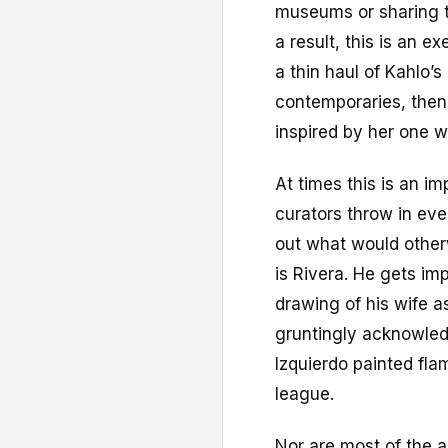
museums or sharing th
a result, this is an 
a thin haul of Kahlo’s
contemporaries, then
inspired by her one w
At times this is an im
curators throw in ever
out what would otherw
is Rivera. He gets im
drawing of his wife a
gruntingly acknowled
Izquierdo painted flam
league.
Nor are most of the 