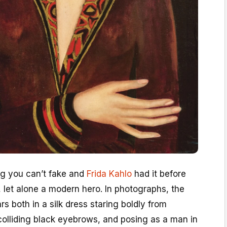
ng you can’t fake and
Frida Kahlo
had it before
 let alone a modern hero. In photographs, the
s both in a silk dress staring boldly from
colliding black eyebrows, and posing as a man in