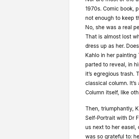
1970s. Comic book, po
not enough to keep th
No, she was a real p
That is almost lost w
dress up as her. Doe
Kahlo in her painting
parted to reveal, in h
it’s egregious trash.
classical column. It’s
Column itself, like ot
Then, triumphantly, K
Self-Portrait with Dr 
us next to her easel,
was so grateful to: he