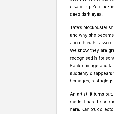
disarming. You look i
deep dark eyes.
Tate’s blockbuster sh
and why she became an
about how Picasso go
We know they are grea
recognised is for sch
Kahlo’s image and fa
suddenly disappears 
homages, restagings,
An artist, it turns ou
made it hard to borro
here. Kahlo’s collect