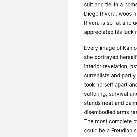
suit and tie. In a ho
Diego Rivera, woos h
Rivera is so fat and 
appreciated his luck 
Every image of Kahlo 
she portrayed herself.
interior revelation, p
surrealists and partly
took herself apart an
suffering, survival a
stands neat and calm
disembodied arms reap
The most complete of 
could be a Freudian s