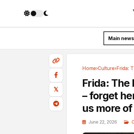
Main news
Home
›
Culture
›
Culture
Frida: The
𝕏
– forget he
us more of 
June 22, 2026
C