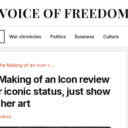
VOICE OF FREEDO
War chronicles
Politics
Business
Culture
Frida: The Making of an Icon review – forget...
 Making of an Icon review
r iconic status, just show
her art
ulture