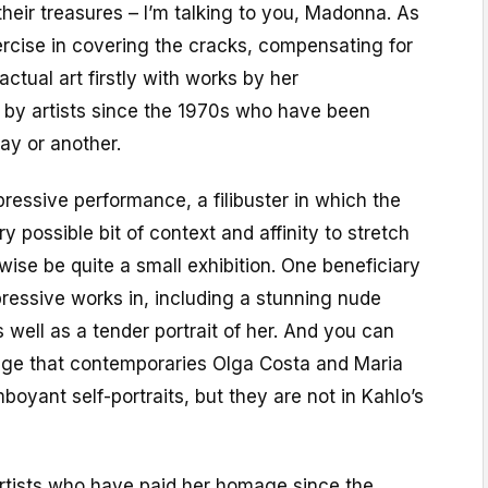
eir treasures – I’m talking to you, Madonna. As
exercise in covering the cracks, compensating for
 actual art firstly with works by her
 by artists since the 1970s who have been
ay or another.
pressive performance, a filibuster in which the
y possible bit of context and affinity to stretch
ise be quite a small exhibition. One beneficiary
pressive works in, including a stunning nude
s well as a tender portrait of her. And you can
ge that contemporaries Olga Costa and Maria
boyant self-portraits, but they are not in Kahlo’s
artists who have paid her homage since the