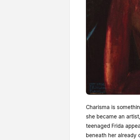
C
harisma is somethi
she became an artist,
teenaged Frida appear
beneath her already 