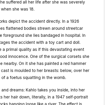
he suffered all her life after she was severely
h when she was 18.
ks depict the accident directly. In a 1926
es flattened bodies strewn around streetcar
e foreground she lies bandaged in hospital. In
ages the accident with a toy cart and doll.
 primal quality as if this devastating event
hood innocence. One of the surgical corsets she
se nearby. On it she has painted a red hammer
 cast is moulded to her breasts: below, over her
 of a foetus squatting in the womb.
and dreams: Kahlo takes you inside, into her
 her hair down, literally, in a 1947 self-portrait
cks hanging loose like a river. The effect is