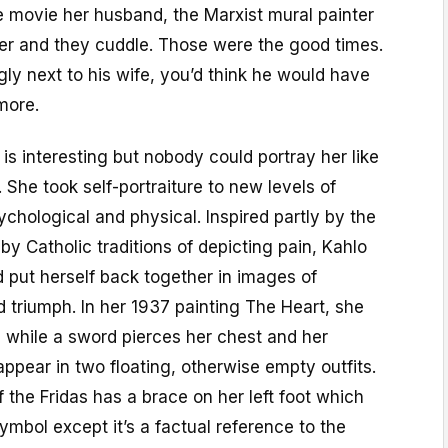
me movie her husband, the Marxist mural painter
er and they cuddle. Those were the good times.
ugly next to his wife, you’d think he would have
more.
is interesting but nobody could portray her like
 She took self-portraiture to new levels of
sychological and physical. Inspired partly by the
 by Catholic traditions of depicting pain, Kahlo
d put herself back together in images of
nd triumph. In her 1937 painting The Heart, she
 while a sword pierces her chest and her
pear in two floating, otherwise empty outfits.
the Fridas has a brace on her left foot which
ymbol except it’s a factual reference to the