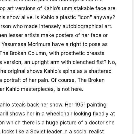
p art versions of Kahlo’s unmistakable face are
is show alive. Is Kahlo a plastic “icon” anyway?
erson who made intensely autobiographical art.
hen lesser artists make posters of her face or
s Yasumasa Morimura have a right to pose as
 The Broken Column, with prosthetic breasts
is version, an upright arm with clenched fist? No,
 The original shows Kahlo’s spine as a shattered
 a portrait of her pain. Of course, The Broken
her Kahlo masterpieces, is not here.
ahlo steals back her show. Her 1951 painting
Farill shows her in a wheelchair looking fixedly at
 on which there is a huge picture of a doctor she
 looks like a Soviet leader in a social realist