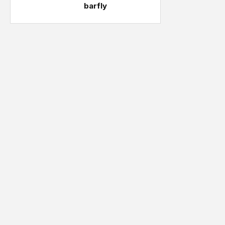
barfly