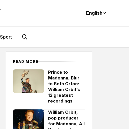
M
English
Sport
READ MORE
Prince to
Madonna, Blur
to Beth Orton:
William Orbit’s
12 greatest
recordings
William Orbit,
pop producer
for Madonna, All