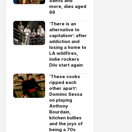
Saints and
more, dies aged
69
‘There is an
alternative to
capitalism’: after
addiction and
losing a home to
LA wildfires,
indie rockers
Diiv start again
‘These cooks
ripped each
other apart’:
Dominic Sessa
on playing
Anthony
Bourdain,
kitchen bullies
and the joys of
being a 70s