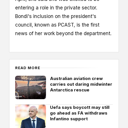
entering a role in the private sector.
Bondi's inclusion on the president's
council, known as PCAST, is the first
news of her work beyond the department.
READ MORE
Australian aviation crew
carries out daring midwinter
Antarctica rescue
Uefa says boycott may still
go ahead as FA withdraws
Infantino support