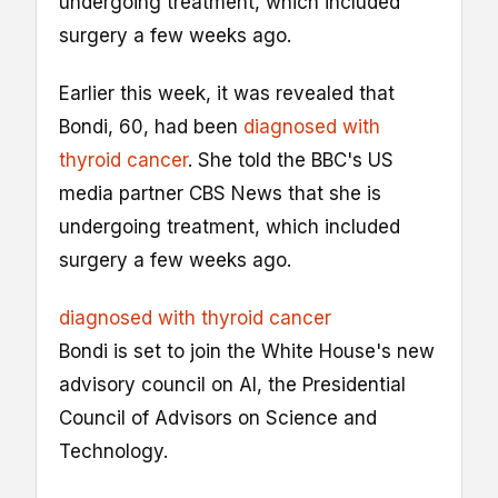
undergoing treatment, which included
surgery a few weeks ago.
Earlier this week, it was revealed that
Bondi, 60, had been
diagnosed with
thyroid cancer
. She told the BBC's US
media partner CBS News that she is
undergoing treatment, which included
surgery a few weeks ago.
diagnosed with thyroid cancer
Bondi is set to join the White House's new
advisory council on AI, the Presidential
Council of Advisors on Science and
Technology.