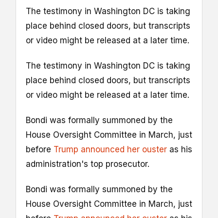
The testimony in Washington DC is taking
place behind closed doors, but transcripts
or video might be released at a later time.
The testimony in Washington DC is taking
place behind closed doors, but transcripts
or video might be released at a later time.
Bondi was formally summoned by the
House Oversight Committee in March, just
before
Trump announced her ouster
as his
administration's top prosecutor.
Bondi was formally summoned by the
House Oversight Committee in March, just