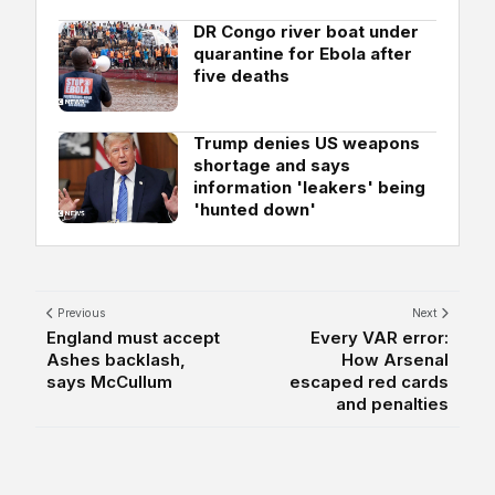
DR Congo river boat under
quarantine for Ebola after
five deaths
Trump denies US weapons
shortage and says
information 'leakers' being
'hunted down'
Previous
Next
England must accept
Every VAR error:
Ashes backlash,
How Arsenal
says McCullum
escaped red cards
and penalties