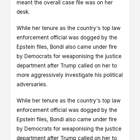
meant the overall case file was on her
desk.
While her tenure as the country's top law
enforcement official was dogged by the
Epstein files, Bondi also came under fire
by Democrats for weaponising the justice
department after Trump called on her to
more aggressively investigate his political
adversaries.
While her tenure as the country's top law
enforcement official was dogged by the
Epstein files, Bondi also came under fire
by Democrats for weaponising the justice
department after Trump called on her to