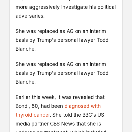
more aggressively investigate his political
adversaries.
She was replaced as AG on an interim
basis by Trump's personal lawyer Todd
Blanche.
She was replaced as AG on an interim
basis by Trump's personal lawyer Todd
Blanche.
Earlier this week, it was revealed that
Bondi, 60, had been
diagnosed with
thyroid cancer
. She told the BBC's US
media partner CBS News that she is