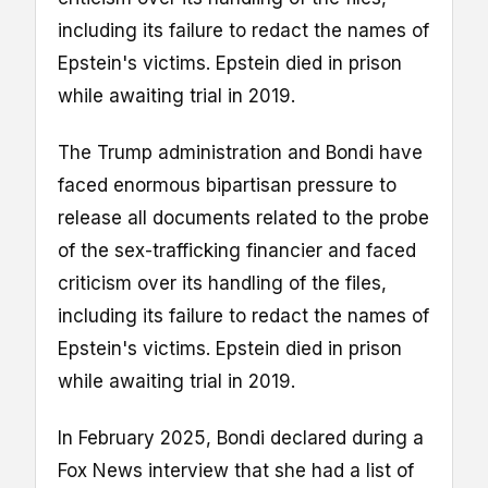
including its failure to redact the names of
Epstein's victims. Epstein died in prison
while awaiting trial in 2019.
The Trump administration and Bondi have
faced enormous bipartisan pressure to
release all documents related to the probe
of the sex-trafficking financier and faced
criticism over its handling of the files,
including its failure to redact the names of
Epstein's victims. Epstein died in prison
while awaiting trial in 2019.
In February 2025, Bondi declared during a
Fox News interview that she had a list of