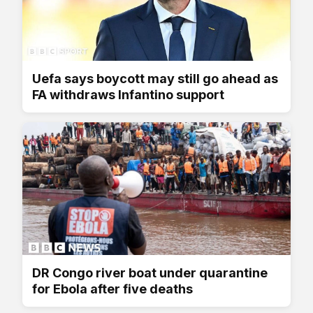
Uefa says boycott may still go ahead as
FA withdraws Infantino support
DR Congo river boat under quarantine
for Ebola after five deaths