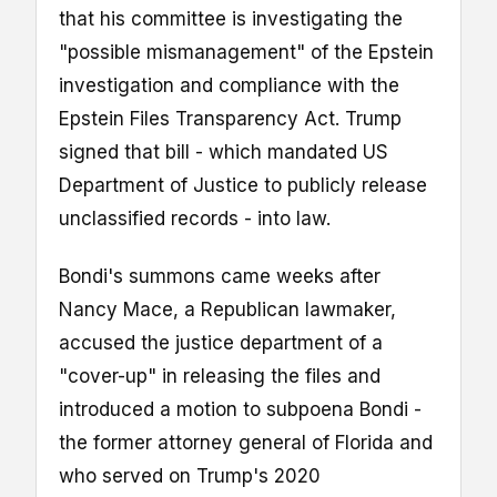
that his committee is investigating the
"possible mismanagement" of the Epstein
investigation and compliance with the
Epstein Files Transparency Act. Trump
signed that bill - which mandated US
Department of Justice to publicly release
unclassified records - into law.
Bondi's summons came weeks after
Nancy Mace, a Republican lawmaker,
accused the justice department of a
"cover-up" in releasing the files and
introduced a motion to subpoena Bondi -
the former attorney general of Florida and
who served on Trump's 2020