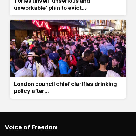
Tories unveil ‘unserious and
unworkable’ plan to evict...
London council chief clarifies drinking
policy after...
Voice of Freedom