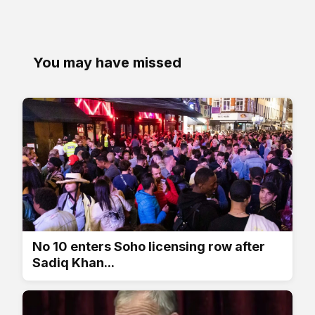
You may have missed
No 10 enters Soho licensing row after
Sadiq Khan...