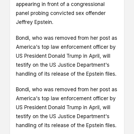
appearing in front of a congressional
panel probing convicted sex offender
Jeffrey Epstein.
Bondi, who was removed from her post as
America's top law enforcement officer by
US President Donald Trump in April, will
testify on the US Justice Department's
handling of its release of the Epstein files.
Bondi, who was removed from her post as
America's top law enforcement officer by
US President Donald Trump in April, will
testify on the US Justice Department's
handling of its release of the Epstein files.