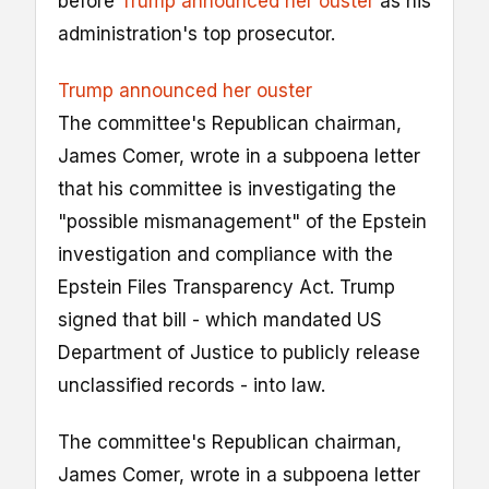
before
Trump announced her ouster
as his
administration's top prosecutor.
Trump announced her ouster
The committee's Republican chairman,
James Comer, wrote in a subpoena letter
that his committee is investigating the
"possible mismanagement" of the Epstein
investigation and compliance with the
Epstein Files Transparency Act. Trump
signed that bill - which mandated US
Department of Justice to publicly release
unclassified records - into law.
The committee's Republican chairman,
James Comer, wrote in a subpoena letter