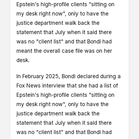
Epstein's high-profile clients "sitting on
my desk right now", only to have the
justice department walk back the
statement that July when it said there
was no "client list" and that Bondi had
meant the overall case file was on her
desk.
In February 2025, Bondi declared during a
Fox News interview that she had a list of
Epstein's high-profile clients "sitting on
my desk right now", only to have the
justice department walk back the
statement that July when it said there
was no "client list" and that Bondi had