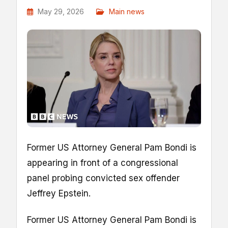
May 29, 2026
Main news
Former US Attorney General Pam Bondi is
appearing in front of a congressional
panel probing convicted sex offender
Jeffrey Epstein.
Former US Attorney General Pam Bondi is