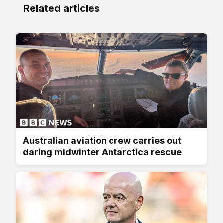
Related articles
Australian aviation crew carries out
daring midwinter Antarctica rescue