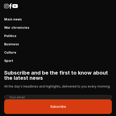
Main news
War chronicles
Politics
Business
Culture
Sport
Subscribe and be the first to know about
the latest news
All the day's headlines and highlights, delivered to you every morning.
Subscribe