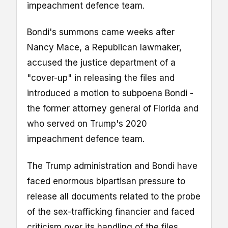
impeachment defence team.
Bondi's summons came weeks after
Nancy Mace, a Republican lawmaker,
accused the justice department of a
"cover-up" in releasing the files and
introduced a motion to subpoena Bondi -
the former attorney general of Florida and
who served on Trump's 2020
impeachment defence team.
The Trump administration and Bondi have
faced enormous bipartisan pressure to
release all documents related to the probe
of the sex-trafficking financier and faced
criticism over its handling of the files,