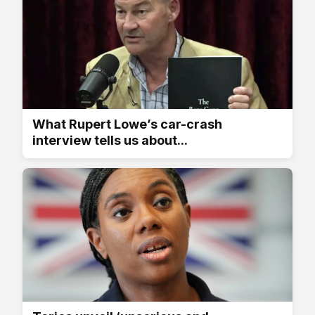
What Rupert Lowe’s car-crash
interview tells us about...