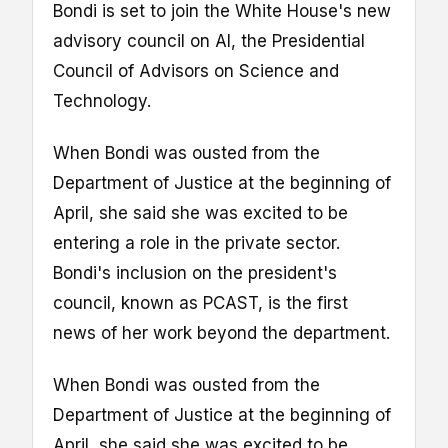
Bondi is set to join the White House's new
advisory council on AI, the Presidential
Council of Advisors on Science and
Technology.
When Bondi was ousted from the
Department of Justice at the beginning of
April, she said she was excited to be
entering a role in the private sector.
Bondi's inclusion on the president's
council, known as PCAST, is the first
news of her work beyond the department.
When Bondi was ousted from the
Department of Justice at the beginning of
April, she said she was excited to be