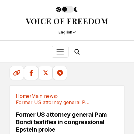
VOICE OF FREEDOM
English
𝕏
Home
›
Main news
›
Former US attorney general Pam Bondi testifies...
Main news
Former US attorney general Pam
Bondi testifies in congressional
Epstein probe