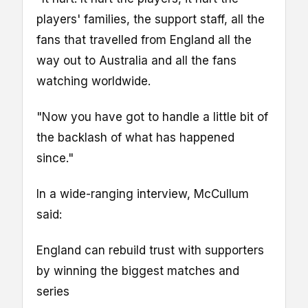
players' families, the support staff, all the
fans that travelled from England all the
way out to Australia and all the fans
watching worldwide.
"Now you have got to handle a little bit of
the backlash of what has happened
since."
In a wide-ranging interview, McCullum
said:
England can rebuild trust with supporters
by winning the biggest matches and
series