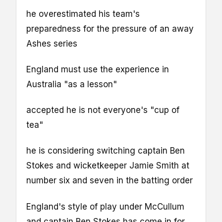
he overestimated his team's
preparedness for the pressure of an away
Ashes series
England must use the experience in
Australia "as a lesson"
accepted he is not everyone's "cup of
tea"
he is considering switching captain Ben
Stokes and wicketkeeper Jamie Smith at
number six and seven in the batting order
England's style of play under McCullum
and captain Ben Stokes has come in for