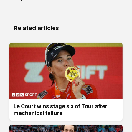
Related articles
Le Court wins stage six of Tour after
mechanical failure