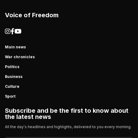
Voice of Freedom
Main news
War chronicles
Politics
Business
Culture
Sport
Subscribe and be the first to know about
the latest news
All the day's headlines and highlights, delivered to you every morning.