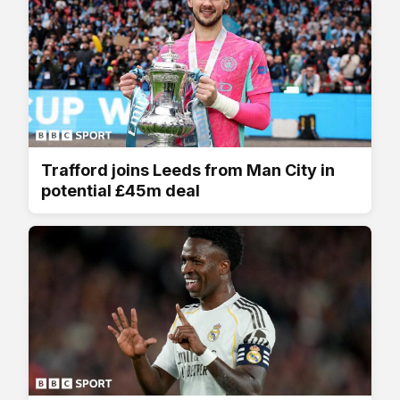
Trafford joins Leeds from Man City in
potential £45m deal