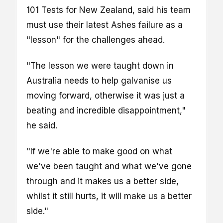
101 Tests for New Zealand, said his team
must use their latest Ashes failure as a
"lesson" for the challenges ahead.
"The lesson we were taught down in
Australia needs to help galvanise us
moving forward, otherwise it was just a
beating and incredible disappointment,"
he said.
"If we're able to make good on what
we've been taught and what we've gone
through and it makes us a better side,
whilst it still hurts, it will make us a better
side."