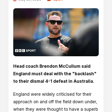
Head coach Brendon McCullum said
England must deal with the "backlash"
to their dismal 4-1 defeat in Australia.
England were widely criticised for their
approach on and off the field down under,
when they were thought to have a superb