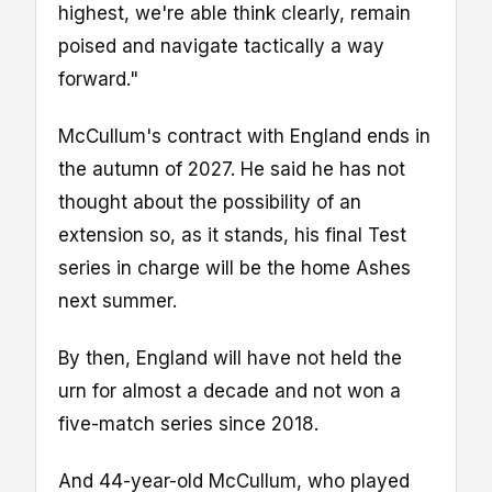
highest, we're able think clearly, remain
poised and navigate tactically a way
forward."
McCullum's contract with England ends in
the autumn of 2027. He said he has not
thought about the possibility of an
extension so, as it stands, his final Test
series in charge will be the home Ashes
next summer.
By then, England will have not held the
urn for almost a decade and not won a
five-match series since 2018.
And 44-year-old McCullum, who played