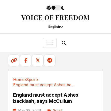
VOICE OF FREEDOM
English
𝕏
Home
›
Sport
›
England must accept Ashes backlash, says McCullum
Sport
England must accept Ashes
backlash, says McCullum
May 29, 2026
Sport