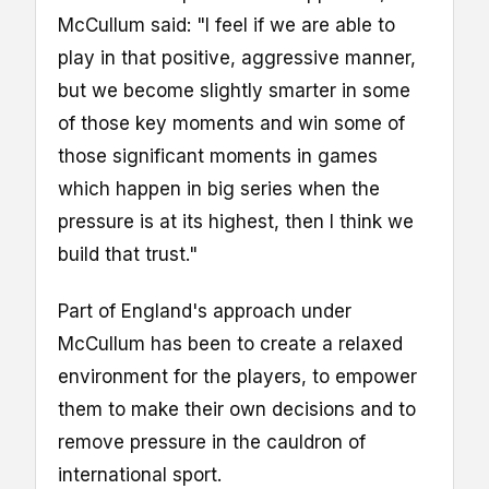
McCullum said: "I feel if we are able to
play in that positive, aggressive manner,
but we become slightly smarter in some
of those key moments and win some of
those significant moments in games
which happen in big series when the
pressure is at its highest, then I think we
build that trust."
Part of England's approach under
McCullum has been to create a relaxed
environment for the players, to empower
them to make their own decisions and to
remove pressure in the cauldron of
international sport.