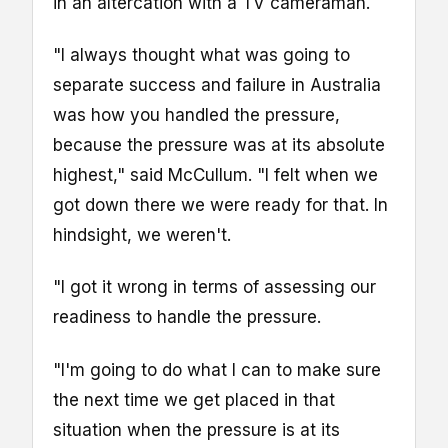
in an altercation with a TV cameraman.
"I always thought what was going to
separate success and failure in Australia
was how you handled the pressure,
because the pressure was at its absolute
highest," said McCullum. "I felt when we
got down there we were ready for that. In
hindsight, we weren't.
"I got it wrong in terms of assessing our
readiness to handle the pressure.
"I'm going to do what I can to make sure
the next time we get placed in that
situation when the pressure is at its