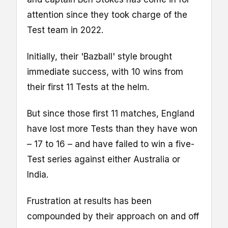
attention since they took charge of the
Test team in 2022.
Initially, their 'Bazball' style brought
immediate success, with 10 wins from
their first 11 Tests at the helm.
But since those first 11 matches, England
have lost more Tests than they have won
– 17 to 16 – and have failed to win a five-
Test series against either Australia or
India.
Frustration at results has been
compounded by their approach on and off