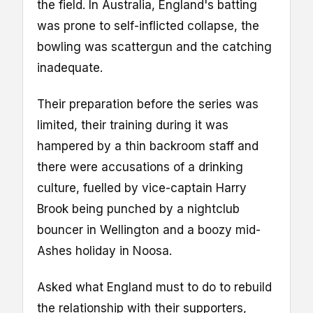
the field. In Australia, England's batting
was prone to self-inflicted collapse, the
bowling was scattergun and the catching
inadequate.
Their preparation before the series was
limited, their training during it was
hampered by a thin backroom staff and
there were accusations of a drinking
culture, fuelled by vice-captain Harry
Brook being punched by a nightclub
bouncer in Wellington and a boozy mid-
Ashes holiday in Noosa.
Asked what England must to do to rebuild
the relationship with their supporters,