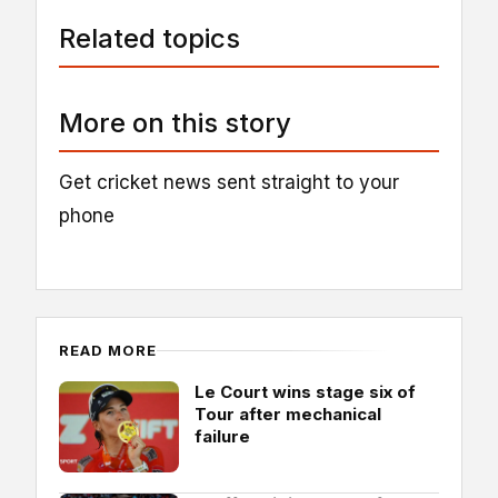
Related topics
More on this story
Get cricket news sent straight to your
phone
READ MORE
Le Court wins stage six of
Tour after mechanical
failure