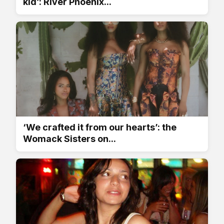
kid’: River Phoenix...
‘We crafted it from our hearts’: the
Womack Sisters on...