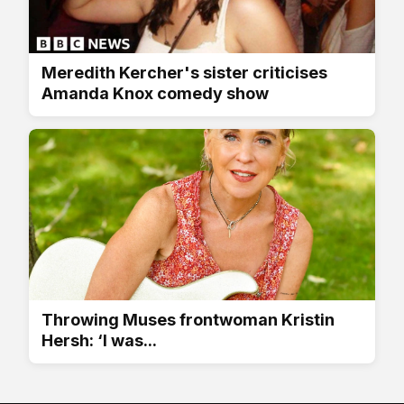
Meredith Kercher's sister criticises
Amanda Knox comedy show
Throwing Muses frontwoman Kristin
Hersh: ‘I was...