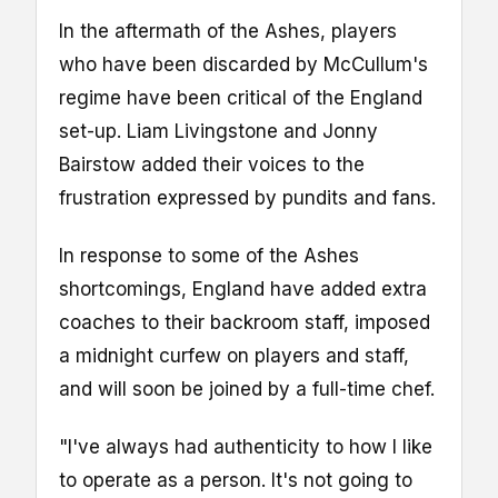
In the aftermath of the Ashes, players
who have been discarded by McCullum's
regime have been critical of the England
set-up. Liam Livingstone and Jonny
Bairstow added their voices to the
frustration expressed by pundits and fans.
In response to some of the Ashes
shortcomings, England have added extra
coaches to their backroom staff, imposed
a midnight curfew on players and staff,
and will soon be joined by a full-time chef.
"I've always had authenticity to how I like
to operate as a person. It's not going to