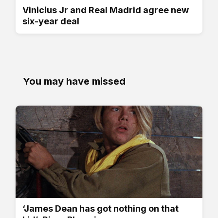
Vinicius Jr and Real Madrid agree new
six-year deal
You may have missed
‘James Dean has got nothing on that