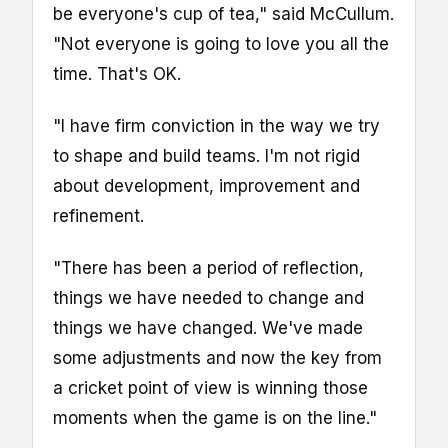
be everyone's cup of tea," said McCullum.
"Not everyone is going to love you all the
time. That's OK.
"I have firm conviction in the way we try
to shape and build teams. I'm not rigid
about development, improvement and
refinement.
"There has been a period of reflection,
things we have needed to change and
things we have changed. We've made
some adjustments and now the key from
a cricket point of view is winning those
moments when the game is on the line."