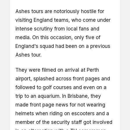
Ashes tours are notoriously hostile for
visiting England teams, who come under
intense scrutiny from local fans and
media. On this occasion, only five of
England's squad had been on a previous
Ashes tour.
They were filmed on arrival at Perth
airport, splashed across front pages and
followed to golf courses and even on a
trip to an aquarium. In Brisbane, they
made front page news for not wearing
helmets when riding on escooters and a
member of the security staff got involved