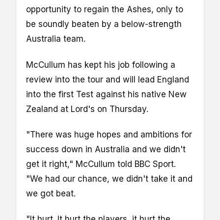
opportunity to regain the Ashes, only to
be soundly beaten by a below-strength
Australia team.
McCullum has kept his job following a
review into the tour and will lead England
into the first Test against his native New
Zealand at Lord's on Thursday.
"There was huge hopes and ambitions for
success down in Australia and we didn't
get it right," McCullum told BBC Sport.
"We had our chance, we didn't take it and
we got beat.
"It hurt. It hurt the players, it hurt the