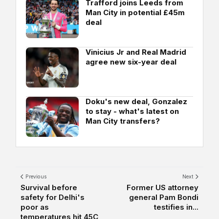
Trafford joins Leeds from
Man City in potential £45m
deal
Vinicius Jr and Real Madrid
agree new six-year deal
Doku's new deal, Gonzalez
to stay - what's latest on
Man City transfers?
Previous
Next
Survival before
Former US attorney
safety for Delhi's
general Pam Bondi
poor as
testifies in...
temperatures hit 45C