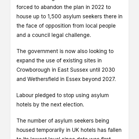
forced to abandon the plan in 2022 to
house up to 1,500 asylum seekers there in
the face of opposition from local people
and a council legal challenge.
The government is now also looking to
expand the use of existing sites in
Crowborough in East Sussex until 2030
and Wethersfield in Essex beyond 2027.
Labour pledged to stop using asylum
hotels by the next election.
The number of asylum seekers being
housed temporarily in UK hotels has fallen