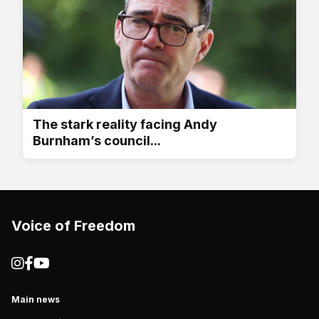
The stark reality facing Andy
Burnham’s council...
Voice of Freedom
Main news