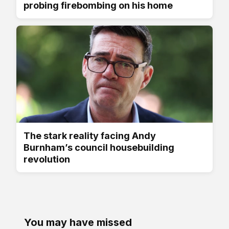
probing firebombing on his home
The stark reality facing Andy
Burnham’s council housebuilding
revolution
You may have missed