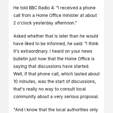
He told BBC Radio 4: "I received a phone
call from a Home Office minister at about
2 o'clock yesterday afternoon.”
Asked whether that is later than he would
have liked to be informed, he said: "I think
it's extraordinary. I heard on your news
bulletin just now that the Home Office is
saying that discussions have started.
Well, if that phone call, which lasted about
10 minutes, was the start of discussions,
that's really no way to consult local
community about a very serious proposal.
"And I know that the local authorities only