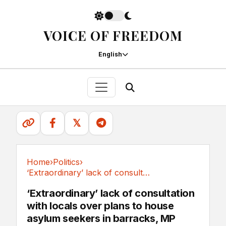
VOICE OF FREEDOM
English
𝕏
Home
›
Politics
›
‘Extraordinary’ lack of consultation with...
Politics
‘Extraordinary’ lack of consultation
with locals over plans to house
asylum seekers in barracks, MP