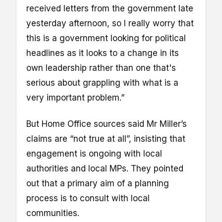
received letters from the government late
yesterday afternoon, so I really worry that
this is a government looking for political
headlines as it looks to a change in its
own leadership rather than one that's
serious about grappling with what is a
very important problem.”
But Home Office sources said Mr Miller’s
claims are “not true at all”, insisting that
engagement is ongoing with local
authorities and local MPs. They pointed
out that a primary aim of a planning
process is to consult with local
communities.