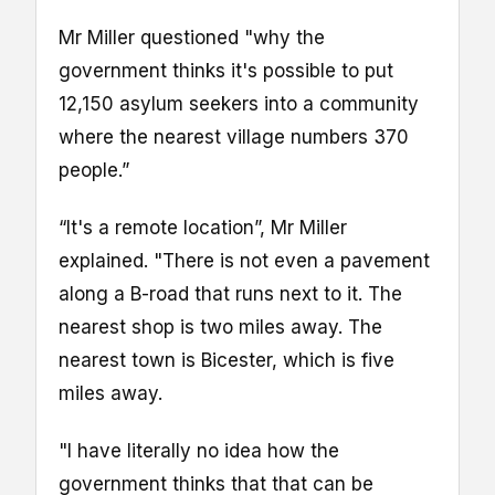
Mr Miller questioned "why the
government thinks it's possible to put
12,150 asylum seekers into a community
where the nearest village numbers 370
people.”
“It's a remote location”, Mr Miller
explained. "There is not even a pavement
along a B-road that runs next to it. The
nearest shop is two miles away. The
nearest town is Bicester, which is five
miles away.
"I have literally no idea how the
government thinks that that can be