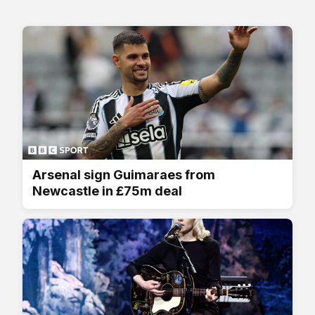
Arsenal sign Guimaraes from
Newcastle in £75m deal