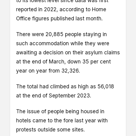
to its lowest level since data was first
reported in 2022, according to Home
Office figures published last month.
There were 20,885 people staying in
such accommodation while they were
awaiting a decision on their asylum claims
at the end of March, down 35 per cent
year on year from 32,326.
The total had climbed as high as 56,018
at the end of September 2023.
The issue of people being housed in
hotels came to the fore last year with
protests outside some sites.