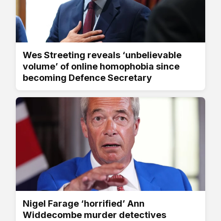
Wes Streeting reveals ‘unbelievable
volume’ of online homophobia since
becoming Defence Secretary
Nigel Farage ‘horrified’ Ann
Widdecombe murder detectives