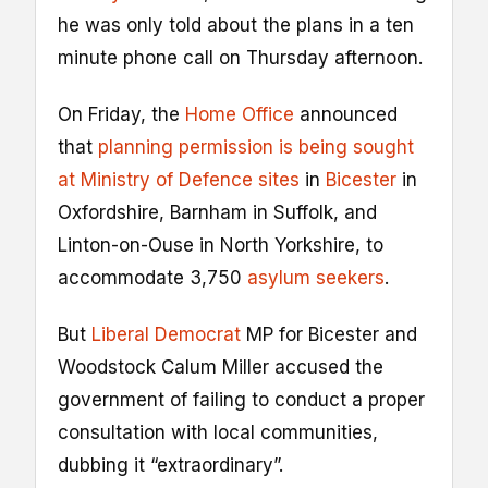
he was only told about the plans in a ten
minute phone call on Thursday afternoon.
On Friday, the
Home Office
announced
that
planning permission is being sought
at Ministry of Defence sites
in
Bicester
in
Oxfordshire, Barnham in Suffolk, and
Linton-on-Ouse in North Yorkshire, to
accommodate 3,750
asylum seekers
.
But
Liberal Democrat
MP for Bicester and
Woodstock Calum Miller accused the
government of failing to conduct a proper
consultation with local communities,
dubbing it “extraordinary”.