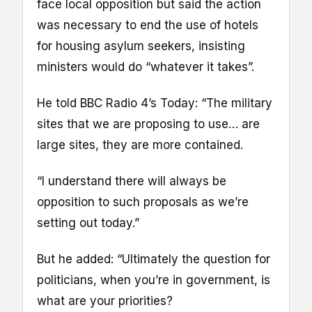
face local opposition but said the action
was necessary to end the use of hotels
for housing asylum seekers, insisting
ministers would do “whatever it takes”.
He told BBC Radio 4’s Today: “The military
sites that we are proposing to use… are
large sites, they are more contained.
“I understand there will always be
opposition to such proposals as we’re
setting out today.”
But he added: “Ultimately the question for
politicians, when you’re in government, is
what are your priorities?