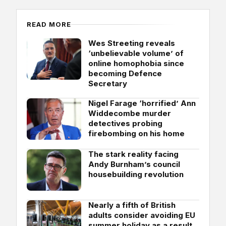
READ MORE
Wes Streeting reveals
‘unbelievable volume’ of
online homophobia since
becoming Defence
Secretary
Nigel Farage ‘horrified’ Ann
Widdecombe murder
detectives probing
firebombing on his home
The stark reality facing
Andy Burnham’s council
housebuilding revolution
Nearly a fifth of British
adults consider avoiding EU
summer holiday as a result