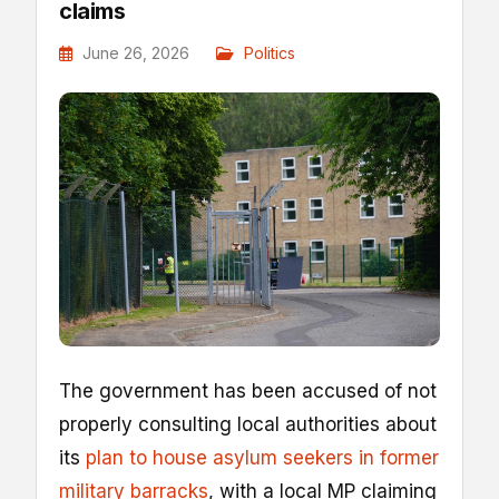
claims
June 26, 2026
Politics
The government has been accused of not
properly consulting local authorities about
its
plan to house asylum seekers in former
military barracks
, with a local MP claiming