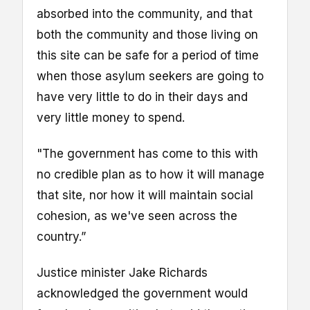
absorbed into the community, and that
both the community and those living on
this site can be safe for a period of time
when those asylum seekers are going to
have very little to do in their days and
very little money to spend.
"The government has come to this with
no credible plan as to how it will manage
that site, nor how it will maintain social
cohesion, as we've seen across the
country.”
Justice minister Jake Richards
acknowledged the government would