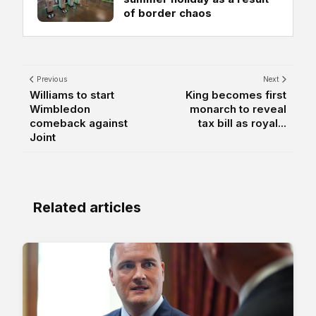
of border chaos
Previous
Next
Williams to start
King becomes first
Wimbledon
monarch to reveal
comeback against
tax bill as royal...
Joint
Related articles