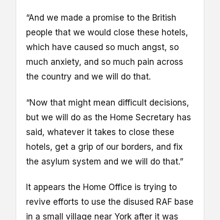
“And we made a promise to the British
people that we would close these hotels,
which have caused so much angst, so
much anxiety, and so much pain across
the country and we will do that.
“Now that might mean difficult decisions,
but we will do as the Home Secretary has
said, whatever it takes to close these
hotels, get a grip of our borders, and fix
the asylum system and we will do that.”
It appears the Home Office is trying to
revive efforts to use the disused RAF base
in a small village near York after it was