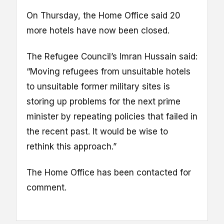
On Thursday, the Home Office said 20
more hotels have now been closed.
The Refugee Council’s Imran Hussain said:
“Moving refugees from unsuitable hotels
to unsuitable former military sites is
storing up problems for the next prime
minister by repeating policies that failed in
the recent past. It would be wise to
rethink this approach.”
The Home Office has been contacted for
comment.