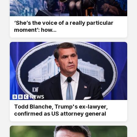
‘She’s the voice of a really particular
moment’: how...
Todd Blanche, Trump's ex-lawyer,
confirmed as US attorney general