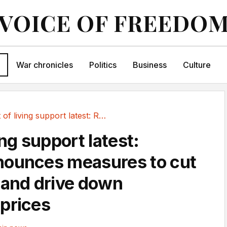
VOICE OF FREEDO
War chronicles
Politics
Business
Culture
Cost of living support latest: Reeves...
ing support latest:
nounces measures to cut
 and drive down
prices