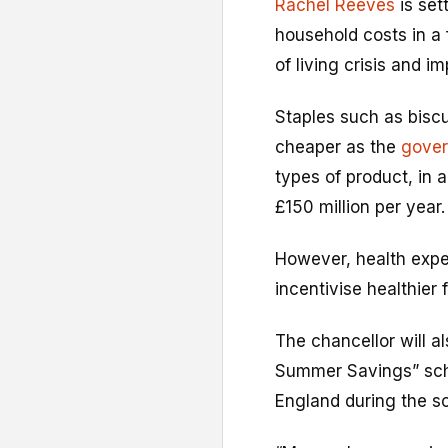
Rachel Reeves
is set
household costs in a
of living crisis and i
Staples such as bisc
cheaper as the
gover
types of product, in
£150 million per year.
However, health exp
incentivise healthier 
The chancellor will a
Summer Savings” schem
England during the sc