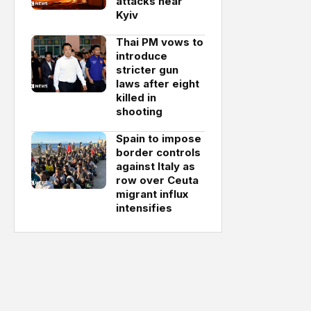
attacks near
Kyiv
Thai PM vows to
introduce
stricter gun
laws after eight
killed in
shooting
Spain to impose
border controls
against Italy as
row over Ceuta
migrant influx
intensifies