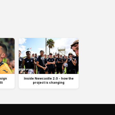
 sign
Inside Newcastle 2.0 - how the
li
project is changing