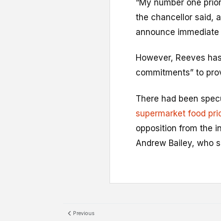
“My number one priori
the chancellor said, 
announce immediate he
However, Reeves has
commitments” to provi
There had been spec
supermarket food pri
opposition from the 
Andrew Bailey, who sa
Previous