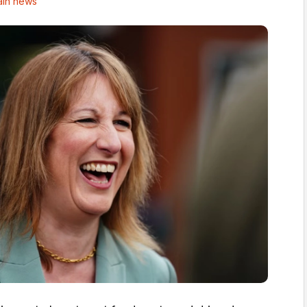
in news