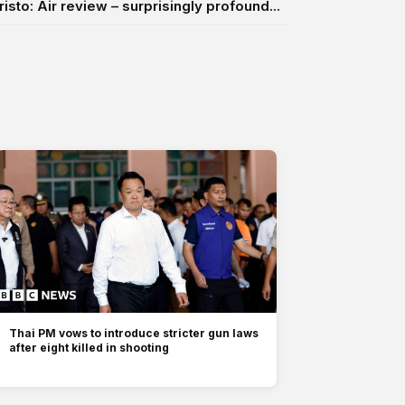
risto: Air review – surprisingly profound...
Thai PM vows to introduce stricter gun laws
after eight killed in shooting