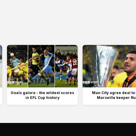
Goals galore - the wildest scores
Man City agree deal to
in EFL Cup history
Marseille keeper Rul