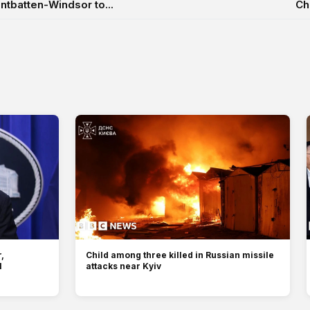
tbatten-Windsor to...
Ch
,
Child among three killed in Russian missile
l
attacks near Kyiv