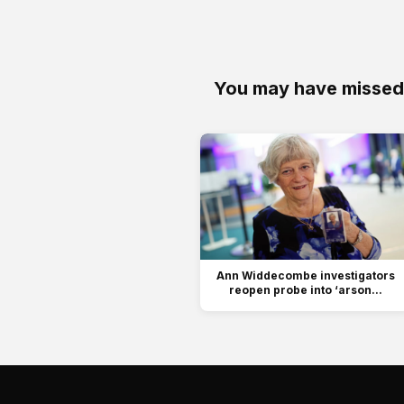
You may have missed
Ann Widdecombe investigators
reopen probe into ‘arson...