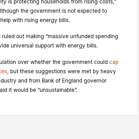
ty is protecting households from rising costs,”
although the government is not expected to
lp with rising energy bills.
 ruled out making “massive unfunded spending
de universal support with energy bills.
ulation over whether the government could
cap
ces
, but these suggestions were met by heavy
industry and from Bank of England governor
id it would be “unsustainable”.