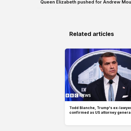
Queen Elizabeth pushed for Andrew Moun
Related articles
Todd Blanche, Trump's ex-lawyer
confirmed as US attorney genera