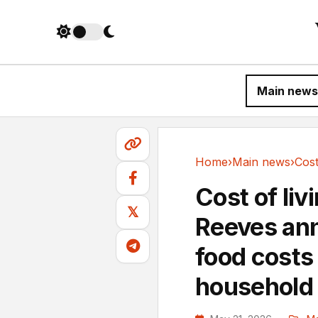
Main news
Home
›
Main news
›
Main news
Cost of liv
𝕏
Reeves an
food costs
household 