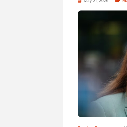
May 21, 2026
Ma