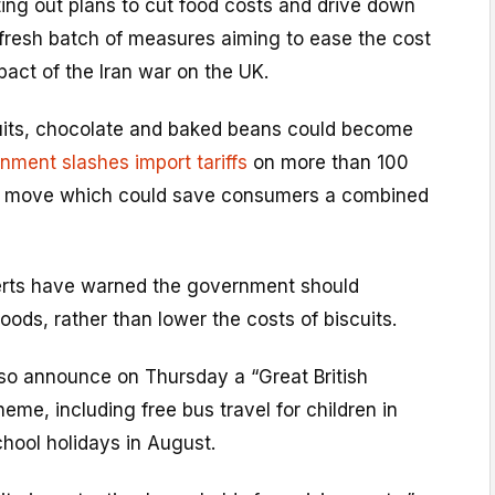
ting out plans to cut food costs and drive down
 fresh batch of measures aiming to ease the cost
mpact of the Iran war on the UK.
uits, chocolate and baked beans could become
nment slashes import tariffs
on more than 100
 a move which could save consumers a combined
erts have warned the government should
foods, rather than lower the costs of biscuits.
lso announce on Thursday a “Great British
e, including free bus travel for children in
hool holidays in August.