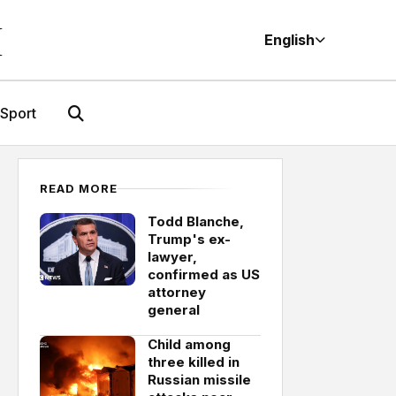
M
English
Sport
READ MORE
Todd Blanche,
Trump's ex-
lawyer,
confirmed as US
attorney
general
Child among
three killed in
Russian missile