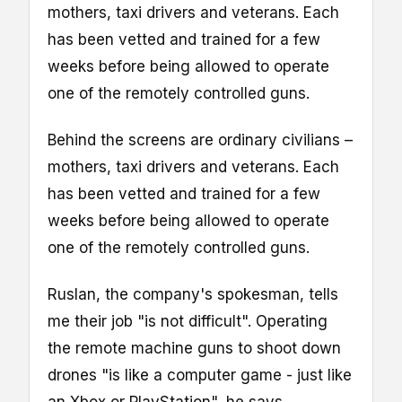
mothers, taxi drivers and veterans. Each
has been vetted and trained for a few
weeks before being allowed to operate
one of the remotely controlled guns.
Behind the screens are ordinary civilians –
mothers, taxi drivers and veterans. Each
has been vetted and trained for a few
weeks before being allowed to operate
one of the remotely controlled guns.
Ruslan, the company's spokesman, tells
me their job "is not difficult". Operating
the remote machine guns to shoot down
drones "is like a computer game - just like
an Xbox or PlayStation", he says.