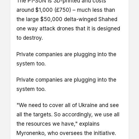
The P1-SUN is 3D-printed and costs
around $1,000 (£750) – much less than
the large $50,000 delta-winged Shahed
one way attack drones that it is designed
to destroy.
Private companies are plugging into the
system too.
Private companies are plugging into the
system too.
"We need to cover all of Ukraine and see
all the targets. So accordingly, we use all
the resources we have," explains
Myronenko, who oversees the initiative.