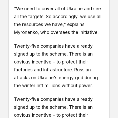
"We need to cover all of Ukraine and see
all the targets. So accordingly, we use all
the resources we have," explains
Myronenko, who oversees the initiative.
Twenty-five companies have already
signed up to the scheme. There is an
obvious incentive – to protect their
factories and infrastructure. Russian
attacks on Ukraine's energy grid during
the winter left millions without power.
Twenty-five companies have already
signed up to the scheme. There is an
obvious incentive – to protect their