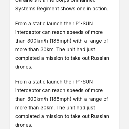
Ukraine's Marine Corps Unmanned
Systems Regiment shows one in action.
From a static launch their P1-SUN
interceptor can reach speeds of more
than 300km/h (186mph) with a range of
more than 30km. The unit had just
completed a mission to take out Russian
drones.
From a static launch their P1-SUN
interceptor can reach speeds of more
than 300km/h (186mph) with a range of
more than 30km. The unit had just
completed a mission to take out Russian
drones.