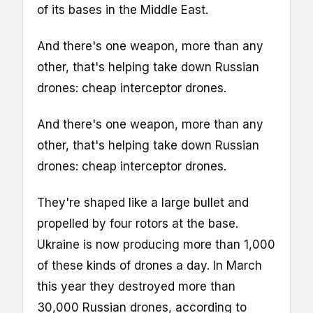
of its bases in the Middle East.
And there's one weapon, more than any
other, that's helping take down Russian
drones: cheap interceptor drones.
And there's one weapon, more than any
other, that's helping take down Russian
drones: cheap interceptor drones.
They're shaped like a large bullet and
propelled by four rotors at the base.
Ukraine is now producing more than 1,000
of these kinds of drones a day. In March
this year they destroyed more than
30,000 Russian drones, according to