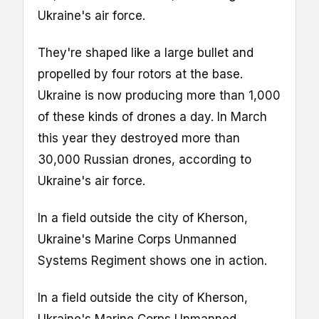
Ukraine's air force.
They're shaped like a large bullet and
propelled by four rotors at the base.
Ukraine is now producing more than 1,000
of these kinds of drones a day. In March
this year they destroyed more than
30,000 Russian drones, according to
Ukraine's air force.
In a field outside the city of Kherson,
Ukraine's Marine Corps Unmanned
Systems Regiment shows one in action.
In a field outside the city of Kherson,