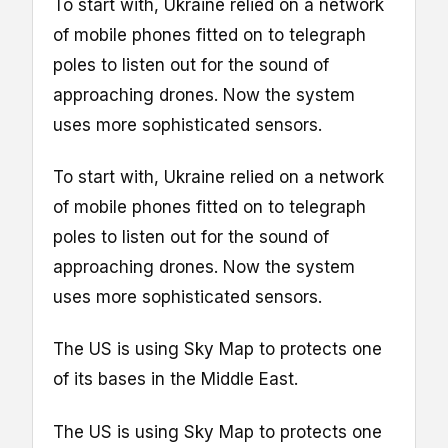
To start with, Ukraine relied on a network
of mobile phones fitted on to telegraph
poles to listen out for the sound of
approaching drones. Now the system
uses more sophisticated sensors.
To start with, Ukraine relied on a network
of mobile phones fitted on to telegraph
poles to listen out for the sound of
approaching drones. Now the system
uses more sophisticated sensors.
The US is using Sky Map to protects one
of its bases in the Middle East.
The US is using Sky Map to protects one