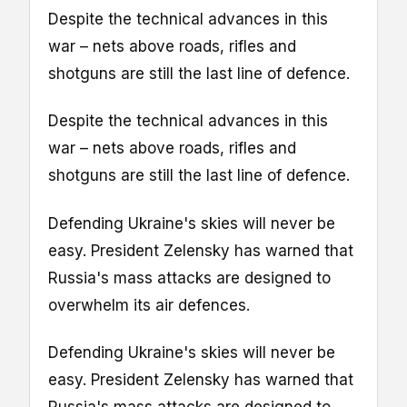
Despite the technical advances in this
war – nets above roads, rifles and
shotguns are still the last line of defence.
Despite the technical advances in this
war – nets above roads, rifles and
shotguns are still the last line of defence.
Defending Ukraine's skies will never be
easy. President Zelensky has warned that
Russia's mass attacks are designed to
overwhelm its air defences.
Defending Ukraine's skies will never be
easy. President Zelensky has warned that
Russia's mass attacks are designed to