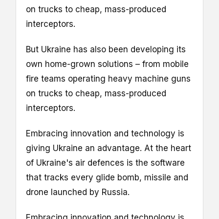
on trucks to cheap, mass-produced
interceptors.
But Ukraine has also been developing its
own home-grown solutions – from mobile
fire teams operating heavy machine guns
on trucks to cheap, mass-produced
interceptors.
Embracing innovation and technology is
giving Ukraine an advantage. At the heart
of Ukraine's air defences is the software
that tracks every glide bomb, missile and
drone launched by Russia.
Embracing innovation and technology is