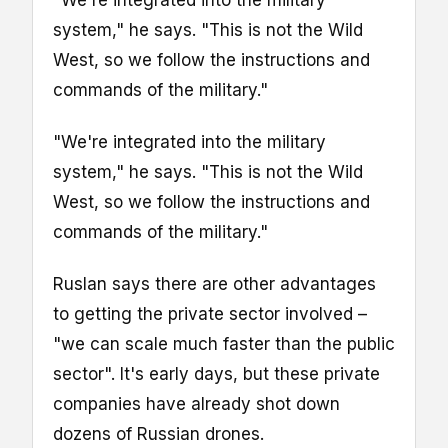
"We're integrated into the military
system," he says. "This is not the Wild
West, so we follow the instructions and
commands of the military."
"We're integrated into the military
system," he says. "This is not the Wild
West, so we follow the instructions and
commands of the military."
Ruslan says there are other advantages
to getting the private sector involved –
"we can scale much faster than the public
sector". It's early days, but these private
companies have already shot down
dozens of Russian drones.