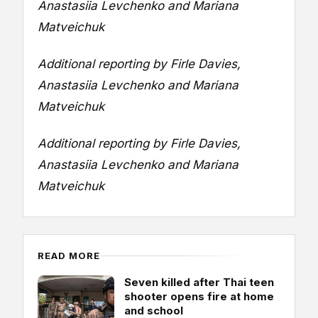
Anastasiia Levchenko and Mariana
Matveichuk
Additional reporting by Firle Davies,
Anastasiia Levchenko and Mariana
Matveichuk
Additional reporting by Firle Davies,
Anastasiia Levchenko and Mariana
Matveichuk
READ MORE
Seven killed after Thai teen
shooter opens fire at home
and school