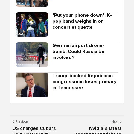
'Put your phone down': K-
pop band weighs in on
concert etiquette
German airport drone-
bomb: Could Russia be
involved?
Trump-backed Republican
congressman loses primary
in Tennessee
Previous
Next
US charges Cuba's
Nvidia's latest