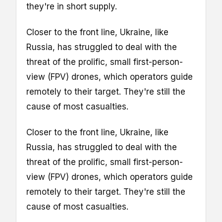
they're in short supply.
Closer to the front line, Ukraine, like
Russia, has struggled to deal with the
threat of the prolific, small first-person-
view (FPV) drones, which operators guide
remotely to their target. They're still the
cause of most casualties.
Closer to the front line, Ukraine, like
Russia, has struggled to deal with the
threat of the prolific, small first-person-
view (FPV) drones, which operators guide
remotely to their target. They're still the
cause of most casualties.