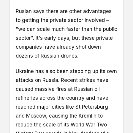
Ruslan says there are other advantages
to getting the private sector involved –
"we can scale much faster than the public
sector". It's early days, but these private
companies have already shot down
dozens of Russian drones.
Ukraine has also been stepping up its own
attacks on Russia. Recent strikes have
caused massive fires at Russian oil
refineries across the country and have
reached major cities like St Petersburg
and Moscow, causing the Kremlin to
reduce the scale of its World War Two