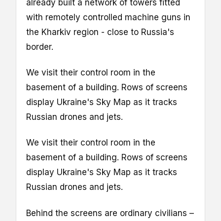
already built a network of towers fitted
with remotely controlled machine guns in
the Kharkiv region - close to Russia's
border.
We visit their control room in the
basement of a building. Rows of screens
display Ukraine's Sky Map as it tracks
Russian drones and jets.
We visit their control room in the
basement of a building. Rows of screens
display Ukraine's Sky Map as it tracks
Russian drones and jets.
Behind the screens are ordinary civilians –