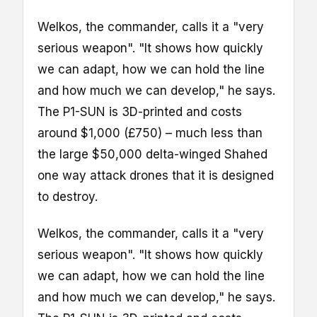
Welkos, the commander, calls it a "very
serious weapon". "It shows how quickly
we can adapt, how we can hold the line
and how much we can develop," he says.
The P1-SUN is 3D-printed and costs
around $1,000 (£750) – much less than
the large $50,000 delta-winged Shahed
one way attack drones that it is designed
to destroy.
Welkos, the commander, calls it a "very
serious weapon". "It shows how quickly
we can adapt, how we can hold the line
and how much we can develop," he says.