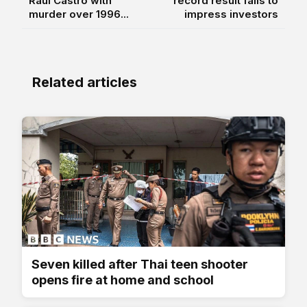
Raúl Castro with
record result fails to
murder over 1996...
impress investors
Related articles
Seven killed after Thai teen shooter
opens fire at home and school