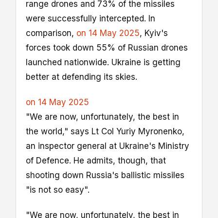
range drones and 73% of the missiles
were successfully intercepted. In
comparison,
on 14 May 2025
, Kyiv's
forces took down 55% of Russian drones
launched nationwide. Ukraine is getting
better at defending its skies.
on 14 May 2025
"We are now, unfortunately, the best in
the world," says Lt Col Yuriy Myronenko,
an inspector general at Ukraine's Ministry
of Defence. He admits, though, that
shooting down Russia's ballistic missiles
"is not so easy".
"We are now, unfortunately, the best in