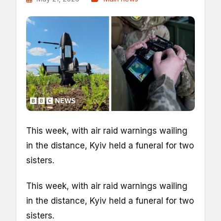
This week, with air raid warnings wailing
in the distance, Kyiv held a funeral for two
sisters.
This week, with air raid warnings wailing
in the distance, Kyiv held a funeral for two
sisters.