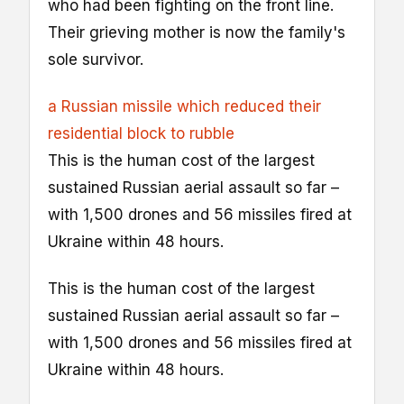
who had been fighting on the front line.
Their grieving mother is now the family's
sole survivor.
a Russian missile which reduced their
residential block to rubble
This is the human cost of the largest
sustained Russian aerial assault so far –
with 1,500 drones and 56 missiles fired at
Ukraine within 48 hours.
This is the human cost of the largest
sustained Russian aerial assault so far –
with 1,500 drones and 56 missiles fired at
Ukraine within 48 hours.