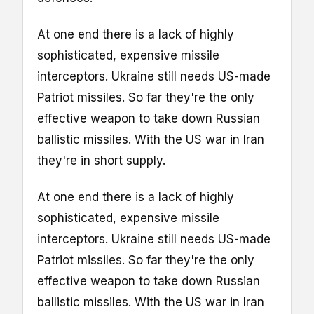
At one end there is a lack of highly
sophisticated, expensive missile
interceptors. Ukraine still needs US-made
Patriot missiles. So far they're the only
effective weapon to take down Russian
ballistic missiles. With the US war in Iran
they're in short supply.
At one end there is a lack of highly
sophisticated, expensive missile
interceptors. Ukraine still needs US-made
Patriot missiles. So far they're the only
effective weapon to take down Russian
ballistic missiles. With the US war in Iran