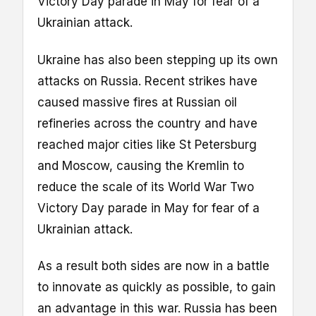
Victory Day parade in May for fear of a
Ukrainian attack.
Ukraine has also been stepping up its own
attacks on Russia. Recent strikes have
caused massive fires at Russian oil
refineries across the country and have
reached major cities like St Petersburg
and Moscow, causing the Kremlin to
reduce the scale of its World War Two
Victory Day parade in May for fear of a
Ukrainian attack.
As a result both sides are now in a battle
to innovate as quickly as possible, to gain
an advantage in this war. Russia has been