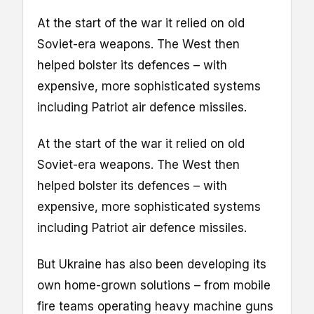
At the start of the war it relied on old
Soviet-era weapons. The West then
helped bolster its defences – with
expensive, more sophisticated systems
including Patriot air defence missiles.
At the start of the war it relied on old
Soviet-era weapons. The West then
helped bolster its defences – with
expensive, more sophisticated systems
including Patriot air defence missiles.
But Ukraine has also been developing its
own home-grown solutions – from mobile
fire teams operating heavy machine guns