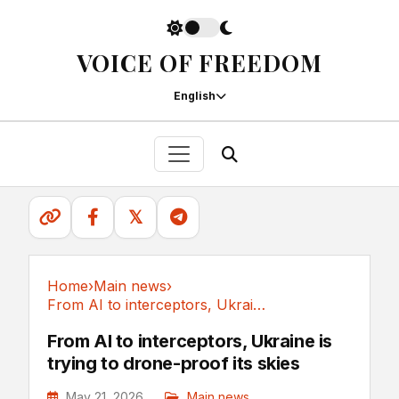
VOICE OF FREEDOM
English
𝕏
Home
›
Main news
›
From AI to interceptors, Ukraine is trying to...
Main news
From AI to interceptors, Ukraine is
trying to drone-proof its skies
May 21, 2026
Main news