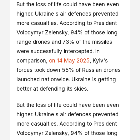
But the loss of life could have been even
higher. Ukraine's air defences prevented
more casualties. According to President
Volodymyr Zelensky, 94% of those long
range drones and 73% of the missiles
were successfully intercepted. In
comparison,
on 14 May 2025
, Kyiv's
forces took down 55% of Russian drones
launched nationwide. Ukraine is getting
better at defending its skies.
But the loss of life could have been even
higher. Ukraine's air defences prevented
more casualties. According to President
Volodymyr Zelensky, 94% of those long