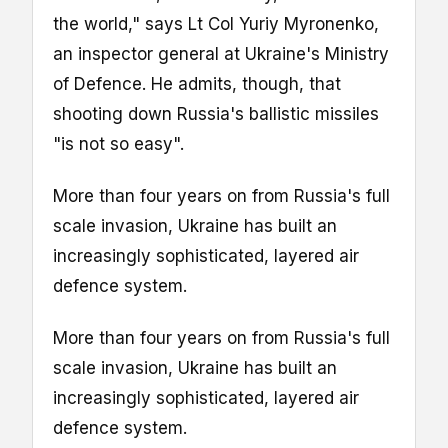
the world," says Lt Col Yuriy Myronenko,
an inspector general at Ukraine's Ministry
of Defence. He admits, though, that
shooting down Russia's ballistic missiles
"is not so easy".
More than four years on from Russia's full
scale invasion, Ukraine has built an
increasingly sophisticated, layered air
defence system.
More than four years on from Russia's full
scale invasion, Ukraine has built an
increasingly sophisticated, layered air
defence system.