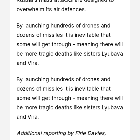
overwhelm its air defences.
By launching hundreds of drones and
dozens of missiles it is inevitable that
some will get through - meaning there will
be more tragic deaths like sisters Lyubava
and Vira.
By launching hundreds of drones and
dozens of missiles it is inevitable that
some will get through - meaning there will
be more tragic deaths like sisters Lyubava
and Vira.
Additional reporting by Firle Davies,