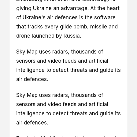
giving Ukraine an advantage. At the heart
of Ukraine's air defences is the software
that tracks every glide bomb, missile and
drone launched by Russia.
Sky Map uses radars, thousands of
sensors and video feeds and artificial
intelligence to detect threats and guide its
air defences.
Sky Map uses radars, thousands of
sensors and video feeds and artificial
intelligence to detect threats and guide its
air defences.