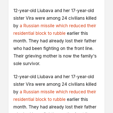
12-year-old Liubava and her 17-year-old
sister Vira were among 24 civilians killed
by
a Russian missile which reduced their
residential block to rubble
earlier this
month. They had already lost their father
who had been fighting on the front line.
Their grieving mother is now the family's
sole survivor.
12-year-old Liubava and her 17-year-old
sister Vira were among 24 civilians killed
by
a Russian missile which reduced their
residential block to rubble
earlier this
month. They had already lost their father