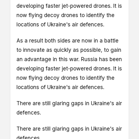
developing faster jet-powered drones. It is
now flying decoy drones to identify the
locations of Ukraine's air defences.
As a result both sides are now in a battle
to innovate as quickly as possible, to gain
an advantage in this war. Russia has been
developing faster jet-powered drones. It is
now flying decoy drones to identify the
locations of Ukraine's air defences.
There are still glaring gaps in Ukraine's air
defences.
There are still glaring gaps in Ukraine's air
defences.