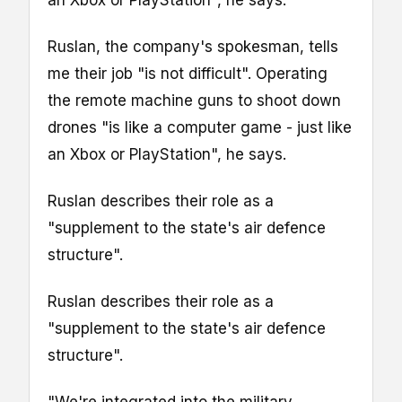
Ruslan, the company's spokesman, tells
me their job "is not difficult". Operating
the remote machine guns to shoot down
drones "is like a computer game - just like
an Xbox or PlayStation", he says.
Ruslan describes their role as a
"supplement to the state's air defence
structure".
Ruslan describes their role as a
"supplement to the state's air defence
structure".