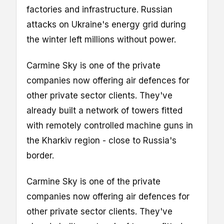
factories and infrastructure. Russian
attacks on Ukraine's energy grid during
the winter left millions without power.
Carmine Sky is one of the private
companies now offering air defences for
other private sector clients. They've
already built a network of towers fitted
with remotely controlled machine guns in
the Kharkiv region - close to Russia's
border.
Carmine Sky is one of the private
companies now offering air defences for
other private sector clients. They've