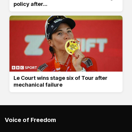
policy after...
Le Court wins stage six of Tour after
mechanical failure
Voice of Freedom