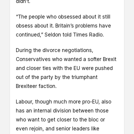
didn’t.
“The people who obsessed about it still
obsess about it. Britain’s problems have
continued,” Seldon told Times Radio.
During the divorce negotiations,
Conservatives who wanted a softer Brexit
and closer ties with the EU were pushed
out of the party by the triumphant
Brexiteer faction.
Labour, though much more pro-EU, also
has an internal division between those
who want to get closer to the bloc or
even rejoin, and senior leaders like