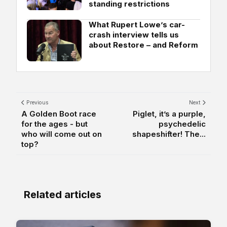
standing restrictions
What Rupert Lowe’s car-
crash interview tells us
about Restore – and Reform
Previous
Next
A Golden Boot race
Piglet, it’s a purple,
for the ages - but
psychedelic
who will come out on
shapeshifter! The...
top?
Related articles