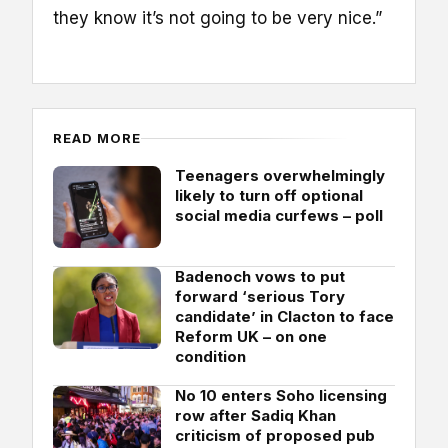
they know it’s not going to be very nice.”
READ MORE
Teenagers overwhelmingly
likely to turn off optional
social media curfews – poll
Badenoch vows to put
forward ‘serious Tory
candidate’ in Clacton to face
Reform UK – on one
condition
No 10 enters Soho licensing
row after Sadiq Khan
criticism of proposed pub