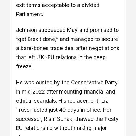
exit terms acceptable to a divided
Parliament.
Johnson succeeded May and promised to
“get Brexit done,” and managed to secure
a bare-bones trade deal after negotiations
that left U.K.-EU relations in the deep
freeze.
He was ousted by the Conservative Party
in mid-2022 after mounting financial and
ethical scandals. His replacement, Liz
Truss, lasted just 49 days in office. Her
successor, Rishi Sunak, thawed the frosty
EU relationship without making major