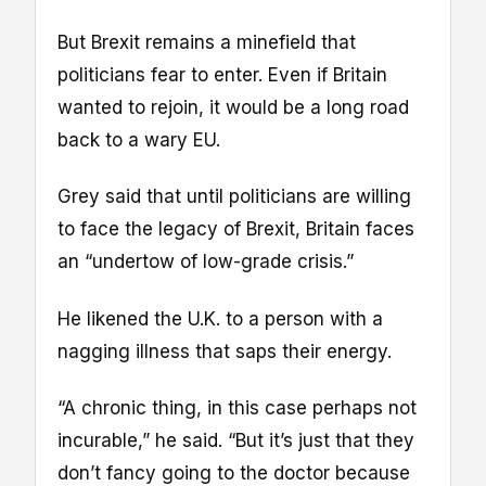
But Brexit remains a minefield that
politicians fear to enter. Even if Britain
wanted to rejoin, it would be a long road
back to a wary EU.
Grey said that until politicians are willing
to face the legacy of Brexit, Britain faces
an “undertow of low-grade crisis.”
He likened the U.K. to a person with a
nagging illness that saps their energy.
“A chronic thing, in this case perhaps not
incurable,” he said. “But it’s just that they
don’t fancy going to the doctor because