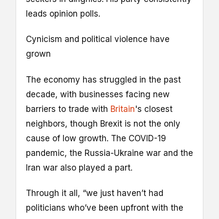
leads opinion polls.
Cynicism and political violence have
grown
The economy has struggled in the past
decade, with businesses facing new
barriers to trade with
Britain
's closest
neighbors, though Brexit is not the only
cause of low growth. The COVID-19
pandemic, the Russia-Ukraine war and the
Iran war also played a part.
Through it all, “we just haven’t had
politicians who’ve been upfront with the