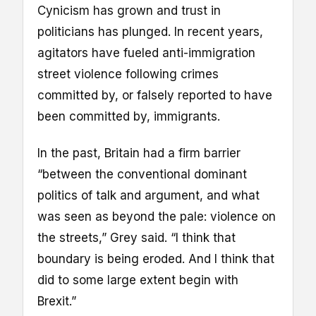
Cynicism has grown and trust in
politicians has plunged. In recent years,
agitators have fueled anti-immigration
street violence following crimes
committed by, or falsely reported to have
been committed by, immigrants.
In the past, Britain had a firm barrier
“between the conventional dominant
politics of talk and argument, and what
was seen as beyond the pale: violence on
the streets,” Grey said. “I think that
boundary is being eroded. And I think that
did to some large extent begin with
Brexit.”