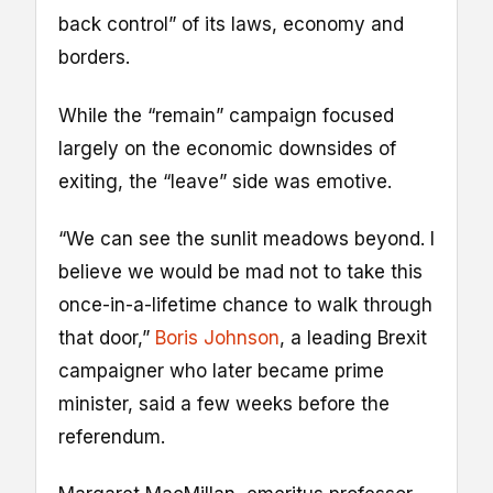
back control” of its laws, economy and
borders.
While the “remain” campaign focused
largely on the economic downsides of
exiting, the “leave” side was emotive.
“We can see the sunlit meadows beyond. I
believe we would be mad not to take this
once-in-a-lifetime chance to walk through
that door,”
Boris Johnson
, a leading Brexit
campaigner who later became prime
minister, said a few weeks before the
referendum.