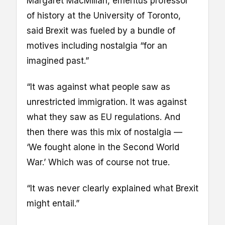
Margaret MacMillan, emeritus professor
of history at the University of Toronto,
said Brexit was fueled by a bundle of
motives including nostalgia “for an
imagined past.”
“It was against what people saw as
unrestricted immigration. It was against
what they saw as EU regulations. And
then there was this mix of nostalgia —
‘We fought alone in the Second World
War.’ Which was of course not true.
“It was never clearly explained what Brexit
might entail.”