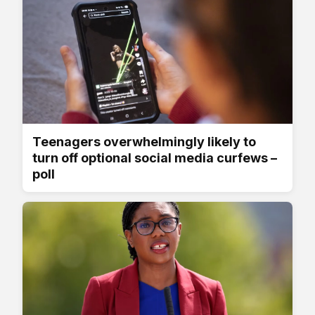
Teenagers overwhelmingly likely to
turn off optional social media curfews –
poll