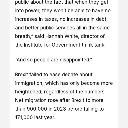
public about the fact that when they get
into power, they won’t be able to have no
increases in taxes, no increases in debt,
and better public services all in the same
breath,” said Hannah White, director of
the Institute for Government think tank.
“And so people are disappointed.”
Brexit failed to ease debate about
immigration, which has only become more
heightened, regardless of the numbers.
Net migration rose after Brexit to more
than 900,000 in 2023 before falling to
171,000 last year.