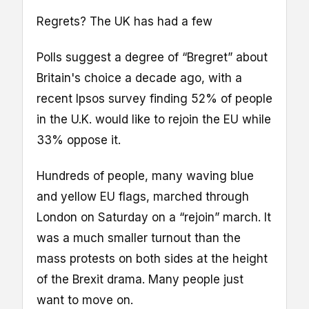
Regrets? The UK has had a few
Polls suggest a degree of “Bregret” about
Britain's choice a decade ago, with a
recent Ipsos survey finding 52% of people
in the U.K. would like to rejoin the EU while
33% oppose it.
Hundreds of people, many waving blue
and yellow EU flags, marched through
London on Saturday on a “rejoin” march. It
was a much smaller turnout than the
mass protests on both sides at the height
of the Brexit drama. Many people just
want to move on.