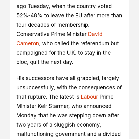
ago Tuesday, when the country voted
52%-48% to leave the EU after more than
four decades of membership.
Conservative Prime Minister
David
Cameron
, who called the referendum but
campaigned for the U.K. to stay in the
bloc, quit the next day.
His successors have all grappled, largely
unsuccessfully, with the consequences of
that rupture. The latest is
Labour
Prime
Minister Keir Starmer, who announced
Monday that he was stepping down after
two years of a sluggish economy,
malfunctioning government and a divided