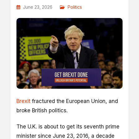
June 23, 2026
Politics
Brexit
fractured the European Union, and
broke British politics.
The U.K. is about to get its seventh prime
minister since June 23, 2016, a decade