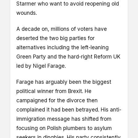
Starmer who want to avoid reopening old
wounds.
A decade on, millions of voters have
deserted the two big parties for
alternatives including the left-leaning
Green Party and the hard-right Reform UK
led by Nigel Farage.
Farage has arguably been the biggest
political winner from Brexit. He
campaigned for the divorce then
complained it had been betrayed. His anti-
immigration message has shifted from
focusing on Polish plumbers to asylum
seekers in dinghies. His party consistently