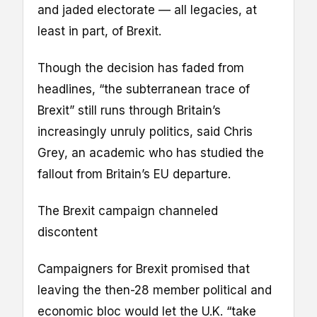
and jaded electorate — all legacies, at
least in part, of Brexit.
Though the decision has faded from
headlines, “the subterranean trace of
Brexit” still runs through Britain’s
increasingly unruly politics, said Chris
Grey, an academic who has studied the
fallout from Britain’s EU departure.
The Brexit campaign channeled
discontent
Campaigners for Brexit promised that
leaving the then-28 member political and
economic bloc would let the U.K. “take