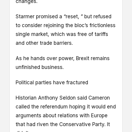
changes.
Starmer promised a “reset, ” but refused
to consider rejoining the bloc’s frictionless
single market, which was free of tariffs
and other trade barriers.
As he hands over power, Brexit remains
unfinished business.
Political parties have fractured
Historian Anthony Seldon said Cameron
called the referendum hoping it would end
arguments about relations with Europe
that had riven the Conservative Party. It