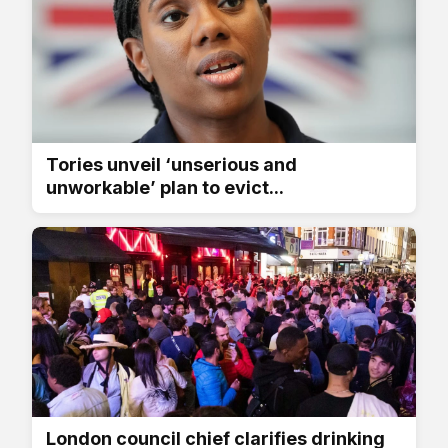
Tories unveil ‘unserious and
unworkable’ plan to evict...
London council chief clarifies drinking