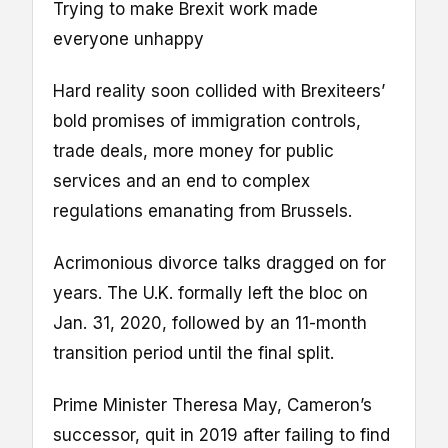
Trying to make Brexit work made
everyone unhappy
Hard reality soon collided with Brexiteers’
bold promises of immigration controls,
trade deals, more money for public
services and an end to complex
regulations emanating from Brussels.
Acrimonious divorce talks dragged on for
years. The U.K. formally left the bloc on
Jan. 31, 2020, followed by an 11-month
transition period until the final split.
Prime Minister Theresa May, Cameron’s
successor, quit in 2019 after failing to find