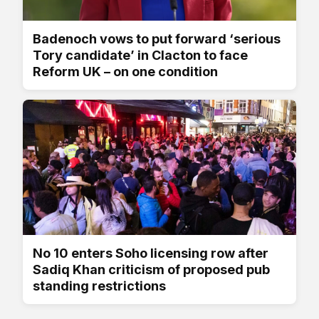
Badenoch vows to put forward ‘serious
Tory candidate’ in Clacton to face
Reform UK – on one condition
No 10 enters Soho licensing row after
Sadiq Khan criticism of proposed pub
standing restrictions