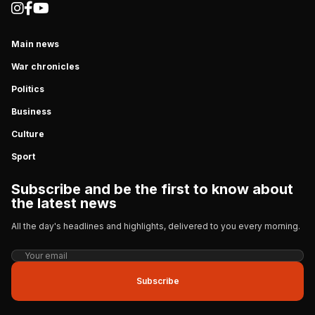
Main news
War chronicles
Politics
Business
Culture
Sport
Subscribe and be the first to know about
the latest news
All the day's headlines and highlights, delivered to you every morning.
Subscribe