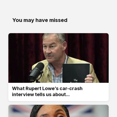
You may have missed
What Rupert Lowe’s car-crash
interview tells us about...