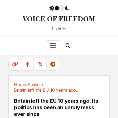
VOICE OF FREEDOM
English
𝕏
Home
›
Politics
›
Britain left the EU 10 years ago. Its politics...
Politics
Britain left the EU 10 years ago. Its
politics has been an unruly mess
ever since