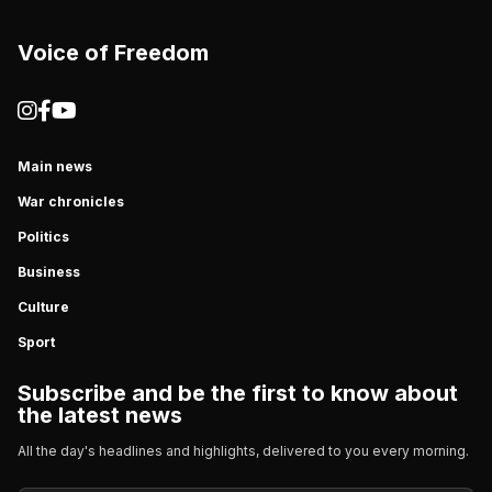
Voice of Freedom
Main news
War chronicles
Politics
Business
Culture
Sport
Subscribe and be the first to know about
the latest news
All the day's headlines and highlights, delivered to you every morning.