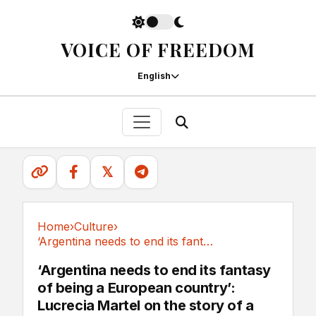
VOICE OF FREEDOM
English
𝕏
Home
›
Culture
›
‘Argentina needs to end its fantasy of being a...
Culture
‘Argentina needs to end its fantasy
of being a European country’:
Lucrecia Martel on the story of a