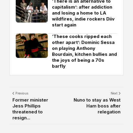
‘There is an alternative to
capitalism’: after addiction
and losing a home to LA
wildfires, indie rockers Diiv
start again
‘These cooks ripped each
other apart’: Dominic Sessa
on playing Anthony
Bourdain, kitchen bullies and
the joys of being a 70s
barfly
Previous
Next
Former minister
Nuno to stay as West
Jess Phillips
Ham boss after
threatened to
relegation
resign...