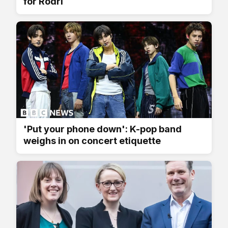
for Rodri
'Put your phone down': K-pop band
weighs in on concert etiquette