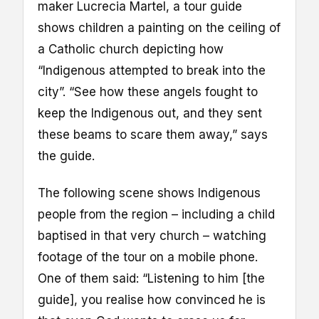
maker Lucrecia Martel, a tour guide
shows children a painting on the ceiling of
a Catholic church depicting how
“Indigenous attempted to break into the
city”. “See how these angels fought to
keep the Indigenous out, and they sent
these beams to scare them away,” says
the guide.
The following scene shows Indigenous
people from the region – including a child
baptised in that very church – watching
footage of the tour on a mobile phone.
One of them said: “Listening to him [the
guide], you realise how convinced he is