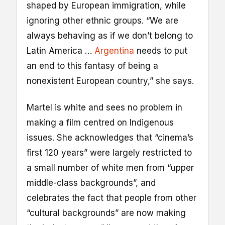
shaped by European immigration, while
ignoring other ethnic groups. “We are
always behaving as if we don’t belong to
Latin America …
Argentina
needs to put
an end to this fantasy of being a
nonexistent European country,” she says.
Martel is white and sees no problem in
making a film centred on Indigenous
issues. She acknowledges that “cinema’s
first 120 years” were largely restricted to
a small number of white men from “upper
middle-class backgrounds”, and
celebrates the fact that people from other
“cultural backgrounds” are now making