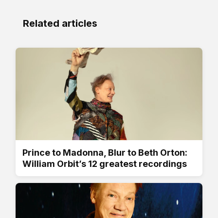
Related articles
Prince to Madonna, Blur to Beth Orton:
William Orbit’s 12 greatest recordings