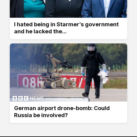
I hated being in Starmer’s government
and he lacked the...
German airport drone-bomb: Could
Russia be involved?