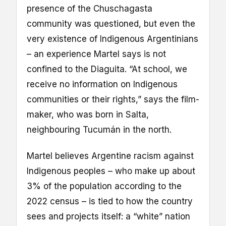
presence of the Chuschagasta
community was questioned, but even the
very existence of Indigenous Argentinians
– an experience Martel says is not
confined to the Diaguita. “At school, we
receive no information on Indigenous
communities or their rights,” says the film-
maker, who was born in Salta,
neighbouring Tucumán in the north.
Martel believes Argentine racism against
Indigenous peoples – who make up about
3% of the population according to the
2022 census – is tied to how the country
sees and projects itself: a “white” nation