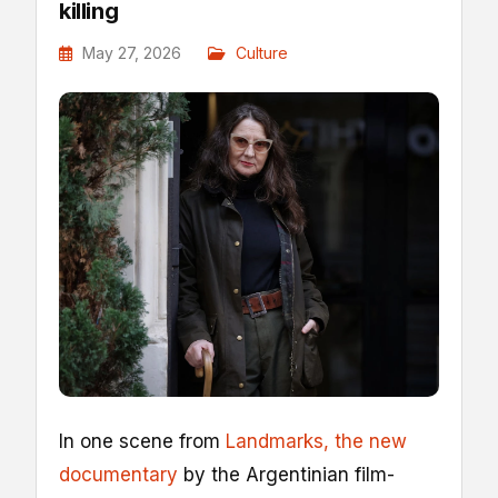
killing
May 27, 2026
Culture
I
n one scene from
Landmarks, the new
documentary
by the Argentinian film-