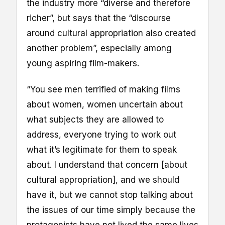
the industry more “diverse and therefore
richer”, but says that the “discourse
around cultural appropriation also created
another problem”, especially among
young aspiring film-makers.
“You see men terrified of making films
about women, women uncertain about
what subjects they are allowed to
address, everyone trying to work out
what it’s legitimate for them to speak
about. I understand that concern [about
cultural appropriation], and we should
have it, but we cannot stop talking about
the issues of our time simply because the
protagonists have not lived the same lives