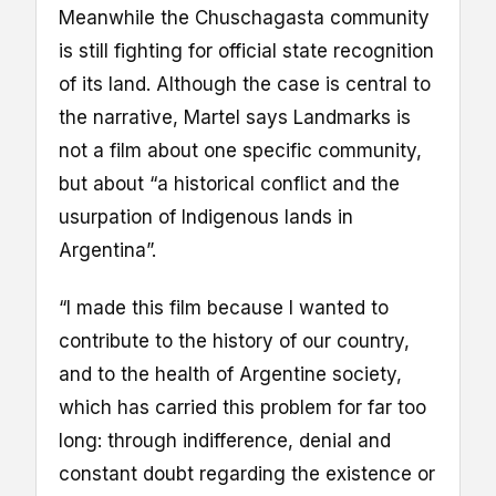
Meanwhile the Chuschagasta community
is still fighting for official state recognition
of its land. Although the case is central to
the narrative, Martel says Landmarks is
not a film about one specific community,
but about “a historical conflict and the
usurpation of Indigenous lands in
Argentina”.
“I made this film because I wanted to
contribute to the history of our country,
and to the health of Argentine society,
which has carried this problem for far too
long: through indifference, denial and
constant doubt regarding the existence or