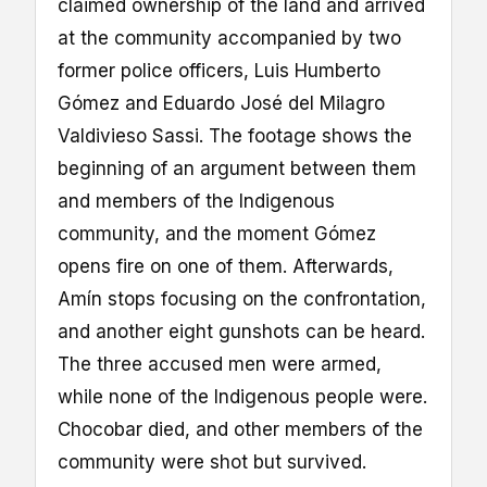
claimed ownership of the land and arrived
at the community accompanied by two
former police officers, Luis Humberto
Gómez and Eduardo José del Milagro
Valdivieso Sassi. The footage shows the
beginning of an argument between them
and members of the Indigenous
community, and the moment Gómez
opens fire on one of them. Afterwards,
Amín stops focusing on the confrontation,
and another eight gunshots can be heard.
The three accused men were armed,
while none of the Indigenous people were.
Chocobar died, and other members of the
community were shot but survived.