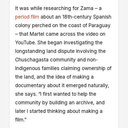
It was while researching for Zama – a
period film
about an 18th-century Spanish
colony perched on the coast of Paraguay
– that Martel came across the video on
YouTube. She began investigating the
longstanding land dispute involving the
Chuschagasta community and non-
Indigenous families claiming ownership of
the land, and the idea of making a
documentary about it emerged naturally,
she says. “I first wanted to help the
community by building an archive, and
later I started thinking about making a
film.”