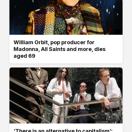
William Orbit, pop producer for
Madonna, All Saints and more, dies
aged 69
‘There is an alternative to capitalism’: