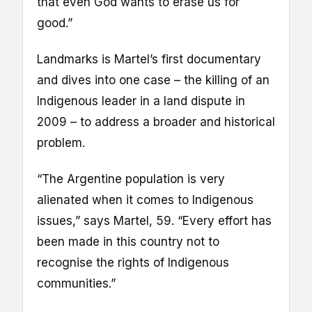
that even God wants to erase us for
good.”
Landmarks is Martel’s first documentary
and dives into one case – the killing of an
Indigenous leader in a land dispute in
2009 – to address a broader and historical
problem.
“The Argentine population is very
alienated when it comes to Indigenous
issues,” says Martel, 59. “Every effort has
been made in this country not to
recognise the rights of Indigenous
communities.”