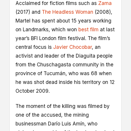
Acclaimed for fiction films such as
Zama
(2017) and
The Headless Woman
(2008),
Martel has spent about 15 years working
on Landmarks, which won
best film
at last
year’s BFI London film festival. The film’s
central focus is
Javier Chocobar
, an
activist and leader of the Diaguita people
from the Chuschagasta community in the
province of Tucumán, who was 68 when
he was shot dead inside his territory on 12
October 2009.
The moment of the killing was filmed by
one of the accused, the mining
businessman Darío Luis Amín, who