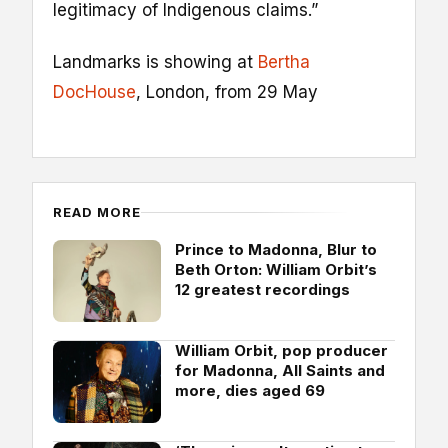
legitimacy of Indigenous claims.”
Landmarks is showing at
Bertha
DocHouse
, London, from 29 May
READ MORE
Prince to Madonna, Blur to
Beth Orton: William Orbit’s
12 greatest recordings
William Orbit, pop producer
for Madonna, All Saints and
more, dies aged 69