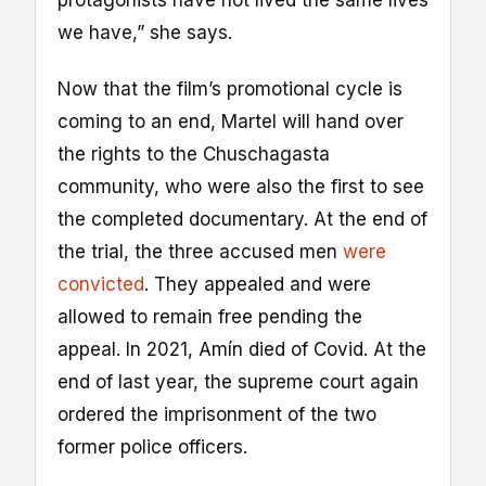
we have,” she says.
Now that the film’s promotional cycle is
coming to an end, Martel will hand over
the rights to the Chuschagasta
community, who were also the first to see
the completed documentary. At the end of
the trial, the three accused men
were
convicted
. They appealed and were
allowed to remain free pending the
appeal. In 2021, Amín died of Covid. At the
end of last year, the supreme court again
ordered the imprisonment of the two
former police officers.