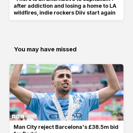
after addiction and losing a home to LA
wildfires, indie rockers Diiv start again
You may have missed
Man City reject Barcelona's £38.5m bid