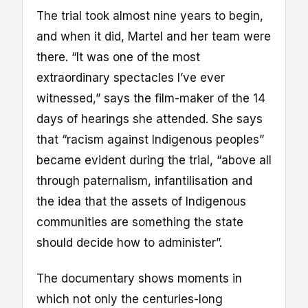
The trial took almost nine years to begin,
and when it did, Martel and her team were
there. “It was one of the most
extraordinary spectacles I’ve ever
witnessed,” says the film-maker of the 14
days of hearings she attended. She says
that “racism against Indigenous peoples”
became evident during the trial, “above all
through paternalism, infantilisation and
the idea that the assets of Indigenous
communities are something the state
should decide how to administer”.
The documentary shows moments in
which not only the centuries-long