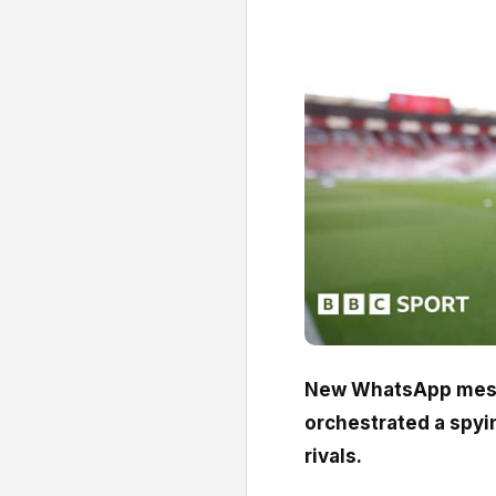
New WhatsApp mess
orchestrated a spyi
rivals.