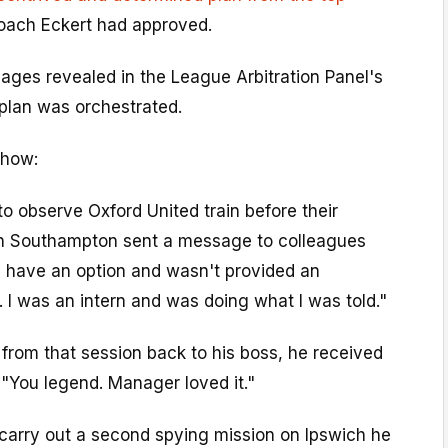
ach Eckert had approved.
es revealed in the League Arbitration Panel's
plan was orchestrated.
 how:
to observe Oxford United train before their
th Southampton sent a message to colleagues
lly have an option and wasn't provided an
. I was an intern and was doing what I was told."
from that session back to his boss, he received
"You legend. Manager loved it."
carry out a second spying mission on Ipswich he