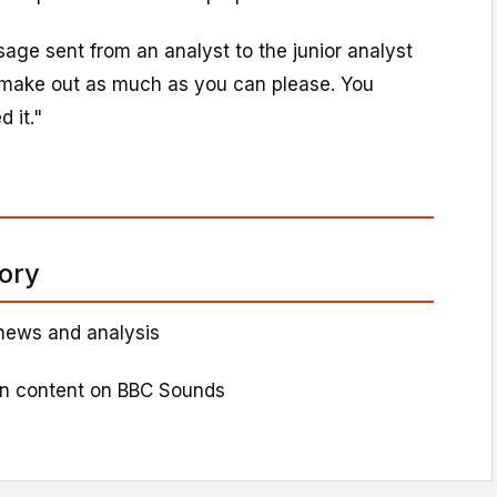
ge sent from an analyst to the junior analyst
d make out as much as you can please. You
 it."
tory
news and analysis
on content on BBC Sounds