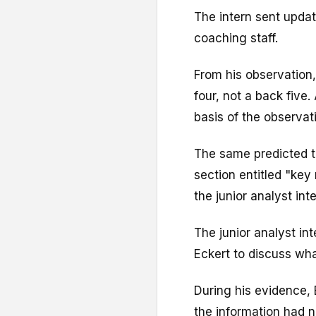
The intern sent upda
coaching staff.
From his observation
four, not a back five
basis of the observat
The same predicted t
section entitled "ke
the junior analyst int
The junior analyst in
Eckert to discuss wh
During his evidence, 
the information had 