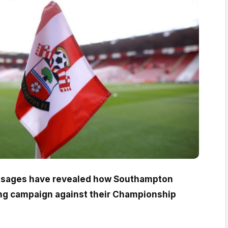
ages have revealed how Southampton
ng campaign against their Championship