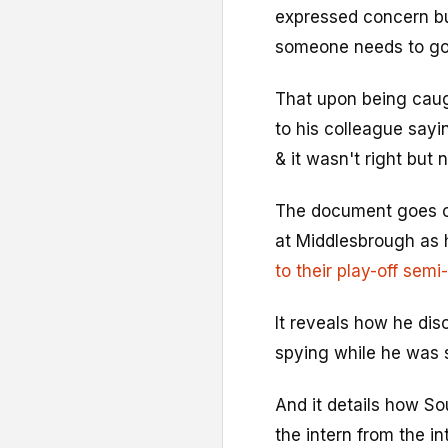
expressed concern bu
someone needs to go
That upon being caug
to his colleague sayin
& it wasn't right but 
The document goes on
at Middlesbrough as h
to their play-off semi-
It reveals how he d
spying while he was s
And it details how S
the intern from the in