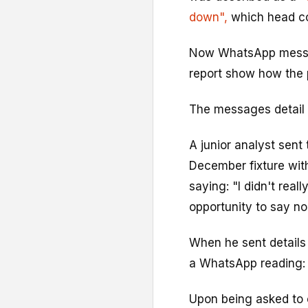
down",
which head co
Now WhatsApp messag
report show how the 
The messages detail
A junior analyst sent 
December fixture wi
saying: "I didn't rea
opportunity to say no
When he sent details 
a WhatsApp reading: 
Upon being asked to 