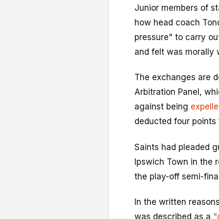
Junior members of sta
how head coach Tond
pressure" to carry ou
and felt was morally
The exchanges are de
Arbitration Panel, w
against being
expell
deducted four points
Saints had pleaded g
Ipswich Town in the 
the play-off semi-final
In the written reaso
was described as a
"