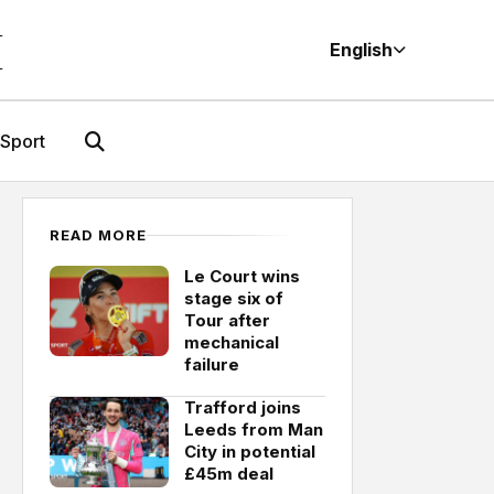
M
English
Sport
READ MORE
Le Court wins
stage six of
Tour after
mechanical
failure
Trafford joins
Leeds from Man
City in potential
£45m deal