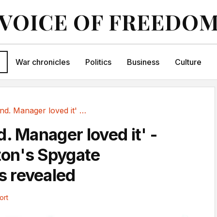
VOICE OF FREEDO
War chronicles
Politics
Business
Culture
'You legend. Manager loved it' - Southampton's...
. Manager loved it' -
on's Spygate
 revealed
ort