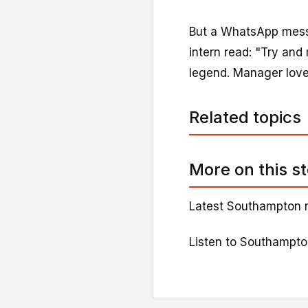
But a WhatsApp messa
intern read: "Try an
legend. Manager loved
Related topics
More on this s
Latest Southampton 
Listen to Southampt