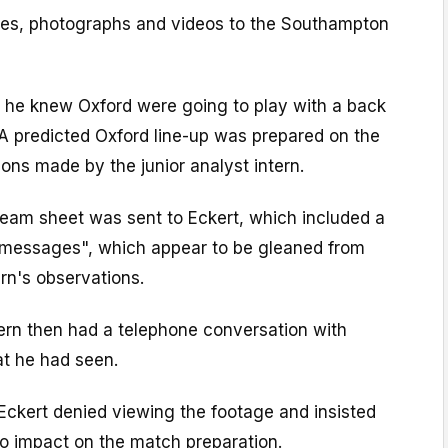
tes, photographs and videos to the Southampton
, he knew Oxford were going to play with a back
. A predicted Oxford line-up was prepared on the
ions made by the junior analyst intern.
eam sheet was sent to Eckert, which included a
y messages", which appear to be gleaned from
ern's observations.
tern then had a telephone conversation with
at he had seen.
Eckert denied viewing the footage and insisted
no impact on the match preparation.