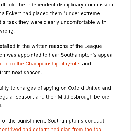
ff told the independent disciplinary commission
a Eckert had placed them "under extreme
t a task they were clearly uncomfortable with
 wrong.
tailed in the written reasons of the League
hich was appointed to hear Southampton's appeal
ed from the Championship play-offs
and
 from next season.
uilty to charges of spying on Oxford United and
regular season, and then Middlesbrough before
.
ns of the punishment, Southampton's conduct
contrived and determined plan from the top