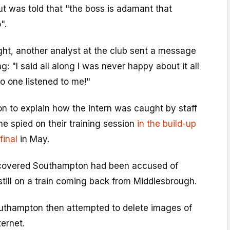
t was told that "the boss is adamant that
".
ht, another analyst at the club sent a message
g: "I said all along I was never happy about it all
no one listened to me!"
 to explain how the intern was caught by staff
e spied on their training session
in the build-up
final
in May.
iscovered Southampton had been accused of
till on a train coming back from Middlesbrough.
outhampton then attempted to delete images of
ternet.