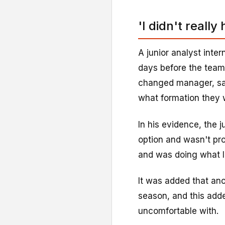
'I didn't really
A junior analyst inte
days before the tea
changed manager, sa
what formation they 
In his evidence, the ju
option and wasn't pro
and was doing what I
It was added that anot
season, and this add
uncomfortable with.