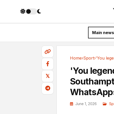
Main news
Home
›
Sport
›
Sport
'You legend
𝕏
Southampt
WhatsApps
June 1, 2026
Sp