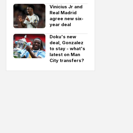
Vinicius Jr and
Real Madrid
agree new six-
year deal
Doku's new
deal, Gonzalez
to stay - what's
latest on Man
City transfers?