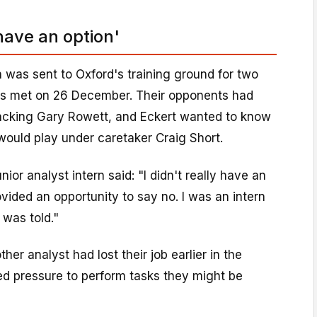
 have an option'
rn was sent to Oxford's training ground for two
ms met on 26 December. Their opponents had
cking Gary Rowett, and Eckert wanted to know
would play under caretaker Craig Short.
nior analyst intern said: "I didn't really have an
vided an opportunity to say no. I was an intern
 was told."
her analyst had lost their job earlier in the
ed pressure to perform tasks they might be