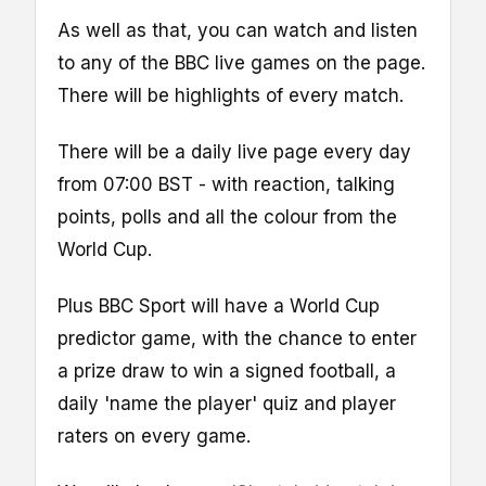
As well as that, you can watch and listen
to any of the BBC live games on the page.
There will be highlights of every match.
There will be a daily live page every day
from 07:00 BST - with reaction, talking
points, polls and all the colour from the
World Cup.
Plus BBC Sport will have a World Cup
predictor game, with the chance to enter
a prize draw to win a signed football, a
daily 'name the player' quiz and player
raters on every game.