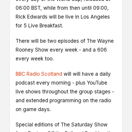
06:00 BST, while from then until 09:00,
Rick Edwards will be live in Los Angeles
for 5 Live Breakfast.
There will be two episodes of The Wayne
Rooney Show every week - and a 606
every week too.
BBC Radio Scotland
will will have a daily
podcast every morning - plus YouTube
live shows throughout the group stages -
and extended programming on the radio
on game days.
Special editions of The Saturday Show