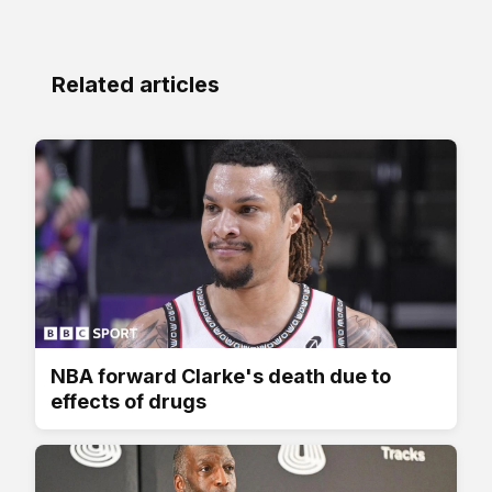
Related articles
NBA forward Clarke's death due to
effects of drugs