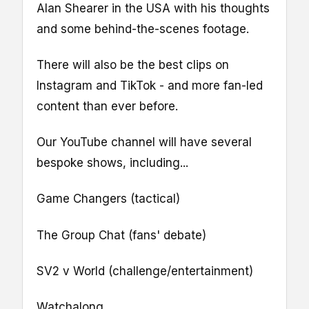
Alan Shearer in the USA with his thoughts
and some behind-the-scenes footage.
There will also be the best clips on
Instagram and TikTok - and more fan-led
content than ever before.
Our YouTube channel will have several
bespoke shows, including...
Game Changers (tactical)
The Group Chat (fans' debate)
SV2 v World (challenge/entertainment)
Watchalong