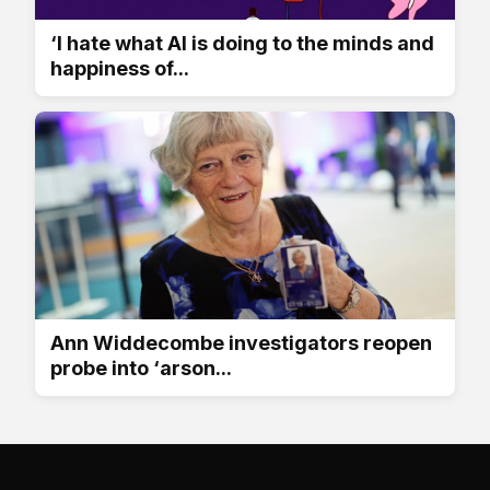
‘I hate what AI is doing to the minds and
happiness of...
Ann Widdecombe investigators reopen
probe into ‘arson...