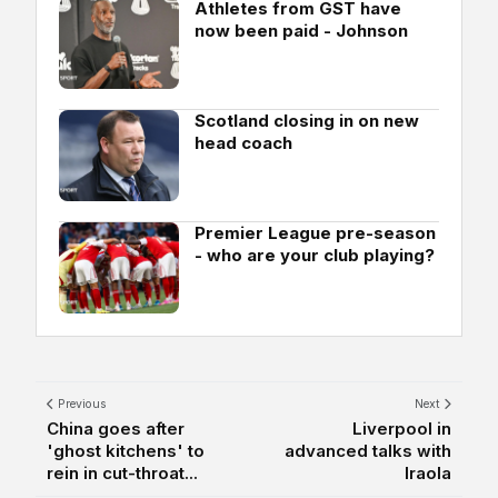
Athletes from GST have
now been paid - Johnson
Scotland closing in on new
head coach
Premier League pre-season
- who are your club playing?
Previous
Next
China goes after
Liverpool in
'ghost kitchens' to
advanced talks with
rein in cut-throat...
Iraola