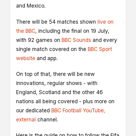
and Mexico.
There will be 54 matches shown
live on
the BBC
, including the final on 19 July,
with 92 games on
BBC Sounds
and every
single match covered on the
BBC Sport
website
and app.
On top of that, there will be new
innovations, regular shows - with
England, Scotland and the other 46
nations all being covered - plus more on
our dedicated
BBC Football YouTube
,
external
channel.
Here is the guide on how to follow the Fifa