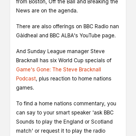
from Boston, Off the Ball and Breaking the
News are on the agenda.
There are also offerings on BBC Radio nan
Gàidheal and BBC ALBA's YouTube page.
And Sunday League manager Steve
Bracknall has six World Cup specials of
Game's Gone: The Steve Bracknall
Podcast
, plus reaction to home nations
games.
To find a home nations commentary, you
can say to your smart speaker 'ask BBC
Sounds to play the England or Scotland
match' or request it to play the radio