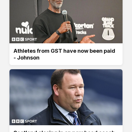
Athletes from GST have now been paid
- Johnson