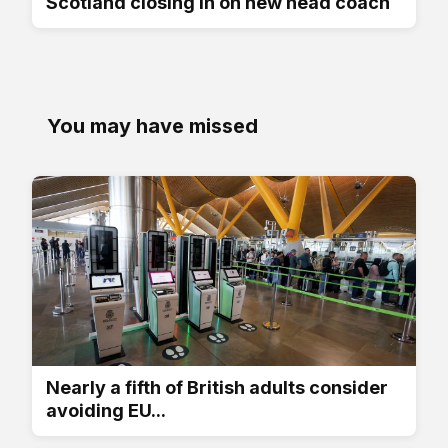
Scotland closing in on new head coach
You may have missed
Nearly a fifth of British adults consider
avoiding EU...