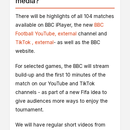
media?
There will be highlights of all 104 matches
available on BBC iPlayer, the new
BBC
Football YouTube
, external
channel and
TikTok
, external
- as well as the BBC
website.
For selected games, the BBC will stream
build-up and the first 10 minutes of the
match on our YouTube and TikTok
channels - as part of a new Fifa idea to
give audiences more ways to enjoy the
tournament.
We will have regular short videos from