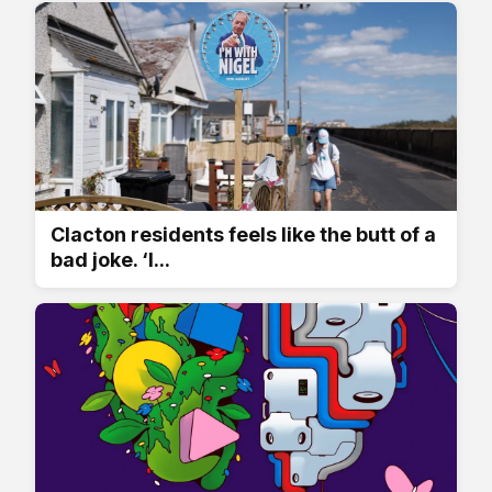
Clacton residents feels like the butt of a
bad joke. ‘I...