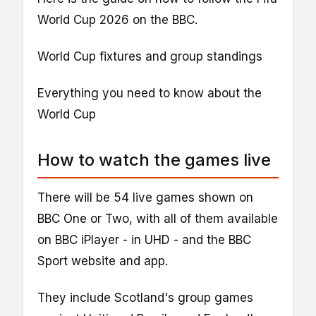
World Cup 2026 on the BBC.
World Cup fixtures and group standings
Everything you need to know about the
World Cup
How to watch the games live
There will be 54 live games shown on
BBC One or Two, with all of them available
on BBC iPlayer - in UHD - and the BBC
Sport website and app.
They include Scotland's group games