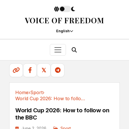
VOICE OF FREEDOM
English
𝕏
Home
›
Sport
›
World Cup 2026: How to follow on the BBC
Sport
World Cup 2026: How to follow on
the BBC
June 2, 2026
Sport