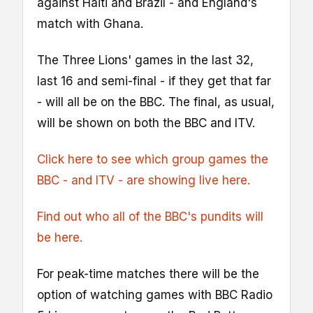
against Haiti and Brazil - and England's
match with Ghana.
The Three Lions' games in the last 32,
last 16 and semi-final - if they get that far
- will all be on the BBC. The final, as usual,
will be shown on both the BBC and ITV.
Click here to see which group games the
BBC - and ITV - are showing live here.
Find out who all of the BBC's pundits will
be here.
For peak-time matches there will be the
option of watching games with BBC Radio