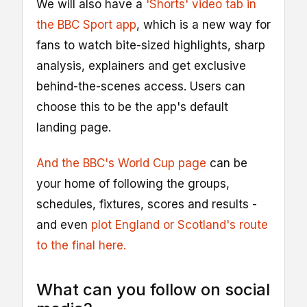
We will also have a
'Shorts' video tab in
the BBC Sport app
, which is a new way for
fans to watch bite-sized highlights, sharp
analysis, explainers and get exclusive
behind-the-scenes access. Users can
choose this to be the app's default
landing page.
And the BBC's World Cup page
can be
your home of following the groups,
schedules, fixtures, scores and results -
and even
plot England or Scotland's route
to the final here.
What can you follow on social