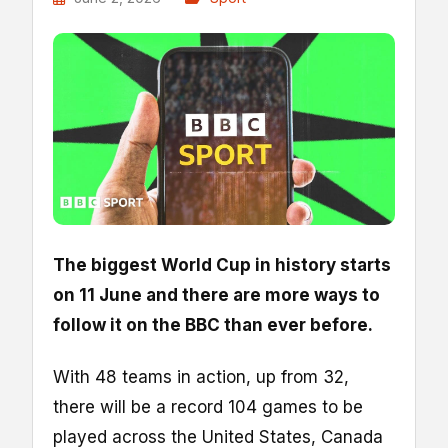
The biggest World Cup in history starts
on 11 June and there are more ways to
follow it on the BBC than ever before.
With 48 teams in action, up from 32,
there will be a record 104 games to be
played across the United States, Canada