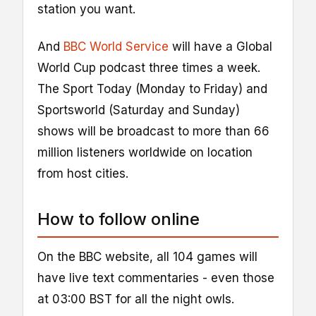
station you want.
And
BBC World Service
will have a Global
World Cup podcast three times a week.
The Sport Today (Monday to Friday) and
Sportsworld (Saturday and Sunday)
shows will be broadcast to more than 66
million listeners worldwide on location
from host cities.
How to follow online
On the BBC website, all 104 games will
have live text commentaries - even those
at 03:00 BST for all the night owls.