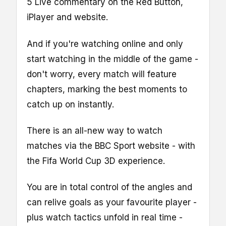
5 Live commentary on the Red Button,
iPlayer and website.
And if you're watching online and only
start watching in the middle of the game -
don't worry, every match will feature
chapters, marking the best moments to
catch up on instantly.
There is an all-new way to watch
matches via the BBC Sport website - with
the Fifa World Cup 3D experience.
You are in total control of the angles and
can relive goals as your favourite player -
plus watch tactics unfold in real time -