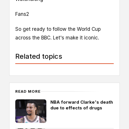
Fans2
So get ready to follow the World Cup
across the BBC. Let's make it iconic.
Related topics
READ MORE
NBA forward Clarke's death
due to effects of drugs