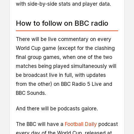
with side-by-side stats and player data.
How to follow on BBC radio
There will be live commentary on every
World Cup game (except for the clashing
final group games, when one of the two
matches being played simultaneously will
be broadcast live in full, with updates
from the other) on BBC Radio 5 Live and
BBC Sounds.
And there will be podcasts galore.
The BBC will have a
Football Daily
podcast
every day of the World Cup, released at