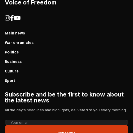
Voice of Freedom
Main news
War chronicles
Politics
Business
Culture
Sport
Subscribe and be the first to know about
the latest news
All the day's headlines and highlights, delivered to you every morning.