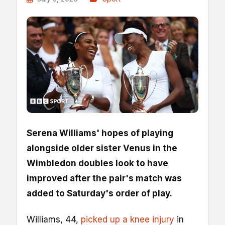
Serena Williams' hopes of playing
alongside older sister Venus in the
Wimbledon doubles look to have
improved after the pair's match was
added to Saturday's order of play.
Williams, 44,
picked up a knee injury
in