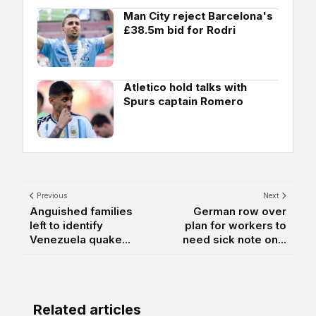
Man City reject Barcelona's
£38.5m bid for Rodri
Atletico hold talks with
Spurs captain Romero
Previous
Next
Anguished families
German row over
left to identify
plan for workers to
Venezuela quake...
need sick note on...
Related articles