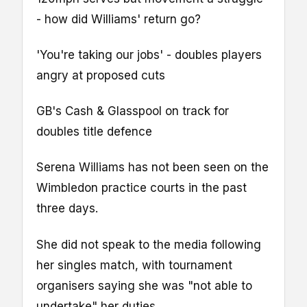
- how did Williams' return go?
'You're taking our jobs' - doubles players
angry at proposed cuts
GB's Cash & Glasspool on track for
doubles title defence
Serena Williams has not been seen on the
Wimbledon practice courts in the past
three days.
She did not speak to the media following
her singles match, with tournament
organisers saying she was "not able to
undertake" her duties.