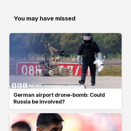
You may have missed
German airport drone-bomb: Could
Russia be involved?