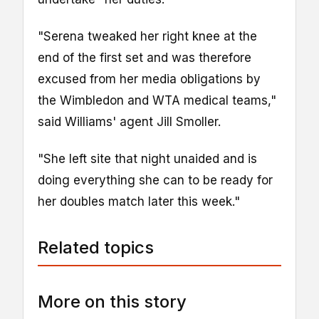
"Serena tweaked her right knee at the
end of the first set and was therefore
excused from her media obligations by
the Wimbledon and WTA medical teams,"
said Williams' agent Jill Smoller.
"She left site that night unaided and is
doing everything she can to be ready for
her doubles match later this week."
Related topics
More on this story