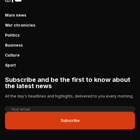
Main news
War chronicles
Politics
Business
Culture
Sport
Subscribe and be the first to know about
the latest news
All the day's headlines and highlights, delivered to you every morning.
Subscribe