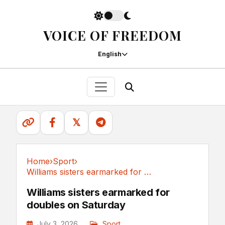
VOICE OF FREEDOM
English
𝕏
Home
›
Sport
›
Williams sisters earmarked for doubles on Saturday
Sport
Williams sisters earmarked for
doubles on Saturday
July 3, 2026
Sport