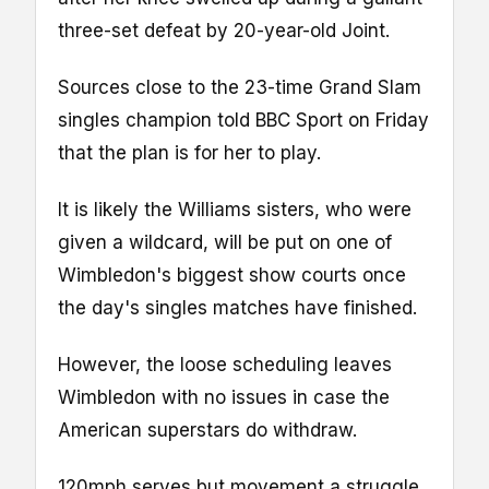
three-set defeat by 20-year-old Joint.
Sources close to the 23-time Grand Slam
singles champion told BBC Sport on Friday
that the plan is for her to play.
It is likely the Williams sisters, who were
given a wildcard, will be put on one of
Wimbledon's biggest show courts once
the day's singles matches have finished.
However, the loose scheduling leaves
Wimbledon with no issues in case the
American superstars do withdraw.
120mph serves but movement a struggle