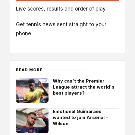
Live scores, results and order of play
Get tennis news sent straight to your
phone
READ MORE
Why can't the Premier
League attract the world's
best players?
Emotional Guimaraes
wanted to join Arsenal -
Wilson