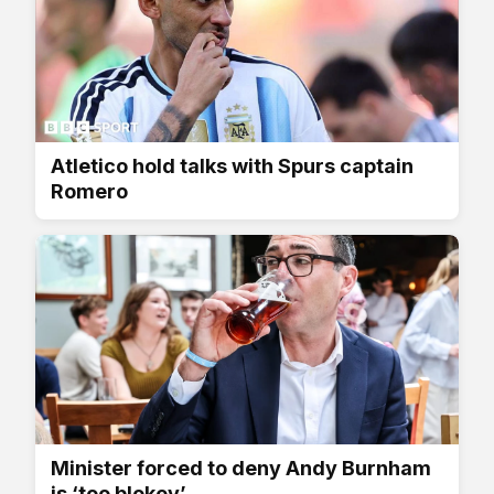
Atletico hold talks with Spurs captain
Romero
Minister forced to deny Andy Burnham
is ‘too blokey’...