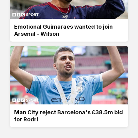
Emotional Guimaraes wanted to join
Arsenal - Wilson
Man City reject Barcelona's £38.5m bid
for Rodri