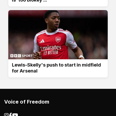
Lewis-Skelly's push to start in midfield
for Arsenal
Voice of Freedom