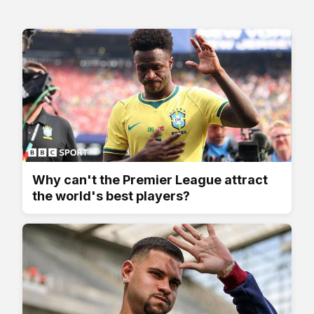
Why can't the Premier League attract
the world's best players?