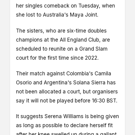
her singles comeback on Tuesday, when
she lost to Australia's Maya Joint.
The sisters, who are six-time doubles
champions at the All England Club, are
scheduled to reunite on a Grand Slam
court for the first time since 2022.
Their match against Colombia's Camila
Osorio and Argentina's Solana Sierra has
not been allocated a court, but organisers
say it will not be played before 16:30 BST.
It suggests Serena Williams is being given
as long as possible to declare herself fit
after her knee swelled up during a gallant