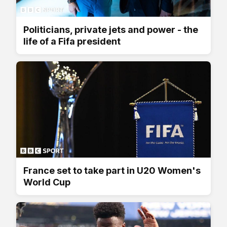
Politicians, private jets and power - the
life of a Fifa president
France set to take part in U20 Women's
World Cup