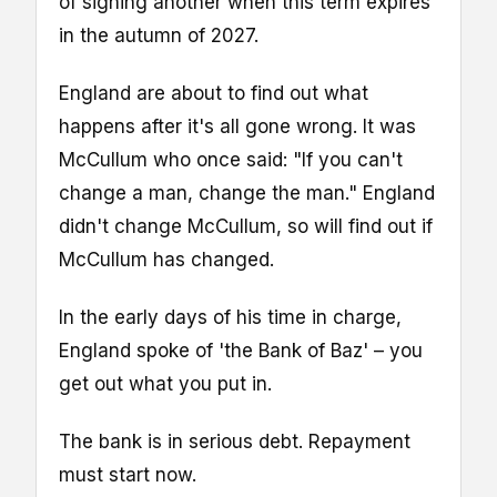
of signing another when this term expires
in the autumn of 2027.
England are about to find out what
happens after it's all gone wrong. It was
McCullum who once said: "If you can't
change a man, change the man." England
didn't change McCullum, so will find out if
McCullum has changed.
In the early days of his time in charge,
England spoke of 'the Bank of Baz' – you
get out what you put in.
The bank is in serious debt. Repayment
must start now.