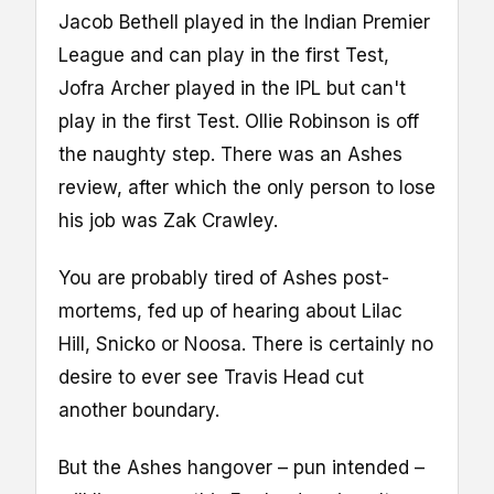
Jacob Bethell played in the Indian Premier
League and can play in the first Test,
Jofra Archer played in the IPL but can't
play in the first Test. Ollie Robinson is off
the naughty step. There was an Ashes
review, after which the only person to lose
his job was Zak Crawley.
You are probably tired of Ashes post-
mortems, fed up of hearing about Lilac
Hill, Snicko or Noosa. There is certainly no
desire to ever see Travis Head cut
another boundary.
But the Ashes hangover – pun intended –