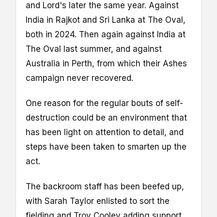
and Lord's later the same year. Against
India in Rajkot and Sri Lanka at The Oval,
both in 2024. Then again against India at
The Oval last summer, and against
Australia in Perth, from which their Ashes
campaign never recovered.
One reason for the regular bouts of self-
destruction could be an environment that
has been light on attention to detail, and
steps have been taken to smarten up the
act.
The backroom staff has been beefed up,
with Sarah Taylor enlisted to sort the
fielding and Troy Cooley adding support