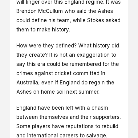
will linger over this England regime. It was
Brendon McCullum who said the Ashes
could define his team, while Stokes asked
them to make history.
How were they defined? What history did
they create? It is not an exaggeration to
say this era could be remembered for the
crimes against cricket committed in
Australia, even if England do regain the
Ashes on home soil next summer.
England have been left with a chasm
between themselves and their supporters.
Some players have reputations to rebuild
and international careers to salvage.