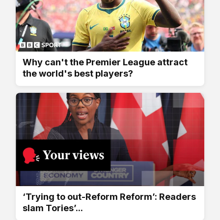
Why can't the Premier League attract
the world's best players?
‘Trying to out-Reform Reform’: Readers
slam Tories’...