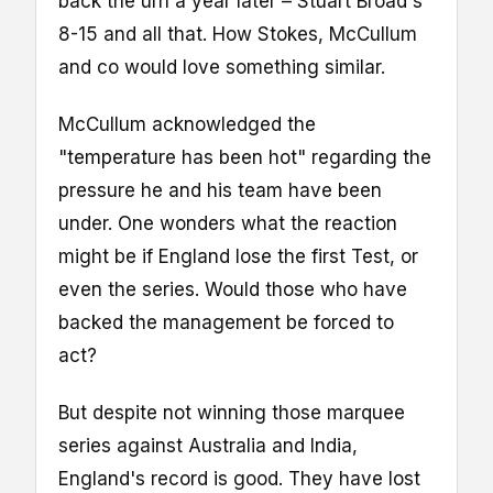
back the urn a year later – Stuart Broad's
8-15 and all that. How Stokes, McCullum
and co would love something similar.
McCullum acknowledged the
"temperature has been hot" regarding the
pressure he and his team have been
under. One wonders what the reaction
might be if England lose the first Test, or
even the series. Would those who have
backed the management be forced to
act?
But despite not winning those marquee
series against Australia and India,
England's record is good. They have lost