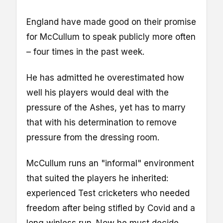
England have made good on their promise
for McCullum to speak publicly more often
– four times in the past week.
He has admitted he overestimated how
well his players would deal with the
pressure of the Ashes, yet has to marry
that with his determination to remove
pressure from the dressing room.
McCullum runs an "informal" environment
that suited the players he inherited:
experienced Test cricketers who needed
freedom after being stifled by Covid and a
long winless run. Now he must decide