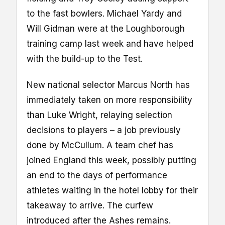
to the fast bowlers. Michael Yardy and
Will Gidman were at the Loughborough
training camp last week and have helped
with the build-up to the Test.
New national selector Marcus North has
immediately taken on more responsibility
than Luke Wright, relaying selection
decisions to players – a job previously
done by McCullum. A team chef has
joined England this week, possibly putting
an end to the days of performance
athletes waiting in the hotel lobby for their
takeaway to arrive. The curfew
introduced after the Ashes remains.