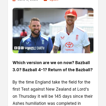
Which version are we on now? Bazball
3.0? Bazball 4-1? Return of the Bazball?
By the time England take the field for the
first Test against New Zealand at Lord's
on Thursday it will be 145 days since their
Ashes humiliation was completed in