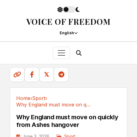
VOICE OF FREEDOM
English
𝕏
Home
›
Sport
›
Why England must move on quickly from Ashes hangover
Sport
Why England must move on quickly
from Ashes hangover
June 3, 2026
Sport