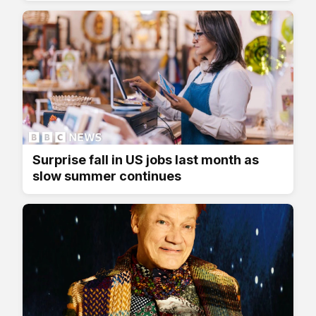
Surprise fall in US jobs last month as
slow summer continues