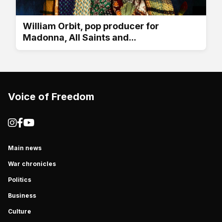
William Orbit, pop producer for
Madonna, All Saints and...
Voice of Freedom
Main news
War chronicles
Politics
Business
Culture