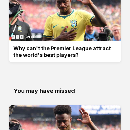
Why can't the Premier League attract
the world's best players?
You may have missed