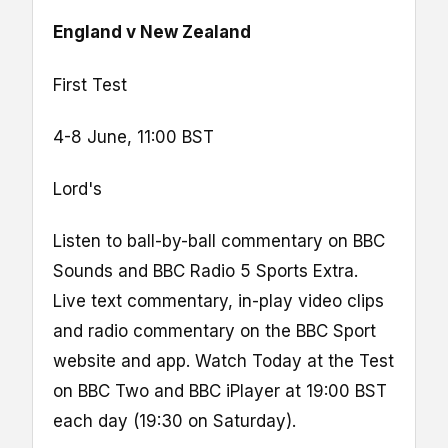
England v New Zealand
First Test
4-8 June, 11:00 BST
Lord's
Listen to ball-by-ball commentary on BBC
Sounds and BBC Radio 5 Sports Extra.
Live text commentary, in-play video clips
and radio commentary on the BBC Sport
website and app. Watch Today at the Test
on BBC Two and BBC iPlayer at 19:00 BST
each day (19:30 on Saturday).