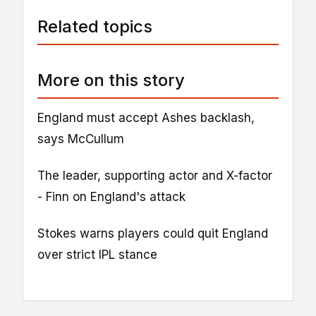
Related topics
More on this story
England must accept Ashes backlash,
says McCullum
The leader, supporting actor and X-factor
- Finn on England's attack
Stokes warns players could quit England
over strict IPL stance