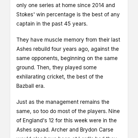
only one series at home since 2014 and
Stokes' win percentage is the best of any
captain in the past 45 years.
They have muscle memory from their last
Ashes rebuild four years ago, against the
same opponents, beginning on the same
ground. Then, they played some
exhilarating cricket, the best of the
Bazball era.
Just as the management remains the
same, so too do most of the players. Nine
of England's 12 for this week were in the
Ashes squad. Archer and Brydon Carse