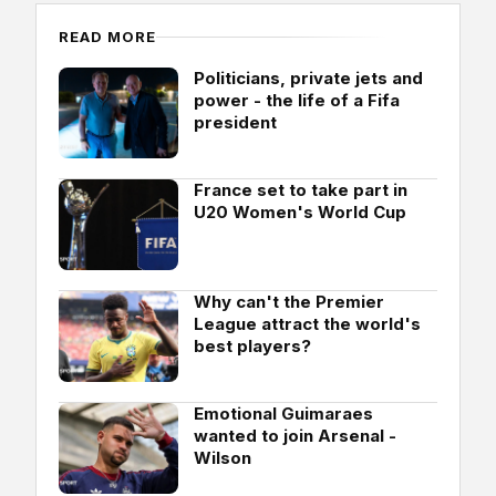
READ MORE
Politicians, private jets and
power - the life of a Fifa
president
France set to take part in
U20 Women's World Cup
Why can't the Premier
League attract the world's
best players?
Emotional Guimaraes
wanted to join Arsenal -
Wilson