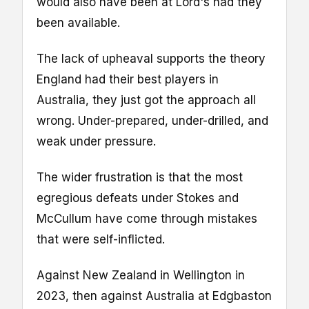
would also have been at Lord's had they
been available.
The lack of upheaval supports the theory
England had their best players in
Australia, they just got the approach all
wrong. Under-prepared, under-drilled, and
weak under pressure.
The wider frustration is that the most
egregious defeats under Stokes and
McCullum have come through mistakes
that were self-inflicted.
Against New Zealand in Wellington in
2023, then against Australia at Edgbaston