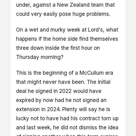
under, against a New Zealand team that
could very easily pose huge problems.
On a wet and murky week at Lord's, what
happens if the home side find themselves
three down inside the first hour on
Thursday morning?
This is the beginning of a McCullum era
that might never have been. The initial
deal he signed in 2022 would have
expired by now had he not signed an
extension in 2024. Plenty will say he is
lucky not to have had his contract torn up
and last week, he did not dismiss the idea