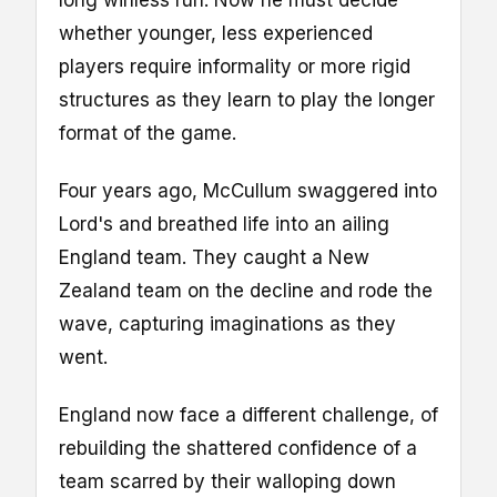
whether younger, less experienced
players require informality or more rigid
structures as they learn to play the longer
format of the game.
Four years ago, McCullum swaggered into
Lord's and breathed life into an ailing
England team. They caught a New
Zealand team on the decline and rode the
wave, capturing imaginations as they
went.
England now face a different challenge, of
rebuilding the shattered confidence of a
team scarred by their walloping down