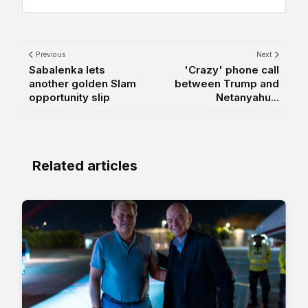
Previous
Next
Sabalenka lets
'Crazy' phone call
another golden Slam
between Trump and
opportunity slip
Netanyahu...
Related articles