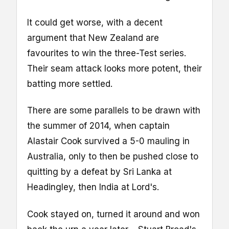
It could get worse, with a decent
argument that New Zealand are
favourites to win the three-Test series.
Their seam attack looks more potent, their
batting more settled.
There are some parallels to be drawn with
the summer of 2014, when captain
Alastair Cook survived a 5-0 mauling in
Australia, only to then be pushed close to
quitting by a defeat by Sri Lanka at
Headingley, then India at Lord's.
Cook stayed on, turned it around and won