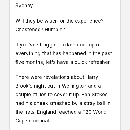
Sydney.
Will they be wiser for the experience?
Chastened? Humble?
If you've struggled to keep on top of
everything that has happened in the past
five months, let's have a quick refresher.
There were revelations about Harry
Brook's night out in Wellington and a
couple of lies to cover it up. Ben Stokes
had his cheek smashed by a stray ball in
the nets. England reached a T20 World
Cup semi-final.