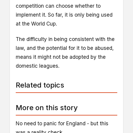
competition can choose whether to
implement it. So far, it is only being used
at the World Cup.
The difficulty in being consistent with the
law, and the potential for it to be abused,
means it might not be adopted by the
domestic leagues.
Related topics
More on this story
No need to panic for England - but this
was a reality check