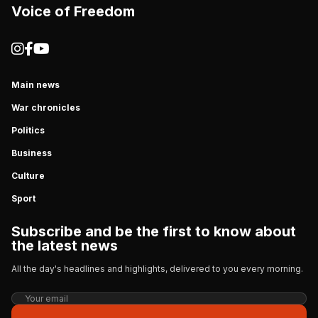
Voice of Freedom
Main news
War chronicles
Politics
Business
Culture
Sport
Subscribe and be the first to know about
the latest news
All the day's headlines and highlights, delivered to you every morning.