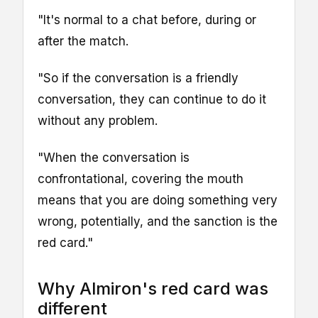
"It's normal to a chat before, during or
after the match.
"So if the conversation is a friendly
conversation, they can continue to do it
without any problem.
"When the conversation is
confrontational, covering the mouth
means that you are doing something very
wrong, potentially, and the sanction is the
red card."
Why Almiron's red card was
different