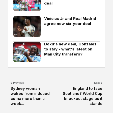
deal
Vinicius Jr and Real Madrid
agree new six-year deal
Doku's new deal, Gonzalez
to stay - what's latest on
Man City transfers?
Previous
Next
Sydney woman
England to face
wakes from induced
Scotland? World Cup
coma more than a
knockout stage as it
week...
stands