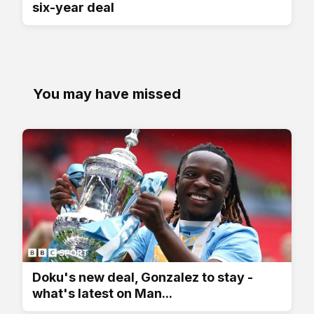
six-year deal
You may have missed
Doku's new deal, Gonzalez to stay -
what's latest on Man...