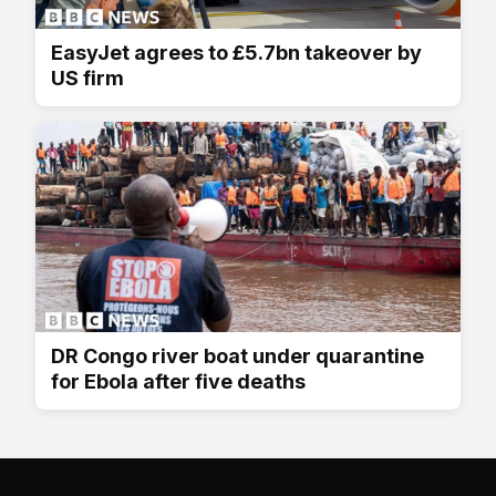
EasyJet agrees to £5.7bn takeover by
US firm
DR Congo river boat under quarantine
for Ebola after five deaths