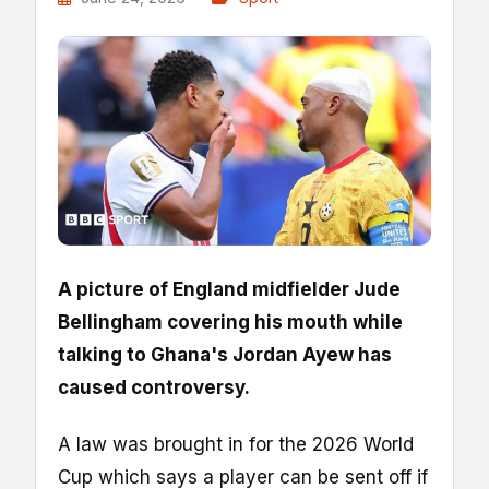
A picture of England midfielder Jude
Bellingham covering his mouth while
talking to Ghana's Jordan Ayew has
caused controversy.
A law was brought in for the 2026 World
Cup which says a player can be sent off if