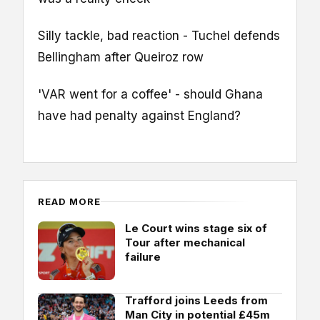
Silly tackle, bad reaction - Tuchel defends
Bellingham after Queiroz row
'VAR went for a coffee' - should Ghana
have had penalty against England?
READ MORE
Le Court wins stage six of
Tour after mechanical
failure
Trafford joins Leeds from
Man City in potential £45m