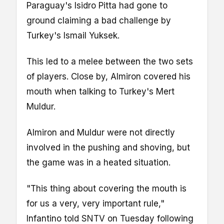
Paraguay's Isidro Pitta had gone to
ground claiming a bad challenge by
Turkey's Ismail Yuksek.
This led to a melee between the two sets
of players. Close by, Almiron covered his
mouth when talking to Turkey's Mert
Muldur.
Almiron and Muldur were not directly
involved in the pushing and shoving, but
the game was in a heated situation.
"This thing about covering the mouth is
for us a very, very important rule,"
Infantino told SNTV on Tuesday following