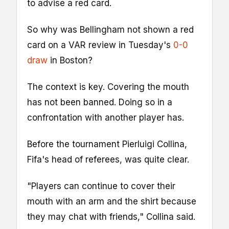
to advise a red card.
So why was Bellingham not shown a red
card on a VAR review in Tuesday's
0-0
draw
in Boston?
The context is key. Covering the mouth
has not been banned. Doing so in a
confrontation with another player has.
Before the tournament Pierluigi Collina,
Fifa's head of referees, was quite clear.
"Players can continue to cover their
mouth with an arm and the shirt because
they may chat with friends," Collina said.