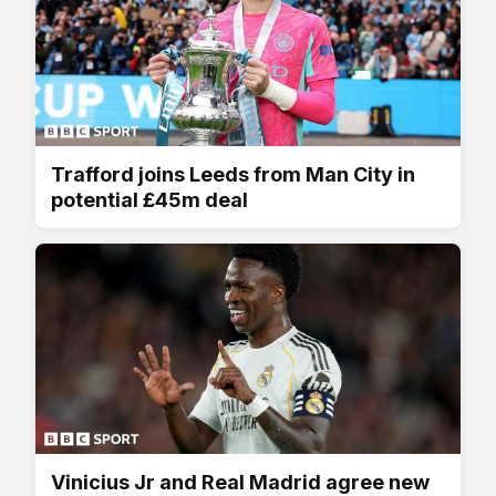
Trafford joins Leeds from Man City in
potential £45m deal
Vinicius Jr and Real Madrid agree new