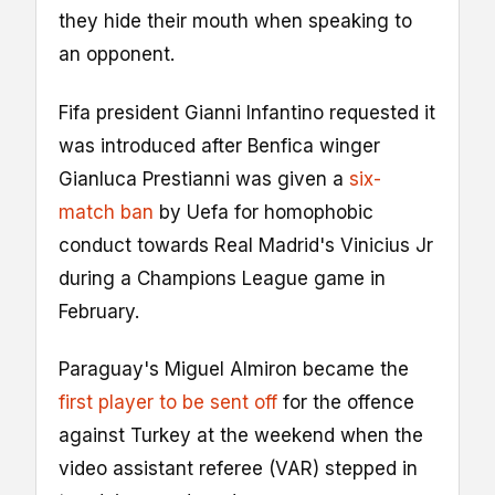
they hide their mouth when speaking to
an opponent.
Fifa president Gianni Infantino requested it
was introduced after Benfica winger
Gianluca Prestianni was given a
six-
match ban
by Uefa for homophobic
conduct towards Real Madrid's Vinicius Jr
during a Champions League game in
February.
Paraguay's Miguel Almiron became the
first player to be sent off
for the offence
against Turkey at the weekend when the
video assistant referee (VAR) stepped in