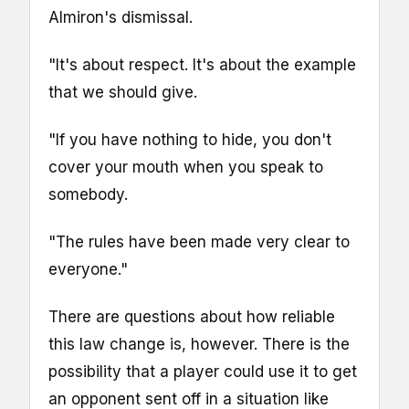
Almiron's dismissal.
"It's about respect. It's about the example
that we should give.
"If you have nothing to hide, you don't
cover your mouth when you speak to
somebody.
"The rules have been made very clear to
everyone."
There are questions about how reliable
this law change is, however. There is the
possibility that a player could use it to get
an opponent sent off in a situation like