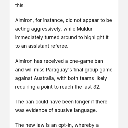
this.
Almiron, for instance, did not appear to be
acting aggressively, while Muldur
immediately turned around to highlight it
to an assistant referee.
Almiron has received a one-game ban
and will miss Paraguay's final group game
against Australia, with both teams likely
requiring a point to reach the last 32.
The ban could have been longer if there
was evidence of abusive language.
The new law is an opt-in, whereby a