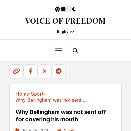
VOICE OF FREEDOM
English
𝕏
Home
›
Sport
›
Why Bellingham was not sent off for covering his mouth
Sport
Why Bellingham was not sent off
for covering his mouth
June 24, 2026
Sport