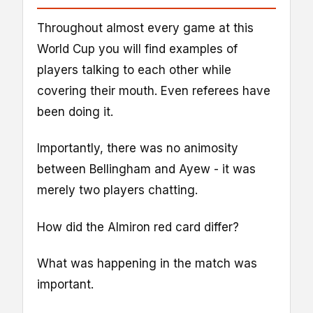
Throughout almost every game at this
World Cup you will find examples of
players talking to each other while
covering their mouth. Even referees have
been doing it.
Importantly, there was no animosity
between Bellingham and Ayew - it was
merely two players chatting.
How did the Almiron red card differ?
What was happening in the match was
important.