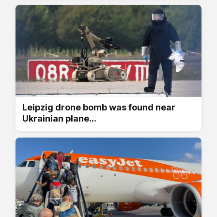
Leipzig drone bomb was found near
Ukrainian plane...