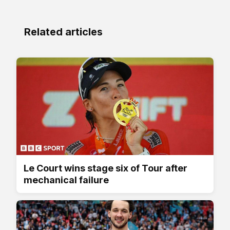
Related articles
Le Court wins stage six of Tour after
mechanical failure