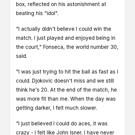
box, reflected on his astonishment at
beating his "idol".
"I actually didn't believe I could win the
match. I just played and enjoyed being in
the court," Fonseca, the world number 30,
said.
"I was just trying to hit the ball as fast as I
could. Djokovic doesn't miss and we still
think he's 20. At the end of the match, he
was more fit than me. When the day was
getting darker, I felt much slower.
"I just believed I could do aces, it was
crazy - I felt like John Isner. I have never