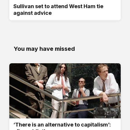
Sullivan set to attend West Ham tie
against advice
You may have missed
‘There is an alternative to capitalism’: