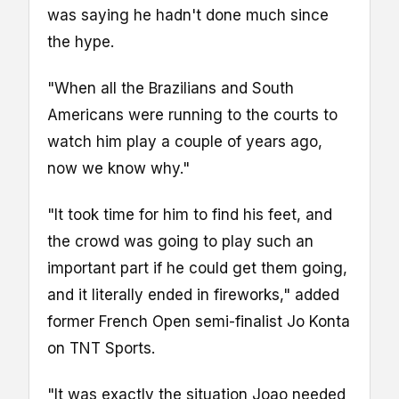
was saying he hadn't done much since
the hype.
"When all the Brazilians and South
Americans were running to the courts to
watch him play a couple of years ago,
now we know why."
"It took time for him to find his feet, and
the crowd was going to play such an
important part if he could get them going,
and it literally ended in fireworks," added
former French Open semi-finalist Jo Konta
on TNT Sports.
"It was exactly the situation Joao needed