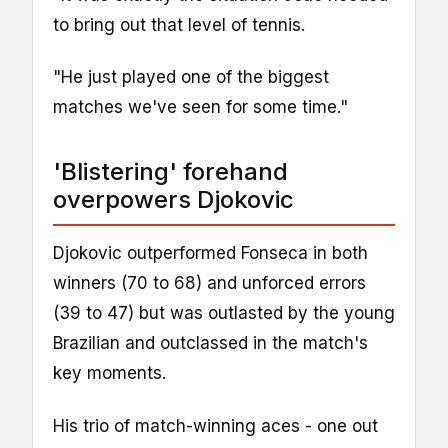
to bring out that level of tennis.
"He just played one of the biggest
matches we've seen for some time."
'Blistering' forehand
overpowers Djokovic
Djokovic outperformed Fonseca in both
winners (70 to 68) and unforced errors
(39 to 47) but was outlasted by the young
Brazilian and outclassed in the match's
key moments.
His trio of match-winning aces - one out