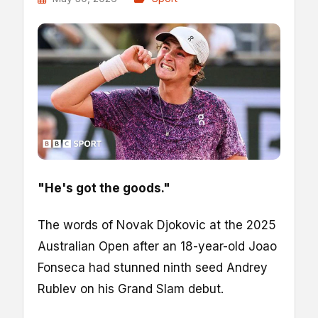
"He's got the goods."
The words of Novak Djokovic at the 2025
Australian Open after an 18-year-old Joao
Fonseca had stunned ninth seed Andrey
Rublev on his Grand Slam debut.