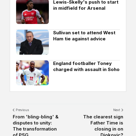
Lewis-Skelly's push to start
in midfield for Arsenal
Sullivan set to attend West
Ham tie against advice
England footballer Toney
charged with assault in Soho
Previous
Next
From 'bling-bling' &
The clearest sign
disputes to unity:
Father Time is
The transformation
closing in on
of PSG
Djokovic?