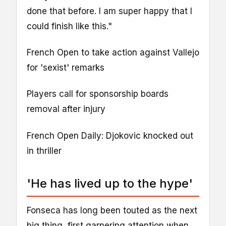
done that before. I am super happy that I
could finish like this."
French Open to take action against Vallejo
for 'sexist' remarks
Players call for sponsorship boards
removal after injury
French Open Daily: Djokovic knocked out
in thriller
'He has lived up to the hype'
Fonseca has long been touted as the next
big thing, first garnering attention when