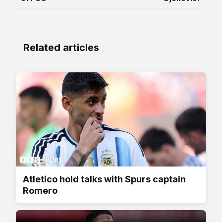
Related articles
Atletico hold talks with Spurs captain
Romero