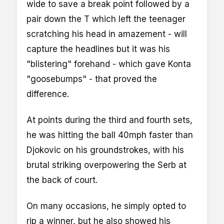
wide to save a break point followed by a
pair down the T which left the teenager
scratching his head in amazement - will
capture the headlines but it was his
"blistering" forehand - which gave Konta
"goosebumps" - that proved the
difference.
At points during the third and fourth sets,
he was hitting the ball 40mph faster than
Djokovic on his groundstrokes, with his
brutal striking overpowering the Serb at
the back of court.
On many occasions, he simply opted to
rip a winner, but he also showed his