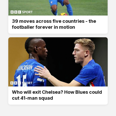
39 moves across five countries - the
footballer forever in motion
Who will exit Chelsea? How Blues could
cut 41-man squad