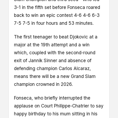
3-1 in the fifth set before Fonseca roared
back to win an epic contest 4-6 4-6 6-3
7-5 7-5 in four hours and 53 minutes.
The first teenager to beat Djokovic at a
major at the 19th attempt and a win
which, coupled with the second-round
exit of Jannik Sinner and absence of
defending champion Carlos Alcaraz,
means there will be a new Grand Slam
champion crowned in 2026.
Fonseca, who briefly interrupted the
applause on Court Philippe-Chatrier to say
happy birthday to his mum sitting in his