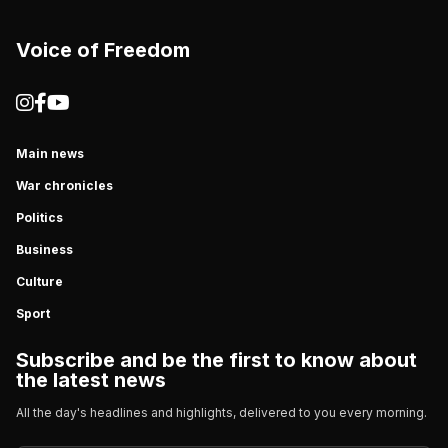
Voice of Freedom
Main news
War chronicles
Politics
Business
Culture
Sport
Subscribe and be the first to know about
the latest news
All the day's headlines and highlights, delivered to you every morning.