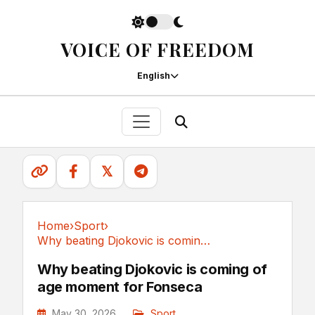
VOICE OF FREEDOM
English
𝕏
Home
›
Sport
›
Why beating Djokovic is coming of age moment...
Sport
Why beating Djokovic is coming of
age moment for Fonseca
May 30, 2026
Sport