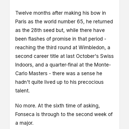
Twelve months after making his bow in
Paris as the world number 65, he returned
as the 28th seed but, while there have
been flashes of promise in that period -
reaching the third round at Wimbledon, a
second career title at last October's Swiss
Indoors, and a quarter-final at the Monte-
Carlo Masters - there was a sense he
hadn't quite lived up to his precocious
talent.
No more. At the sixth time of asking,
Fonseca is through to the second week of
a major.