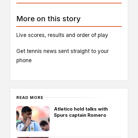
More on this story
Live scores, results and order of play
Get tennis news sent straight to your
phone
READ MORE
Atletico hold talks with
Spurs captain Romero