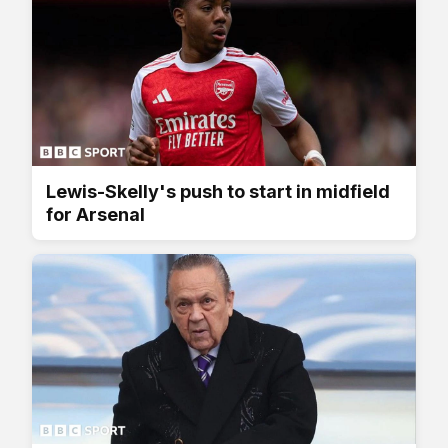
Lewis-Skelly's push to start in midfield
for Arsenal