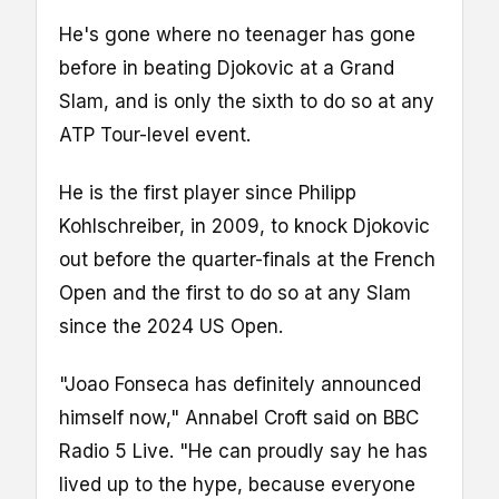
He's gone where no teenager has gone
before in beating Djokovic at a Grand
Slam, and is only the sixth to do so at any
ATP Tour-level event.
He is the first player since Philipp
Kohlschreiber, in 2009, to knock Djokovic
out before the quarter-finals at the French
Open and the first to do so at any Slam
since the 2024 US Open.
"Joao Fonseca has definitely announced
himself now," Annabel Croft said on BBC
Radio 5 Live. "He can proudly say he has
lived up to the hype, because everyone