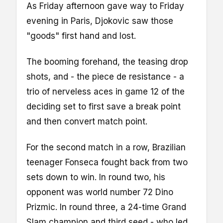
As Friday afternoon gave way to Friday
evening in Paris, Djokovic saw those
"goods" first hand and lost.
The booming forehand, the teasing drop
shots, and - the piece de resistance - a
trio of nerveless aces in game 12 of the
deciding set to first save a break point
and then convert match point.
For the second match in a row, Brazilian
teenager Fonseca fought back from two
sets down to win. In round two, his
opponent was world number 72 Dino
Prizmic. In round three, a 24-time Grand
Slam champion and third seed - who led