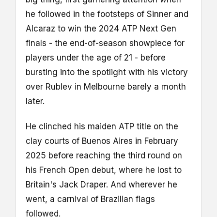
he followed in the footsteps of Sinner and
Alcaraz to win the 2024 ATP Next Gen
finals - the end-of-season showpiece for
players under the age of 21 - before
bursting into the spotlight with his victory
over Rublev in Melbourne barely a month
later.
He clinched his maiden ATP title on the
clay courts of Buenos Aires in February
2025 before reaching the third round on
his French Open debut, where he lost to
Britain's Jack Draper. And wherever he
went, a carnival of Brazilian flags
followed.