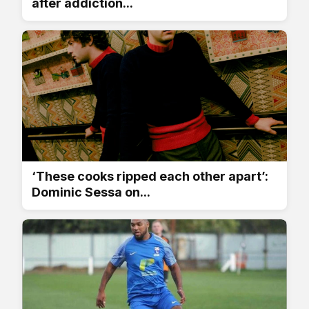
after addiction...
‘These cooks ripped each other apart’:
Dominic Sessa on...