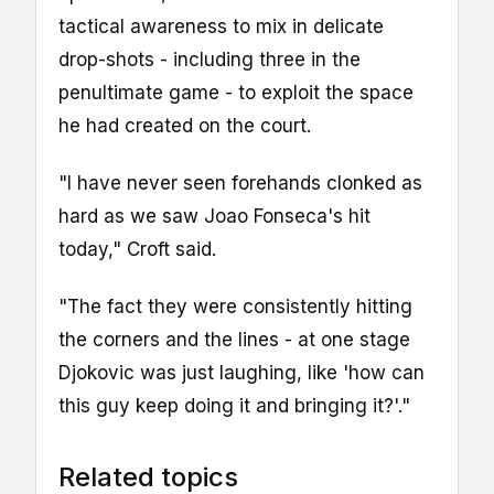
tactical awareness to mix in delicate
drop-shots - including three in the
penultimate game - to exploit the space
he had created on the court.
"I have never seen forehands clonked as
hard as we saw Joao Fonseca's hit
today," Croft said.
"The fact they were consistently hitting
the corners and the lines - at one stage
Djokovic was just laughing, like 'how can
this guy keep doing it and bringing it?'."
Related topics