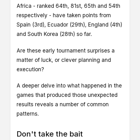
Africa - ranked 64th, 81st, 65th and 54th
respectively - have taken points from
Spain (3rd), Ecuador (29th), England (4th)
and South Korea (28th) so far.
Are these early tournament surprises a
matter of luck, or clever planning and
execution?
A deeper delve into what happened in the
games that produced those unexpected
results reveals a number of common
patterns.
Don't take the bait