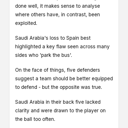
done well, it makes sense to analyse
where others have, in contrast, been
exploited.
Saudi Arabia's loss to Spain best
highlighted a key flaw seen across many
sides who 'park the bus'.
On the face of things, five defenders
suggest a team should be better equipped
to defend - but the opposite was true.
Saudi Arabia in their back five lacked
clarity and were drawn to the player on
the ball too often.