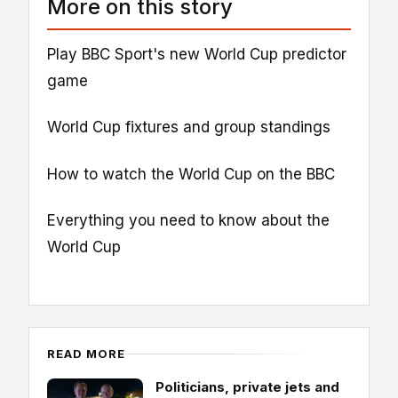
More on this story
Play BBC Sport's new World Cup predictor
game
World Cup fixtures and group standings
How to watch the World Cup on the BBC
Everything you need to know about the
World Cup
READ MORE
Politicians, private jets and