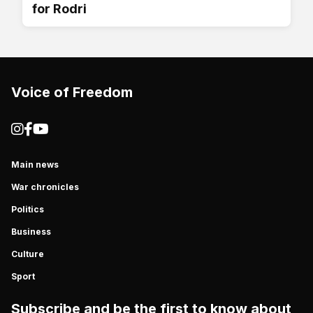
for Rodri
Voice of Freedom
Main news
War chronicles
Politics
Business
Culture
Sport
Subscribe and be the first to know about