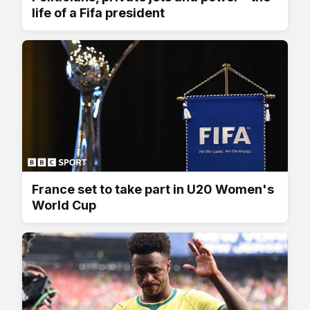
life of a Fifa president
France set to take part in U20 Women's
World Cup