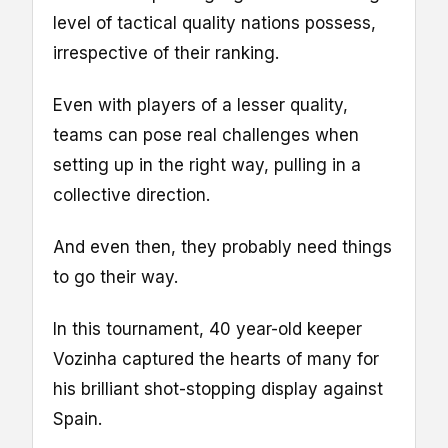
level of tactical quality nations possess,
irrespective of their ranking.
Even with players of a lesser quality,
teams can pose real challenges when
setting up in the right way, pulling in a
collective direction.
And even then, they probably need things
to go their way.
In this tournament, 40 year-old keeper
Vozinha captured the hearts of many for
his brilliant shot-stopping display against
Spain.