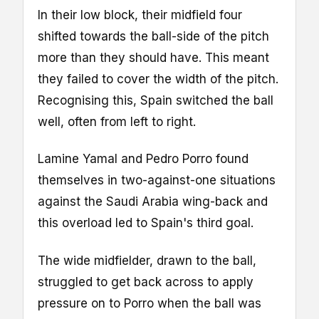
In their low block, their midfield four
shifted towards the ball-side of the pitch
more than they should have. This meant
they failed to cover the width of the pitch.
Recognising this, Spain switched the ball
well, often from left to right.
Lamine Yamal and Pedro Porro found
themselves in two-against-one situations
against the Saudi Arabia wing-back and
this overload led to Spain's third goal.
The wide midfielder, drawn to the ball,
struggled to get back across to apply
pressure on to Porro when the ball was