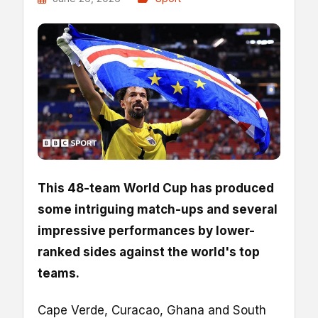
This 48-team World Cup has produced
some intriguing match-ups and several
impressive performances by lower-
ranked sides against the world's top
teams.
Cape Verde, Curacao, Ghana and South