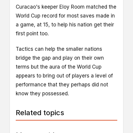
Curacao's keeper Eloy Room matched the
World Cup record for most saves made in
a game, at 15, to help his nation get their
first point too.
Tactics can help the smaller nations
bridge the gap and play on their own
terms but the aura of the World Cup
appears to bring out of players a level of
performance that they perhaps did not
know they possessed.
Related topics