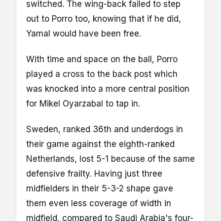
switched. The wing-back failed to step
out to Porro too, knowing that if he did,
Yamal would have been free.
With time and space on the ball, Porro
played a cross to the back post which
was knocked into a more central position
for Mikel Oyarzabal to tap in.
Sweden, ranked 36th and underdogs in
their game against the eighth-ranked
Netherlands, lost 5-1 because of the same
defensive frailty. Having just three
midfielders in their 5-3-2 shape gave
them even less coverage of width in
midfield, compared to Saudi Arabia's four-