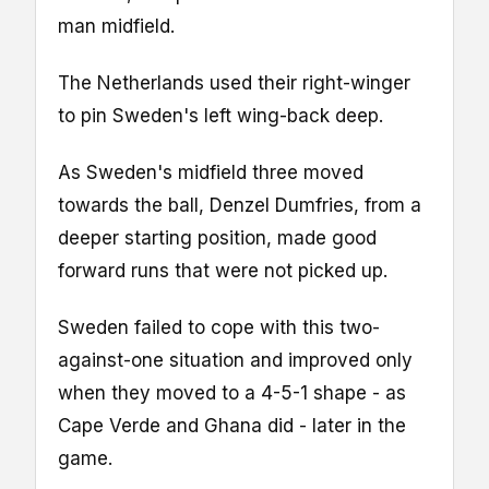
man midfield.
The Netherlands used their right-winger
to pin Sweden's left wing-back deep.
As Sweden's midfield three moved
towards the ball, Denzel Dumfries, from a
deeper starting position, made good
forward runs that were not picked up.
Sweden failed to cope with this two-
against-one situation and improved only
when they moved to a 4-5-1 shape - as
Cape Verde and Ghana did - later in the
game.