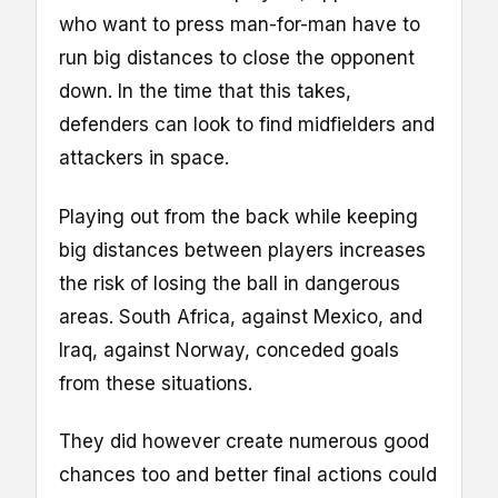
who want to press man-for-man have to
run big distances to close the opponent
down. In the time that this takes,
defenders can look to find midfielders and
attackers in space.
Playing out from the back while keeping
big distances between players increases
the risk of losing the ball in dangerous
areas. South Africa, against Mexico, and
Iraq, against Norway, conceded goals
from these situations.
They did however create numerous good
chances too and better final actions could