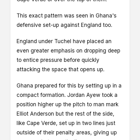
This exact pattern was seen in Ghana's
defensive set-up against England too.
England under Tuchel have placed an
even greater emphasis on dropping deep
to entice pressure before quickly
attacking the space that opens up.
Ghana prepared for this by setting up in a
compact formation. Jordan Ayew took a
position higher up the pitch to man mark
Elliot Anderson but the rest of the side,
like Cape Verde, set up in two lines just
outside of their penalty areas, giving up