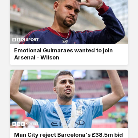
Emotional Guimaraes wanted to join
Arsenal - Wilson
Man City reject Barcelona's £38.5m bid