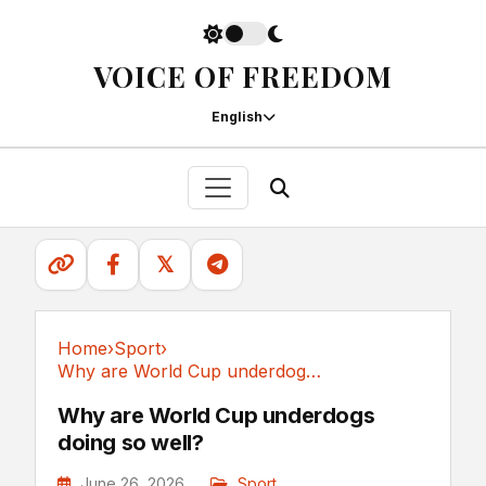
VOICE OF FREEDOM
English
𝕏
Home
›
Sport
›
Why are World Cup underdogs doing so well?
Sport
Why are World Cup underdogs
doing so well?
June 26, 2026
Sport