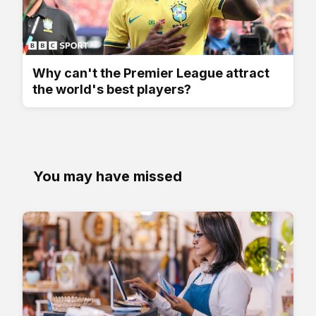
Why can't the Premier League attract
the world's best players?
You may have missed