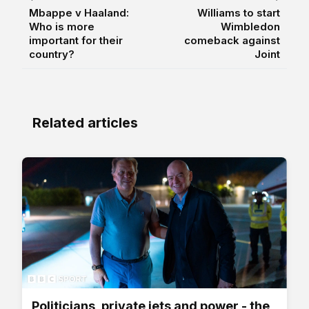
Mbappe v Haaland:
Williams to start
Who is more
Wimbledon
important for their
comeback against
country?
Joint
Related articles
Politicians, private jets and power - the