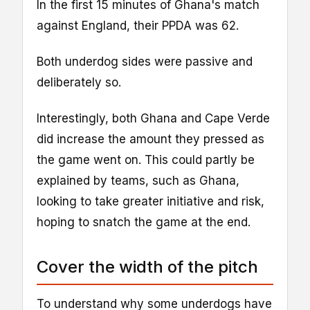
In the first 15 minutes of Ghana's match
against England, their PPDA was 62.
Both underdog sides were passive and
deliberately so.
Interestingly, both Ghana and Cape Verde
did increase the amount they pressed as
the game went on. This could partly be
explained by teams, such as Ghana,
looking to take greater initiative and risk,
hoping to snatch the game at the end.
Cover the width of the pitch
To understand why some underdogs have