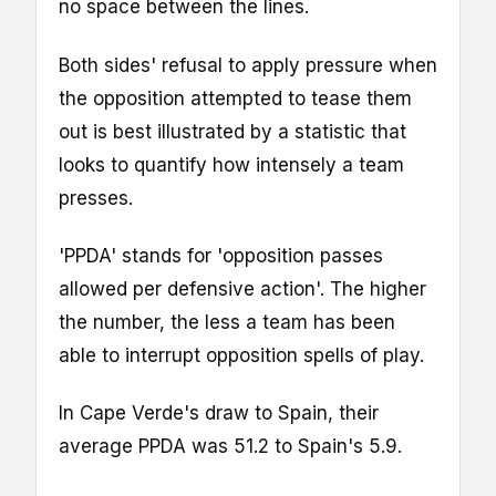
no space between the lines.
Both sides' refusal to apply pressure when
the opposition attempted to tease them
out is best illustrated by a statistic that
looks to quantify how intensely a team
presses.
'PPDA' stands for 'opposition passes
allowed per defensive action'. The higher
the number, the less a team has been
able to interrupt opposition spells of play.
In Cape Verde's draw to Spain, their
average PPDA was 51.2 to Spain's 5.9.