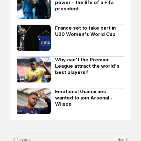
power - the life of a Fifa
president
France set to take part in
U20 Women's World Cup
Why can't the Premier
League attract the world's
best players?
Emotional Guimaraes
wanted to join Arsenal -
Wilson
Previous
Next