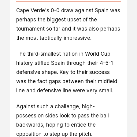
Cape Verde's 0-0 draw against Spain was
perhaps the biggest upset of the
tournament so far and it was also perhaps
the most tactically impressive.
The third-smallest nation in World Cup
history stifled Spain through their 4-5-1
defensive shape. Key to their success
was the fact gaps between their midfield
line and defensive line were very small.
Against such a challenge, high-
possession sides look to pass the ball
backwards, hoping to entice the
opposition to step up the pitch.