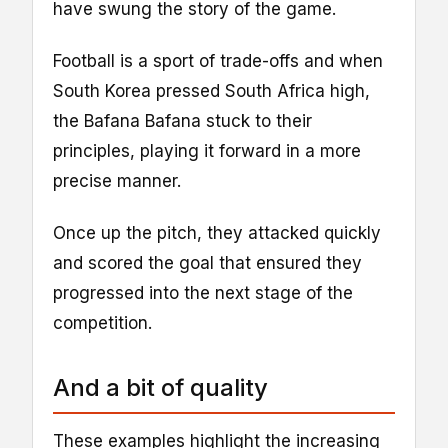
have swung the story of the game.
Football is a sport of trade-offs and when
South Korea pressed South Africa high,
the Bafana Bafana stuck to their
principles, playing it forward in a more
precise manner.
Once up the pitch, they attacked quickly
and scored the goal that ensured they
progressed into the next stage of the
competition.
And a bit of quality
These examples highlight the increasing