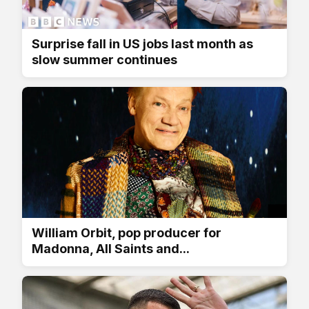
Surprise fall in US jobs last month as
slow summer continues
William Orbit, pop producer for
Madonna, All Saints and...