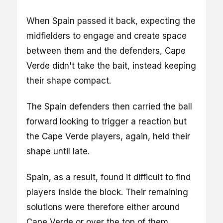
When Spain passed it back, expecting the
midfielders to engage and create space
between them and the defenders, Cape
Verde didn't take the bait, instead keeping
their shape compact.
The Spain defenders then carried the ball
forward looking to trigger a reaction but
the Cape Verde players, again, held their
shape until late.
Spain, as a result, found it difficult to find
players inside the block. Their remaining
solutions were therefore either around
Cape Verde or over the top of them.