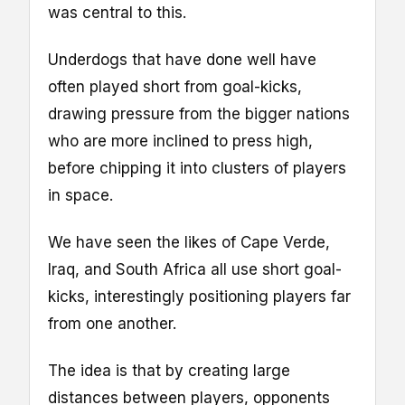
was central to this.
Underdogs that have done well have
often played short from goal-kicks,
drawing pressure from the bigger nations
who are more inclined to press high,
before chipping it into clusters of players
in space.
We have seen the likes of Cape Verde,
Iraq, and South Africa all use short goal-
kicks, interestingly positioning players far
from one another.
The idea is that by creating large
distances between players, opponents