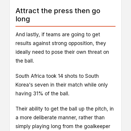
Attract the press then go
long
And lastly, if teams are going to get
results against strong opposition, they
ideally need to pose their own threat on
the ball.
South Africa took 14 shots to South
Korea's seven in their match while only
having 31% of the ball.
Their ability to get the ball up the pitch, in
a more deliberate manner, rather than
simply playing long from the goalkeeper