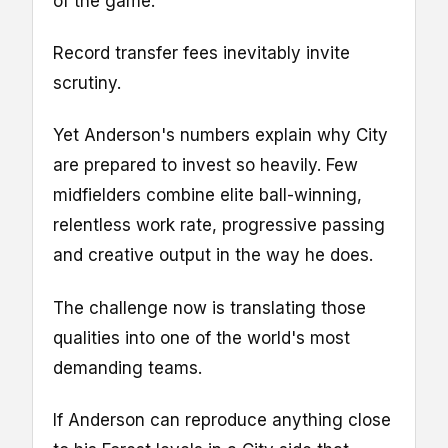
of the game.
Record transfer fees inevitably invite
scrutiny.
Yet Anderson's numbers explain why City
are prepared to invest so heavily. Few
midfielders combine elite ball-winning,
relentless work rate, progressive passing
and creative output in the way he does.
The challenge now is translating those
qualities into one of the world's most
demanding teams.
If Anderson can reproduce anything close