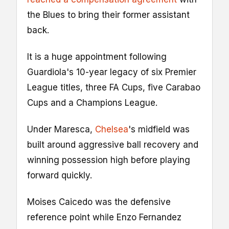
the Blues to bring their former assistant
back.
It is a huge appointment following
Guardiola's 10-year legacy of six Premier
League titles, three FA Cups, five Carabao
Cups and a Champions League.
Under Maresca,
Chelsea
's midfield was
built around aggressive ball recovery and
winning possession high before playing
forward quickly.
Moises Caicedo was the defensive
reference point while Enzo Fernandez