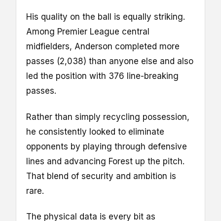
His quality on the ball is equally striking.
Among Premier League central
midfielders, Anderson completed more
passes (2,038) than anyone else and also
led the position with 376 line-breaking
passes.
Rather than simply recycling possession,
he consistently looked to eliminate
opponents by playing through defensive
lines and advancing Forest up the pitch.
That blend of security and ambition is
rare.
The physical data is every bit as