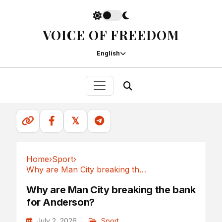
VOICE OF FREEDOM
English
𝕏
Home
›
Sport
›
Why are Man City breaking the bank for Anderson?
Sport
Why are Man City breaking the bank
for Anderson?
July 2, 2026
Sport