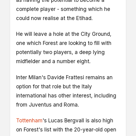
as having the potential to become a
complete player - something which he
could now realise at the Etihad.
He will leave a hole at the City Ground,
one which Forest are looking to fill with
potentially two players, a deep lying
midfielder and a number eight.
Inter Milan's Davide Frattesi remains an
option for that role but the Italy
international has other interest, including
from Juventus and Roma.
Tottenham
's Lucas Bergvall is also high
on Forest's list with the 20-year-old open