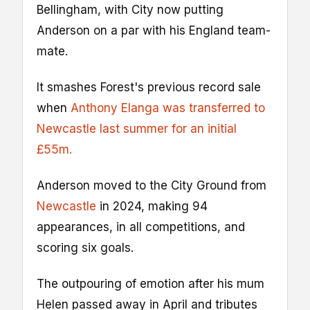
Bellingham, with City now putting
Anderson on a par with his England team-
mate.
It smashes Forest's previous record sale
when
Anthony Elanga was transferred to
Newcastle last summer for an initial
£55m.
Anderson moved to the City Ground from
Newcastle
in 2024, making 94
appearances, in all competitions, and
scoring six goals.
The outpouring of emotion after his mum
Helen passed away in April and tributes