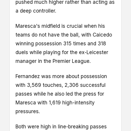
pushed much higher rather than acting as
a deep controller.
Maresca's midfield is crucial when his
teams do not have the ball, with Caicedo
winning possession 315 times and 318
duels while playing for the ex-Leicester
manager in the Premier League.
Fernandez was more about possession
with 3,569 touches, 2,306 successful
passes while he also led the press for
Maresca with 1,619 high-intensity
pressures.
Both were high in line-breaking passes