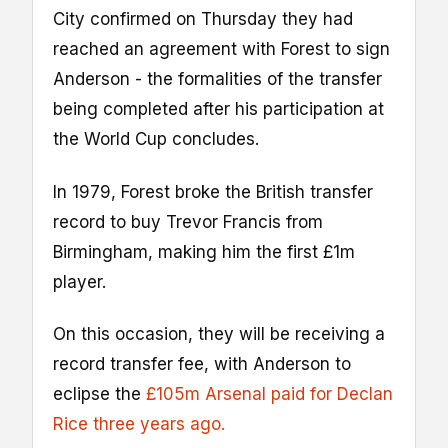
City confirmed on Thursday they had
reached an agreement with Forest to sign
Anderson - the formalities of the transfer
being completed after his participation at
the World Cup concludes.
In 1979, Forest broke the British transfer
record to buy Trevor Francis from
Birmingham, making him the first £1m
player.
On this occasion, they will be receiving a
record transfer fee, with Anderson to
eclipse the
£105m Arsenal paid for Declan
Rice three years ago.