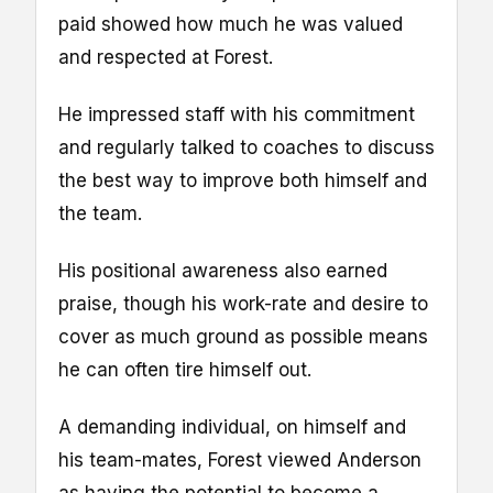
paid showed how much he was valued
and respected at Forest.
He impressed staff with his commitment
and regularly talked to coaches to discuss
the best way to improve both himself and
the team.
His positional awareness also earned
praise, though his work-rate and desire to
cover as much ground as possible means
he can often tire himself out.
A demanding individual, on himself and
his team-mates, Forest viewed Anderson