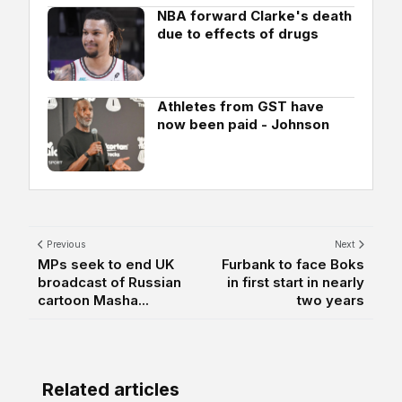
NBA forward Clarke's death
due to effects of drugs
Athletes from GST have
now been paid - Johnson
Previous
Next
MPs seek to end UK
Furbank to face Boks
broadcast of Russian
in first start in nearly
cartoon Masha...
two years
Related articles