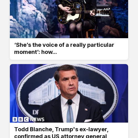
‘She’s the voice of a really particular
moment’: how...
Todd Blanche, Trump's ex-lawyer,
confirmed as US attorney general