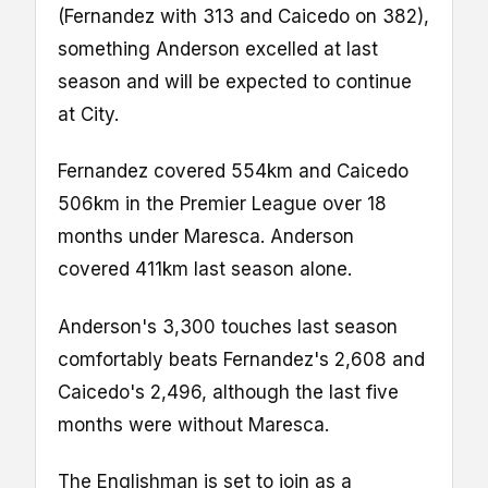
(Fernandez with 313 and Caicedo on 382),
something Anderson excelled at last
season and will be expected to continue
at City.
Fernandez covered 554km and Caicedo
506km in the Premier League over 18
months under Maresca. Anderson
covered 411km last season alone.
Anderson's 3,300 touches last season
comfortably beats Fernandez's 2,608 and
Caicedo's 2,496, although the last five
months were without Maresca.
The Englishman is set to join as a