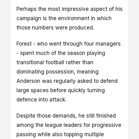
Perhaps the most impressive aspect of his
campaign is the environment in which
those numbers were produced.
Forest - who went through four managers
- spent much of the season playing
transitional football rather than
dominating possession, meaning
Anderson was regularly asked to defend
large spaces before quickly turning
defence into attack.
Despite those demands, he still finished
among the league leaders for progressive
passing while also topping multiple