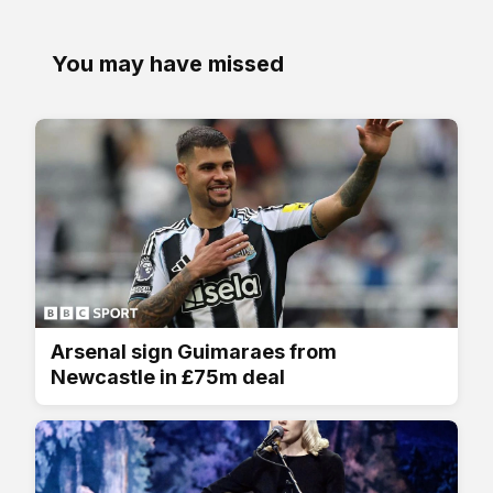
You may have missed
Arsenal sign Guimaraes from
Newcastle in £75m deal