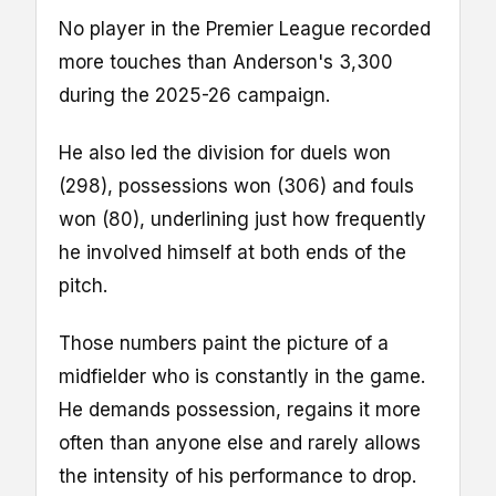
No player in the Premier League recorded
more touches than Anderson's 3,300
during the 2025-26 campaign.
He also led the division for duels won
(298), possessions won (306) and fouls
won (80), underlining just how frequently
he involved himself at both ends of the
pitch.
Those numbers paint the picture of a
midfielder who is constantly in the game.
He demands possession, regains it more
often than anyone else and rarely allows
the intensity of his performance to drop.