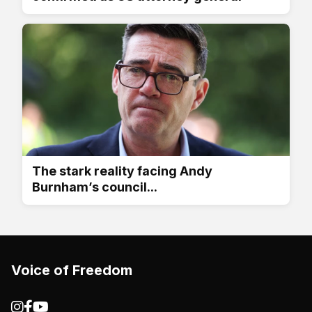
The stark reality facing Andy
Burnham’s council...
Voice of Freedom