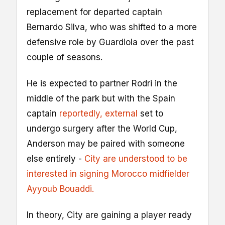
replacement for departed captain
Bernardo Silva, who was shifted to a more
defensive role by Guardiola over the past
couple of seasons.
He is expected to partner Rodri in the
middle of the park but with the Spain
captain
reportedly
, external
set to
undergo surgery after the World Cup,
Anderson may be paired with someone
else entirely -
City are understood to be
interested in signing Morocco midfielder
Ayyoub Bouaddi.
In theory, City are gaining a player ready