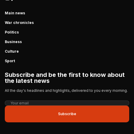
Main news
War chronicles
Politics
Business
Culture
Sport
Subscribe and be the first to know about
the latest news
All the day's headlines and highlights, delivered to you every morning.
Subscribe