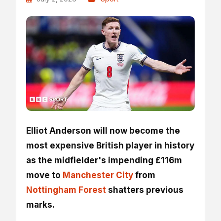
Elliot Anderson will now become the
most expensive British player in history
as the midfielder's impending £116m
move to
Manchester City
from
Nottingham Forest
shatters previous
marks.