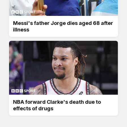
Messi's father Jorge dies aged 68 after
illness
NBA forward Clarke's death due to
effects of drugs