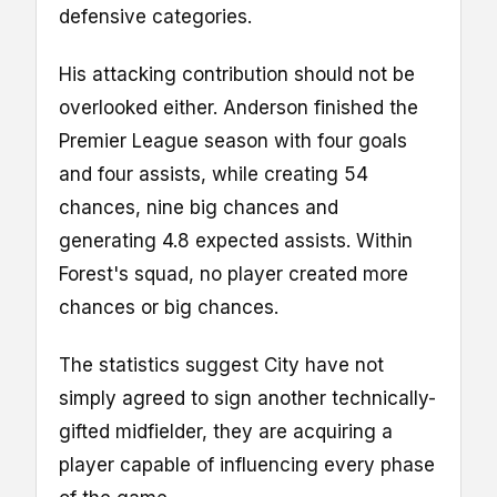
defensive categories.
His attacking contribution should not be
overlooked either. Anderson finished the
Premier League season with four goals
and four assists, while creating 54
chances, nine big chances and
generating 4.8 expected assists. Within
Forest's squad, no player created more
chances or big chances.
The statistics suggest City have not
simply agreed to sign another technically-
gifted midfielder, they are acquiring a
player capable of influencing every phase