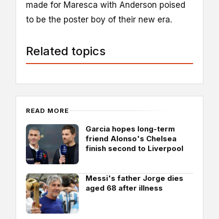
made for Maresca with Anderson poised
to be the poster boy of their new era.
Related topics
READ MORE
Garcia hopes long-term
friend Alonso's Chelsea
finish second to Liverpool
Messi's father Jorge dies
aged 68 after illness