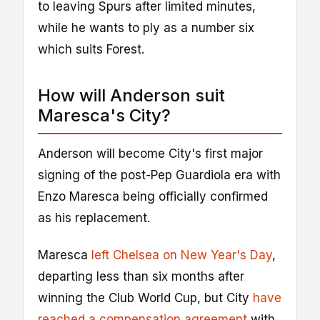
to leaving Spurs after limited minutes,
while he wants to ply as a number six
which suits Forest.
How will Anderson suit
Maresca's City?
Anderson will become City's first major
signing of the post-Pep Guardiola era with
Enzo Maresca being officially confirmed
as his replacement.
Maresca
left Chelsea on New Year's Day
,
departing less than six months after
winning the Club World Cup, but City
have
reached a compensation agreement
with