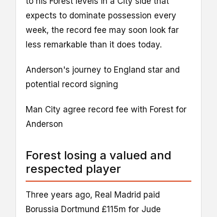
to his Forest levels in a City side that
expects to dominate possession every
week, the record fee may soon look far
less remarkable than it does today.
Anderson's journey to England star and
potential record signing
Man City agree record fee with Forest for
Anderson
Forest losing a valued and
respected player
Three years ago, Real Madrid paid
Borussia Dortmund £115m for Jude