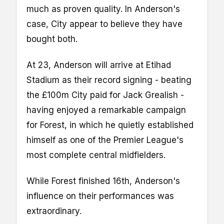
much as proven quality. In Anderson's
case, City appear to believe they have
bought both.
At 23, Anderson will arrive at Etihad
Stadium as their record signing - beating
the £100m City paid for Jack Grealish -
having enjoyed a remarkable campaign
for Forest, in which he quietly established
himself as one of the Premier League's
most complete central midfielders.
While Forest finished 16th, Anderson's
influence on their performances was
extraordinary.