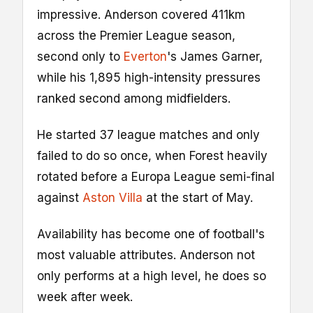
impressive. Anderson covered 411km
across the Premier League season,
second only to
Everton
's James Garner,
while his 1,895 high-intensity pressures
ranked second among midfielders.
He started 37 league matches and only
failed to do so once, when Forest heavily
rotated before a Europa League semi-final
against
Aston Villa
at the start of May.
Availability has become one of football's
most valuable attributes. Anderson not
only performs at a high level, he does so
week after week.