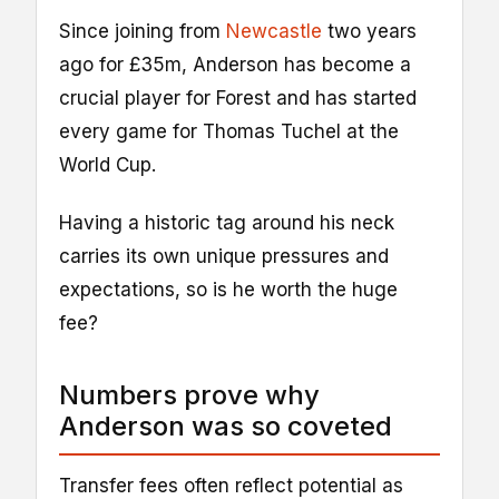
Since joining from
Newcastle
two years
ago for £35m, Anderson has become a
crucial player for Forest and has started
every game for Thomas Tuchel at the
World Cup.
Having a historic tag around his neck
carries its own unique pressures and
expectations, so is he worth the huge
fee?
Numbers prove why
Anderson was so coveted
Transfer fees often reflect potential as