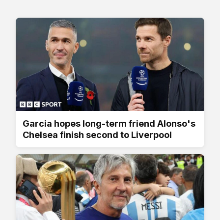
Garcia hopes long-term friend Alonso's
Chelsea finish second to Liverpool