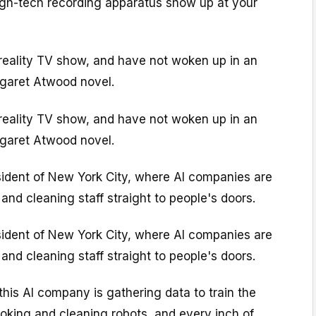
high-tech recording apparatus show up at your
 reality TV show, and have not woken up in an
garet Atwood novel.
 reality TV show, and have not woken up in an
garet Atwood novel.
sident of New York City, where AI companies are
and cleaning staff straight to people's doors.
sident of New York City, where AI companies are
and cleaning staff straight to people's doors.
 this AI company is gathering data to train the
oking and cleaning robots, and every inch of