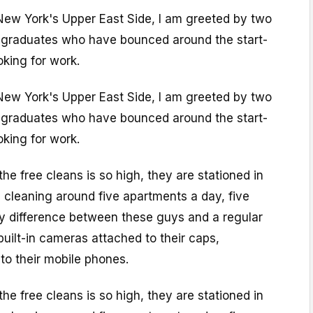
ew York's Upper East Side, I am greeted by two
 graduates who have bounced around the start-
king for work.
ew York's Upper East Side, I am greeted by two
 graduates who have bounced around the start-
king for work.
e free cleans is so high, they are stationed in
, cleaning around five apartments a day, five
y difference between these guys and a regular
built-in cameras attached to their caps,
to their mobile phones.
e free cleans is so high, they are stationed in