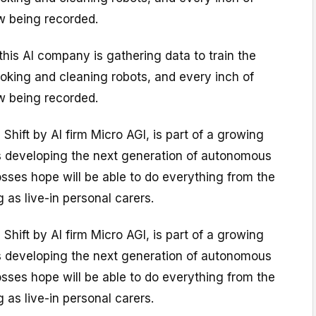
w being recorded.
 this AI company is gathering data to train the
oking and cleaning robots, and every inch of
w being recorded.
 Shift by AI firm Micro AGI, is part of a growing
 developing the next generation of autonomous
sses hope will be able to do everything from the
 as live-in personal carers.
 Shift by AI firm Micro AGI, is part of a growing
 developing the next generation of autonomous
sses hope will be able to do everything from the
 as live-in personal carers.