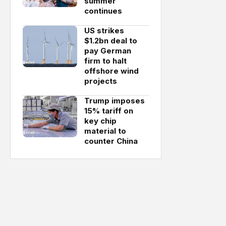
summer
continues
US strikes
$1.2bn deal to
pay German
firm to halt
offshore wind
projects
Trump imposes
15% tariff on
key chip
material to
counter China