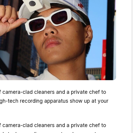
of camera-clad cleaners and a private chef to
high-tech recording apparatus show up at your
of camera-clad cleaners and a private chef to