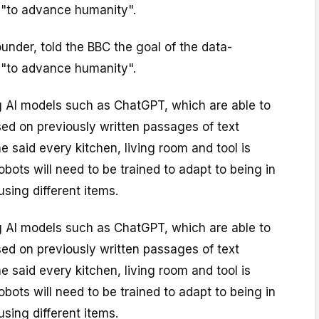
s "to advance humanity".
founder, told the BBC the goal of the data-
s "to advance humanity".
ng AI models such as ChatGPT, which are able to
ed on previously written passages of text
he said every kitchen, living room and tool is
 robots will need to be trained to adapt to being in
using different items.
ng AI models such as ChatGPT, which are able to
ed on previously written passages of text
he said every kitchen, living room and tool is
 robots will need to be trained to adapt to being in
using different items.