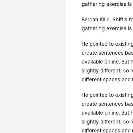
gathering exercise i
Bercan Kilic, Shift's 
gathering exercise i
He pointed to existi
create sentences bas
available online. But 
slightly different, so
different spaces and 
He pointed to existi
create sentences bas
available online. But 
slightly different, so
different spaces and 