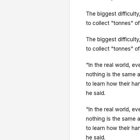
The biggest difficulty,
to collect "tonnes" of
The biggest difficulty,
to collect "tonnes" of
"In the real world, eve
nothing is the same a
to learn how their h
he said.
"In the real world, eve
nothing is the same a
to learn how their h
he said.