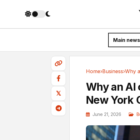
Main news
Home
›
Business
›
Business
Why an AI
𝕏
New York C
June 21, 2026
B