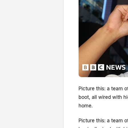
Picture this: a team 
boot, all wired with 
home.
Picture this: a team 