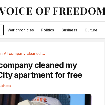
VOICE OF FREEDO
War chronicles
Politics
Business
Culture
Why an AI company cleaned my New York City...
 company cleaned my
ity apartment for free
usiness