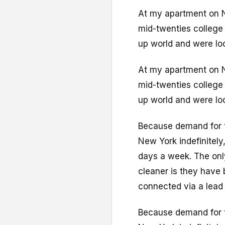
At my apartment on N
mid-twenties college
up world and were loo
At my apartment on N
mid-twenties college
up world and were loo
Because demand for th
New York indefinitely
days a week. The onl
cleaner is they have 
connected via a lead 
Because demand for th