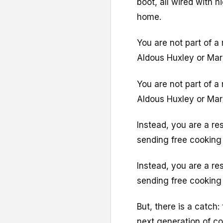
boot, all wired with 
home.
You are not part of a
Aldous Huxley or Mar
You are not part of a
Aldous Huxley or Mar
Instead, you are a re
sending free cooking 
Instead, you are a re
sending free cooking 
But, there is a catch:
next generation of co