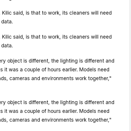
 Kilic said, is that to work, its cleaners will need
 data.
 Kilic said, is that to work, its cleaners will need
 data.
ry object is different, the lighting is different and
s it was a couple of hours earlier. Models need
ands, cameras and environments work together,"
ry object is different, the lighting is different and
s it was a couple of hours earlier. Models need
ands, cameras and environments work together,"