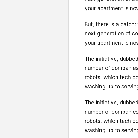
your apartment is no
But, there is a catch:
next generation of co
your apartment is no
The initiative, dubbed
number of companies
robots, which tech bo
washing up to serving
The initiative, dubbed
number of companies
robots, which tech bo
washing up to serving