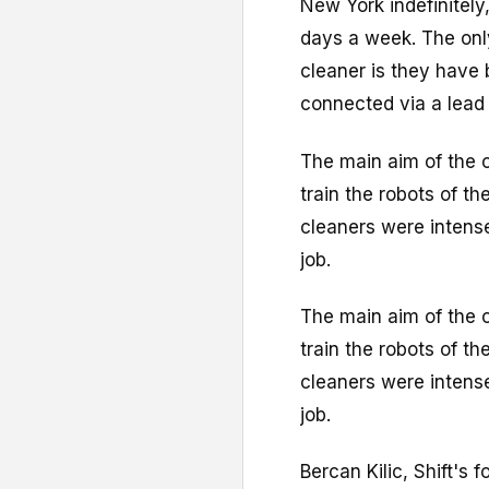
New York indefinitely
days a week. The onl
cleaner is they have 
connected via a lead 
The main aim of the of
train the robots of th
cleaners were intense
job.
The main aim of the of
train the robots of th
cleaners were intense
job.
Bercan Kilic, Shift's 