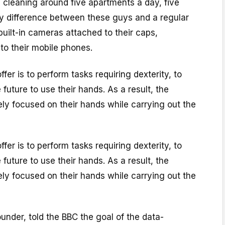
, cleaning around five apartments a day, five
y difference between these guys and a regular
built-in cameras attached to their caps,
to their mobile phones.
fer is to perform tasks requiring dexterity, to
e future to use their hands. As a result, the
ly focused on their hands while carrying out the
fer is to perform tasks requiring dexterity, to
e future to use their hands. As a result, the
ly focused on their hands while carrying out the
founder, told the BBC the goal of the data-