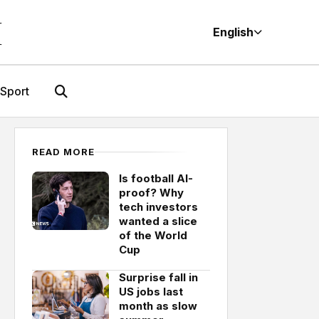
M
English
Sport
READ MORE
Is football AI-
proof? Why
tech investors
wanted a slice
of the World
Cup
Surprise fall in
US jobs last
month as slow