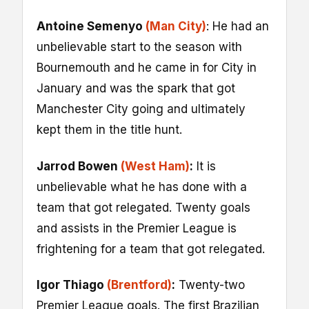
Antoine Semenyo
(Man City)
: He had an
unbelievable start to the season with
Bournemouth and he came in for City in
January and was the spark that got
Manchester City going and ultimately
kept them in the title hunt.
Jarrod Bowen
(West Ham)
:
It is
unbelievable what he has done with a
team that got relegated. Twenty goals
and assists in the Premier League is
frightening for a team that got relegated.
Igor Thiago
(Brentford)
:
Twenty-two
Premier League goals. The first Brazilian