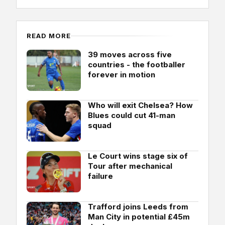
READ MORE
39 moves across five
countries - the footballer
forever in motion
Who will exit Chelsea? How
Blues could cut 41-man
squad
Le Court wins stage six of
Tour after mechanical
failure
Trafford joins Leeds from
Man City in potential £45m