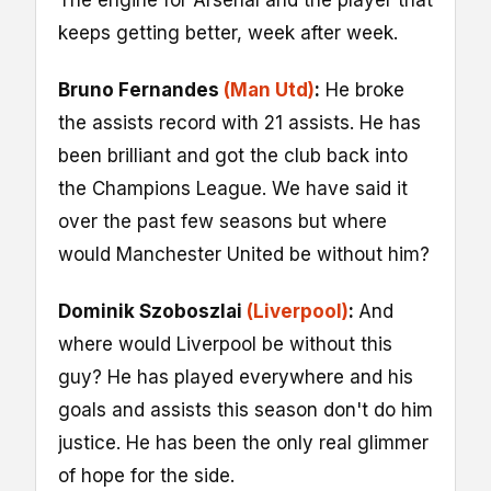
The engine for Arsenal and the player that
keeps getting better, week after week.
Bruno Fernandes
(Man Utd)
:
He broke
the assists record with 21 assists. He has
been brilliant and got the club back into
the Champions League. We have said it
over the past few seasons but where
would Manchester United be without him?
Dominik Szoboszlai
(Liverpool)
:
And
where would Liverpool be without this
guy? He has played everywhere and his
goals and assists this season don't do him
justice. He has been the only real glimmer
of hope for the side.