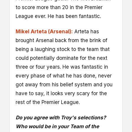
to score more than 20 in the Premier
League ever. He has been fantastic.
Mikel Arteta (Arsenal):
Arteta has
brought Arsenal back from the brink of
being a laughing stock to the team that
could potentially dominate for the next
three or four years. He was fantastic in
every phase of what he has done, never
got away from his belief system and you
have to say, it looks very scary for the
rest of the Premier League.
Do you agree with Troy's selections?
Who would be in your Team of the