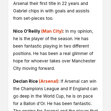
Arsenal their first title in 22 years and
Gabriel chips in with goals and assists
from set-pieces too.
Nico O'Reilly
(Man City)
:
In my opinion,
he is the player of the season. He has
been fantastic playing in two different
positions. He has been a real glimmer of
hope for whoever takes over Manchester
City moving forward.
Declan Rice
(Arsenal)
: If Arsenal can win
the Champions League and if England can
go deep in the World Cup, he is on pace
for a Ballon d'Or. He has been fantastic.