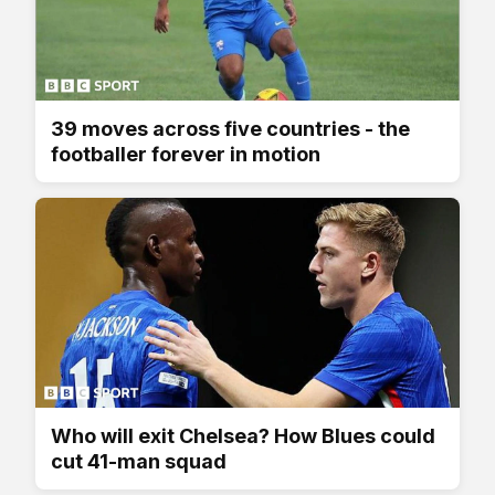
39 moves across five countries - the
footballer forever in motion
Who will exit Chelsea? How Blues could
cut 41-man squad