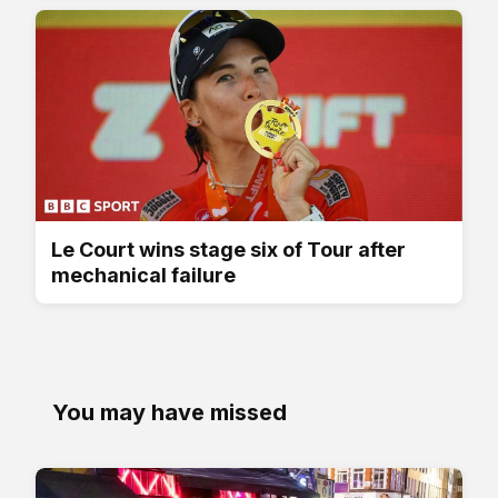
Le Court wins stage six of Tour after
mechanical failure
You may have missed