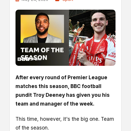
After every round of Premier League
matches this season, BBC football
pundit Troy Deeney has given you his
team and manager of the week.
This time, however, it's the big one. Team
of the season.