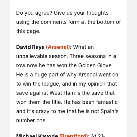
Do you agree? Give us your thoughts
using the comments form at the bottom of
this page.
David Raya
(Arsenal)
:
What an
unbelievable season. Three seasons in a
row now he has won the Golden Glove.
He is a huge part of why Arsenal went on
to win the league, and in my opinion that
save against West Ham is the save that
won them the title. He has been fantastic
and it's crazy to me that he is not Spain's
number one.
Michael Kayode
(Brentford)
: At 21-