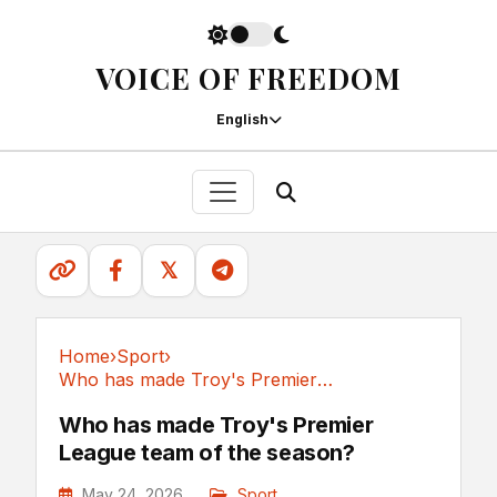
VOICE OF FREEDOM
English
𝕏
Home
›
Sport
›
Who has made Troy's Premier League team of the season?
Sport
Who has made Troy's Premier
League team of the season?
May 24, 2026
Sport