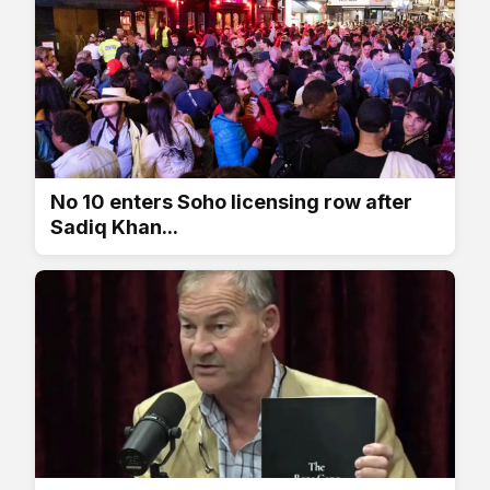
No 10 enters Soho licensing row after
Sadiq Khan...