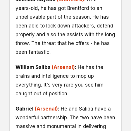
years-old, he has got Brentford to an
unbelievable part of the season. He has
been able to lock down attackers, defend
properly and also the assists with the long
throw. The threat that he offers - he has
been fantastic.
William Saliba
(Arsenal)
:
He has the
brains and intelligence to mop up
everything. It's very rare you see him
caught out of position.
Gabriel
(Arsenal)
:
He and Saliba have a
wonderful partnership. The two have been
massive and monumental in delivering