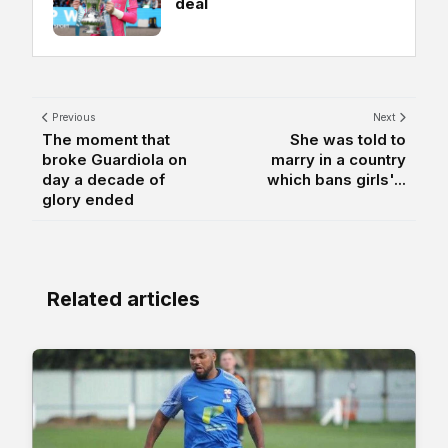
deal
Previous
Next
The moment that
She was told to
broke Guardiola on
marry in a country
day a decade of
which bans girls'...
glory ended
Related articles