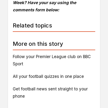
Week? Have your say using the
comments form below:
Related topics
More on this story
Follow your Premier League club on BBC
Sport
All your football quizzes in one place
Get football news sent straight to your
phone