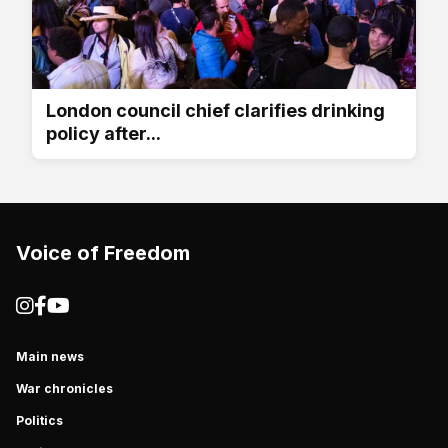
London council chief clarifies drinking
policy after...
Voice of Freedom
Main news
War chronicles
Politics