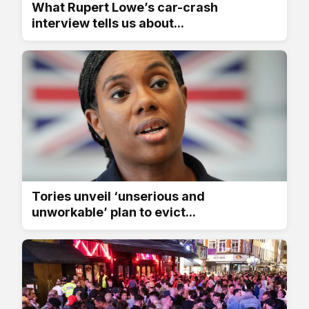
What Rupert Lowe’s car-crash
interview tells us about...
Tories unveil ‘unserious and
unworkable’ plan to evict...