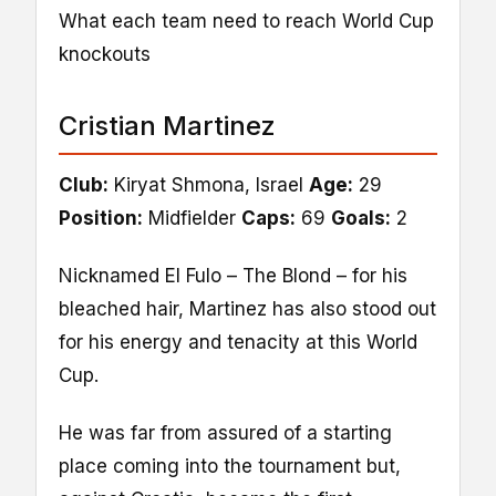
What each team need to reach World Cup
knockouts
Cristian Martinez
Club:
Kiryat Shmona, Israel
Age:
29
Position:
Midfielder
Caps:
69
Goals:
2
Nicknamed El Fulo – The Blond – for his
bleached hair, Martinez has also stood out
for his energy and tenacity at this World
Cup.
He was far from assured of a starting
place coming into the tournament but,