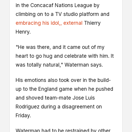
in the Concacaf Nations League by
climbing on to a TV studio platform and
embracing his idol,
, external
Thierry
Henry.
"He was there, and it came out of my
heart to go hug and celebrate with him. It
was totally natural," Waterman says.
His emotions also took over in the build-
up to the England game when he pushed
and shoved team-mate Jose Luis
Rodriguez during a disagreement on
Friday.
Waterman had to be restrained by other