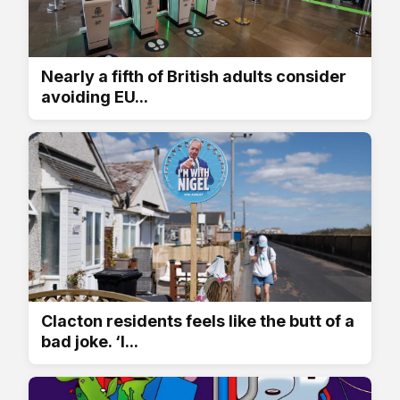
Nearly a fifth of British adults consider
avoiding EU...
Clacton residents feels like the butt of a
bad joke. ‘I...