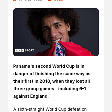
Panama's second World Cup is in
danger of finishing the same way as
their first in 2018, when they lost all
three group games - including 6-1
against England.
A sixth-straight World Cup defeat on