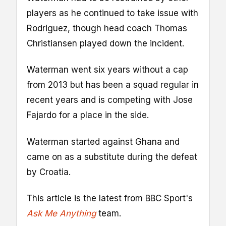
players as he continued to take issue with
Rodriguez, though head coach Thomas
Christiansen played down the incident.
Waterman went six years without a cap
from 2013 but has been a squad regular in
recent years and is competing with Jose
Fajardo for a place in the side.
Waterman started against Ghana and
came on as a substitute during the defeat
by Croatia.
This article is the latest from BBC Sport's
Ask Me Anything
team.