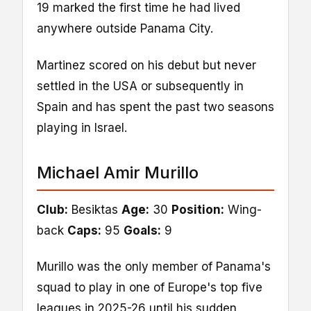
19 marked the first time he had lived
anywhere outside Panama City.
Martinez scored on his debut but never
settled in the USA or subsequently in
Spain and has spent the past two seasons
playing in Israel.
Michael Amir Murillo
Club:
Besiktas
Age:
30
Position:
Wing-
back
Caps:
95
Goals:
9
Murillo was the only member of Panama's
squad to play in one of Europe's top five
leagues in 2025-26 until his sudden