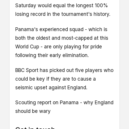
Saturday would equal the longest 100%
losing record in the tournament's history.
Panama's experienced squad - which is
both the oldest and most-capped at this
World Cup - are only playing for pride
following their early elimination.
BBC Sport has picked out five players who
could be key if they are to cause a
seismic upset against England.
Scouting report on Panama - why England
should be wary