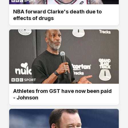
NBA forward Clarke's death due to
effects of drugs
Athletes from GST have now been paid
- Johnson