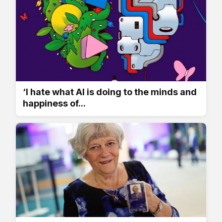
‘I hate what AI is doing to the minds and
happiness of...