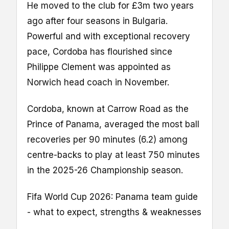
He moved to the club for £3m two years
ago after four seasons in Bulgaria.
Powerful and with exceptional recovery
pace, Cordoba has flourished since
Philippe Clement was appointed as
Norwich head coach in November.
Cordoba, known at Carrow Road as the
Prince of Panama, averaged the most ball
recoveries per 90 minutes (6.2) among
centre-backs to play at least 750 minutes
in the 2025-26 Championship season.
Fifa World Cup 2026: Panama team guide
- what to expect, strengths & weaknesses