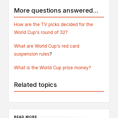
More questions answered...
How are the TV picks decided for the
World Cup's round of 32?
What are World Cup's red card
suspension rules
?
What is the World Cup prize money?
Related topics
READ MORE