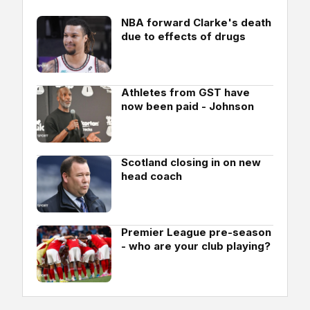
NBA forward Clarke's death
due to effects of drugs
Athletes from GST have
now been paid - Johnson
Scotland closing in on new
head coach
Premier League pre-season
- who are your club playing?