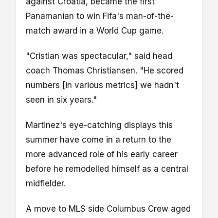
against Croatia, became the first
Panamanian to win Fifa's man-of-the-
match award in a World Cup game.
"Cristian was spectacular," said head
coach Thomas Christiansen. "He scored
numbers [in various metrics] we hadn't
seen in six years."
Martinez's eye-catching displays this
summer have come in a return to the
more advanced role of his early career
before he remodelled himself as a central
midfielder.
A move to MLS side Columbus Crew aged