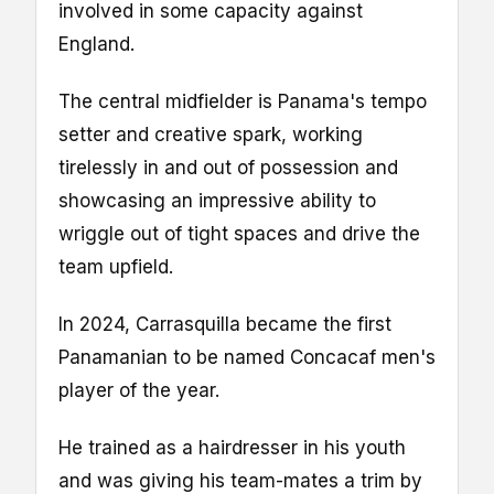
involved in some capacity against
England.
The central midfielder is Panama's tempo
setter and creative spark, working
tirelessly in and out of possession and
showcasing an impressive ability to
wriggle out of tight spaces and drive the
team upfield.
In 2024, Carrasquilla became the first
Panamanian to be named Concacaf men's
player of the year.
He trained as a hairdresser in his youth
and was giving his team-mates a trim by