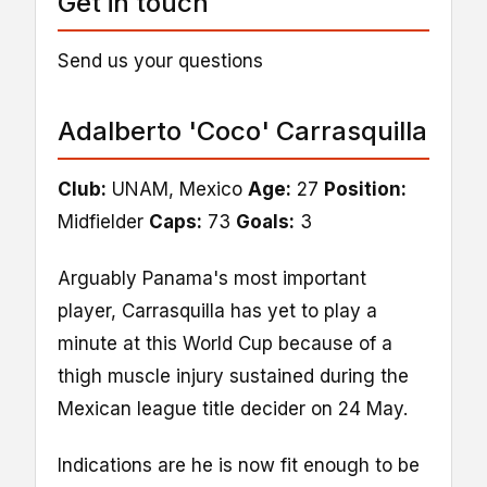
Get in touch
Send us your questions
Adalberto 'Coco' Carrasquilla
Club:
UNAM, Mexico
Age:
27
Position:
Midfielder
Caps:
73
Goals:
3
Arguably Panama's most important
player, Carrasquilla has yet to play a
minute at this World Cup because of a
thigh muscle injury sustained during the
Mexican league title decider on 24 May.
Indications are he is now fit enough to be