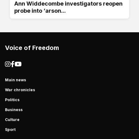
Ann Widdecombe investigators reopen
probe into ‘arson...
Voice of Freedom
Main news
War chronicles
Politics
Business
Culture
Sport