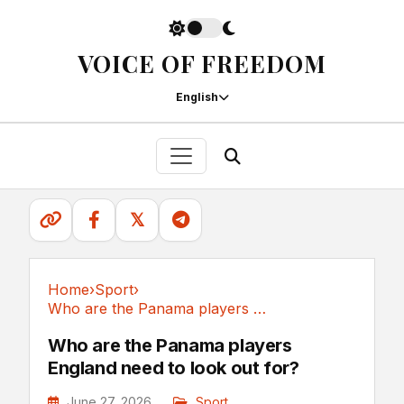
VOICE OF FREEDOM
English
𝕏
Home
›
Sport
›
Who are the Panama players England need to...
Sport
Who are the Panama players
England need to look out for?
June 27, 2026
Sport