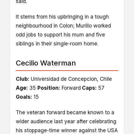
said.
It stems from his upbringing in a tough
neighbourhood in Colon; Murillo worked
odd jobs to support his mum and five
siblings in their single-room home.
Cecilio Waterman
Club:
Universidad de Concepcion, Chile
Age:
35
Position:
Forward
Caps:
57
Goals:
15
The veteran forward became known to a
wider audience last year after celebrating
his stoppage-time winner against the USA