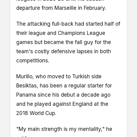
departure from Marseille in February.
The attacking full-back had started half of
their league and Champions League
games but became the fall guy for the
team's costly defensive lapses in both
competitions.
Murillo, who moved to Turkish side
Besiktas, has been a regular starter for
Panama since his debut a decade ago
and he played against England at the
2018 World Cup.
"My main strength is my mentality," he