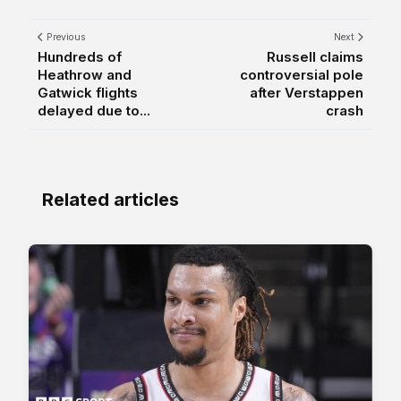
Previous
Next
Hundreds of
Russell claims
Heathrow and
controversial pole
Gatwick flights
after Verstappen
delayed due to...
crash
Related articles