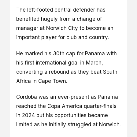
The left-footed central defender has
benefited hugely from a change of
manager at Norwich City to become an
important player for club and country.
He marked his 30th cap for Panama with
his first international goal in March,
converting a rebound as they beat South
Africa in Cape Town.
Cordoba was an ever-present as Panama
reached the Copa America quarter-finals
in 2024 but his opportunities became
limited as he initially struggled at Norwich.