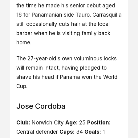
the time he made his senior debut aged
16 for Panamanian side Tauro. Carrasquilla
still occasionally cuts hair at the local
barber when he is visiting family back
home.
The 27-year-old's own voluminous locks
will remain intact, having pledged to
shave his head if Panama won the World
Cup.
Jose Cordoba
Club:
Norwich City
Age:
25
Position:
Central defender
Caps:
34
Goals:
1