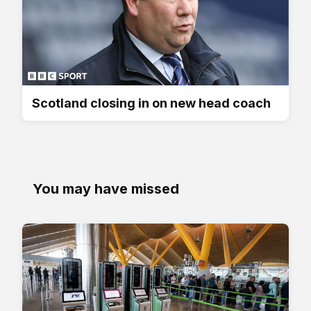
Scotland closing in on new head coach
You may have missed