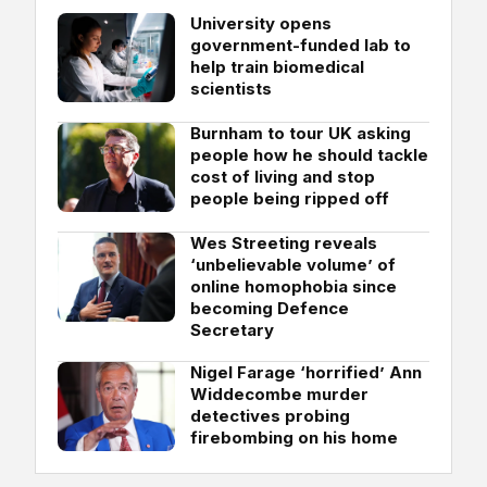
University opens
government-funded lab to
help train biomedical
scientists
Burnham to tour UK asking
people how he should tackle
cost of living and stop
people being ripped off
Wes Streeting reveals
‘unbelievable volume’ of
online homophobia since
becoming Defence
Secretary
Nigel Farage ‘horrified’ Ann
Widdecombe murder
detectives probing
firebombing on his home