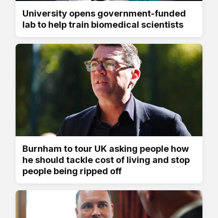
University opens government-funded
lab to help train biomedical scientists
Burnham to tour UK asking people how
he should tackle cost of living and stop
people being ripped off