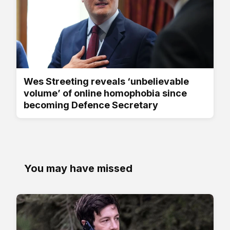
Wes Streeting reveals ‘unbelievable
volume’ of online homophobia since
becoming Defence Secretary
You may have missed