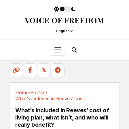
VOICE OF FREEDOM
English
𝕏
Home
›
Politics
›
What’s included in Reeves’ cost of living...
Politics
What’s included in Reeves’ cost of
living plan, what isn’t, and who will
really benefit?