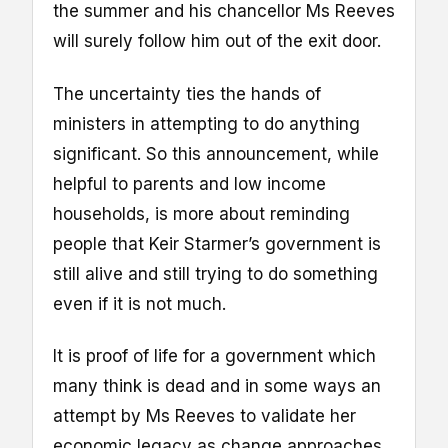
the summer and his chancellor Ms Reeves
will surely follow him out of the exit door.
The uncertainty ties the hands of
ministers in attempting to do anything
significant. So this announcement, while
helpful to parents and low income
households, is more about reminding
people that Keir Starmer’s government is
still alive and still trying to do something
even if it is not much.
It is proof of life for a government which
many think is dead and in some ways an
attempt by Ms Reeves to validate her
economic legacy as change approaches.