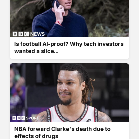
Is football AI-proof? Why tech investors
wanted a slice...
NBA forward Clarke's death due to
effects of drugs