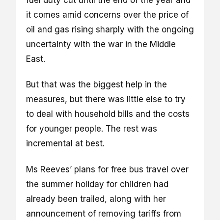
fuel duty cut until the end of the year and
it comes amid concerns over the price of
oil and gas rising sharply with the ongoing
uncertainty with the war in the Middle
East.
But that was the biggest help in the
measures, but there was little else to try
to deal with household bills and the costs
for younger people. The rest was
incremental at best.
Ms Reeves’ plans for free bus travel over
the summer holiday for children had
already been trailed, along with her
announcement of removing tariffs from