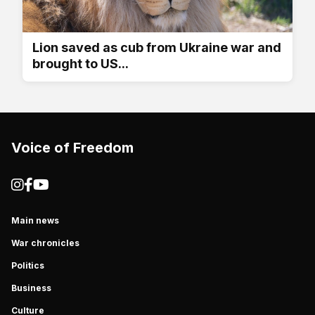
Lion saved as cub from Ukraine war and
brought to US...
Voice of Freedom
Main news
War chronicles
Politics
Business
Culture