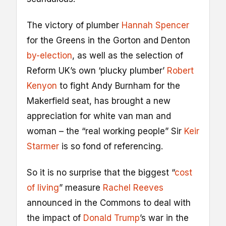
The victory of plumber
Hannah Spencer
for the Greens in the Gorton and Denton
by-election
, as well as the selection of
Reform UK’s own ‘plucky plumber’
Robert
Kenyon
to fight Andy Burnham for the
Makerfield seat, has brought a new
appreciation for white van man and
woman – the “real working people” Sir
Keir
Starmer
is so fond of referencing.
So it is no surprise that the biggest “
cost
of living
” measure
Rachel Reeves
announced in the Commons to deal with
the impact of
Donald Trump
’s war in the