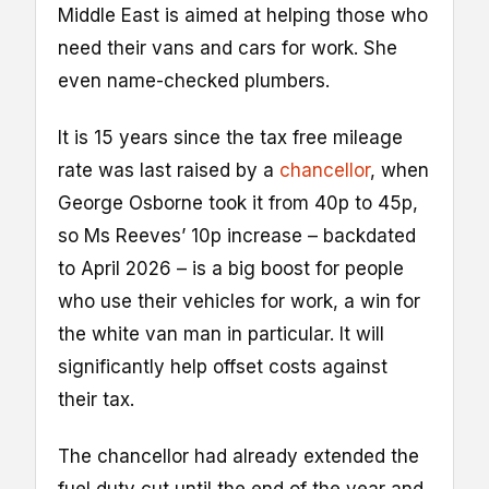
Middle East is aimed at helping those who
need their vans and cars for work. She
even name-checked plumbers.
It is 15 years since the tax free mileage
rate was last raised by a
chancellor
, when
George Osborne took it from 40p to 45p,
so Ms Reeves’ 10p increase – backdated
to April 2026 – is a big boost for people
who use their vehicles for work, a win for
the white van man in particular. It will
significantly help offset costs against
their tax.
The chancellor had already extended the