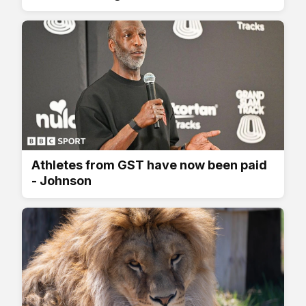
Athletes from GST have now been paid
- Johnson