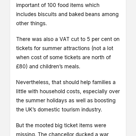
important of 100 food items which
includes biscuits and baked beans among
other things.
There was also a VAT cut to 5 per cent on
tickets for summer attractions (not a lot
when cost of some tickets are north of
£80) and children’s meals.
Nevertheless, that should help families a
little with household costs, especially over
the summer holidays as well as boosting
the UK’s domestic tourism industry.
But the mooted big ticket items were
missing. The chancellor ducked a war