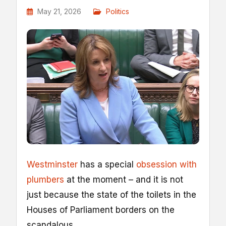
May 21, 2026
Politics
Westminster
has a special
obsession with
plumbers
at the moment – and it is not
just because the state of the toilets in the
Houses of Parliament borders on the
scandalous.