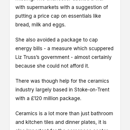
with supermarkets with a suggestion of
putting a price cap on essentials like
bread, milk and eggs.
She also avoided a package to cap
energy bills - a measure which scuppered
Liz Truss’s government - almost certainly
because she could not afford it.
There was though help for the ceramics
industry largely based in Stoke-on-Trent
with a £120 million package.
Ceramics is a lot more than just bathroom
and kitchen tiles and dinner plates, it is