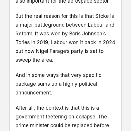
also important for the aerospace sector.
But the real reason for this is that Stoke is
a major battleground between Labour and
Reform. It was won by Boris Johnson’s
Tories in 2019, Labour won it back in 2024
but now Nigel Farage’s party is set to
sweep the area.
And in some ways that very specific
package sums up a highly political
announcement.
After all, the context is that this is a
government teetering on collapse. The
prime minister could be replaced before