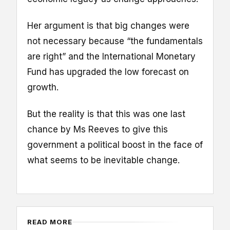
Her argument is that big changes were
not necessary because “the fundamentals
are right” and the International Monetary
Fund has upgraded the low forecast on
growth.
But the reality is that this was one last
chance by Ms Reeves to give this
government a political boost in the face of
what seems to be inevitable change.
READ MORE