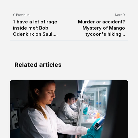
Previous
Next
‘I have a lot of rage
Murder or accident?
inside me’: Bob
Mystery of Mango
Odenkirk on Saul,...
tycoon's hiking...
Related articles