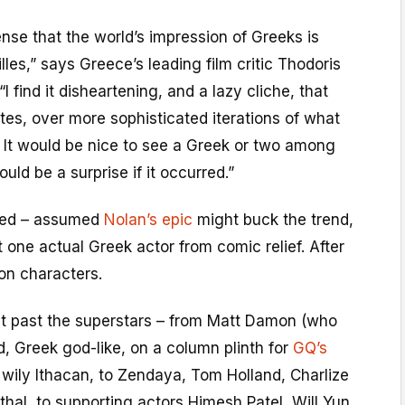
 sense that the world’s impression of Greeks is
les,” says Greece’s leading film critic Thodoris
 find it disheartening, and a lazy cliche, that
tes, over more sophisticated iterations of what
… It would be nice to see a Greek or two among
ould be a surprise if it occurred.”
ded – assumed
Nolan’s epic
might buck the trend,
t one actual Greek actor from comic relief. After
 on characters.
t past the superstars – from Matt Damon (who
d, Greek god-like, on a column plinth for
GQ’s
e wily Ithacan, to Zendaya, Tom Holland, Charlize
hal, to supporting actors Himesh Patel, Will Yun