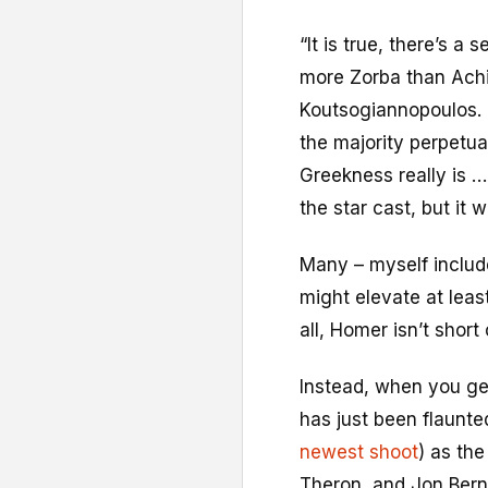
“It is true, there’s a
more Zorba than Achil
Koutsogiannopoulos. “I
the majority perpetua
Greekness really is 
the star cast, but it w
Many – myself inclu
might elevate at leas
all, Homer isn’t short
Instead, when you ge
has just been flaunte
newest shoot
) as th
Theron, and Jon Bernt