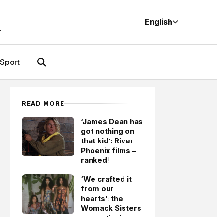
M
English
Sport
READ MORE
‘James Dean has
got nothing on
that kid’: River
Phoenix films –
ranked!
‘We crafted it
from our
hearts’: the
Womack Sisters