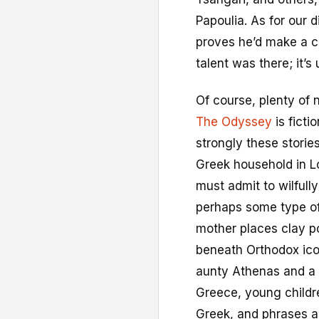
Papoulia. As for our 
proves he’d make a c
talent was there; it’s 
Of course, plenty of 
The Odyssey
is fictio
strongly these storie
Greek household in Lo
must admit to wilfull
perhaps some type of
mother places clay p
beneath Orthodox ico
aunty Athenas and a 
Greece, young childr
Greek, and phrases a