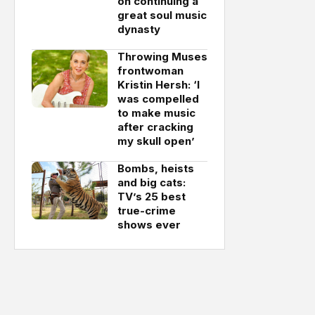
on continuing a
great soul music
dynasty
Throwing Muses
frontwoman
Kristin Hersh: ‘I
was compelled
to make music
after cracking
my skull open’
Bombs, heists
and big cats:
TV’s 25 best
true-crime
shows ever