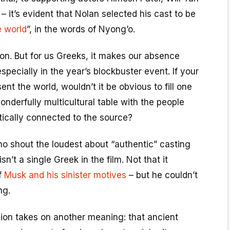
– it’s evident that Nolan selected his cast to be
e world
”, in the words of Nyong’o.
on. But for us Greeks, it makes our absence
specially in the year’s blockbuster event. If your
sent the world, wouldn’t it be obvious to fill one
onderfully multicultural table with the people
ically connected to the source?
ho shout the loudest about “authentic” casting
isn’t a single Greek in the film. Not that it
of
Musk and his sinister motives
– but he couldn’t
ng.
sion takes on another meaning: that ancient