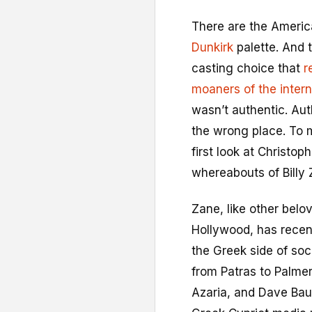
T
here are the Ameri
Dunkirk
palette. And t
casting choice that
r
moaners of the intern
wasn’t authentic. Auth
the wrong place. To 
first look at Christo
whereabouts of Billy 
Zane, like other bel
Hollywood, has recent
the Greek side of soc
from Patras to Palme
Azaria, and Dave Bau