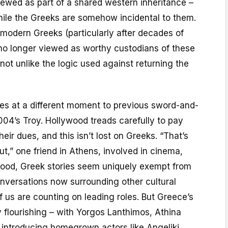
viewed as part of a shared western inheritance –
while the Greeks are somehow incidental to them.
 modern Greeks (particularly after decades of
 no longer viewed as worthy custodians of these
 not unlike the logic used against returning the
ives at a different moment to previous sword-and-
004’s Troy. Hollywood treads carefully to pay
heir dues, and this isn’t lost on Greeks. “That’s
ut,” one friend in Athens, involved in cinema,
ywood, Greek stories seem uniquely exempt from
nversations now surrounding other cultural
f us are counting on leading roles. But Greece’s
ly flourishing – with Yorgos Lanthimos, Athina
 introducing homegrown actors like Angeliki