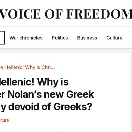
VOICE OF FREEDO
War chronicles
Politics
Business
Culture
What the Hellenic! Why is Christopher Nolan’s...
ellenic! Why is
r Nolan’s new Greek
ly devoid of Greeks?
lture