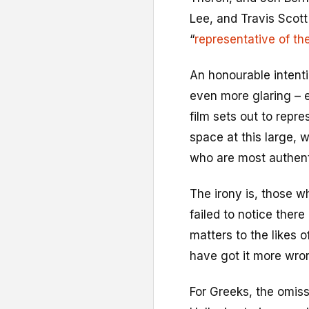
Lee, and Travis Scott 
“
representative of th
An honourable intenti
even more glaring – e
film sets out to repre
space at this large, w
who are most authent
The irony is, those w
failed to notice there 
matters to the likes 
have got it more wro
For Greeks, the omis