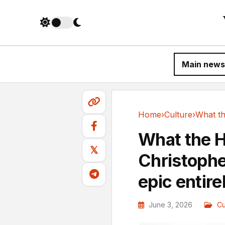
Main news
Home
›
Culture
›
Culture
What the H
𝕏
Christophe
epic entire
June 3, 2026
Cu