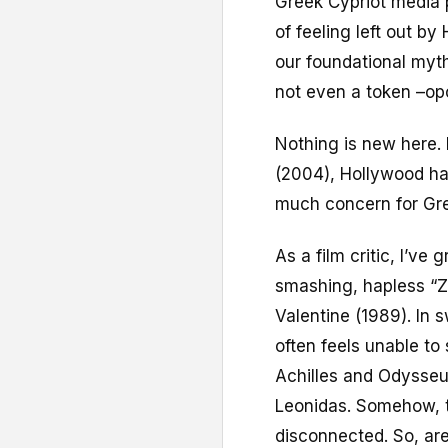
Greek Cypriot media 
of feeling left out b
our foundational myth
not even a token –opo
Nothing is new here.
(2004), Hollywood ha
much concern for Gree
As a film critic, I’ve
smashing, hapless “Z
Valentine (1989). In
often feels unable t
Achilles and Odysseus
Leonidas. Somehow, t
disconnected. So, ar