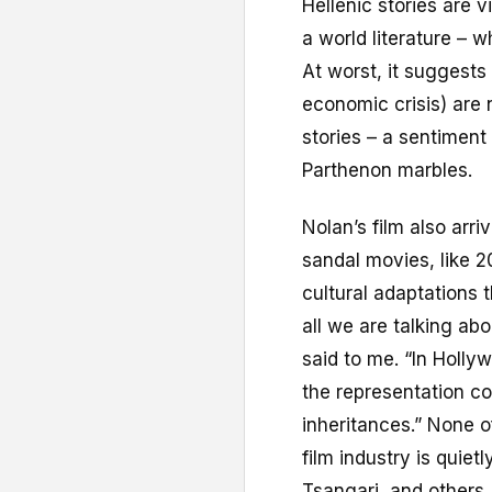
Hellenic stories are 
a world literature – 
At worst, it suggests
economic crisis) are
stories – a sentiment
Parthenon marbles.
Nolan’s film also arr
sandal movies, like 2
cultural adaptations t
all we are talking abo
said to me. “In Holl
the representation co
inheritances.” None o
film industry is quiet
Tsangari, and others,