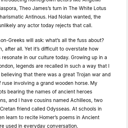
diaspora, Theo James’s turn in The White Lotus
harismatic Antinous. Had Nolan wanted, the
unlikely any actor today rejects that call.
non-Greeks will ask: what’s all the fuss about?
n, after all. Yet it’s difficult to overstate how
s resonate in our culture today. Growing up in a
ndon, legends are recalled in such a way that I
y believing that there was a great Trojan war and
 ruse involving a grand wooden horse. My
ots bearing the names of ancient heroes
ns, and I have cousins named Achilleos, two
Cretan friend called Odysseas. At schools in
en learn to recite Homer’s poems in Ancient
re used in everyday conversation.