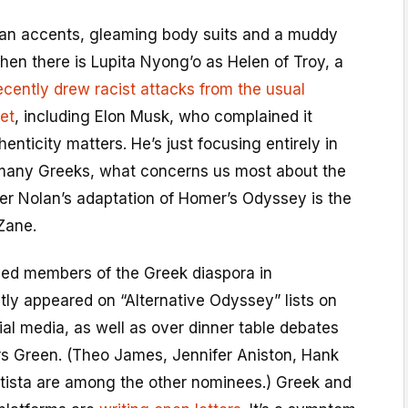
can accents, gleaming body suits and a muddy
hen there is Lupita Nyong’o as Helen of Troy, a
ecently drew racist attacks from the usual
et
, including Elon Musk, who complained it
enticity matters. He’s just focusing entirely in
many Greeks, what concerns us most about the
pher Nolan’s adaptation of Homer’s Odyssey is the
Zane.
oved members of the Greek diaspora in
ly appeared on “Alternative Odyssey” lists on
ial media, as well as over dinner table debates
rs Green. (Theo James, Jennifer Aniston, Hank
tista are among the other nominees.) Greek and