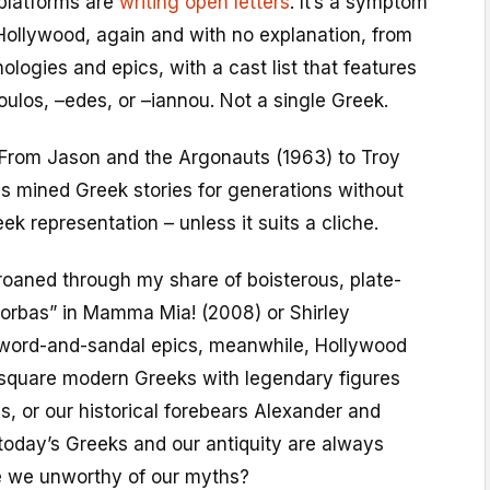
platforms are
writing open letters
. It’s a symptom
y Hollywood, again and with no explanation, from
ologies and epics, with a cast list that features
ulos, –edes, or –iannou. Not a single Greek.
 From Jason and the Argonauts (1963) to Troy
s mined Greek stories for generations without
k representation – unless it suits a cliche.
 groaned through my share of boisterous, plate-
orbas” in Mamma Mia! (2008) or Shirley
 sword-and-sandal epics, meanwhile, Hollywood
o square modern Greeks with legendary figures
, or our historical forebears Alexander and
oday’s Greeks and our antiquity are always
e we unworthy of our myths?