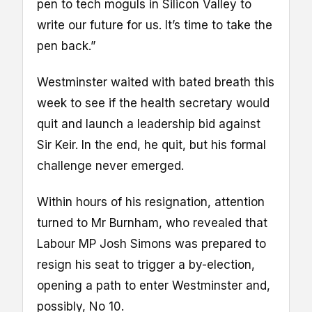
pen to tech moguls in Silicon Valley to
write our future for us. It’s time to take the
pen back.”
Westminster waited with bated breath this
week to see if the health secretary would
quit and launch a leadership bid against
Sir Keir. In the end, he quit, but his formal
challenge never emerged.
Within hours of his resignation, attention
turned to Mr Burnham, who revealed that
Labour MP Josh Simons was prepared to
resign his seat to trigger a by-election,
opening a path to enter Westminster and,
possibly, No 10.