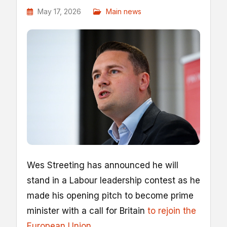
May 17, 2026
Main news
Wes Streeting has announced he will
stand in a Labour leadership contest as he
made his opening pitch to become prime
minister with a call for Britain
to rejoin the
European Union
.