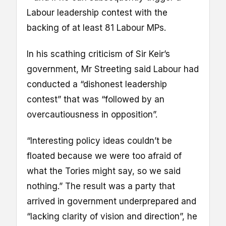
Labour leadership contest with the
backing of at least 81 Labour MPs.
In his scathing criticism of Sir Keir’s
government, Mr Streeting said Labour had
conducted a “dishonest leadership
contest” that was “followed by an
overcautiousness in opposition”.
“Interesting policy ideas couldn’t be
floated because we were too afraid of
what the Tories might say, so we said
nothing.” The result was a party that
arrived in government underprepared and
“lacking clarity of vision and direction”, he