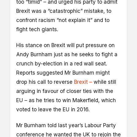
too “timid” – and urged his party to admit
Brexit was a “catastrophic” mistake, to
confront racism “not explain it” and to
fight tech giants.
His stance on Brexit will put pressure on
Andy Burnham just as he seeks to fight a
crunch by-election in a red wall seat.
Reports suggested Mr Burnham might
drop his call to reverse
Brexit –
while still
arguing in favour of closer ties with the
EU – as he tries to win Makerfield, which
voted to leave the EU in 2016.
Mr Burnham told last year’s Labour Party
conference he wanted the UK to rejoin the