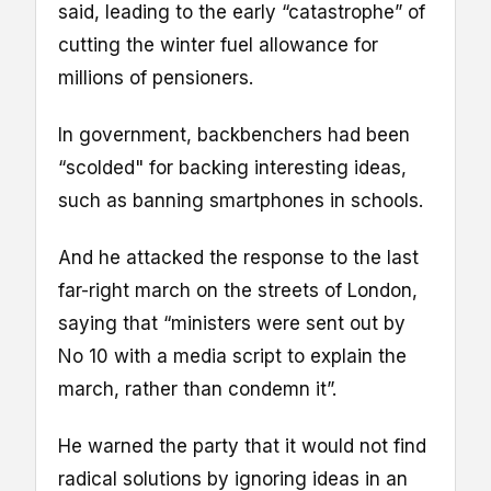
said, leading to the early “catastrophe” of
cutting the winter fuel allowance for
millions of pensioners.
In government, backbenchers had been
“scolded" for backing interesting ideas,
such as banning smartphones in schools.
And he attacked the response to the last
far-right march on the streets of London,
saying that “ministers were sent out by
No 10 with a media script to explain the
march, rather than condemn it”.
He warned the party that it would not find
radical solutions by ignoring ideas in an