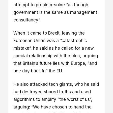
attempt to problem-solve “as though
government is the same as management
consultancy”.
When it came to Brexit, leaving the
European Union was a “catastrophic
mistake”, he said as he called for a new
special relationship with the bloc, arguing
that Britain’s future lies with Europe, “and
one day back in” the EU.
He also attacked tech giants, who he said
had destroyed shared truths and used
algorithms to amplify “the worst of us”,
arguing: “We have chosen to hand the