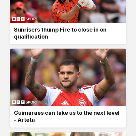
Sunrisers thump Fire to close in on
qualification
Guimaraes can take us to the next level
- Arteta