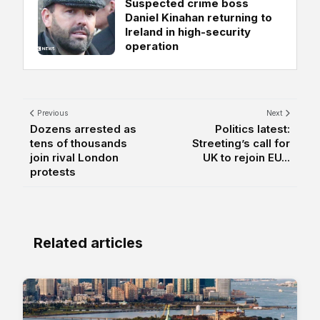
Suspected crime boss
Daniel Kinahan returning to
Ireland in high-security
operation
Previous
Next
Dozens arrested as
Politics latest:
tens of thousands
Streeting’s call for
join rival London
UK to rejoin EU...
protests
Related articles