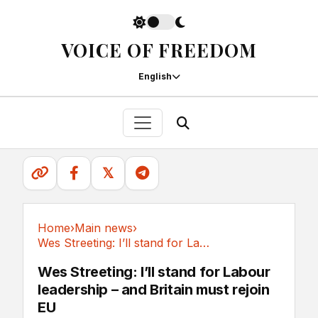
VOICE OF FREEDOM
English
𝕏
Home
›
Main news
›
Wes Streeting: I’ll stand for Labour...
Main news
Wes Streeting: I’ll stand for Labour
leadership – and Britain must rejoin
EU