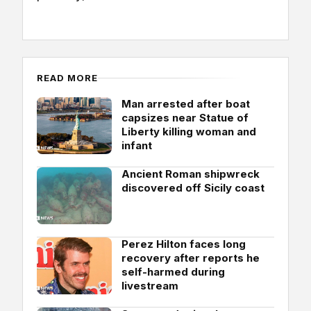
READ MORE
Man arrested after boat
capsizes near Statue of
Liberty killing woman and
infant
Ancient Roman shipwreck
discovered off Sicily coast
Perez Hilton faces long
recovery after reports he
self-harmed during
livestream