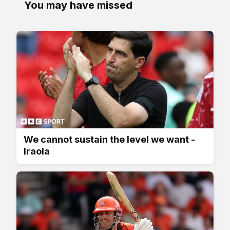
You may have missed
We cannot sustain the level we want -
Iraola