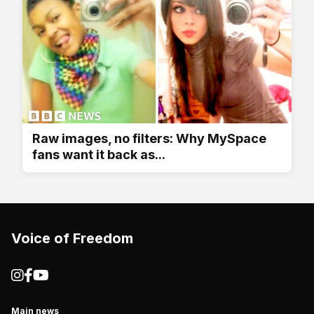
Raw images, no filters: Why MySpace
fans want it back as...
Voice of Freedom
Main news