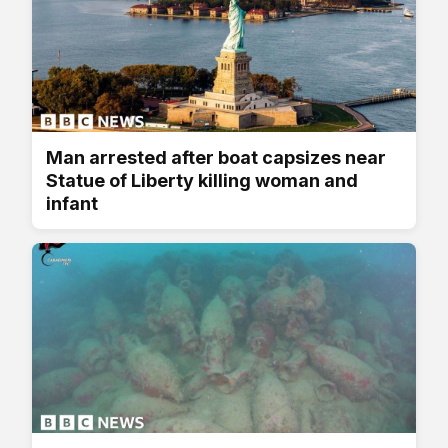
Man arrested after boat capsizes near
Statue of Liberty killing woman and
infant