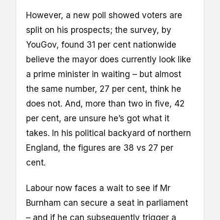
However, a new poll showed voters are
split on his prospects; the survey, by
YouGov, found 31 per cent nationwide
believe the mayor does currently look like
a prime minister in waiting – but almost
the same number, 27 per cent, think he
does not. And, more than two in five, 42
per cent, are unsure he’s got what it
takes. In his political backyard of northern
England, the figures are 38 vs 27 per
cent.
Labour now faces a wait to see if Mr
Burnham can secure a seat in parliament
– and if he can subsequently trigger a