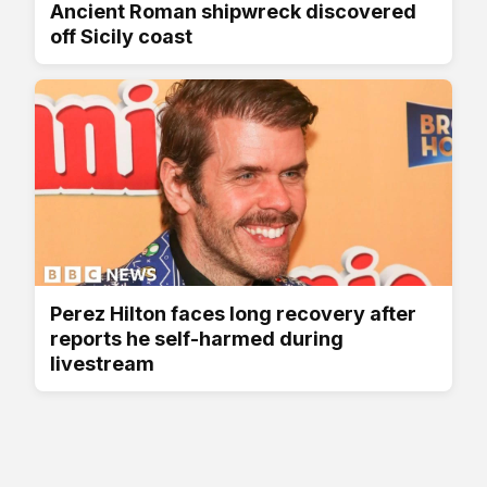
Ancient Roman shipwreck discovered
off Sicily coast
Perez Hilton faces long recovery after
reports he self-harmed during
livestream