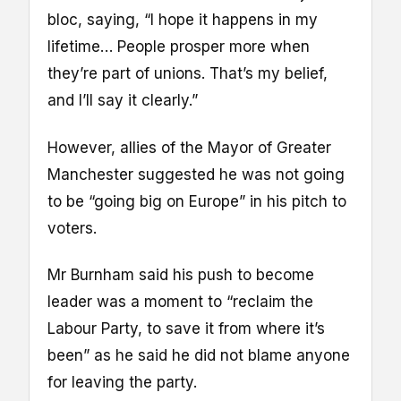
bloc, saying, “I hope it happens in my
lifetime… People prosper more when
they’re part of unions. That’s my belief,
and I’ll say it clearly.”
However, allies of the Mayor of Greater
Manchester suggested he was not going
to be “going big on Europe” in his pitch to
voters.
Mr Burnham said his push to become
leader was a moment to “reclaim the
Labour Party, to save it from where it’s
been” as he said he did not blame anyone
for leaving the party.