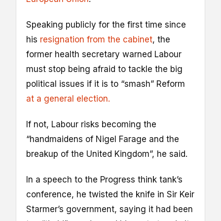
Speaking publicly for the first time since
his
resignation from the cabinet
, the
former health secretary warned Labour
must stop being afraid to tackle the big
political issues if it is to “smash” Reform
at a general election.
If not, Labour risks becoming the
“handmaidens of Nigel Farage and the
breakup of the United Kingdom”, he said.
In a speech to the Progress think tank’s
conference, he twisted the knife in Sir Keir
Starmer’s government, saying it had been