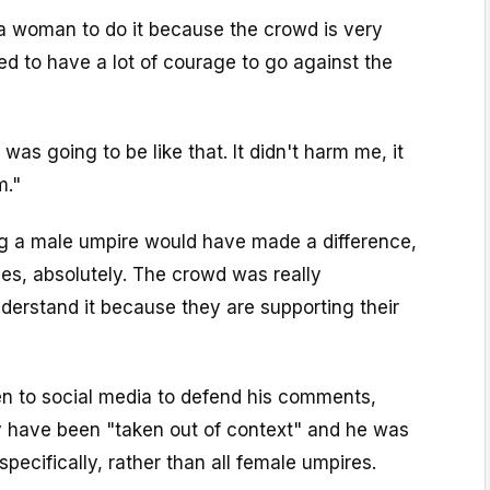
or a woman to do it because the crowd is very
d to have a lot of courage to go against the
 was going to be like that. It didn't harm me, it
m."
g a male umpire would have made a difference,
yes, absolutely. The crowd was really
understand it because they are supporting their
en to social media to defend his comments,
ey have been "taken out of context" and he was
specifically, rather than all female umpires.