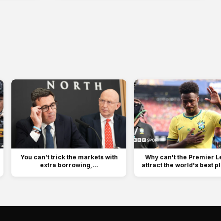
You can’t trick the markets with
Why can't the Premier 
extra borrowing,...
attract the world's best p