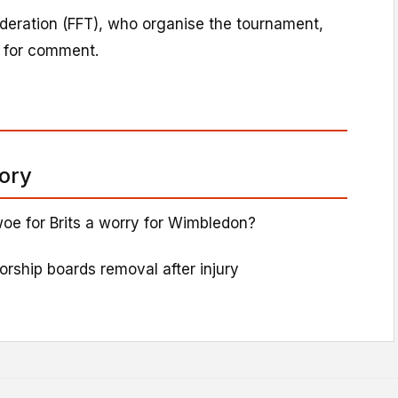
deration (FFT), who organise the tournament,
 for comment.
tory
oe for Brits a worry for Wimbledon?
sorship boards removal after injury