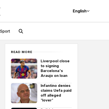
M
English
Sport
READ MORE
Liverpool close
to signing
Barcelona's
Araujo on loan
Infantino denies
claims Uefa paid
off alleged
'lover'