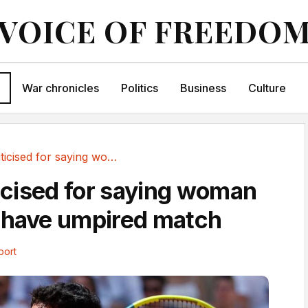
VOICE OF FREEDO
War chronicles
Politics
Business
Culture
Vallejo criticised for saying woman should not...
ticised for saying woman
 have umpired match
port