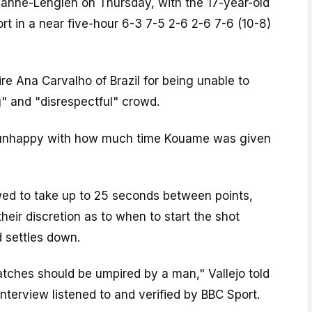
nne-Lenglen on Thursday, with the 17-year-old
rt in a near five-hour 6-3 7-5 2-6 2-6 7-6 (10-8)
ire Ana Carvalho of Brazil for being unable to
" and "disrespectful" crowd.
 unhappy with how much time Kouame was given
owed to take up to 25 seconds between points,
heir discretion as to when to start the shot
 settles down.
 matches should be umpired by a man," Vallejo told
nterview listened to and verified by BBC Sport.