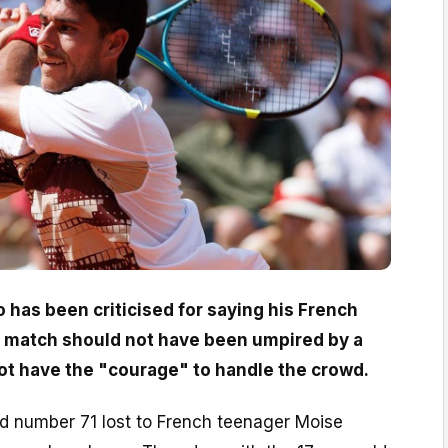
o has been criticised for saying his French
match should not have been umpired by a
t have the "courage" to handle the crowd.
 number 71 lost to French teenager Moise