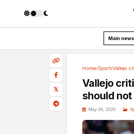
Main news
Home
›
Sport
›
Sport
Vallejo cri
𝕏
should not
May 29, 2026
S