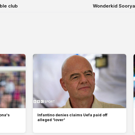
ble club
Wonderkid Sooryav
lona's
Infantino denies claims Uefa paid off
alleged 'lover'