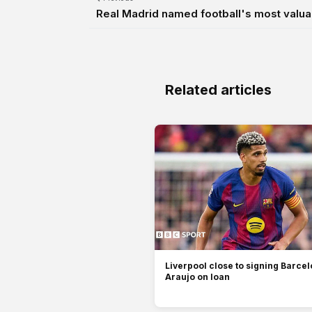
Real Madrid named football's most valua
Related articles
Liverpool close to signing Barce
Araujo on loan