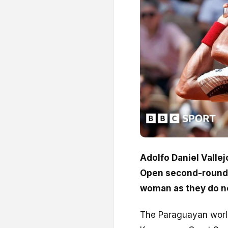
Adolfo Daniel Vallej
Open second-round 
woman as they do no
The Paraguayan world