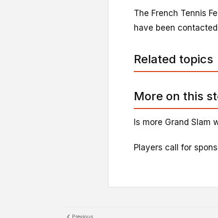
The French Tennis Fe
have been contacted
Related topics
More on this s
Is more Grand Slam w
Players call for spon
Previous