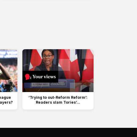
League
‘Trying to out-Reform Reform’:
layers?
Readers slam Tories’...