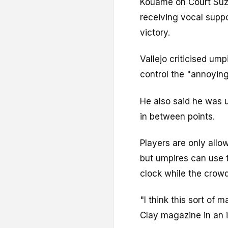
Kouame on Court Suza
receiving vocal suppo
victory.
Vallejo criticised ump
control the "annoying
He also said he was
in between points.
Players are only all
but umpires can use t
clock while the crowd
"I think this sort of
Clay magazine in an i