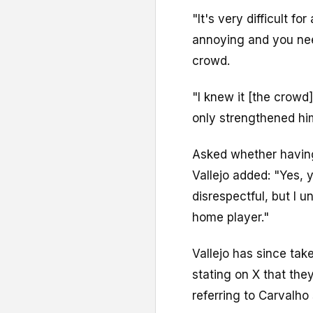
"It's very difficult f
annoying and you nee
crowd.
"I knew it [the crowd]
only strengthened hi
Asked whether havin
Vallejo added: "Yes, 
disrespectful, but I 
home player."
Vallejo has since tak
stating on X that th
referring to Carvalho 