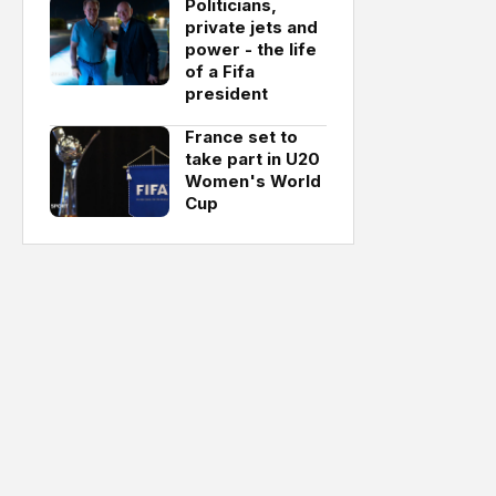
Politicians,
private jets and
power - the life
of a Fifa
president
France set to
take part in U20
Women's World
Cup