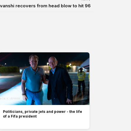
anshi recovers from head blow to hit 96
Politicians, private jets and power - the life
of a Fifa president