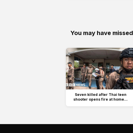
You may have missed
Seven killed after Thai teen
shooter opens fire at home...