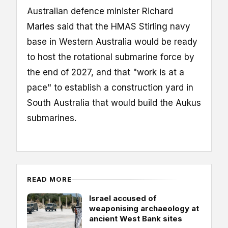
Australian defence minister Richard
Marles said that the HMAS Stirling navy
base in Western Australia would be ready
to host the rotational submarine force by
the end of 2027, and that "work is at a
pace" to establish a construction yard in
South Australia that would build the Aukus
submarines.
READ MORE
Israel accused of
weaponising archaeology at
ancient West Bank sites