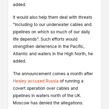
added.
It would also help them deal with threats
"including to our underwater cables and
pipelines on which so much of our daily
life depends". Such efforts would
strengthen deterrence in the Pacific,
Atlantic and waters in the High North, he
added.
The announcement comes a month after
Healey accused Russia
of running a
covert operation over cables and
pipelines in waters north of the UK.
Moscow has denied the allegations.