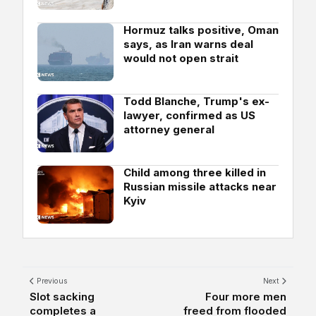
Hormuz talks positive, Oman
says, as Iran warns deal
would not open strait
Todd Blanche, Trump's ex-
lawyer, confirmed as US
attorney general
Child among three killed in
Russian missile attacks near
Kyiv
Previous
Next
Slot sacking
Four more men
completes a
freed from flooded