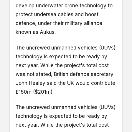
develop underwater drone technology to
protect undersea cables and boost
defence, under their military alliance
known as Aukus.
The uncrewed unmanned vehicles (UUVs)
technology is expected to be ready by
next year. While the project's total cost
was not stated, British defence secretary
John Healey said the UK would contribute
£150m ($201m).
The uncrewed unmanned vehicles (UUVs)
technology is expected to be ready by
next year. While the project's total cost