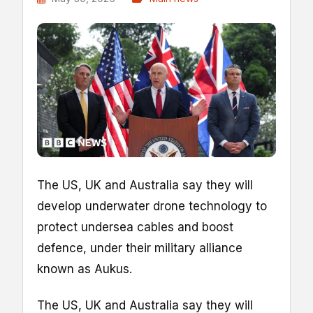
The US, UK and Australia say they will
develop underwater drone technology to
protect undersea cables and boost
defence, under their military alliance
known as Aukus.
The US, UK and Australia say they will