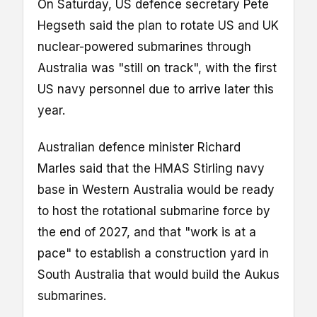
On Saturday, US defence secretary Pete
Hegseth said the plan to rotate US and UK
nuclear-powered submarines through
Australia was "still on track", with the first
US navy personnel due to arrive later this
year.
Australian defence minister Richard
Marles said that the HMAS Stirling navy
base in Western Australia would be ready
to host the rotational submarine force by
the end of 2027, and that "work is at a
pace" to establish a construction yard in
South Australia that would build the Aukus
submarines.