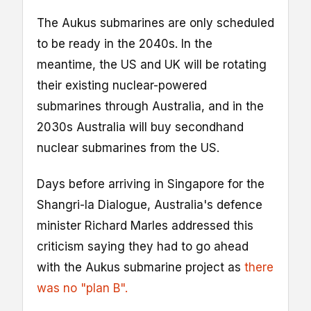
The Aukus submarines are only scheduled
to be ready in the 2040s. In the
meantime, the US and UK will be rotating
their existing nuclear-powered
submarines through Australia, and in the
2030s Australia will buy secondhand
nuclear submarines from the US.
Days before arriving in Singapore for the
Shangri-la Dialogue, Australia's defence
minister Richard Marles addressed this
criticism saying they had to go ahead
with the Aukus submarine project as
there
was no "plan B".