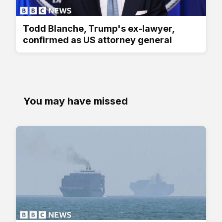
Todd Blanche, Trump's ex-lawyer,
confirmed as US attorney general
You may have missed