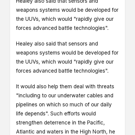
Healey also said that sensors and
weapons systems would be developed for
the UUVs, which would "rapidly give our
forces advanced battle technologies".
Healey also said that sensors and
weapons systems would be developed for
the UUVs, which would "rapidly give our
forces advanced battle technologies".
It would also help them deal with threats
"including to our underwater cables and
pipelines on which so much of our daily
life depends". Such efforts would
strengthen deterrence in the Pacific,
Atlantic and waters in the High North, he