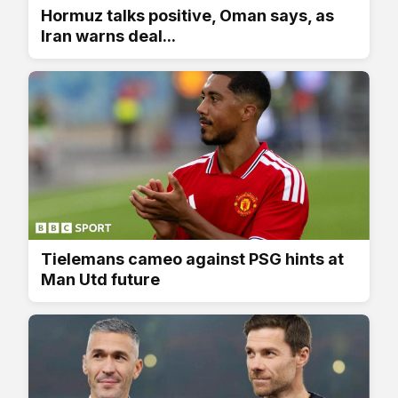
Hormuz talks positive, Oman says, as
Iran warns deal...
Tielemans cameo against PSG hints at
Man Utd future