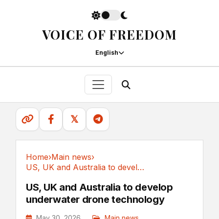
VOICE OF FREEDOM
English
𝕏
Home
›
Main news
›
US, UK and Australia to develop underwater...
Main news
US, UK and Australia to develop
underwater drone technology
May 30, 2026
Main news