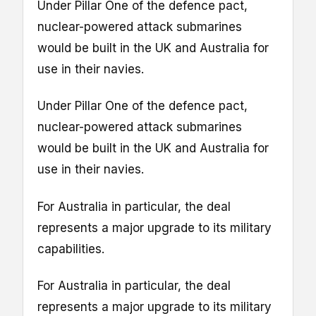
Under Pillar One of the defence pact,
nuclear-powered attack submarines
would be built in the UK and Australia for
use in their navies.
Under Pillar One of the defence pact,
nuclear-powered attack submarines
would be built in the UK and Australia for
use in their navies.
For Australia in particular, the deal
represents a major upgrade to its military
capabilities.
For Australia in particular, the deal
represents a major upgrade to its military