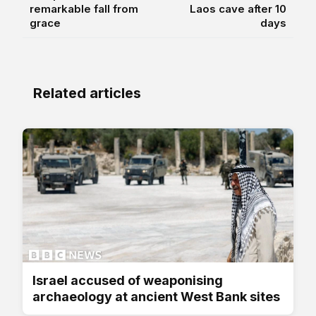
remarkable fall from
Laos cave after 10
grace
days
Related articles
Israel accused of weaponising
archaeology at ancient West Bank sites