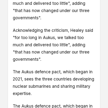
much and delivered too little", adding
"that has now changed under our three
governments".
Acknowledging the criticism, Healey said
"for too long in Aukus, we talked too
much and delivered too little", adding
"that has now changed under our three
governments".
The Aukus defence pact, which began in
2021, sees the three countries developing
nuclear submarines and sharing military
expertise.
The Aukus defence pact, which began in