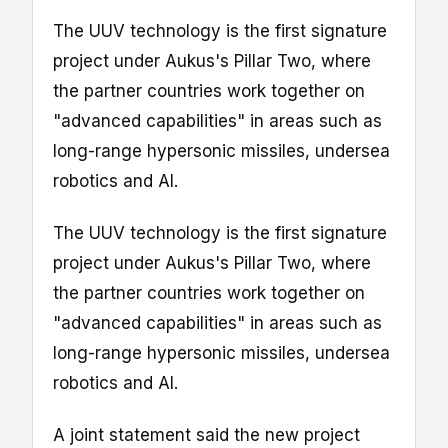
The UUV technology is the first signature
project under Aukus's Pillar Two, where
the partner countries work together on
"advanced capabilities" in areas such as
long-range hypersonic missiles, undersea
robotics and AI.
The UUV technology is the first signature
project under Aukus's Pillar Two, where
the partner countries work together on
"advanced capabilities" in areas such as
long-range hypersonic missiles, undersea
robotics and AI.
A joint statement said the new project