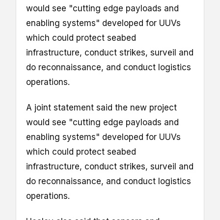
would see "cutting edge payloads and
enabling systems" developed for UUVs
which could protect seabed
infrastructure, conduct strikes, surveil and
do reconnaissance, and conduct logistics
operations.
A joint statement said the new project
would see "cutting edge payloads and
enabling systems" developed for UUVs
which could protect seabed
infrastructure, conduct strikes, surveil and
do reconnaissance, and conduct logistics
operations.