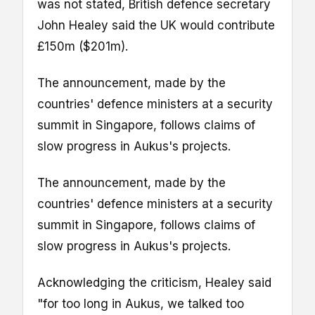
was not stated, British defence secretary
John Healey said the UK would contribute
£150m ($201m).
The announcement, made by the
countries' defence ministers at a security
summit in Singapore, follows claims of
slow progress in Aukus's projects.
The announcement, made by the
countries' defence ministers at a security
summit in Singapore, follows claims of
slow progress in Aukus's projects.
Acknowledging the criticism, Healey said
"for too long in Aukus, we talked too