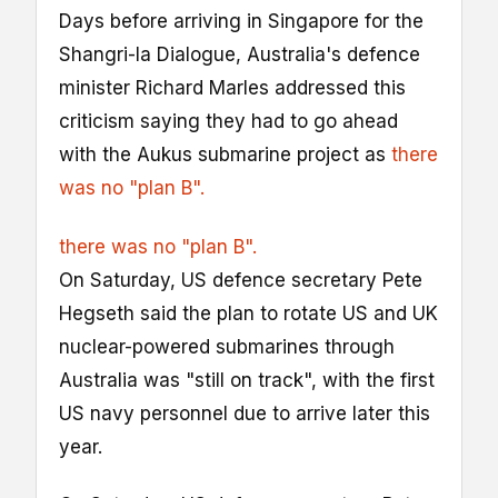
Days before arriving in Singapore for the
Shangri-la Dialogue, Australia's defence
minister Richard Marles addressed this
criticism saying they had to go ahead
with the Aukus submarine project as
there
was no "plan B".
there was no "plan B".
On Saturday, US defence secretary Pete
Hegseth said the plan to rotate US and UK
nuclear-powered submarines through
Australia was "still on track", with the first
US navy personnel due to arrive later this
year.