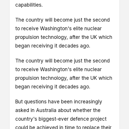
capabilities.
The country will become just the second
to receive Washington's elite nuclear
propulsion technology, after the UK which
began receiving it decades ago.
The country will become just the second
to receive Washington's elite nuclear
propulsion technology, after the UK which
began receiving it decades ago.
But questions have been increasingly
asked in Australia about whether the
country's biggest-ever defence project
could be achieved in time to replace their