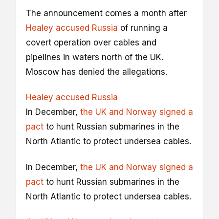
The announcement comes a month after
Healey accused Russia
of running a
covert operation over cables and
pipelines in waters north of the UK.
Moscow has denied the allegations.
Healey accused Russia
In December,
the UK and Norway signed a
pact
to hunt Russian submarines in the
North Atlantic to protect undersea cables.
In December,
the UK and Norway signed a
pact
to hunt Russian submarines in the
North Atlantic to protect undersea cables.