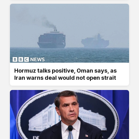
Hormuz talks positive, Oman says, as
Iran warns deal would not open strait