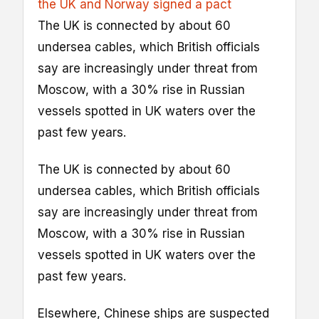
the UK and Norway signed a pact
The UK is connected by about 60
undersea cables, which British officials
say are increasingly under threat from
Moscow, with a 30% rise in Russian
vessels spotted in UK waters over the
past few years.
The UK is connected by about 60
undersea cables, which British officials
say are increasingly under threat from
Moscow, with a 30% rise in Russian
vessels spotted in UK waters over the
past few years.
Elsewhere, Chinese ships are suspected