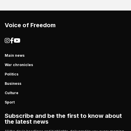
Voice of Freedom
Main news
War chronicles
Politics
Business
Culture
Sport
Subscribe and be the first to know about
the latest news