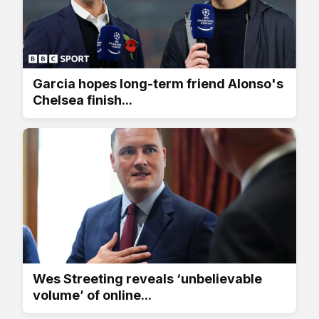
Garcia hopes long-term friend Alonso's
Chelsea finish...
Wes Streeting reveals ‘unbelievable
volume’ of online...