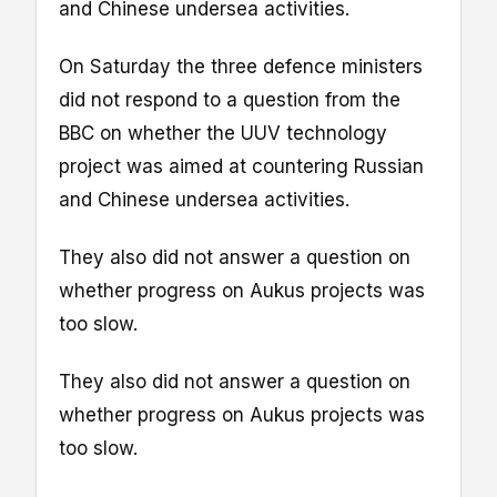
and Chinese undersea activities.
On Saturday the three defence ministers
did not respond to a question from the
BBC on whether the UUV technology
project was aimed at countering Russian
and Chinese undersea activities.
They also did not answer a question on
whether progress on Aukus projects was
too slow.
They also did not answer a question on
whether progress on Aukus projects was
too slow.