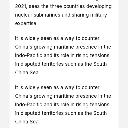
2021, sees the three countries developing
nuclear submarines and sharing military
expertise.
It is widely seen as a way to counter
China's growing maritime presence in the
Indo-Pacific and its role in rising tensions
in disputed territories such as the South
China Sea.
It is widely seen as a way to counter
China's growing maritime presence in the
Indo-Pacific and its role in rising tensions
in disputed territories such as the South
China Sea.