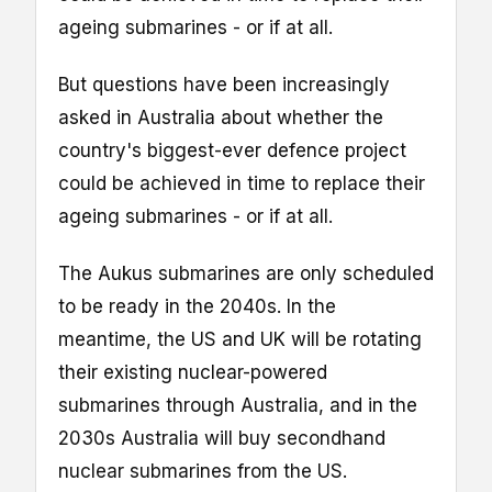
ageing submarines - or if at all.
But questions have been increasingly
asked in Australia about whether the
country's biggest-ever defence project
could be achieved in time to replace their
ageing submarines - or if at all.
The Aukus submarines are only scheduled
to be ready in the 2040s. In the
meantime, the US and UK will be rotating
their existing nuclear-powered
submarines through Australia, and in the
2030s Australia will buy secondhand
nuclear submarines from the US.