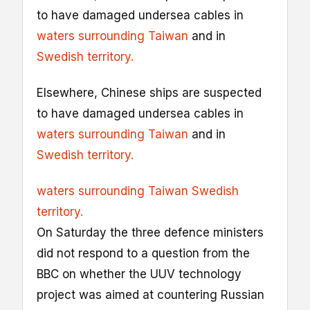
to have damaged undersea cables in
waters surrounding Taiwan
and in
Swedish territory.
Elsewhere, Chinese ships are suspected
to have damaged undersea cables in
waters surrounding Taiwan
and in
Swedish territory.
waters surrounding Taiwan
Swedish
territory.
On Saturday the three defence ministers
did not respond to a question from the
BBC on whether the UUV technology
project was aimed at countering Russian