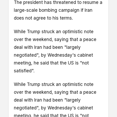
The president has threatened to resume a
large-scale bombing campaign if Iran
does not agree to his terms.
While Trump struck an optimistic note
over the weekend, saying that a peace
deal with Iran had been "largely
negotiated", by Wednesday's cabinet
meeting, he said that the US is "not
satisfied".
While Trump struck an optimistic note
over the weekend, saying that a peace
deal with Iran had been "largely
negotiated", by Wednesday's cabinet
meeting, he said that the US is "not