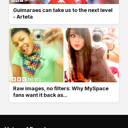
Guimaraes can take us to the next level
- Arteta
Raw images, no filters: Why MySpace
fans want it back as...