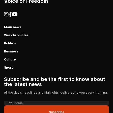
Voice of Freedom
Main news
War chronicles
Politics
Business
Culture
Sport
Subscribe and be the first to know about
the latest news
All the day's headlines and highlights, delivered to you every morning.
Subscribe