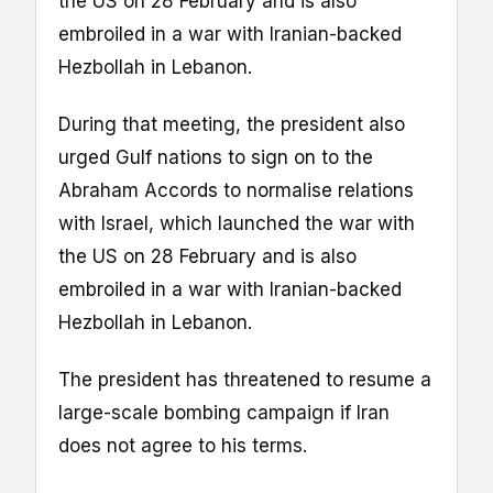
the US on 28 February and is also
embroiled in a war with Iranian-backed
Hezbollah in Lebanon.
During that meeting, the president also
urged Gulf nations to sign on to the
Abraham Accords to normalise relations
with Israel, which launched the war with
the US on 28 February and is also
embroiled in a war with Iranian-backed
Hezbollah in Lebanon.
The president has threatened to resume a
large-scale bombing campaign if Iran
does not agree to his terms.