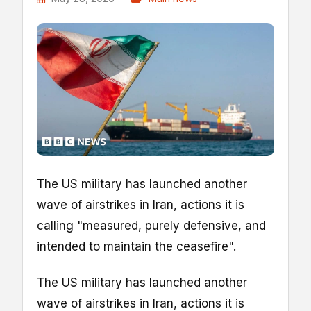
The US military has launched another
wave of airstrikes in Iran, actions it is
calling "measured, purely defensive, and
intended to maintain the ceasefire".
The US military has launched another
wave of airstrikes in Iran, actions it is