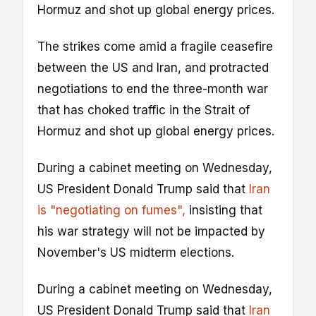
Hormuz and shot up global energy prices.
The strikes come amid a fragile ceasefire
between the US and Iran, and protracted
negotiations to end the three-month war
that has choked traffic in the Strait of
Hormuz and shot up global energy prices.
During a cabinet meeting on Wednesday,
US President Donald Trump said that
Iran
is "negotiating on fumes",
insisting that
his war strategy will not be impacted by
November's US midterm elections.
During a cabinet meeting on Wednesday,
US President Donald Trump said that
Iran