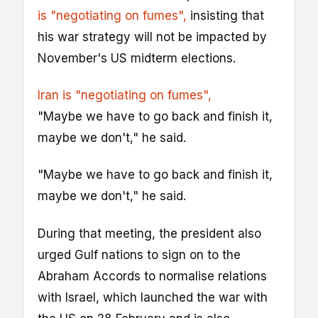
is "negotiating on fumes",
insisting that
his war strategy will not be impacted by
November's US midterm elections.
Iran is "negotiating on fumes",
"Maybe we have to go back and finish it,
maybe we don't," he said.
"Maybe we have to go back and finish it,
maybe we don't," he said.
During that meeting, the president also
urged Gulf nations to sign on to the
Abraham Accords to normalise relations
with Israel, which launched the war with