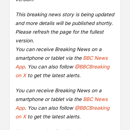
This breaking news story is being updated
and more details will be published shortly.
Please refresh the page for the fullest
version.
You can receive Breaking News on a
smartphone or tablet via the
BBC News
App
. You can also follow
@BBCBreaking
on X
to get the latest alerts.
You can receive Breaking News on a
smartphone or tablet via the
BBC News
App
. You can also follow
@BBCBreaking
on X
to get the latest alerts.