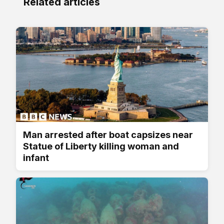
Related articles
Man arrested after boat capsizes near
Statue of Liberty killing woman and
infant