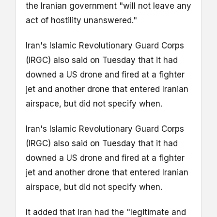
the Iranian government "will not leave any
act of hostility unanswered."
Iran's Islamic Revolutionary Guard Corps
(IRGC) also said on Tuesday that it had
downed a US drone and fired at a fighter
jet and another drone that entered Iranian
airspace, but did not specify when.
Iran's Islamic Revolutionary Guard Corps
(IRGC) also said on Tuesday that it had
downed a US drone and fired at a fighter
jet and another drone that entered Iranian
airspace, but did not specify when.
It added that Iran had the "legitimate and