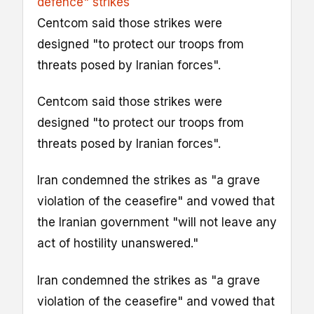
defence" strikes
Centcom said those strikes were
designed "to protect our troops from
threats posed by Iranian forces".
Centcom said those strikes were
designed "to protect our troops from
threats posed by Iranian forces".
Iran condemned the strikes as "a grave
violation of the ceasefire" and vowed that
the Iranian government "will not leave any
act of hostility unanswered."
Iran condemned the strikes as "a grave
violation of the ceasefire" and vowed that