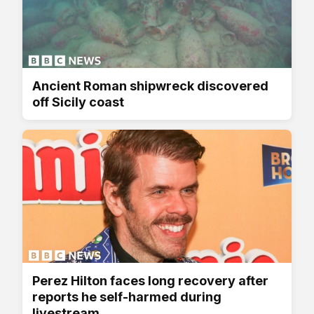
Ancient Roman shipwreck discovered
off Sicily coast
Perez Hilton faces long recovery after
reports he self-harmed during
livestream