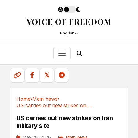
VOICE OF FREEDOM
English
𝕏
Home
›
Main news
›
US carries out new strikes on Iran military site
Main news
US carries out new strikes on Iran
military site
May 28, 2026
Main news