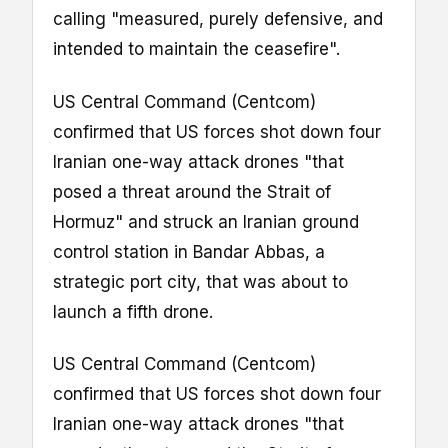
calling "measured, purely defensive, and
intended to maintain the ceasefire".
US Central Command (Centcom)
confirmed that US forces shot down four
Iranian one-way attack drones "that
posed a threat around the Strait of
Hormuz" and struck an Iranian ground
control station in Bandar Abbas, a
strategic port city, that was about to
launch a fifth drone.
US Central Command (Centcom)
confirmed that US forces shot down four
Iranian one-way attack drones "that