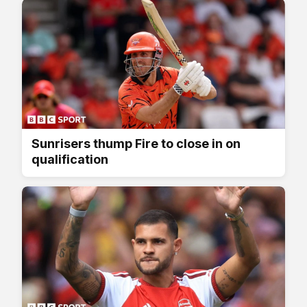
Sunrisers thump Fire to close in on
qualification