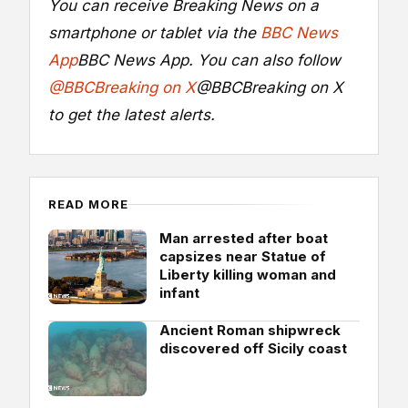
You can receive Breaking News on a
smartphone or tablet via the
BBC News
App
BBC News App
. You can also follow
@BBCBreaking on X
@BBCBreaking on X
to get the latest alerts.
READ MORE
Man arrested after boat
capsizes near Statue of
Liberty killing woman and
infant
Ancient Roman shipwreck
discovered off Sicily coast