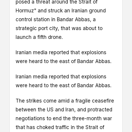
posed a threat around the Strait of
Hormuz" and struck an Iranian ground
control station in Bandar Abbas, a
strategic port city, that was about to
launch a fifth drone.
Iranian media reported that explosions
were heard to the east of Bandar Abbas.
Iranian media reported that explosions
were heard to the east of Bandar Abbas.
The strikes come amid a fragile ceasefire
between the US and Iran, and protracted
negotiations to end the three-month war
that has choked traffic in the Strait of