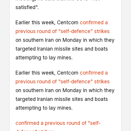
satisfied".
Earlier this week, Centcom
confirmed a
previous round of "self-defence" strikes
on southern Iran on Monday in which they
targeted Iranian missile sites and boats
attempting to lay mines.
Earlier this week, Centcom
confirmed a
previous round of "self-defence" strikes
on southern Iran on Monday in which they
targeted Iranian missile sites and boats
attempting to lay mines.
confirmed a previous round of "self-