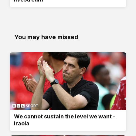
You may have missed
We cannot sustain the level we want -
Iraola