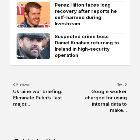
Perez Hilton faces long
recovery after reports he
self-harmed during
livestream
Suspected crime boss
Daniel Kinahan returning to
Ireland in high-security
operation
Previous
Next
Ukraine war briefing:
Google worker
Eliminate Putin’s ‘last
charged for using
major...
internal data to
make...