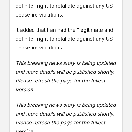
definite" right to retaliate against any US
ceasefire violations.
It added that Iran had the "legitimate and
definite" right to retaliate against any US
ceasefire violations.
This breaking news story is being updated
and more details will be published shortly.
Please refresh the page for the fullest
version.
This breaking news story is being updated
and more details will be published shortly.
Please refresh the page for the fullest
version.