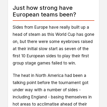
Just how strong have
European teams been?
Sides from Europe have really built up a
head of steam as this World Cup has gone
on, but there were some eyebrows raised
at their initial slow start as seven of the
first 10 European sides to play their first
group stage games failed to win.
The heat in North America had been a
talking point before the tournament got
under way with a number of sides -
including England - basing themselves in
hot areas to acclimatise ahead of their