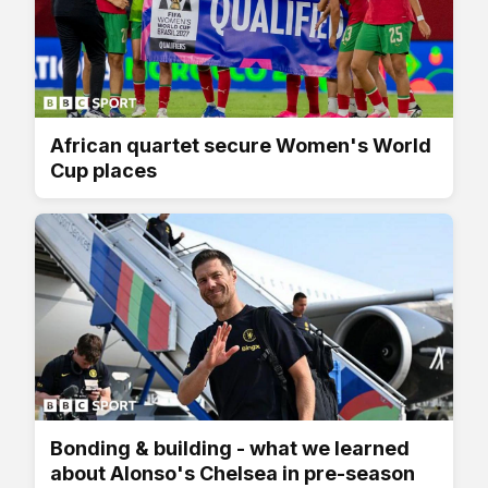
African quartet secure Women's World
Cup places
Bonding & building - what we learned
about Alonso's Chelsea in pre-season