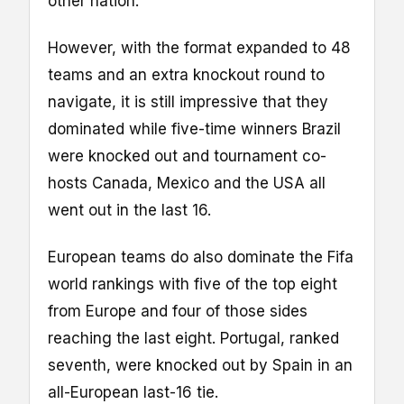
other nation.
However, with the format expanded to 48
teams and an extra knockout round to
navigate, it is still impressive that they
dominated while five-time winners Brazil
were knocked out and tournament co-
hosts Canada, Mexico and the USA all
went out in the last 16.
European teams do also dominate the Fifa
world rankings with five of the top eight
from Europe and four of those sides
reaching the last eight. Portugal, ranked
seventh, were knocked out by Spain in an
all-European last-16 tie.