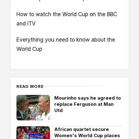
How to watch the World Cup on the BBC
and ITV
Everything you need to know about the
World Cup
READ MORE
Mourinho says he agreed to
replace Ferguson at Man
Utd
African quartet secure
Women's World Cup places