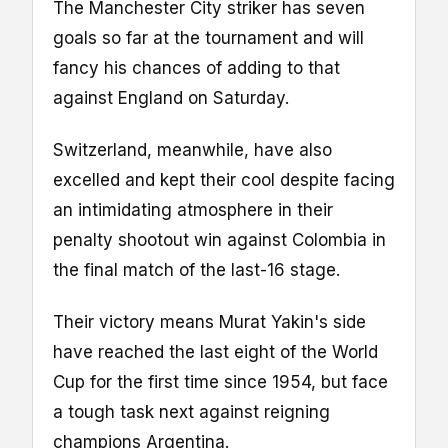
The Manchester City striker has seven
goals so far at the tournament and will
fancy his chances of adding to that
against England on Saturday.
Switzerland, meanwhile, have also
excelled and kept their cool despite facing
an intimidating atmosphere in their
penalty shootout win against Colombia in
the final match of the last-16 stage.
Their victory means Murat Yakin's side
have reached the last eight of the World
Cup for the first time since 1954, but face
a tough task next against reigning
champions Argentina.