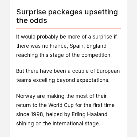
Surprise packages upsetting
the odds
It would probably be more of a surprise if
there was no France, Spain, England
reaching this stage of the competition.
But there have been a couple of European
teams excelling beyond expectations.
Norway are making the most of their
return to the World Cup for the first time
since 1998, helped by Erling Haaland
shining on the international stage.