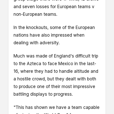
and seven losses for European teams v
non-European teams.
In the knockouts, some of the European
nations have also impressed when
dealing with adversity.
Much was made of England's difficult trip
to the Azteca to face Mexico in the last-
16, where they had to handle altitude and
a hostile crowd, but they dealt with both
to produce one of their most impressive
battling displays to progress.
"This has shown we have a team capable