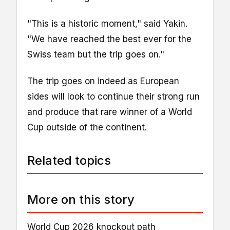
"This is a historic moment," said Yakin.
"We have reached the best ever for the
Swiss team but the trip goes on."
The trip goes on indeed as European
sides will look to continue their strong run
and produce that rare winner of a World
Cup outside of the continent.
Related topics
More on this story
World Cup 2026 knockout path