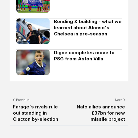
Bonding & building - what we
learned about Alonso's
Chelsea in pre-season
Digne completes move to
PSG from Aston Villa
Previous
Next
Farage's rivals rule
Nato allies announce
out standing in
£37bn for new
Clacton by-election
missile project