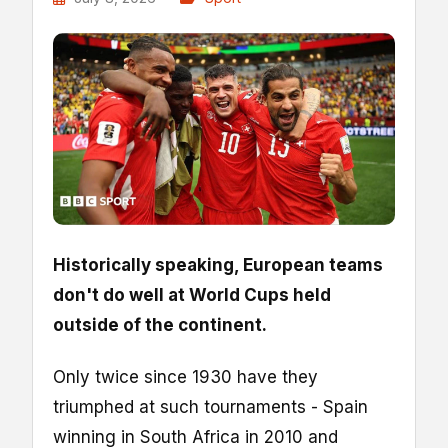
Historically speaking, European teams
don't do well at World Cups held
outside of the continent.
Only twice since 1930 have they
triumphed at such tournaments - Spain
winning in South Africa in 2010 and