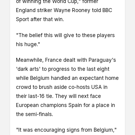
of winning the World Cup," former
England striker Wayne Rooney told BBC
Sport after that win.
"The belief this will give to these players
his huge."
Meanwhile, France dealt with Paraguay's
'dark arts' to progress to the last eight
while Belgium handled an expectant home
crowd to brush aside co-hosts USA in
their last-16 tie. They will next face
European champions Spain for a place in
the semi-finals.
"It was encouraging signs from Belgium,"