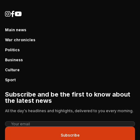
Main news
War chronicles
Politics
Business
Culture
Sport
Subscribe and be the first to know about
the latest news
All the day's headlines and highlights, delivered to you every morning.
Subscribe