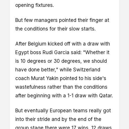
opening fixtures.
But few managers pointed their finger at
the conditions for their slow starts.
After Belgium kicked off with a draw with
Egypt boss Rudi Garcia said: "Whether it
is 10 degrees or 30 degrees, we should
have done better," while Switzerland
coach Murat Yakin pointed to his side's
wastefulness rather than the conditions
after beginning with a 1-1 draw with Qatar.
But eventually European teams really got
into their stride and by the end of the
group stage there were 17 wins, 12 draws