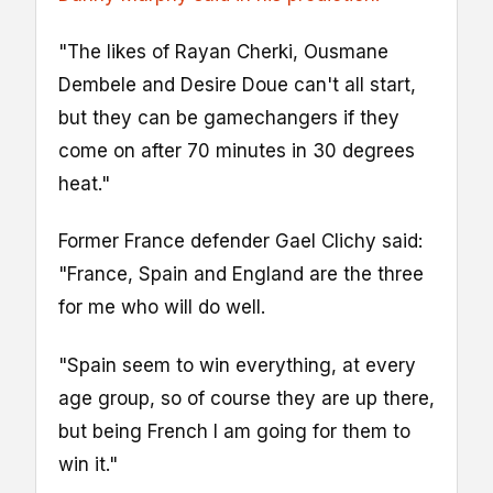
"The likes of Rayan Cherki, Ousmane
Dembele and Desire Doue can't all start,
but they can be gamechangers if they
come on after 70 minutes in 30 degrees
heat."
Former France defender Gael Clichy said:
"France, Spain and England are the three
for me who will do well.
"Spain seem to win everything, at every
age group, so of course they are up there,
but being French I am going for them to
win it."