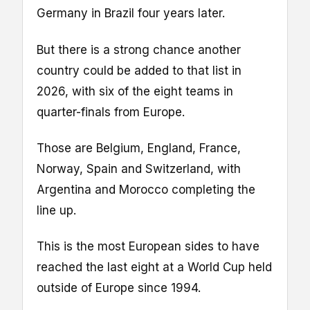
Germany in Brazil four years later.
But there is a strong chance another
country could be added to that list in
2026, with six of the eight teams in
quarter-finals from Europe.
Those are Belgium, England, France,
Norway, Spain and Switzerland, with
Argentina and Morocco completing the
line up.
This is the most European sides to have
reached the last eight at a World Cup held
outside of Europe since 1994.