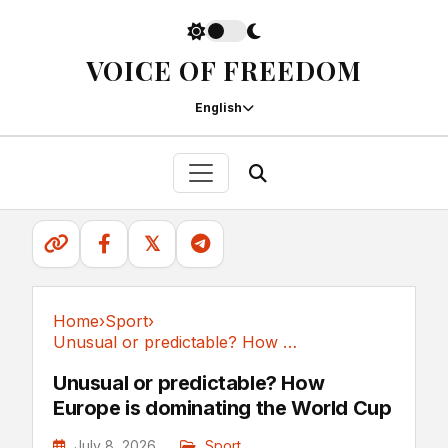
VOICE OF FREEDOM
English
𝕏
Home
›
Sport
›
Unusual or predictable? How Europe is...
Sport
Unusual or predictable? How
Europe is dominating the World Cup
July 8, 2026
Sport