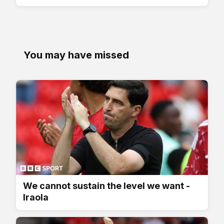
You may have missed
We cannot sustain the level we want -
Iraola