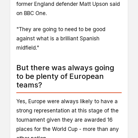
former England defender Matt Upson said
on BBC One.
"They are going to need to be good
against what is a brilliant Spanish
midfield."
But there was always going
to be plenty of European
teams?
Yes, Europe were always likely to have a
strong representation at this stage of the
tournament given they are awarded 16
places for the World Cup - more than any