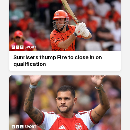
Sunrisers thump Fire to close in on
qualification