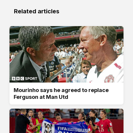
Related articles
Mourinho says he agreed to replace
Ferguson at Man Utd