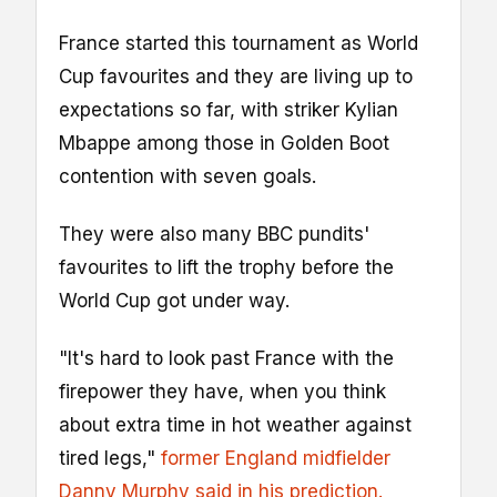
France started this tournament as World
Cup favourites and they are living up to
expectations so far, with striker Kylian
Mbappe among those in Golden Boot
contention with seven goals.
They were also many BBC pundits'
favourites to lift the trophy before the
World Cup got under way.
"It's hard to look past France with the
firepower they have, when you think
about extra time in hot weather against
tired legs,"
former England midfielder
Danny Murphy said in his prediction.