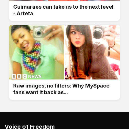
Guimaraes can take us to the next level
- Arteta
Raw images, no filters: Why MySpace
fans want it back as...
Voice of Freedom