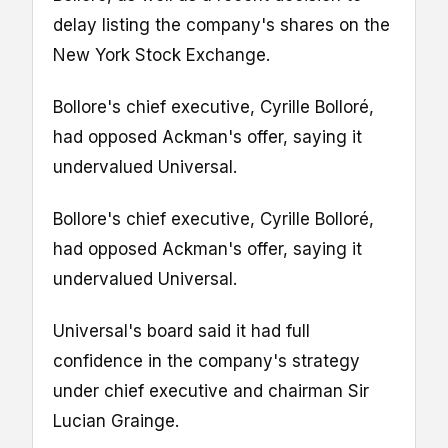
delay listing the company's shares on the
New York Stock Exchange.
Bollore's chief executive, Cyrille Bolloré,
had opposed Ackman's offer, saying it
undervalued Universal.
Bollore's chief executive, Cyrille Bolloré,
had opposed Ackman's offer, saying it
undervalued Universal.
Universal's board said it had full
confidence in the company's strategy
under chief executive and chairman Sir
Lucian Grainge.