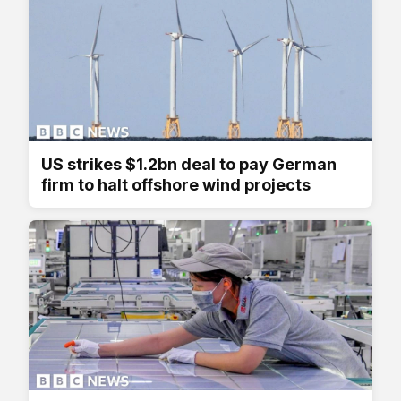
US strikes $1.2bn deal to pay German
firm to halt offshore wind projects