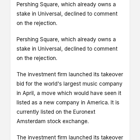
Pershing Square, which already owns a
stake in Universal, declined to comment
on the rejection.
Pershing Square, which already owns a
stake in Universal, declined to comment
on the rejection.
The investment firm launched its takeover
bid for the world's largest music company
in April, a move which would have seen it
listed as a new company in America. It is
currently listed on the Euronext
Amsterdam stock exchange.
The investment firm launched its takeover