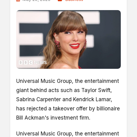
Universal Music Group, the entertainment
giant behind acts such as Taylor Swift,
Sabrina Carpenter and Kendrick Lamar,
has rejected a takeover offer by billionaire
Bill Ackman's investment firm.
Universal Music Group, the entertainment