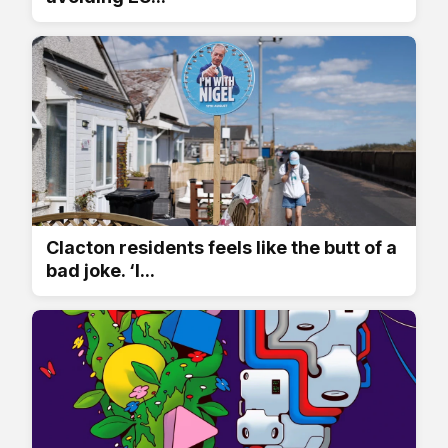
Clacton residents feels like the butt of a
bad joke. ‘I...