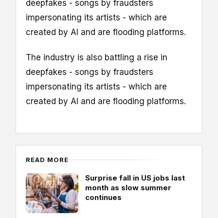
deepfakes - songs by fraudsters
impersonating its artists - which are
created by AI and are flooding platforms.
The industry is also battling a rise in
deepfakes - songs by fraudsters
impersonating its artists - which are
created by AI and are flooding platforms.
READ MORE
Surprise fall in US jobs last
month as slow summer
continues