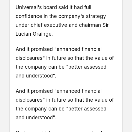
Universal's board said it had full
confidence in the company's strategy
under chief executive and chairman Sir
Lucian Grainge.
And it promised "enhanced financial
disclosures" in future so that the value of
the company can be "better assessed
and understood".
And it promised "enhanced financial
disclosures" in future so that the value of
the company can be "better assessed
and understood".