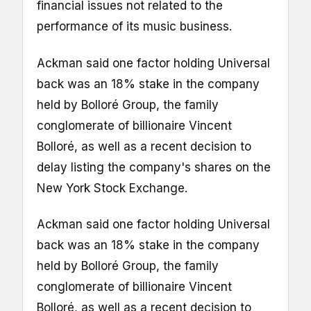
financial issues not related to the
performance of its music business.
Ackman said one factor holding Universal
back was an 18% stake in the company
held by Bolloré Group, the family
conglomerate of billionaire Vincent
Bolloré, as well as a recent decision to
delay listing the company's shares on the
New York Stock Exchange.
Ackman said one factor holding Universal
back was an 18% stake in the company
held by Bolloré Group, the family
conglomerate of billionaire Vincent
Bolloré, as well as a recent decision to