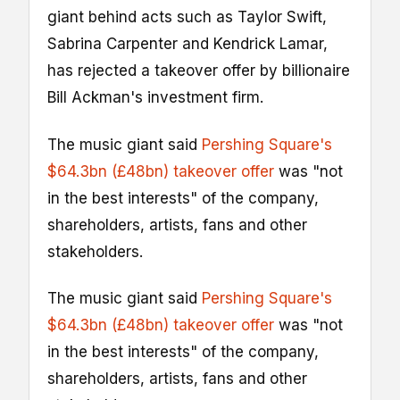
giant behind acts such as Taylor Swift,
Sabrina Carpenter and Kendrick Lamar,
has rejected a takeover offer by billionaire
Bill Ackman's investment firm.
The music giant said
Pershing Square's
$64.3bn (£48bn) takeover offer
was "not
in the best interests" of the company,
shareholders, artists, fans and other
stakeholders.
The music giant said
Pershing Square's
$64.3bn (£48bn) takeover offer
was "not
in the best interests" of the company,
shareholders, artists, fans and other