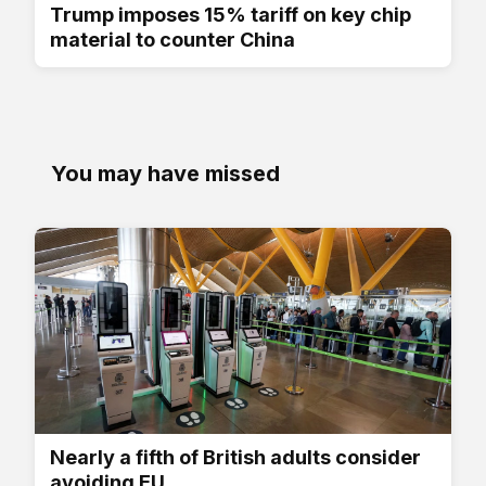
Trump imposes 15% tariff on key chip
material to counter China
You may have missed
Nearly a fifth of British adults consider
avoiding EU...