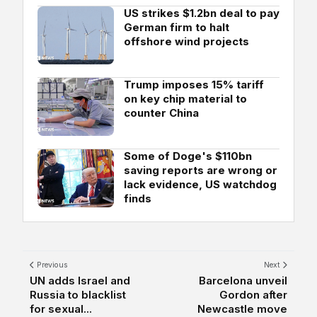
US strikes $1.2bn deal to pay
German firm to halt
offshore wind projects
Trump imposes 15% tariff
on key chip material to
counter China
Some of Doge's $110bn
saving reports are wrong or
lack evidence, US watchdog
finds
Previous
Next
UN adds Israel and
Barcelona unveil
Russia to blacklist
Gordon after
for sexual...
Newcastle move