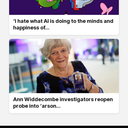
‘I hate what AI is doing to the minds and
happiness of...
Ann Widdecombe investigators reopen
probe into ‘arson...