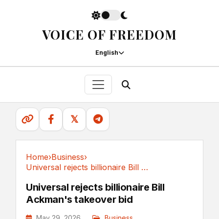
VOICE OF FREEDOM
English
𝕏
Home
›
Business
›
Universal rejects billionaire Bill Ackman's...
Business
Universal rejects billionaire Bill
Ackman's takeover bid
May 29, 2026
Business