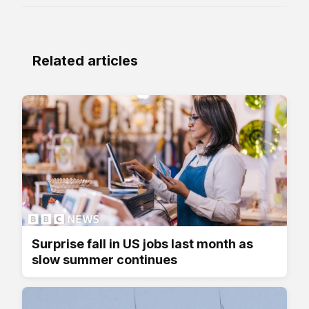
Related articles
Surprise fall in US jobs last month as
slow summer continues