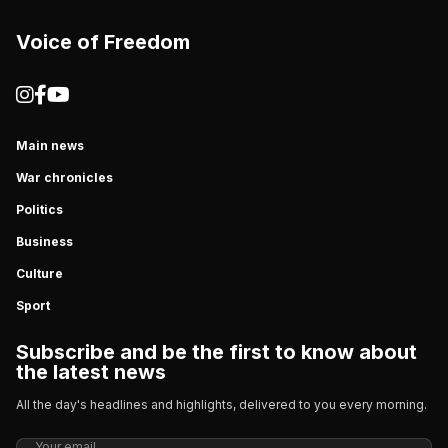
Voice of Freedom
Main news
War chronicles
Politics
Business
Culture
Sport
Subscribe and be the first to know about
the latest news
All the day's headlines and highlights, delivered to you every morning.