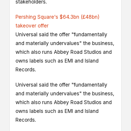
stakeholders.
Pershing Square's $64.3bn (£48bn)
takeover offer
Universal said the offer "fundamentally
and materially undervalues" the business,
which also runs Abbey Road Studios and
owns labels such as EMI and Island
Records.
Universal said the offer "fundamentally
and materially undervalues" the business,
which also runs Abbey Road Studios and
owns labels such as EMI and Island
Records.