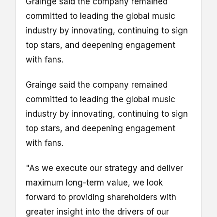
Grainge said the company remained
committed to leading the global music
industry by innovating, continuing to sign
top stars, and deepening engagement
with fans.
Grainge said the company remained
committed to leading the global music
industry by innovating, continuing to sign
top stars, and deepening engagement
with fans.
"As we execute our strategy and deliver
maximum long-term value, we look
forward to providing shareholders with
greater insight into the drivers of our