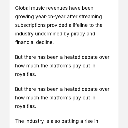
Global music revenues have been
growing year-on-year after streaming
subscriptions provided a lifeline to the
industry undermined by piracy and
financial decline.
But there has been a heated debate over
how much the platforms pay out in
royalties.
But there has been a heated debate over
how much the platforms pay out in
royalties.
The industry is also battling a rise in