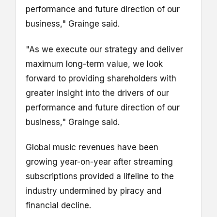
performance and future direction of our
business," Grainge said.
"As we execute our strategy and deliver
maximum long-term value, we look
forward to providing shareholders with
greater insight into the drivers of our
performance and future direction of our
business," Grainge said.
Global music revenues have been
growing year-on-year after streaming
subscriptions provided a lifeline to the
industry undermined by piracy and
financial decline.