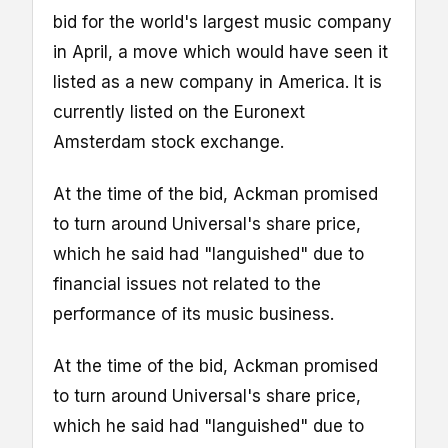
bid for the world's largest music company
in April, a move which would have seen it
listed as a new company in America. It is
currently listed on the Euronext
Amsterdam stock exchange.
At the time of the bid, Ackman promised
to turn around Universal's share price,
which he said had "languished" due to
financial issues not related to the
performance of its music business.
At the time of the bid, Ackman promised
to turn around Universal's share price,
which he said had "languished" due to