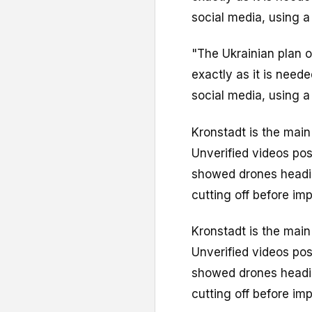
social media, using a
"The Ukrainian plan 
exactly as it is need
social media, using a
Kronstadt is the main
Unverified videos pos
showed drones heading
cutting off before imp
Kronstadt is the main
Unverified videos pos
showed drones heading
cutting off before imp