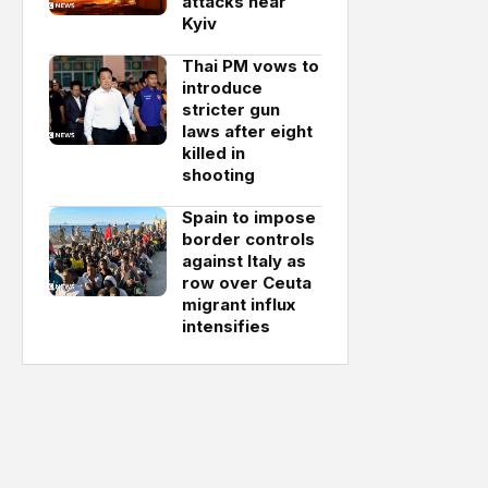
attacks near
Kyiv
Thai PM vows to
introduce
stricter gun
laws after eight
killed in
shooting
Spain to impose
border controls
against Italy as
row over Ceuta
migrant influx
intensifies