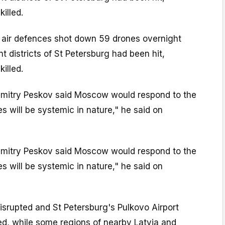
illed.
d air defences shot down 59 drones overnight
nt districts of St Petersburg had been hit,
illed.
mitry Peskov said Moscow would respond to the
es will be systemic in nature," he said on
mitry Peskov said Moscow would respond to the
es will be systemic in nature," he said on
isrupted and St Petersburg's Pulkovo Airport
ed, while some regions of nearby Latvia and