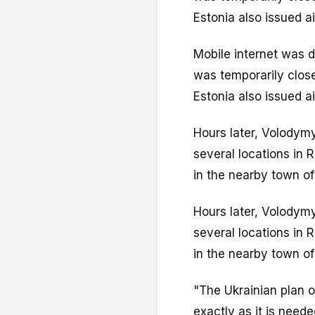
Estonia also issued air
Mobile internet was d
was temporarily clos
Estonia also issued air
Hours later, Volodym
several locations in R
in the nearby town of
Hours later, Volodym
several locations in R
in the nearby town of
"The Ukrainian plan 
exactly as it is need