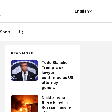
M
English
Sport
READ MORE
Todd Blanche,
Trump's ex-
lawyer,
confirmed as US
attorney
general
Child among
three killed in
Russian missile