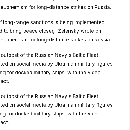
 euphemism for long-distance strikes on Russia.
of long-range sanctions is being implemented
ed to bring peace closer," Zelensky wrote on
 euphemism for long-distance strikes on Russia.
 outpost of the Russian Navy's Baltic Fleet.
ted on social media by Ukrainian military figures
 for docked military ships, with the video
act.
 outpost of the Russian Navy's Baltic Fleet.
ted on social media by Ukrainian military figures
 for docked military ships, with the video
act.