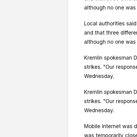
although no one was k
Local authorities sai
and that three differe
although no one was k
Kremlin spokesman D
strikes. "Our respons
Wednesday.
Kremlin spokesman D
strikes. "Our respons
Wednesday.
Mobile internet was d
was temporarily clos