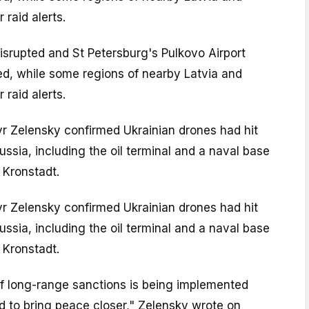
 raid alerts.
isrupted and St Petersburg's Pulkovo Airport
ed, while some regions of nearby Latvia and
 raid alerts.
yr Zelensky confirmed Ukrainian drones had hit
ussia, including the oil terminal and a naval base
 Kronstadt.
yr Zelensky confirmed Ukrainian drones had hit
ussia, including the oil terminal and a naval base
 Kronstadt.
of long-range sanctions is being implemented
ed to bring peace closer," Zelensky wrote on