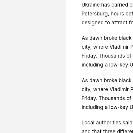
Ukraine has carried ou
Petersburg, hours be
designed to attract f
As dawn broke black 
city, where Vladimir 
Friday. Thousands of 
including a low-key U
As dawn broke black 
city, where Vladimir 
Friday. Thousands of 
including a low-key U
Local authorities sai
and that three differe