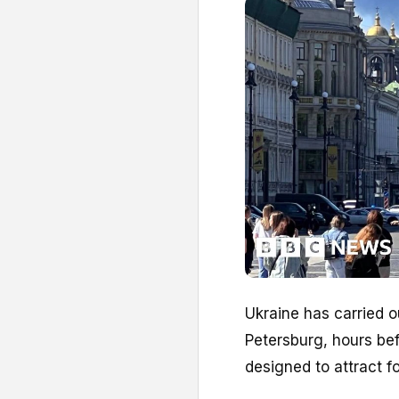
Ukraine has carried ou
Petersburg, hours be
designed to attract f