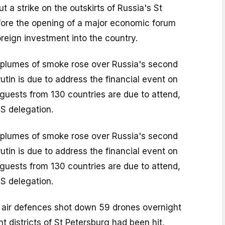
t a strike on the outskirts of Russia's St
fore the opening of a major economic forum
oreign investment into the country.
plumes of smoke rose over Russia's second
Putin is due to address the financial event on
guests from 130 countries are due to attend,
S delegation.
plumes of smoke rose over Russia's second
Putin is due to address the financial event on
guests from 130 countries are due to attend,
S delegation.
d air defences shot down 59 drones overnight
nt districts of St Petersburg had been hit,