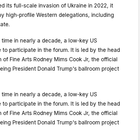
 its full-scale invasion of Ukraine in 2022, it
y high-profile Western delegations, including
ate.
st time in nearly a decade, a low-key US
 to participate in the forum. It is led by the head
of Fine Arts Rodney Mims Cook Jr, the official
ing President Donald Trump's ballroom project
st time in nearly a decade, a low-key US
 to participate in the forum. It is led by the head
of Fine Arts Rodney Mims Cook Jr, the official
ing President Donald Trump's ballroom project