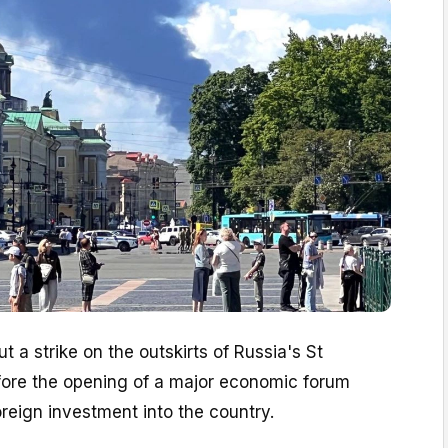
t a strike on the outskirts of Russia's St
fore the opening of a major economic forum
oreign investment into the country.