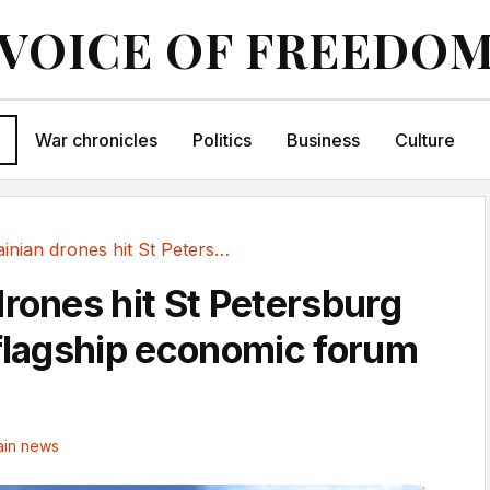
VOICE OF FREEDO
War chronicles
Politics
Business
Culture
Ukrainian drones hit St Petersburg as Putin's...
drones hit St Petersburg
 flagship economic forum
in news