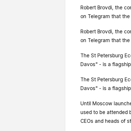
Robert Brovdi, the c
on Telegram that the 
Robert Brovdi, the c
on Telegram that the 
The St Petersburg E
Davos" - is a flagshi
The St Petersburg E
Davos" - is a flagshi
Until Moscow launched
used to be attended b
CEOs and heads of st