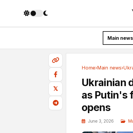
Main news
Home
›
Main news
›
Main news
Ukrainian 
𝕏
as Putin's
opens
June 3, 2026
Ma