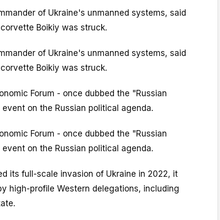
ommander of Ukraine's unmanned systems, said
corvette Boikiy was struck.
ommander of Ukraine's unmanned systems, said
corvette Boikiy was struck.
conomic Forum - once dubbed the "Russian
p event on the Russian political agenda.
conomic Forum - once dubbed the "Russian
p event on the Russian political agenda.
 its full-scale invasion of Ukraine in 2022, it
y high-profile Western delegations, including
ate.