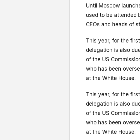
Until Moscow launched
used to be attended b
CEOs and heads of st
This year, for the fir
delegation is also due
of the US Commission 
who has been oversee
at the White House.
This year, for the fir
delegation is also due
of the US Commission 
who has been oversee
at the White House.